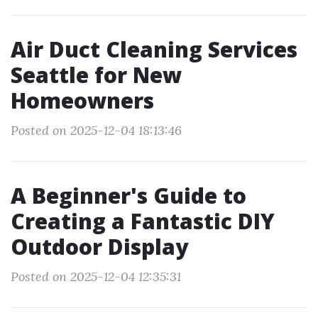
Air Duct Cleaning Services
Seattle for New
Homeowners
Posted on 2025-12-04 18:13:46
A Beginner's Guide to
Creating a Fantastic DIY
Outdoor Display
Posted on 2025-12-04 12:35:31