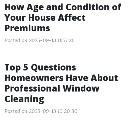
How Age and Condition of
Your House Affect
Premiums
Posted on 2025-09-13 11:57:26
Top 5 Questions
Homeowners Have About
Professional Window
Cleaning
Posted on 2025-09-13 10:20:30