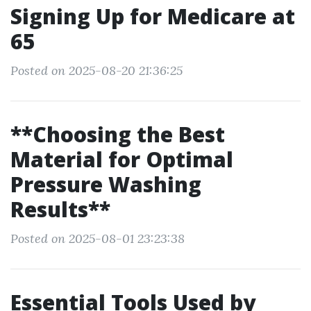
Signing Up for Medicare at
65
Posted on 2025-08-20 21:36:25
**Choosing the Best
Material for Optimal
Pressure Washing
Results**
Posted on 2025-08-01 23:23:38
Essential Tools Used by