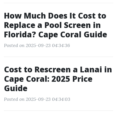
How Much Does It Cost to
Replace a Pool Screen in
Florida? Cape Coral Guide
Posted on 2025-09-23 04:34:36
Cost to Rescreen a Lanai in
Cape Coral: 2025 Price
Guide
Posted on 2025-09-23 04:34:03