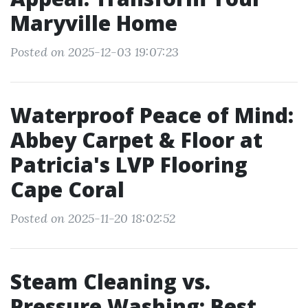
Maryville Home
Posted on 2025-12-03 19:07:23
Waterproof Peace of Mind:
Abbey Carpet & Floor at
Patricia's LVP Flooring
Cape Coral
Posted on 2025-11-20 18:02:52
Steam Cleaning vs.
Pressure Washing: Best