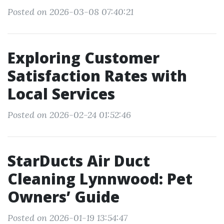
Posted on 2026-03-08 07:40:21
Exploring Customer
Satisfaction Rates with
Local Services
Posted on 2026-02-24 01:52:46
StarDucts Air Duct
Cleaning Lynnwood: Pet
Owners’ Guide
Posted on 2026-01-19 13:54:47