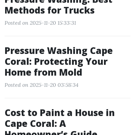
Methods for Trucks
Posted on 2025-11-20 15:33:31
Pressure Washing Cape
Coral: Protecting Your
Home from Mold
Posted on 2025-11-20 03:58:34
Cost to Paint a House in
Cape Coral: A
Homeowner’s Guide