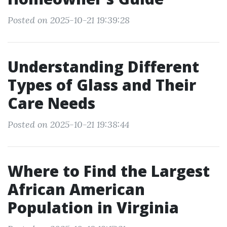
Posted on 2025-10-21 19:39:28
Understanding Different
Types of Glass and Their
Care Needs
Posted on 2025-10-21 19:38:44
Where to Find the Largest
African American
Population in Virginia