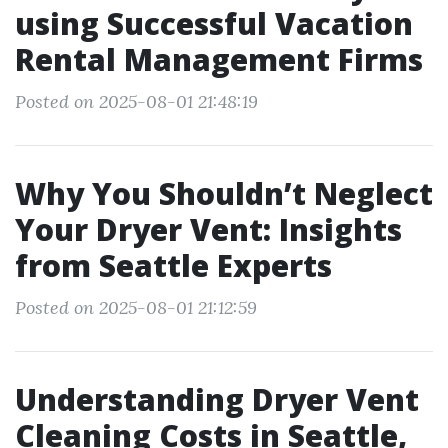
using Successful Vacation
Rental Management Firms
Posted on 2025-08-01 21:48:19
Why You Shouldn’t Neglect
Your Dryer Vent: Insights
from Seattle Experts
Posted on 2025-08-01 21:12:59
Understanding Dryer Vent
Cleaning Costs in Seattle,