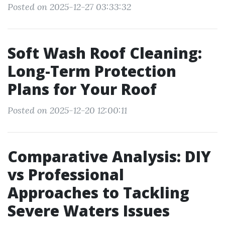
Posted on 2025-12-27 03:33:32
Soft Wash Roof Cleaning:
Long-Term Protection
Plans for Your Roof
Posted on 2025-12-20 12:00:11
Comparative Analysis: DIY
vs Professional
Approaches to Tackling
Severe Waters Issues