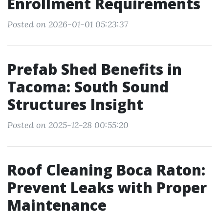
Enrollment Requirements
Posted on 2026-01-01 05:23:37
Prefab Shed Benefits in
Tacoma: South Sound
Structures Insight
Posted on 2025-12-28 00:55:20
Roof Cleaning Boca Raton:
Prevent Leaks with Proper
Maintenance