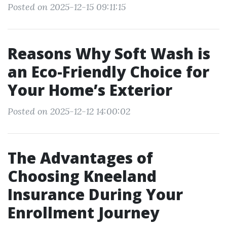
Posted on 2025-12-15 09:11:15
Reasons Why Soft Wash is
an Eco-Friendly Choice for
Your Home’s Exterior
Posted on 2025-12-12 14:00:02
The Advantages of
Choosing Kneeland
Insurance During Your
Enrollment Journey