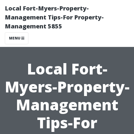
Local Fort-Myers-Property-
Management Tips-For Property-
Management 5855
MENU
Local Fort-
Myers-Property-
Management
Tips-For