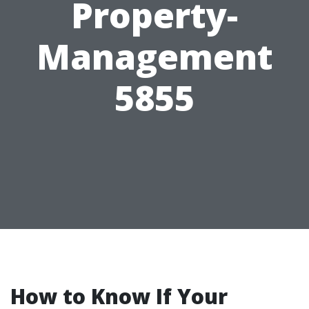
Property-
Management
5855
How to Know If Your