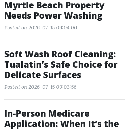
Myrtle Beach Property
Needs Power Washing
Posted on 2026-07-15 09:04:00
Soft Wash Roof Cleaning:
Tualatin’s Safe Choice for
Delicate Surfaces
Posted on 2026-07-15 09:03:56
In-Person Medicare
Application: When It’s the