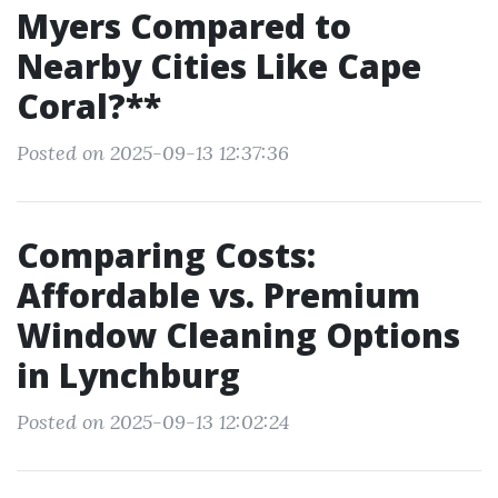
Myers Compared to
Nearby Cities Like Cape
Coral?**
Posted on 2025-09-13 12:37:36
Comparing Costs:
Affordable vs. Premium
Window Cleaning Options
in Lynchburg
Posted on 2025-09-13 12:02:24