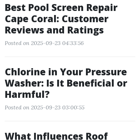
Best Pool Screen Repair
Cape Coral: Customer
Reviews and Ratings
Posted on 2025-09-23 04:33:56
Chlorine in Your Pressure
Washer: Is It Beneficial or
Harmful?
Posted on 2025-09-23 03:00:55
What Influences Roof