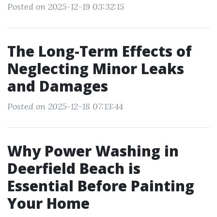
Posted on 2025-12-19 03:32:15
The Long-Term Effects of
Neglecting Minor Leaks
and Damages
Posted on 2025-12-18 07:13:44
Why Power Washing in
Deerfield Beach is
Essential Before Painting
Your Home