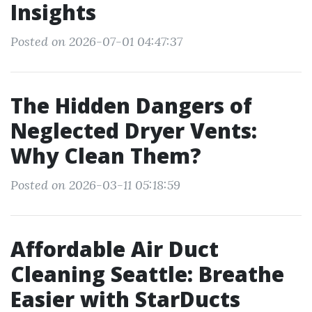
Insights
Posted on 2026-07-01 04:47:37
The Hidden Dangers of
Neglected Dryer Vents:
Why Clean Them?
Posted on 2026-03-11 05:18:59
Affordable Air Duct
Cleaning Seattle: Breathe
Easier with StarDucts