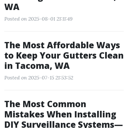
WA
Posted on 2025-08-01 21:11:49
The Most Affordable Ways
to Keep Your Gutters Clean
in Tacoma, WA
Posted on 2025-07-15 21:53:52
The Most Common
Mistakes When Installing
DIY Surveillance Systems—