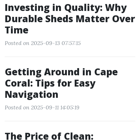
Investing in Quality: Why
Durable Sheds Matter Over
Time
Posted on 2025-09-13 07:57:15
Getting Around in Cape
Coral: Tips for Easy
Navigation
Posted on 2025-09-11 14:05:19
The Price of Clean: