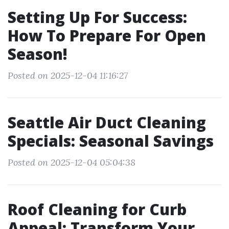
Setting Up For Success:
How To Prepare For Open
Season!
Posted on 2025-12-04 11:16:27
Seattle Air Duct Cleaning
Specials: Seasonal Savings
Posted on 2025-12-04 05:04:38
Roof Cleaning for Curb
Appeal: Transform Your