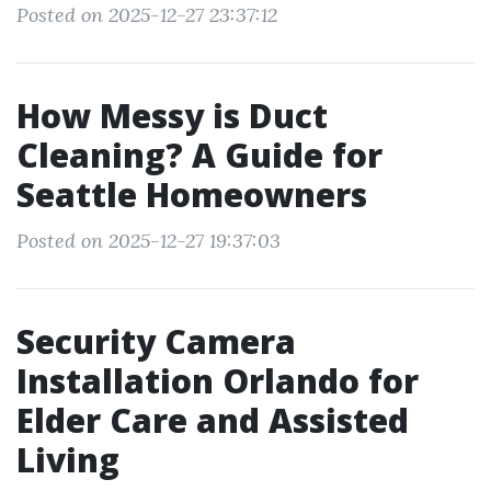
Posted on 2025-12-27 23:37:12
How Messy is Duct
Cleaning? A Guide for
Seattle Homeowners
Posted on 2025-12-27 19:37:03
Security Camera
Installation Orlando for
Elder Care and Assisted
Living