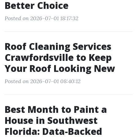
Better Choice
Posted on 2026-07-01 18:17:32
Roof Cleaning Services
Crawfordsville to Keep
Your Roof Looking New
Posted on 2026-07-01 08:40:12
Best Month to Paint a
House in Southwest
Florida: Data-Backed