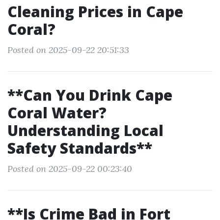
Cleaning Prices in Cape
Coral?
Posted on 2025-09-22 20:51:33
**Can You Drink Cape
Coral Water?
Understanding Local
Safety Standards**
Posted on 2025-09-22 00:23:40
**Is Crime Bad in Fort