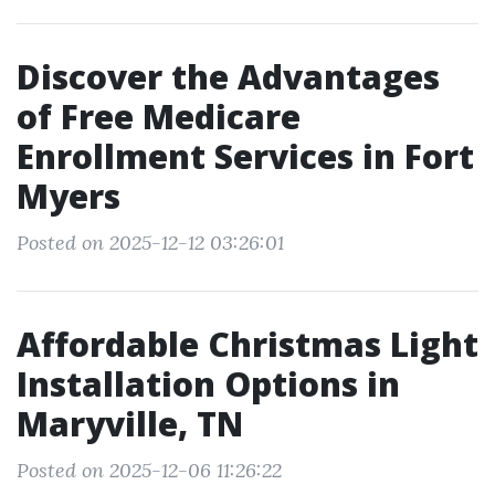
Discover the Advantages
of Free Medicare
Enrollment Services in Fort
Myers
Posted on 2025-12-12 03:26:01
Affordable Christmas Light
Installation Options in
Maryville, TN
Posted on 2025-12-06 11:26:22