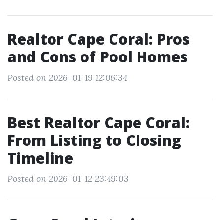
Realtor Cape Coral: Pros
and Cons of Pool Homes
Posted on 2026-01-19 12:06:34
Best Realtor Cape Coral:
From Listing to Closing
Timeline
Posted on 2026-01-12 23:49:03