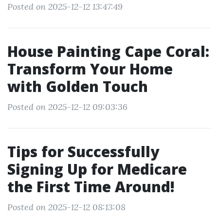
Posted on 2025-12-12 13:47:49
House Painting Cape Coral:
Transform Your Home
with Golden Touch
Posted on 2025-12-12 09:03:36
Tips for Successfully
Signing Up for Medicare
the First Time Around!
Posted on 2025-12-12 08:13:08