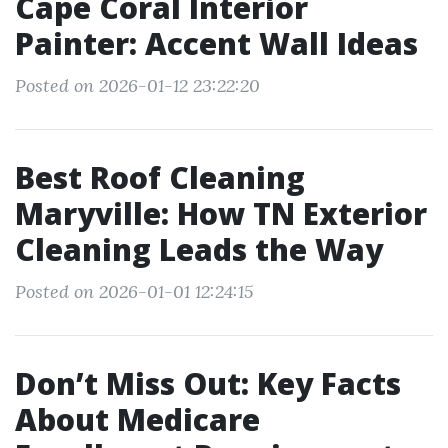
Cape Coral Interior
Painter: Accent Wall Ideas
Posted on 2026-01-12 23:22:20
Best Roof Cleaning
Maryville: How TN Exterior
Cleaning Leads the Way
Posted on 2026-01-01 12:24:15
Don’t Miss Out: Key Facts
About Medicare