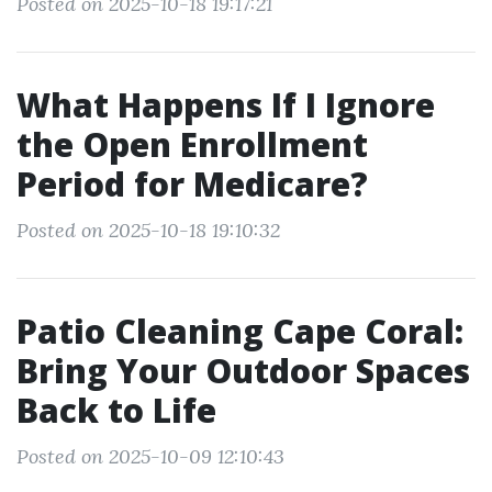
Posted on 2025-10-18 19:17:21
What Happens If I Ignore
the Open Enrollment
Period for Medicare?
Posted on 2025-10-18 19:10:32
Patio Cleaning Cape Coral:
Bring Your Outdoor Spaces
Back to Life
Posted on 2025-10-09 12:10:43