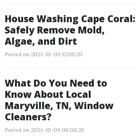
House Washing Cape Coral:
Safely Remove Mold,
Algae, and Dirt
Posted on 2025-10-09 12:09:20
What Do You Need to
Know About Local
Maryville, TN, Window
Cleaners?
Posted on 2025-10-09 06:08:26