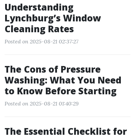
Understanding
Lynchburg’s Window
Cleaning Rates
Posted on 2025-08-21 02:37:27
The Cons of Pressure
Washing: What You Need
to Know Before Starting
Posted on 2025-08-21 01:40:29
The Essential Checklist for