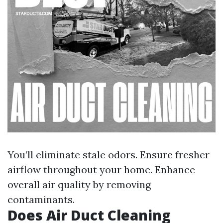
You’ll eliminate stale odors. Ensure fresher
airflow throughout your home. Enhance
overall air quality by removing
contaminants.
Does Air Duct Cleaning