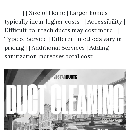
------|---------------------------------------
-------| | Size of Home | Larger homes
typically incur higher costs | | Accessibility |
Difficult-to-reach ducts may cost more | |
Type of Service | Different methods vary in
pricing | | Additional Services | Adding
sanitization increases total cost |