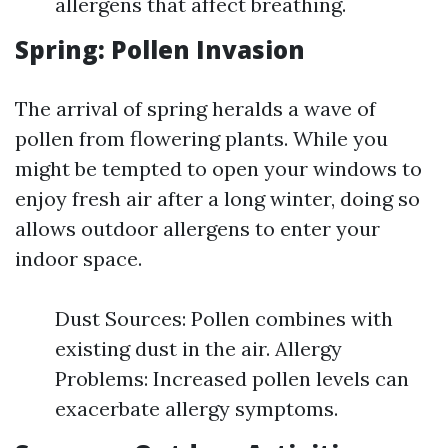
allergens that affect breathing.
Spring: Pollen Invasion
The arrival of spring heralds a wave of
pollen from flowering plants. While you
might be tempted to open your windows to
enjoy fresh air after a long winter, doing so
allows outdoor allergens to enter your
indoor space.
Dust Sources: Pollen combines with
existing dust in the air. Allergy
Problems: Increased pollen levels can
exacerbate allergy symptoms.