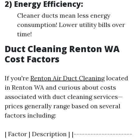
2) Energy Efficiency:
Cleaner ducts mean less energy
consumption! Lower utility bills over
time!
Duct Cleaning Renton WA
Cost Factors
If you're
Renton Air Duct Cleaning
located
in Renton WA and curious about costs
associated with duct cleaning services—
prices generally range based on several
factors including:
| Factor | Description | |---------------------