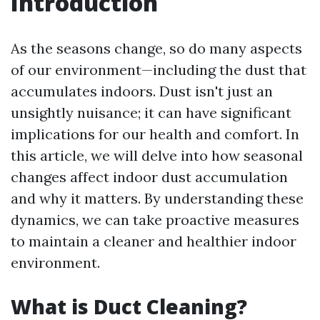
Introduction
As the seasons change, so do many aspects
of our environment—including the dust that
accumulates indoors. Dust isn't just an
unsightly nuisance; it can have significant
implications for our health and comfort. In
this article, we will delve into how seasonal
changes affect indoor dust accumulation
and why it matters. By understanding these
dynamics, we can take proactive measures
to maintain a cleaner and healthier indoor
environment.
What is Duct Cleaning?