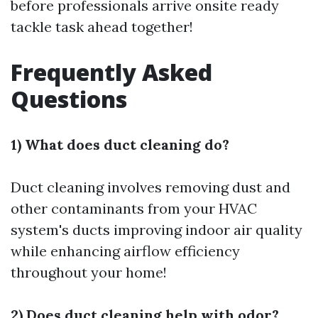
before professionals arrive onsite ready
tackle task ahead together!
Frequently Asked
Questions
1) What does duct cleaning do?
Duct cleaning involves removing dust and
other contaminants from your HVAC
system's ducts improving indoor air quality
while enhancing airflow efficiency
throughout your home!
2) Does duct cleaning help with odor?