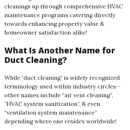
cleanings up through comprehensive HVAC
maintenance programs catering directly
towards enhancing property value &
homeowner satisfaction alike!
What Is Another Name for
Duct Cleaning?
While "duct cleaning" is widely recognized
terminology used within industry circles—
other names include “air vent cleaning”,
“HVAC system sanitization”, & even
“ventilation system maintenance”
depending where one resides worldwide!