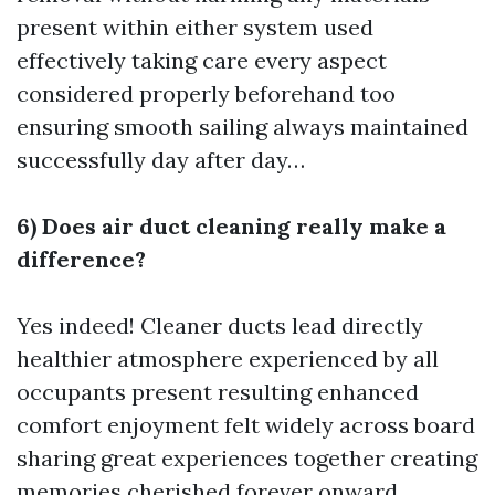
present within either system used
effectively taking care every aspect
considered properly beforehand too
ensuring smooth sailing always maintained
successfully day after day…
6) Does air duct cleaning really make a
difference?
Yes indeed! Cleaner ducts lead directly
healthier atmosphere experienced by all
occupants present resulting enhanced
comfort enjoyment felt widely across board
sharing great experiences together creating
memories cherished forever onward