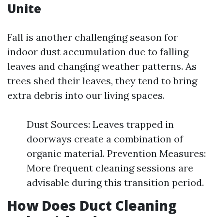
Unite
Fall is another challenging season for
indoor dust accumulation due to falling
leaves and changing weather patterns. As
trees shed their leaves, they tend to bring
extra debris into our living spaces.
Dust Sources: Leaves trapped in
doorways create a combination of
organic material. Prevention Measures:
More frequent cleaning sessions are
advisable during this transition period.
How Does Duct Cleaning