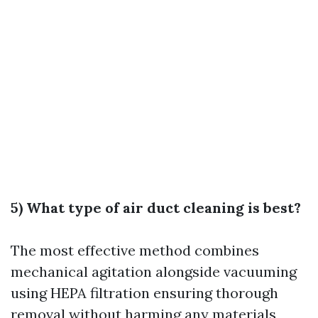
5) What type of air duct cleaning is best?
The most effective method combines
mechanical agitation alongside vacuuming
using HEPA filtration ensuring thorough
removal without harming any materials