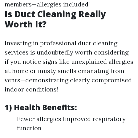
members—allergies included!
Is Duct Cleaning Really
Worth It?
Investing in professional duct cleaning
services is undoubtedly worth considering
if you notice signs like unexplained allergies
at home or musty smells emanating from
vents—demonstrating clearly compromised
indoor conditions!
1) Health Benefits:
Fewer allergies Improved respiratory
function