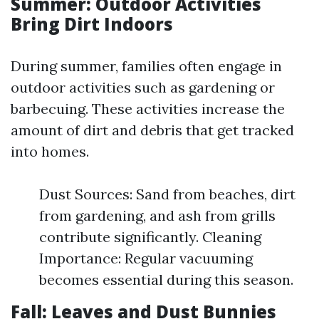
Summer: Outdoor Activities
Bring Dirt Indoors
During summer, families often engage in
outdoor activities such as gardening or
barbecuing. These activities increase the
amount of dirt and debris that get tracked
into homes.
Dust Sources: Sand from beaches, dirt
from gardening, and ash from grills
contribute significantly. Cleaning
Importance: Regular vacuuming
becomes essential during this season.
Fall: Leaves and Dust Bunnies