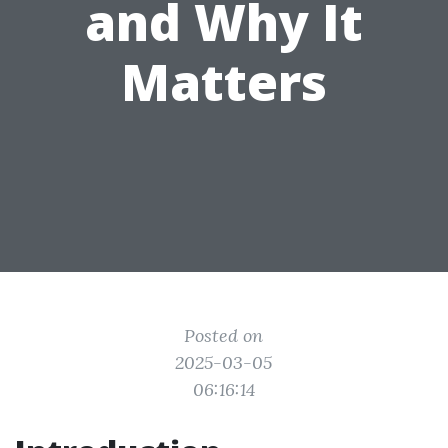
and Why It
Matters
Posted on
2025-03-05
06:16:14