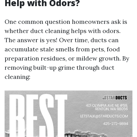
Help with Odors?
One common question homeowners ask is
whether duct cleaning helps with odors.
The answer is yes! Over time, ducts can
accumulate stale smells from pets, food
preparation residues, or mildew growth. By
removing built-up grime through duct
cleaning: