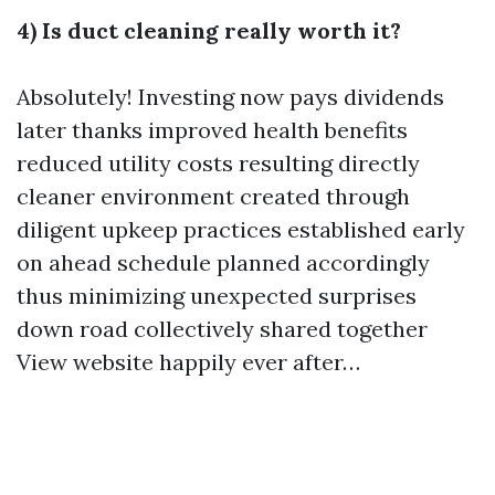
4) Is duct cleaning really worth it?
Absolutely! Investing now pays dividends
later thanks improved health benefits
reduced utility costs resulting directly
cleaner environment created through
diligent upkeep practices established early
on ahead schedule planned accordingly
thus minimizing unexpected surprises
down road collectively shared together
View website
happily ever after…