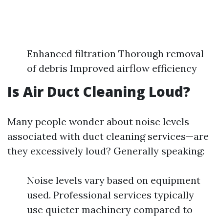
Enhanced filtration Thorough removal
of debris Improved airflow efficiency
Is Air Duct Cleaning Loud?
Many people wonder about noise levels
associated with duct cleaning services—are
they excessively loud? Generally speaking:
Noise levels vary based on equipment
used. Professional services typically
use quieter machinery compared to