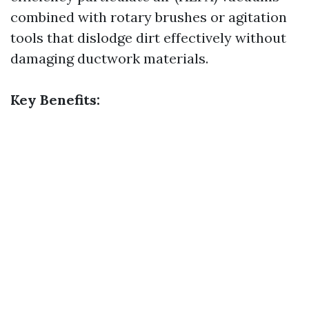
combined with rotary brushes or agitation
tools that dislodge dirt effectively without
damaging ductwork materials.
Key Benefits: