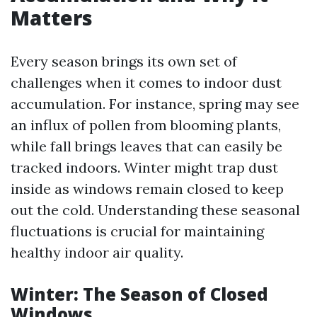
Matters
Every season brings its own set of
challenges when it comes to indoor dust
accumulation. For instance, spring may see
an influx of pollen from blooming plants,
while fall brings leaves that can easily be
tracked indoors. Winter might trap dust
inside as windows remain closed to keep
out the cold. Understanding these seasonal
fluctuations is crucial for maintaining
healthy indoor air quality.
Winter: The Season of Closed
Windows