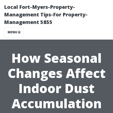
Local Fort-Myers-Property-
Management Tips-For Property-
Management 5855
MENU
How Seasonal
Changes Affect
Indoor Dust
Accumulation