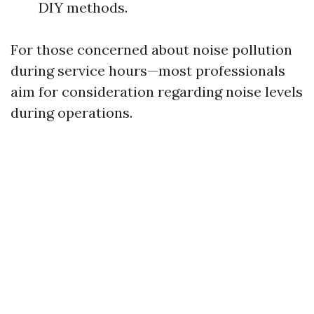
DIY methods.
For those concerned about noise pollution
during service hours—most professionals
aim for consideration regarding noise levels
during operations.