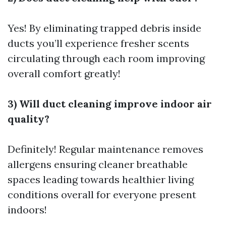
Yes! By eliminating trapped debris inside
ducts you’ll experience fresher scents
circulating through each room improving
overall comfort greatly!
3) Will duct cleaning improve indoor air
quality?
Definitely! Regular maintenance removes
allergens ensuring cleaner breathable
spaces leading towards healthier living
conditions overall for everyone present
indoors!