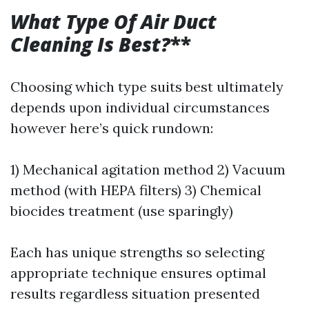
What Type Of Air Duct
Cleaning Is Best?
**
Choosing which type suits best ultimately
depends upon individual circumstances
however here’s quick rundown:
1) Mechanical agitation method 2) Vacuum
method (with HEPA filters) 3) Chemical
biocides treatment (use sparingly)
Each has unique strengths so selecting
appropriate technique ensures optimal
results regardless situation presented