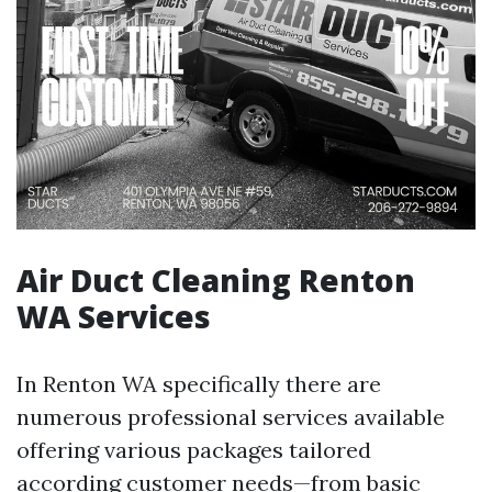
Air Duct Cleaning Renton
WA Services
In Renton WA specifically there are
numerous professional services available
offering various packages tailored
according customer needs—from basic