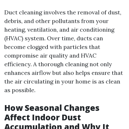
Duct cleaning involves the removal of dust,
debris, and other pollutants from your
heating, ventilation, and air conditioning
(HVAC) system. Over time, ducts can
become clogged with particles that
compromise air quality and HVAC
efficiency. A thorough cleaning not only
enhances airflow but also helps ensure that
the air circulating in your home is as clean
as possible.
How Seasonal Changes
Affect Indoor Dust
Accumulation and Why It