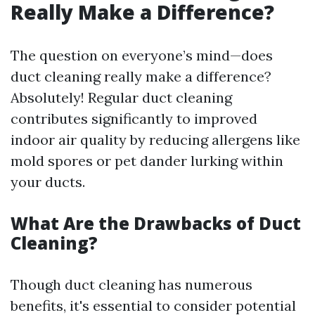
Really Make a Difference?
The question on everyone’s mind—does
duct cleaning really make a difference?
Absolutely! Regular duct cleaning
contributes significantly to improved
indoor air quality by reducing allergens like
mold spores or pet dander lurking within
your ducts.
What Are the Drawbacks of Duct
Cleaning?
Though duct cleaning has numerous
benefits, it's essential to consider potential