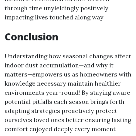
through time unyieldingly positively
impacting lives touched along way
Conclusion
Understanding how seasonal changes affect
indoor dust accumulation—and why it
matters—empowers us as homeowners with
knowledge necessary maintain healthier
environments year-round! By staying aware
potential pitfalls each season brings forth
adapting strategies proactively protect
ourselves loved ones better ensuring lasting
comfort enjoyed deeply every moment