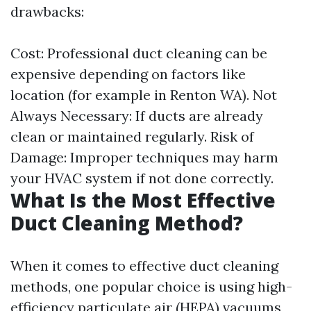
drawbacks:
Cost: Professional duct cleaning can be
expensive depending on factors like
location (for example in Renton WA). Not
Always Necessary: If ducts are already
clean or maintained regularly. Risk of
Damage: Improper techniques may harm
your HVAC system if not done correctly.
What Is the Most Effective
Duct Cleaning Method?
When it comes to effective duct cleaning
methods, one popular choice is using high-
efficiency particulate air (HEPA) vacuums