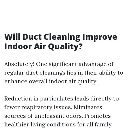
Will Duct Cleaning Improve
Indoor Air Quality?
Absolutely! One significant advantage of
regular duct cleanings lies in their ability to
enhance overall indoor air quality:
Reduction in particulates leads directly to
fewer respiratory issues. Eliminates
sources of unpleasant odors. Promotes
healthier living conditions for all family