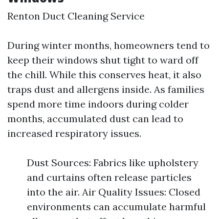
Renton Duct Cleaning Service
During winter months, homeowners tend to
keep their windows shut tight to ward off
the chill. While this conserves heat, it also
traps dust and allergens inside. As families
spend more time indoors during colder
months, accumulated dust can lead to
increased respiratory issues.
Dust Sources: Fabrics like upholstery
and curtains often release particles
into the air. Air Quality Issues: Closed
environments can accumulate harmful