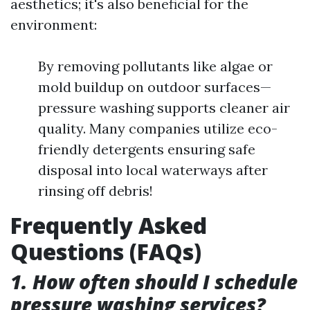
aesthetics; it's also beneficial for the
environment:
By removing pollutants like algae or
mold buildup on outdoor surfaces—
pressure washing supports cleaner air
quality. Many companies utilize eco-
friendly detergents ensuring safe
disposal into local waterways after
rinsing off debris!
Frequently Asked
Questions (FAQs)
1. How often should I schedule
pressure washing services?