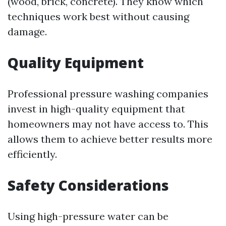
(wood, brick, concrete). They know which
techniques work best without causing
damage.
Quality Equipment
Professional pressure washing companies
invest in high-quality equipment that
homeowners may not have access to. This
allows them to achieve better results more
efficiently.
Safety Considerations
Using high-pressure water can be