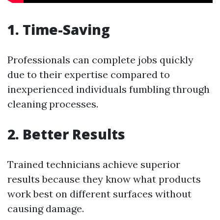
1. Time-Saving
Professionals can complete jobs quickly
due to their expertise compared to
inexperienced individuals fumbling through
cleaning processes.
2. Better Results
Trained technicians achieve superior
results because they know what products
work best on different surfaces without
causing damage.