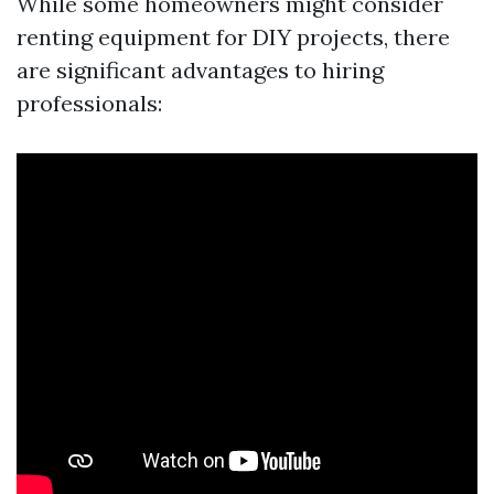
While some homeowners might consider
renting equipment for DIY projects, there
are significant advantages to hiring
professionals: