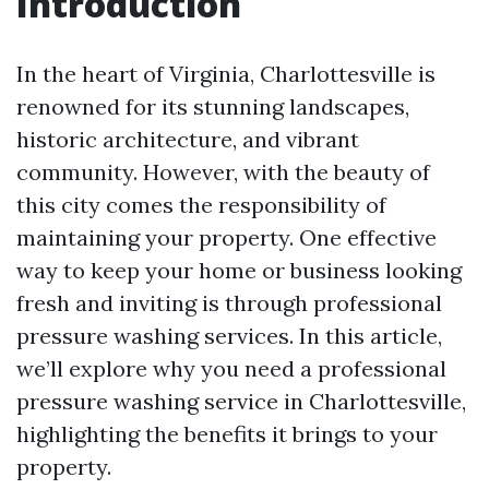
Introduction
In the heart of Virginia, Charlottesville is
renowned for its stunning landscapes,
historic architecture, and vibrant
community. However, with the beauty of
this city comes the responsibility of
maintaining your property. One effective
way to keep your home or business looking
fresh and inviting is through professional
pressure washing services. In this article,
we’ll explore why you need a professional
pressure washing service in Charlottesville,
highlighting the benefits it brings to your
property.