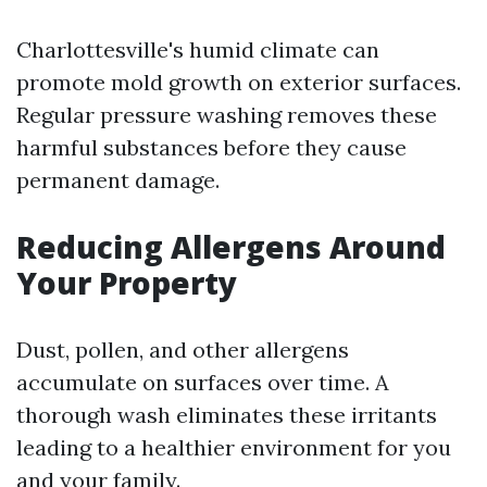
Charlottesville's humid climate can
promote mold growth on exterior surfaces.
Regular pressure washing removes these
harmful substances before they cause
permanent damage.
Reducing Allergens Around
Your Property
Dust, pollen, and other allergens
accumulate on surfaces over time. A
thorough wash eliminates these irritants
leading to a healthier environment for you
and your family.