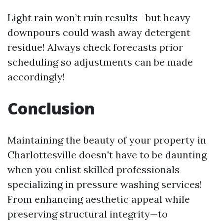
Light rain won’t ruin results—but heavy
downpours could wash away detergent
residue! Always check forecasts prior
scheduling so adjustments can be made
accordingly!
Conclusion
Maintaining the beauty of your property in
Charlottesville doesn't have to be daunting
when you enlist skilled professionals
specializing in pressure washing services!
From enhancing aesthetic appeal while
preserving structural integrity—to