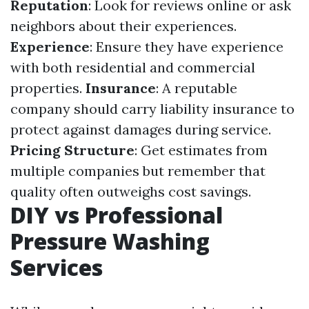
Reputation
: Look for reviews online or ask
neighbors about their experiences.
Experience
: Ensure they have experience
with both residential and commercial
properties.
Insurance
: A reputable
company should carry liability insurance to
protect against damages during service.
Pricing Structure
: Get estimates from
multiple companies but remember that
quality often outweighs cost savings.
DIY vs Professional
Pressure Washing
Services