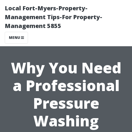
Local Fort-Myers-Property-
Management Tips-For Property-
Management 5855
MENU
Why You Need
a Professional
Pressure
Washing