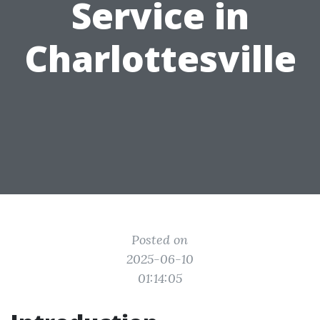
Service in
Charlottesville
Posted on
2025-06-10
01:14:05