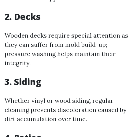
2.
Decks
Wooden decks require special attention as
they can suffer from mold build-up;
pressure washing helps maintain their
integrity.
3.
Siding
Whether vinyl or wood siding, regular
cleaning prevents discoloration caused by
dirt accumulation over time.