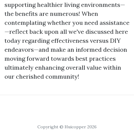
supporting healthier living environments—
the benefits are numerous! When
contemplating whether you need assistance
—reflect back upon all we've discussed here
today regarding effectiveness versus DIY
endeavors—and make an informed decision
moving forward towards best practices
ultimately enhancing overall value within
our cherished community!
Copyright © Huicopper 2026