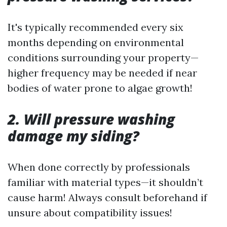
It's typically recommended every six
months depending on environmental
conditions surrounding your property—
higher frequency may be needed if near
bodies of water prone to algae growth!
2. Will pressure washing
damage my siding?
When done correctly by professionals
familiar with material types—it shouldn’t
cause harm! Always consult beforehand if
unsure about compatibility issues!