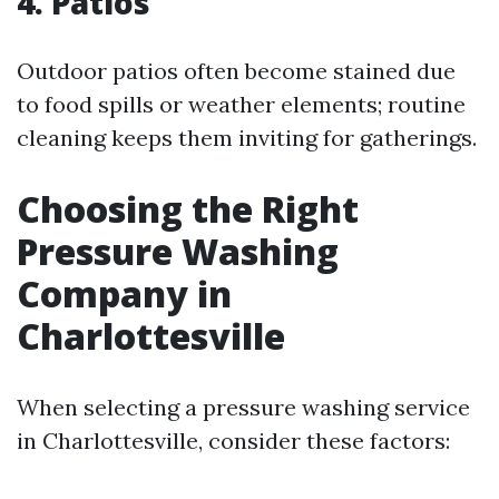
4.
Patios
Outdoor patios often become stained due
to food spills or weather elements; routine
cleaning keeps them inviting for gatherings.
Choosing the Right
Pressure Washing
Company in
Charlottesville
When selecting a pressure washing service
in Charlottesville, consider these factors: