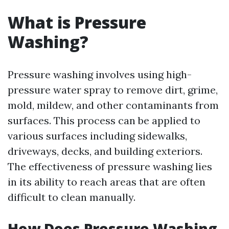
What is Pressure
Washing?
Pressure washing involves using high-
pressure water spray to remove dirt, grime,
mold, mildew, and other contaminants from
surfaces. This process can be applied to
various surfaces including sidewalks,
driveways, decks, and building exteriors.
The effectiveness of pressure washing lies
in its ability to reach areas that are often
difficult to clean manually.
How Does Pressure Washing