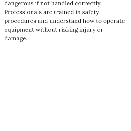
dangerous if not handled correctly.
Professionals are trained in safety
procedures and understand how to operate
equipment without risking injury or
damage.