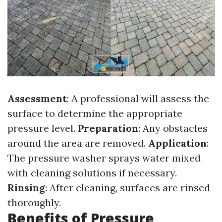
Assessment
: A professional will assess the
surface to determine the appropriate
pressure level.
Preparation
: Any obstacles
around the area are removed.
Application
:
The pressure washer sprays water mixed
with cleaning solutions if necessary.
Rinsing
: After cleaning, surfaces are rinsed
thoroughly.
Benefits of Pressure