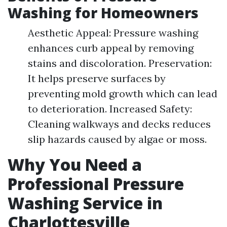
Washing for Homeowners
Aesthetic Appeal: Pressure washing
enhances curb appeal by removing
stains and discoloration. Preservation:
It helps preserve surfaces by
preventing mold growth which can lead
to deterioration. Increased Safety:
Cleaning walkways and decks reduces
slip hazards caused by algae or moss.
Why You Need a
Professional Pressure
Washing Service in
Charlottesville