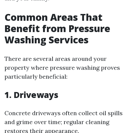
Common Areas That
Benefit from Pressure
Washing Services
There are several areas around your
property where pressure washing proves
particularly beneficial:
1.
Driveways
Concrete driveways often collect oil spills
and grime over time; regular cleaning
restores their appearance.