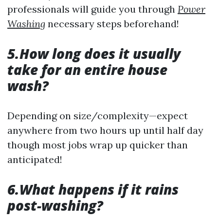
professionals will guide you through
Power
Washing
necessary steps beforehand!
5.How long does it usually
take for an entire house
wash?
Depending on size/complexity—expect
anywhere from two hours up until half day
though most jobs wrap up quicker than
anticipated!
6.What happens if it rains
post-washing?