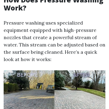
Work?
Pressure washing uses specialized
equipment equipped with high-pressure
nozzles that create a powerful stream of
water. This stream can be adjusted based on
the surface being cleaned. Here’s a quick
look at how it works: