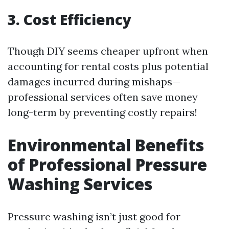
3. Cost Efficiency
Though DIY seems cheaper upfront when
accounting for rental costs plus potential
damages incurred during mishaps—
professional services often save money
long-term by preventing costly repairs!
Environmental Benefits
of Professional Pressure
Washing Services
Pressure washing isn’t just good for