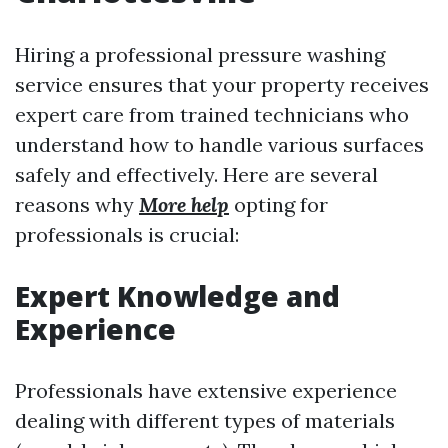
Hiring a professional pressure washing
service ensures that your property receives
expert care from trained technicians who
understand how to handle various surfaces
safely and effectively. Here are several
reasons why
More help
opting for
professionals is crucial:
Expert Knowledge and
Experience
Professionals have extensive experience
dealing with different types of materials