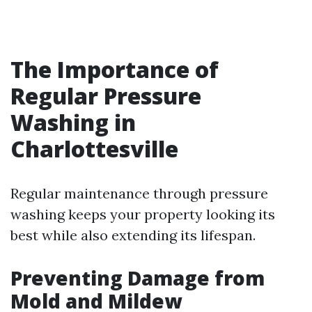
The Importance of
Regular Pressure
Washing in
Charlottesville
Regular maintenance through pressure
washing keeps your property looking its
best while also extending its lifespan.
Preventing Damage from
Mold and Mildew