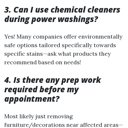
3. Can I use chemical cleaners
during power washings?
Yes! Many companies offer environmentally
safe options tailored specifically towards
specific stains—ask what products they
recommend based on needs!
4. Is there any prep work
required before my
appointment?
Most likely just removing
furniture/decorations near affected areas—