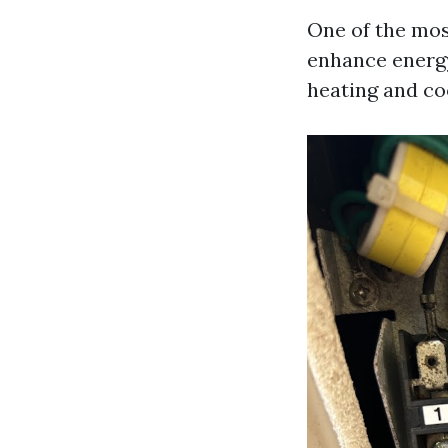
One of the most
enhance energy 
heating and co