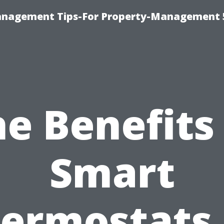
anagement Tips-For Property-Management 
e Benefits
Smart
ermostats