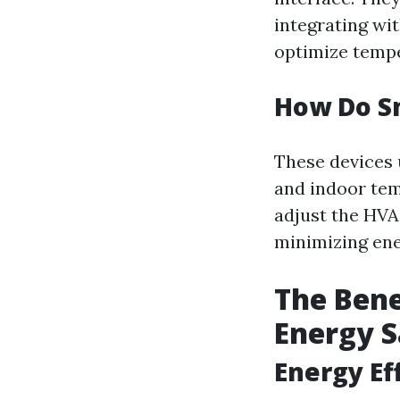
integrating wi
optimize tempe
How Do S
These devices 
and indoor tem
adjust the HV
minimizing ene
The Bene
Energy 
Energy Eff