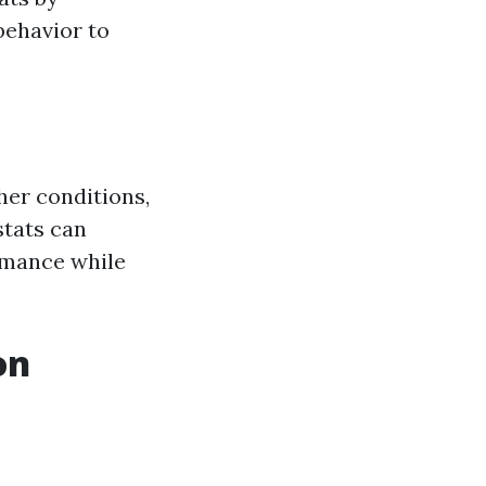
behavior to
her conditions,
stats can
rmance while
on