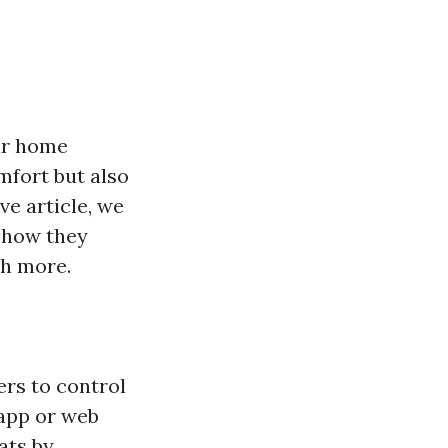
ur home
mfort but also
ve article, we
, how they
ch more.
rs to control
 app or web
ats by