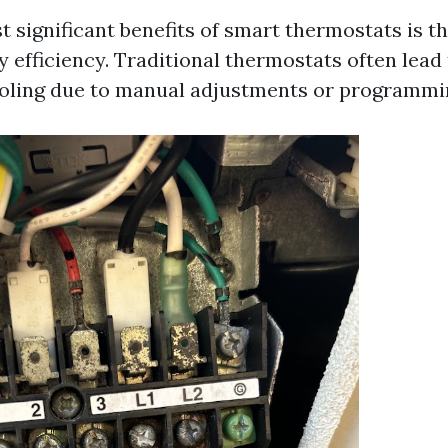
 significant benefits of smart thermostats is the
efficiency. Traditional thermostats often lead t
oling due to manual adjustments or programmin