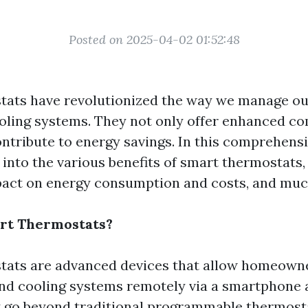
Posted on 2025-04-02 01:52:48
tats have revolutionized the way we manage o
oling systems. They not only offer enhanced co
ontribute to energy savings. In this comprehensi
p into the various benefits of smart thermostats
pact on energy consumption and costs, and mu
rt Thermostats?
ats are advanced devices that allow homeowne
and cooling systems remotely via a smartphone
y go beyond traditional programmable thermost