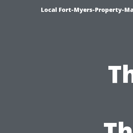
Local Fort-Myers-Property-M
Th
Th