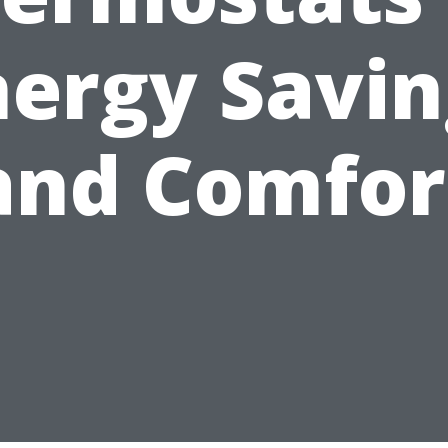
nergy Savin
and Comfor