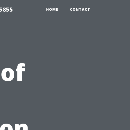
5855
HOME
CONTACT
 of
 on