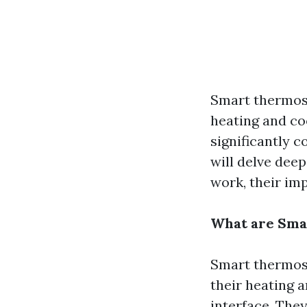
Smart thermos
heating and co
significantly c
will delve dee
work, their im
What are Sma
Smart thermost
their heating 
interface. The