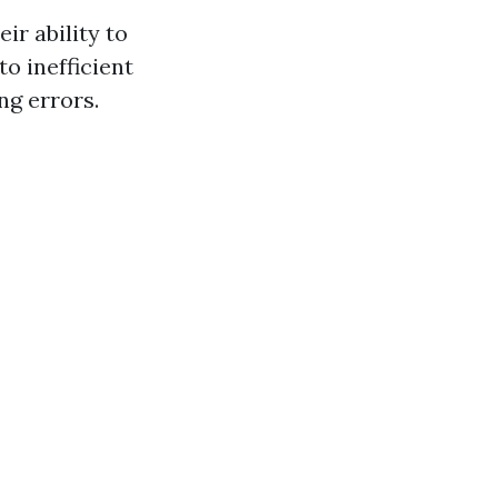
ir ability to
o inefficient
g errors.