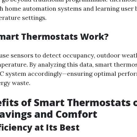
th home automation systems and learning user 
rature settings.
mart Thermostats Work?
use sensors to detect occupancy, outdoor weat
perature. By analyzing this data, smart thermo
AC system accordingly—ensuring optimal perfo
rgy waste.
fits of Smart Thermostats 
Savings and Comfort
iciency at Its Best