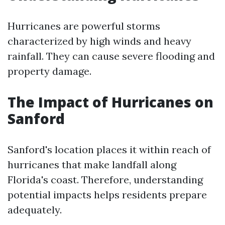
Hurricanes are powerful storms
characterized by high winds and heavy
rainfall. They can cause severe flooding and
property damage.
The Impact of Hurricanes on
Sanford
Sanford's location places it within reach of
hurricanes that make landfall along
Florida's coast. Therefore, understanding
potential impacts helps residents prepare
adequately.