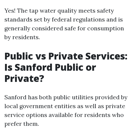
Yes! The tap water quality meets safety
standards set by federal regulations and is
generally considered safe for consumption
by residents.
Public vs Private Services:
Is Sanford Public or
Private?
Sanford has both public utilities provided by
local government entities as well as private
service options available for residents who
prefer them.