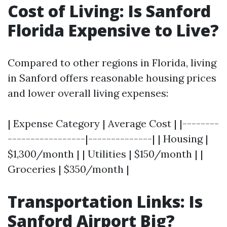
Cost of Living: Is Sanford
Florida Expensive to Live?
Compared to other regions in Florida, living
in Sanford offers reasonable housing prices
and lower overall living expenses:
| Expense Category | Average Cost | |--------
-----------------|--------------| | Housing |
$1,300/month | | Utilities | $150/month | |
Groceries | $350/month |
Transportation Links: Is
Sanford Airport Big?