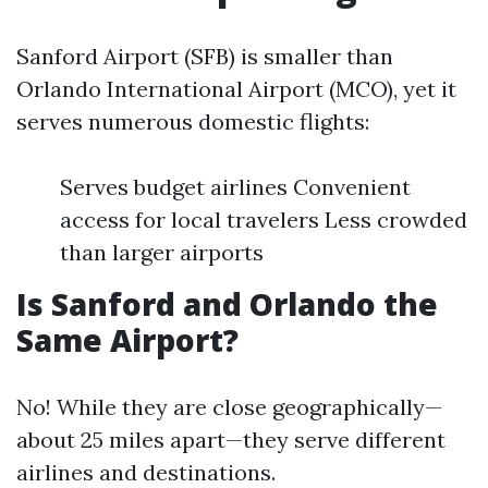
Sanford Airport (SFB) is smaller than
Orlando International Airport (MCO), yet it
serves numerous domestic flights:
Serves budget airlines Convenient
access for local travelers Less crowded
than larger airports
Is Sanford and Orlando the
Same Airport?
No! While they are close geographically—
about 25 miles apart—they serve different
airlines and destinations.