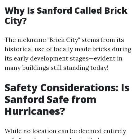
Why Is Sanford Called Brick
City?
The nickname "Brick City" stems from its
historical use of locally made bricks during
its early development stages—evident in
many buildings still standing today!
Safety Considerations: Is
Sanford Safe from
Hurricanes?
While no location can be deemed entirely