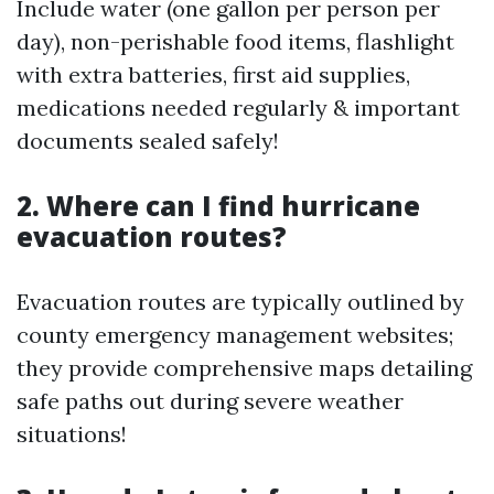
Include water (one gallon per person per
day), non-perishable food items, flashlight
with extra batteries, first aid supplies,
medications needed regularly & important
documents sealed safely!
2. Where can I find hurricane
evacuation routes?
Evacuation routes are typically outlined by
county emergency management websites;
they provide comprehensive maps detailing
safe paths out during severe weather
situations!