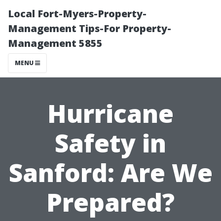
Local Fort-Myers-Property-
Management Tips-For Property-
Management 5855
MENU
Hurricane
Safety in
Sanford: Are We
Prepared?