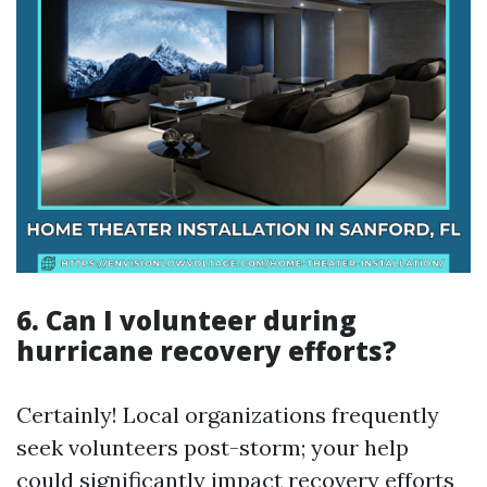
6. Can I volunteer during
hurricane recovery efforts?
Certainly! Local organizations frequently
seek volunteers post-storm; your help
could significantly impact recovery efforts