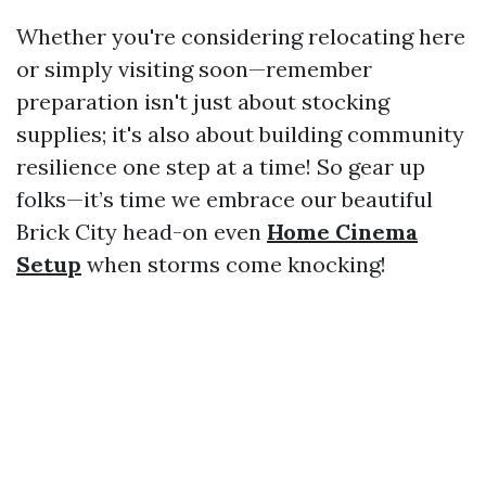
Whether you're considering relocating here
or simply visiting soon—remember
preparation isn't just about stocking
supplies; it's also about building community
resilience one step at a time! So gear up
folks—it’s time we embrace our beautiful
Brick City head-on even
Home Cinema
Setup
when storms come knocking!