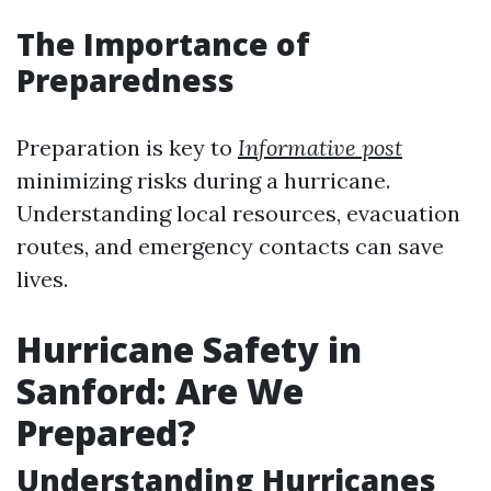
The Importance of
Preparedness
Preparation is key to
Informative post
minimizing risks during a hurricane.
Understanding local resources, evacuation
routes, and emergency contacts can save
lives.
Hurricane Safety in
Sanford: Are We
Prepared?
Understanding Hurricanes