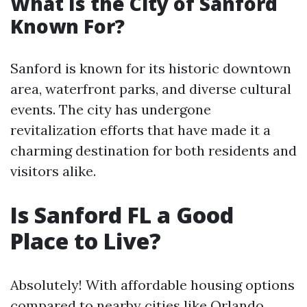
What Is the City of Sanford
Known For?
Sanford is known for its historic downtown
area, waterfront parks, and diverse cultural
events. The city has undergone
revitalization efforts that have made it a
charming destination for both residents and
visitors alike.
Is Sanford FL a Good
Place to Live?
Absolutely! With affordable housing options
compared to nearby cities like Orlando,