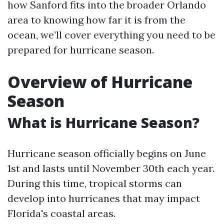
how Sanford fits into the broader Orlando
area to knowing how far it is from the
ocean, we’ll cover everything you need to be
prepared for hurricane season.
Overview of Hurricane
Season
What is Hurricane Season?
Hurricane season officially begins on June
1st and lasts until November 30th each year.
During this time, tropical storms can
develop into hurricanes that may impact
Florida's coastal areas.