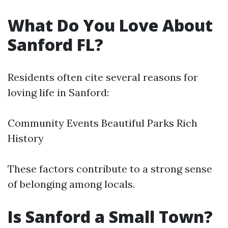
What Do You Love About
Sanford FL?
Residents often cite several reasons for
loving life in Sanford:
Community Events Beautiful Parks Rich
History
These factors contribute to a strong sense
of belonging among locals.
Is Sanford a Small Town?