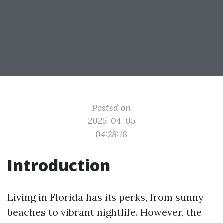
Posted on
2025-04-05
04:28:18
Introduction
Living in Florida has its perks, from sunny
beaches to vibrant nightlife. However, the