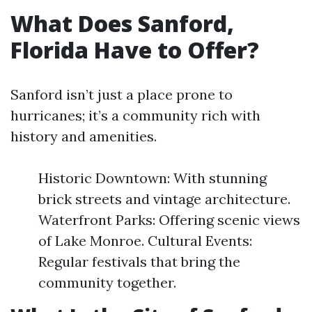
What Does Sanford,
Florida Have to Offer?
Sanford isn’t just a place prone to
hurricanes; it’s a community rich with
history and amenities.
Historic Downtown: With stunning
brick streets and vintage architecture.
Waterfront Parks: Offering scenic views
of Lake Monroe. Cultural Events:
Regular festivals that bring the
community together.