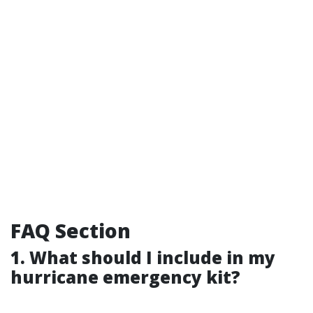
FAQ Section
1. What should I include in my
hurricane emergency kit?