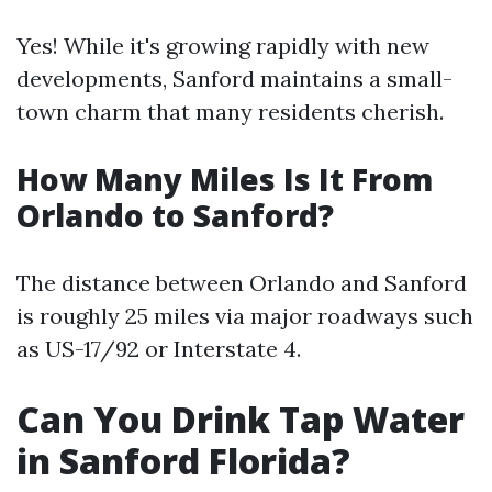
Yes! While it's growing rapidly with new
developments, Sanford maintains a small-
town charm that many residents cherish.
How Many Miles Is It From
Orlando to Sanford?
The distance between Orlando and Sanford
is roughly 25 miles via major roadways such
as US-17/92 or Interstate 4.
Can You Drink Tap Water
in Sanford Florida?