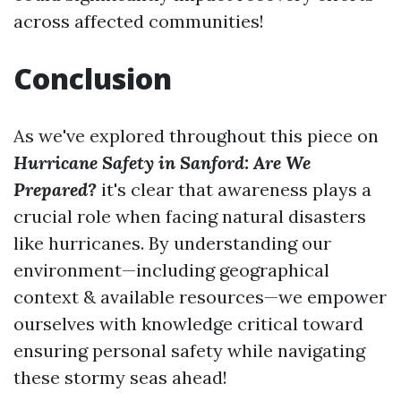
across affected communities!
Conclusion
As we've explored throughout this piece on
Hurricane Safety in Sanford: Are We
Prepared?
it's clear that awareness plays a
crucial role when facing natural disasters
like hurricanes. By understanding our
environment—including geographical
context & available resources—we empower
ourselves with knowledge critical toward
ensuring personal safety while navigating
these stormy seas ahead!