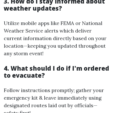
3. How do I stay informed about
weather updates?
Utilize mobile apps like FEMA or National
Weather Service alerts which deliver
current information directly based on your
location—keeping you updated throughout
any storm event!
4. What should I do if I'm ordered
to evacuate?
Follow instructions promptly; gather your
emergency kit & leave immediately using
designated routes laid out by officials—
safety first!