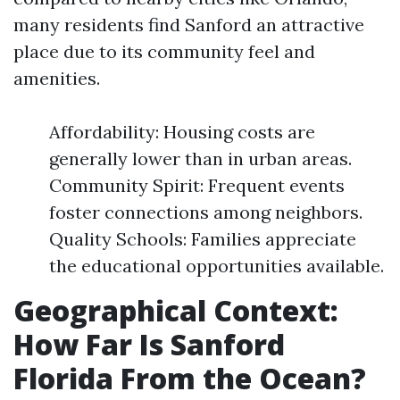
many residents find Sanford an attractive
place due to its community feel and
amenities.
Affordability: Housing costs are
generally lower than in urban areas.
Community Spirit: Frequent events
foster connections among neighbors.
Quality Schools: Families appreciate
the educational opportunities available.
Geographical Context:
How Far Is Sanford
Florida From the Ocean?