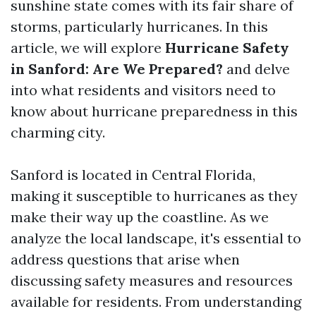
sunshine state comes with its fair share of
storms, particularly hurricanes. In this
article, we will explore
Hurricane Safety
in Sanford: Are We Prepared?
and delve
into what residents and visitors need to
know about hurricane preparedness in this
charming city.
Sanford is located in Central Florida,
making it susceptible to hurricanes as they
make their way up the coastline. As we
analyze the local landscape, it's essential to
address questions that arise when
discussing safety measures and resources
available for residents. From understanding