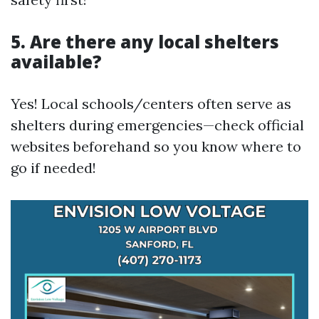
5. Are there any local shelters
available?
Yes! Local schools/centers often serve as
shelters during emergencies—check official
websites beforehand so you know where to
go if needed!