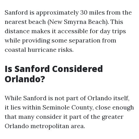
Sanford is approximately 30 miles from the
nearest beach (New Smyrna Beach). This
distance makes it accessible for day trips
while providing some separation from
coastal hurricane risks.
Is Sanford Considered
Orlando?
While Sanford is not part of Orlando itself,
it lies within Seminole County, close enough
that many consider it part of the greater
Orlando metropolitan area.