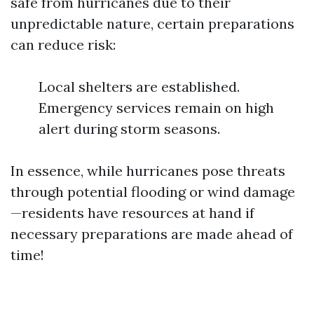
safe from hurricanes due to their
unpredictable nature, certain preparations
can reduce risk:
Local shelters are established.
Emergency services remain on high
alert during storm seasons.
In essence, while hurricanes pose threats
through potential flooding or wind damage
—residents have resources at hand if
necessary preparations are made ahead of
time!