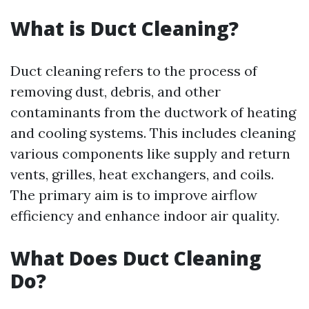
What is Duct Cleaning?
Duct cleaning refers to the process of
removing dust, debris, and other
contaminants from the ductwork of heating
and cooling systems. This includes cleaning
various components like supply and return
vents, grilles, heat exchangers, and coils.
The primary aim is to improve airflow
efficiency and enhance indoor air quality.
What Does Duct Cleaning
Do?