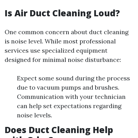
Is Air Duct Cleaning Loud?
One common concern about duct cleaning
is noise level. While most professional
services use specialized equipment
designed for minimal noise disturbance:
Expect some sound during the process
due to vacuum pumps and brushes.
Communication with your technician
can help set expectations regarding
noise levels.
Does Duct Cleaning Help