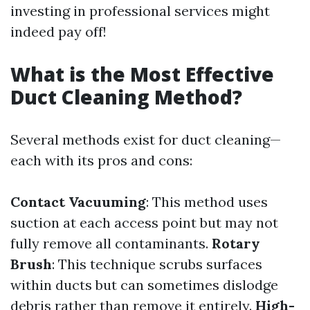
investing in professional services might
indeed pay off!
What is the Most Effective
Duct Cleaning Method?
Several methods exist for duct cleaning—
each with its pros and cons:
Contact Vacuuming
: This method uses
suction at each access point but may not
fully remove all contaminants.
Rotary
Brush
: This technique scrubs surfaces
within ducts but can sometimes dislodge
debris rather than remove it entirely.
High-