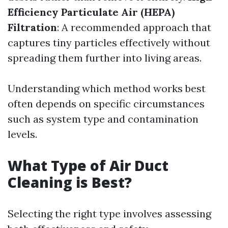
Efficiency Particulate Air (HEPA)
Filtration
: A recommended approach that
captures tiny particles effectively without
spreading them further into living areas.
Understanding which method works best
often depends on specific circumstances
such as system type and contamination
levels.
What Type of Air Duct
Cleaning is Best?
Selecting the right type involves assessing