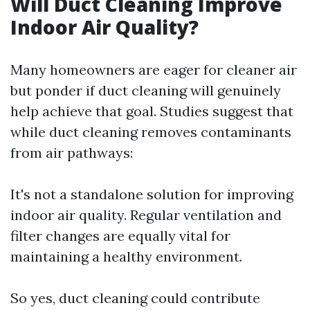
Will Duct Cleaning Improve
Indoor Air Quality?
Many homeowners are eager for cleaner air
but ponder if duct cleaning will genuinely
help achieve that goal. Studies suggest that
while duct cleaning removes contaminants
from air pathways:
It's not a standalone solution for improving
indoor air quality. Regular ventilation and
filter changes are equally vital for
maintaining a healthy environment.
So yes, duct cleaning could contribute