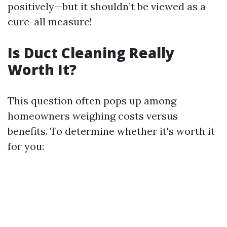
positively—but it shouldn’t be viewed as a
cure-all measure!
Is Duct Cleaning Really
Worth It?
This question often pops up among
homeowners weighing costs versus
benefits. To determine whether it's worth it
for you: