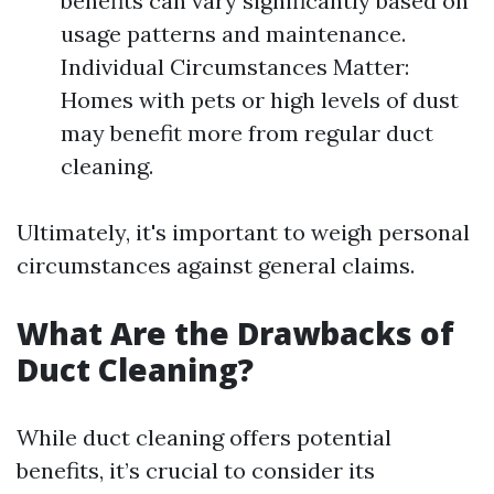
benefits can vary significantly based on
usage patterns and maintenance.
Individual Circumstances Matter:
Homes with pets or high levels of dust
may benefit more from regular duct
cleaning.
Ultimately, it's important to weigh personal
circumstances against general claims.
What Are the Drawbacks of
Duct Cleaning?
While duct cleaning offers potential
benefits, it’s crucial to consider its