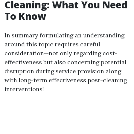
Cleaning: What You Need
To Know
In summary formulating an understanding
around this topic requires careful
consideration—not only regarding cost-
effectiveness but also concerning potential
disruption during service provision along
with long-term effectiveness post-cleaning
interventions!