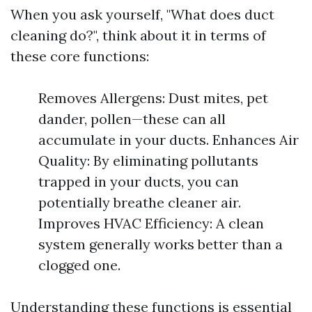
When you ask yourself, "What does duct
cleaning do?", think about it in terms of
these core functions:
Removes Allergens: Dust mites, pet
dander, pollen—these can all
accumulate in your ducts. Enhances Air
Quality: By eliminating pollutants
trapped in your ducts, you can
potentially breathe cleaner air.
Improves HVAC Efficiency: A clean
system generally works better than a
clogged one.
Understanding these functions is essential