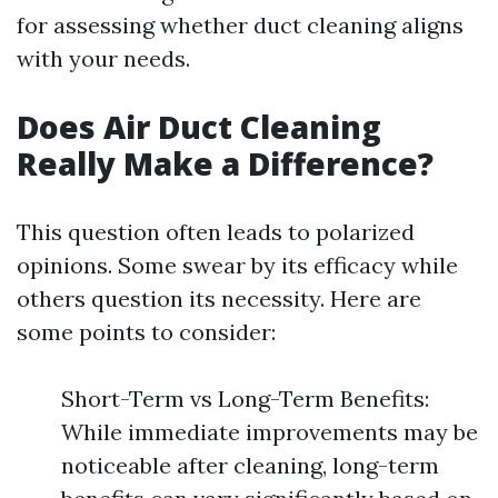
for assessing whether duct cleaning aligns
with your needs.
Does Air Duct Cleaning
Really Make a Difference?
This question often leads to polarized
opinions. Some swear by its efficacy while
others question its necessity. Here are
some points to consider:
Short-Term vs Long-Term Benefits:
While immediate improvements may be
noticeable after cleaning, long-term