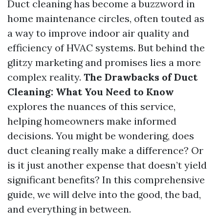
Duct cleaning has become a buzzword in
home maintenance circles, often touted as
a way to improve indoor air quality and
efficiency of HVAC systems. But behind the
glitzy marketing and promises lies a more
complex reality.
The Drawbacks of Duct
Cleaning: What You Need to Know
explores the nuances of this service,
helping homeowners make informed
decisions. You might be wondering, does
duct cleaning really make a difference? Or
is it just another expense that doesn’t yield
significant benefits? In this comprehensive
guide, we will delve into the good, the bad,
and everything in between.