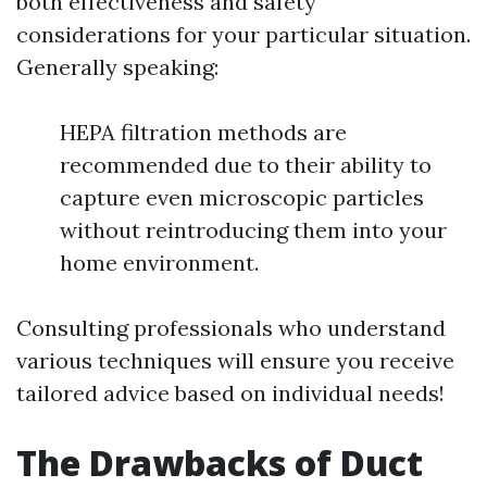
both effectiveness and safety
considerations for your particular situation.
Generally speaking:
HEPA filtration methods are
recommended due to their ability to
capture even microscopic particles
without reintroducing them into your
home environment.
Consulting professionals who understand
various techniques will ensure you receive
tailored advice based on individual needs!
The Drawbacks of Duct