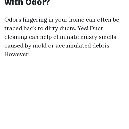
with Odor?
Odors lingering in your home can often be
traced back to dirty ducts. Yes! Duct
cleaning can help eliminate musty smells
caused by mold or accumulated debris.
However: