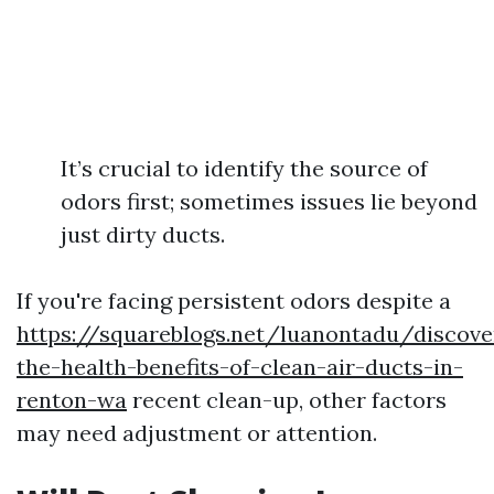
It’s crucial to identify the source of
odors first; sometimes issues lie beyond
just dirty ducts.
If you're facing persistent odors despite a
https://squareblogs.net/luanontadu/discove
the-health-benefits-of-clean-air-ducts-in-
renton-wa
recent clean-up, other factors
may need adjustment or attention.