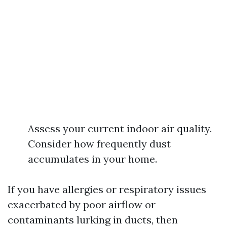
Assess your current indoor air quality.
Consider how frequently dust
accumulates in your home.
If you have allergies or respiratory issues
exacerbated by poor airflow or
contaminants lurking in ducts, then