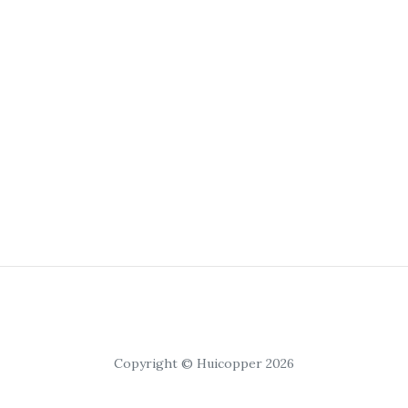
Copyright © Huicopper 2026