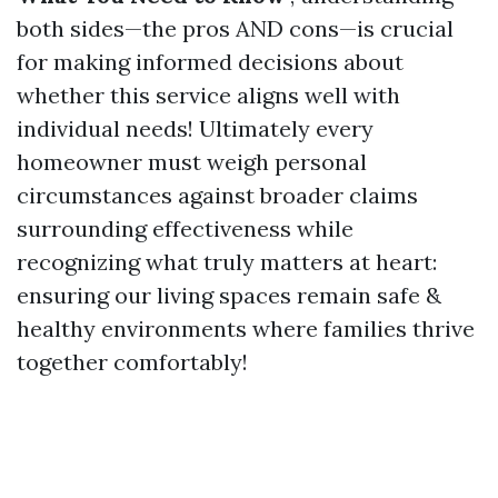
both sides—the pros AND cons—is crucial
for making informed decisions about
whether this service aligns well with
individual needs! Ultimately every
homeowner must weigh personal
circumstances against broader claims
surrounding effectiveness while
recognizing what truly matters at heart:
ensuring our living spaces remain safe &
healthy environments where families thrive
together comfortably!