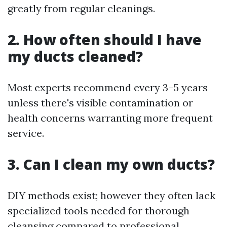
greatly from regular cleanings.
2. How often should I have
my ducts cleaned?
Most experts recommend every 3–5 years
unless there's visible contamination or
health concerns warranting more frequent
service.
3. Can I clean my own ducts?
DIY methods exist; however they often lack
specialized tools needed for thorough
cleansing compared to professional