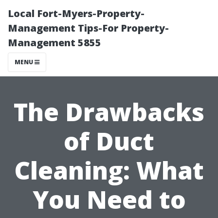
Local Fort-Myers-Property-
Management Tips-For Property-
Management 5855
MENU
The Drawbacks
of Duct
Cleaning: What
You Need to