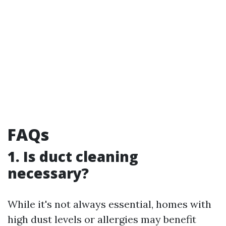
FAQs
1. Is duct cleaning
necessary?
While it's not always essential, homes with
high dust levels or allergies may benefit