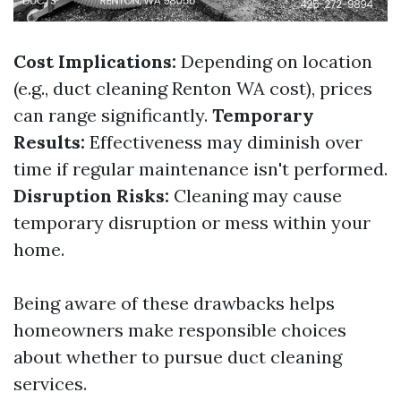
Cost Implications:
Depending on location
(e.g., duct cleaning Renton WA cost), prices
can range significantly.
Temporary
Results:
Effectiveness may diminish over
time if regular maintenance isn't performed.
Disruption Risks:
Cleaning may cause
temporary disruption or mess within your
home.
Being aware of these drawbacks helps
homeowners make responsible choices
about whether to pursue duct cleaning
services.