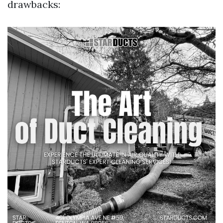
drawbacks: