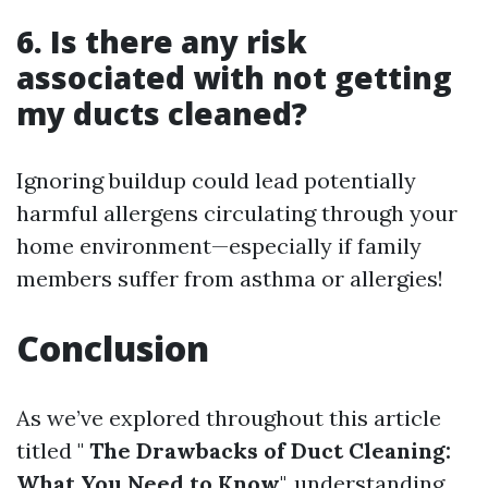
6. Is there any risk
associated with not getting
my ducts cleaned?
Ignoring buildup could lead potentially
harmful allergens circulating through your
home environment—especially if family
members suffer from asthma or allergies!
Conclusion
As we’ve explored throughout this article
titled "
The Drawbacks of Duct Cleaning:
What You Need to Know
", understanding