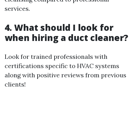
services.
4. What should I look for
when hiring a duct cleaner?
Look for trained professionals with
certifications specific to HVAC systems
along with positive reviews from previous
clients!