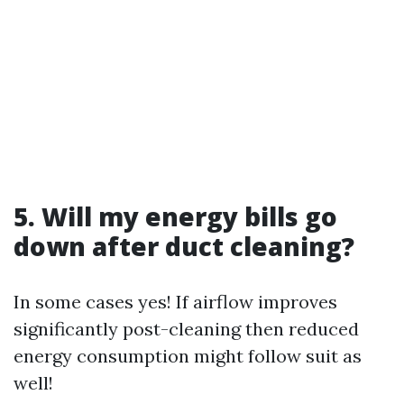
5. Will my energy bills go
down after duct cleaning?
In some cases yes! If airflow improves
significantly post-cleaning then reduced
energy consumption might follow suit as
well!