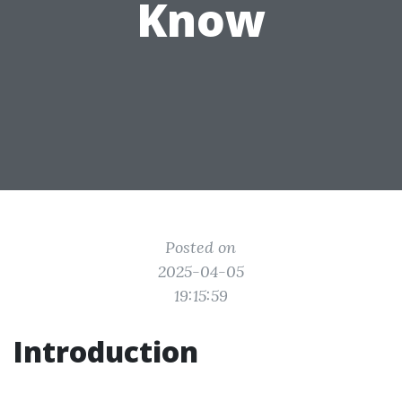
Know
Posted on
2025-04-05
19:15:59
Introduction