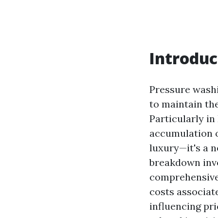
Introduc
Pressure washi
to maintain the
Particularly in
accumulation o
luxury—it's a 
breakdown invo
comprehensive 
costs associat
influencing pr