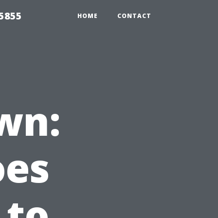
5855
HOME
CONTACT
wn:
oes
 to