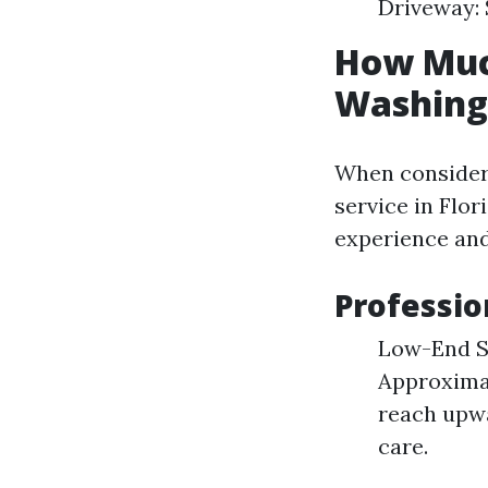
Driveway: 
How Much
Washing 
When consider
service in Flor
experience and
Professio
Low-End Se
Approximat
reach upwa
care.