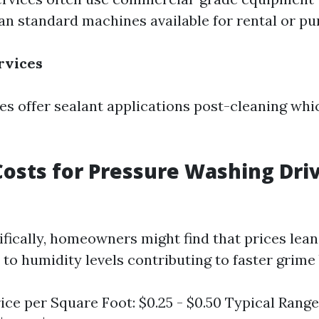
an standard machines available for rental or pu
rvices
 offer sealant applications post-cleaning whi
osts for Pressure Washing Dri
cifically, homeowners might find that prices lea
to humidity levels contributing to faster grime 
ice per Square Foot: $0.25 - $0.50 Typical Range