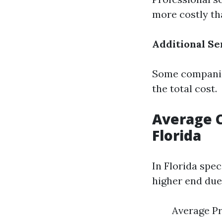
more costly th
Additional Se
Some companies
the total cost.
Average C
Florida
In Florida spe
higher end due 
Average Pr