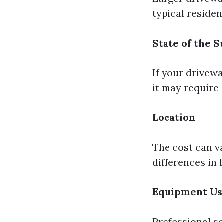
typical reside
State of the 
If your drivewa
it may require 
Location
The cost can v
differences in
Equipment U
Professional s