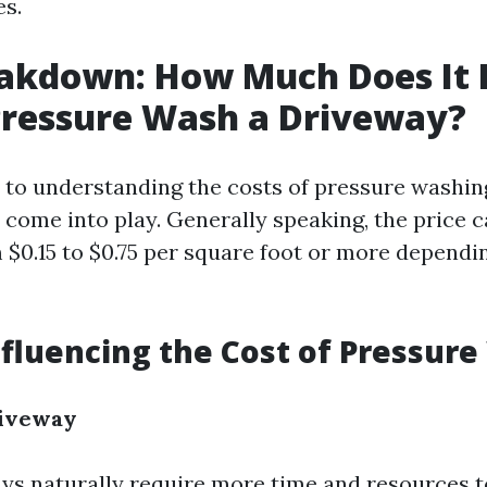
es.
akdown: How Much Does It 
Pressure Wash a Driveway?
to understanding the costs of pressure washing
s come into play. Generally speaking, the price 
$0.15 to $0.75 per square foot or more dependi
nfluencing the Cost of Pressur
riveway
ys naturally require more time and resources t