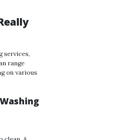
Really
 services,
can range
ng on various
e Washing
o clean. A