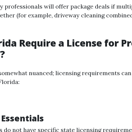
 professionals will offer package deals if multi
ether (for example, driveway cleaning combine
rida Require a License for P
?
somewhat nuanced; licensing requirements can 
Florida:
 Essentials
 do not have specific state licensing requireme