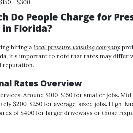
$150 - $300
 Do People Charge for Pre
in Florida?
ing hiring a
local pressure washing company
prof
ida, it’s important to note that rates may differ
 reputation.
nal Rates Overview
rvices: Around $100-$150 for smaller jobs. Mid-
ely $200-$250 for average-sized jobs. High-En
rds of $400 for larger driveways or those requi