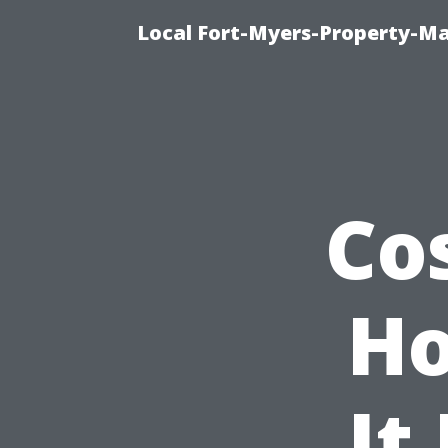
Local Fort-Myers-Property-M
Co
Ho
It