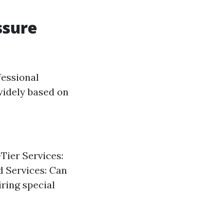
ssure
essional
 widely based on
Tier Services:
d Services: Can
ring special