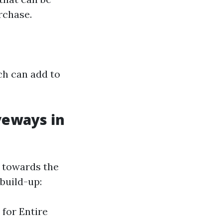
rchase.
ch can add to
veways in
n towards the
build-up:
 for Entire