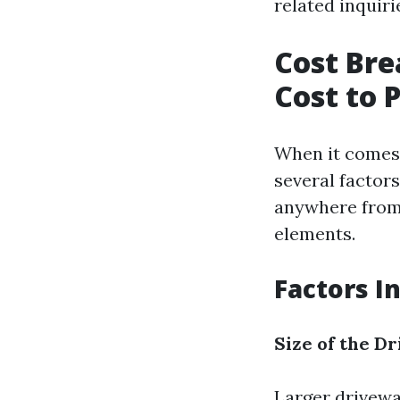
related inquiri
Cost Bre
Cost to 
When it comes 
several factor
anywhere from 
elements.
Factors I
Size of the D
Larger drivewa