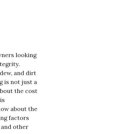
wners looking
tegrity.
ldew, and dirt
is not just a
bout the cost
is
now about the
ing factors
 and other