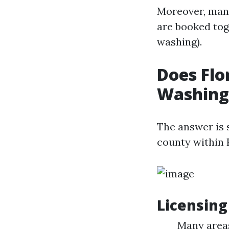
Moreover, many
are booked tog
washing).
Does Flo
Washing
The answer is 
county within 
Licensing
Many areas