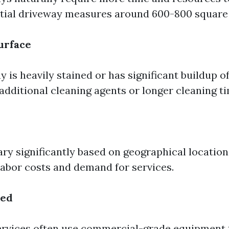
ntial driveway measures around 600-800 square 
Surface
y is heavily stained or has significant buildup of
additional cleaning agents or longer cleaning t
ary significantly based on geographical location
 labor costs and demand for services.
sed
ervices often use commercial-grade equipment 