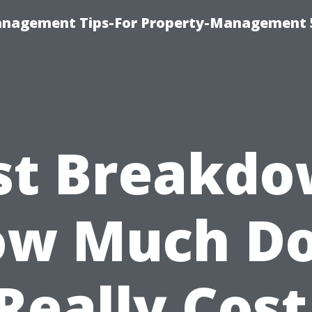
anagement Tips-For Property-Management 
st Breakdo
w Much D
 Really Cost