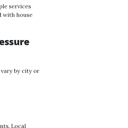
ple services
d with house
ressure
vary by city or
nts. Local