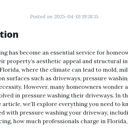
Posted on 2025-04-01 19:18:15
tion
ng has become an essential service for homeo
ir property’s aesthetic appeal and structural in
 Florida, where the climate can lead to mold, mi
n surfaces such as driveways, pressure washing 
necessity. However, many homeowners wonder a
lved in pressure washing their driveways. In th
article, we’ll explore everything you need to k
ed with pressure washing your driveway, includ
icing, how much professionals charge in Florida,