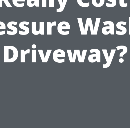
essure Was
Driveway?