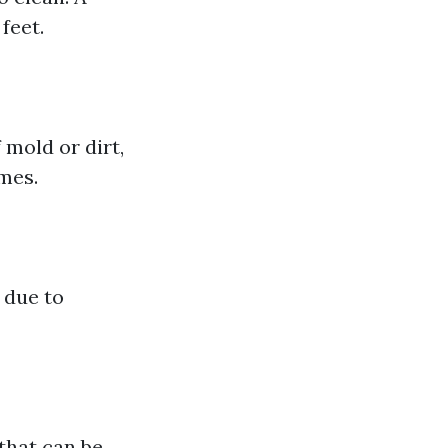
feet.
 mold or dirt,
imes.
 due to
that can be