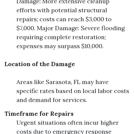
Damage: More extensive cleanup
efforts with potential structural
repairs; costs can reach $3,000 to
$7,000. Major Damage: Severe flooding
requiring complete restoration;
expenses may surpass $10,000.
Location of the Damage
Areas like Sarasota, FL may have
specific rates based on local labor costs
and demand for services.
Timeframe for Repairs
Urgent situations often incur higher
costs due to emergency response