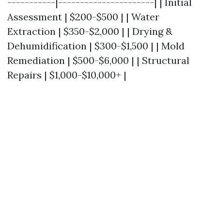
-----------|----------------------| | Initial
Assessment | $200-$500 | | Water
Extraction | $350-$2,000 | | Drying &
Dehumidification | $300-$1,500 | | Mold
Remediation | $500-$6,000 | | Structural
Repairs | $1,000-$10,000+ |