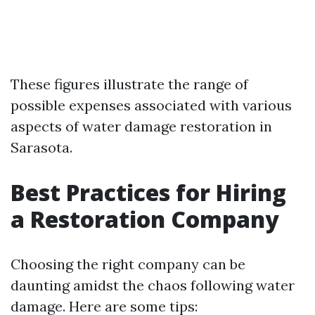
These figures illustrate the range of
possible expenses associated with various
aspects of water damage restoration in
Sarasota.
Best Practices for Hiring
a Restoration Company
Choosing the right company can be
daunting amidst the chaos following water
damage. Here are some tips: