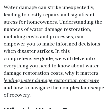
Water damage can strike unexpectedly,
leading to costly repairs and significant
stress for homeowners. Understanding the
nuances of water damage restoration,
including costs and processes, can
empower you to make informed decisions
when disaster strikes. In this
comprehensive guide, we will delve into
everything you need to know about water
damage restoration costs, why it matters,
leading water damage restoration company
and how to navigate the complex landscape
of recovery.