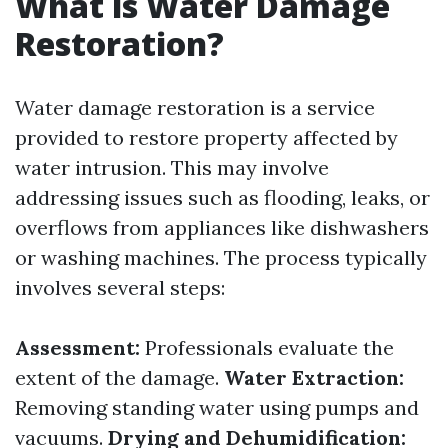
What is Water Damage
Restoration?
Water damage restoration is a service
provided to restore property affected by
water intrusion. This may involve
addressing issues such as flooding, leaks, or
overflows from appliances like dishwashers
or washing machines. The process typically
involves several steps:
Assessment:
Professionals evaluate the
extent of the damage.
Water Extraction:
Removing standing water using pumps and
vacuums.
Drying and Dehumidification: