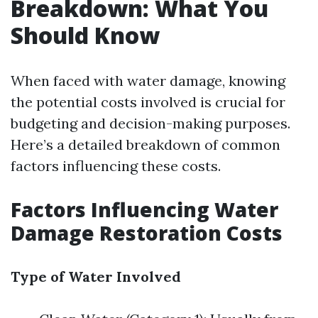
Breakdown: What You
Should Know
When faced with water damage, knowing
the potential costs involved is crucial for
budgeting and decision-making purposes.
Here’s a detailed breakdown of common
factors influencing these costs.
Factors Influencing Water
Damage Restoration Costs
Type of Water Involved