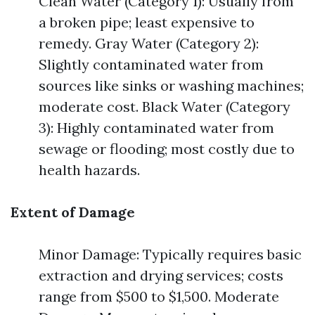
Clean Water (Category 1): Usually from
a broken pipe; least expensive to
remedy. Gray Water (Category 2):
Slightly contaminated water from
sources like sinks or washing machines;
moderate cost. Black Water (Category
3): Highly contaminated water from
sewage or flooding; most costly due to
health hazards.
Extent of Damage
Minor Damage: Typically requires basic
extraction and drying services; costs
range from $500 to $1,500. Moderate