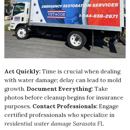
Act Quickly:
Time is crucial when dealing
with water damage; delay can lead to mold
growth.
Document Everything:
Take
photos before cleanup begins for insurance
purposes.
Contact Professionals:
Engage
certified professionals who specialize in
residential water damage Sarasota FL