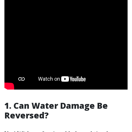
1. Can Water Damage Be
Reversed?