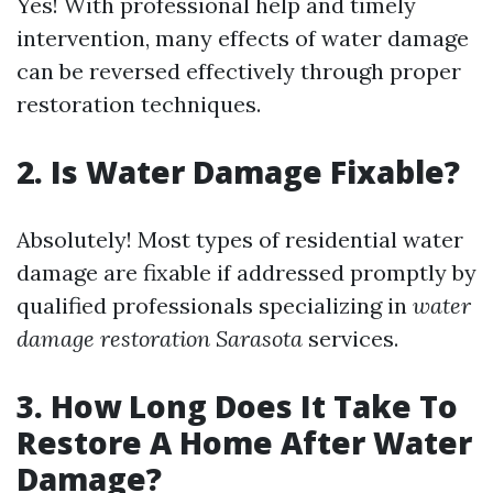
Yes! With professional help and timely
intervention, many effects of water damage
can be reversed effectively through proper
restoration techniques.
2. Is Water Damage Fixable?
Absolutely! Most types of residential water
damage are fixable if addressed promptly by
qualified professionals specializing in
water
damage restoration Sarasota
services.
3. How Long Does It Take To
Restore A Home After Water
Damage?