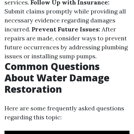
services.
Follow Up with Insurance:
Submit claims promptly while providing all
necessary evidence regarding damages
incurred.
Prevent Future Issues:
After
repairs are made, consider ways to prevent
future occurrences by addressing plumbing
issues or installing sump pumps.
Common Questions
About Water Damage
Restoration
Here are some frequently asked questions
regarding this topic: