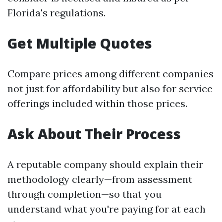
Florida's regulations.
Get Multiple Quotes
Compare prices among different companies
not just for affordability but also for service
offerings included within those prices.
Ask About Their Process
A reputable company should explain their
methodology clearly—from assessment
through completion—so that you
understand what you're paying for at each