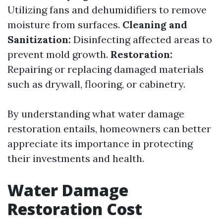
Utilizing fans and dehumidifiers to remove
moisture from surfaces.
Cleaning and
Sanitization:
Disinfecting affected areas to
prevent mold growth.
Restoration:
Repairing or replacing damaged materials
such as drywall, flooring, or cabinetry.
By understanding what water damage
restoration entails, homeowners can better
appreciate its importance in protecting
their investments and health.
Water Damage
Restoration Cost