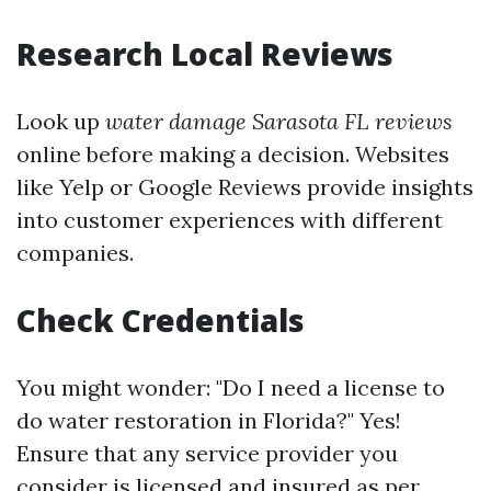
Research Local Reviews
Look up
water damage Sarasota FL reviews
online before making a decision. Websites
like Yelp or Google Reviews provide insights
into customer experiences with different
companies.
Check Credentials
You might wonder: "Do I need a license to
do water restoration in Florida?" Yes!
Ensure that any service provider you
consider is licensed and insured as per