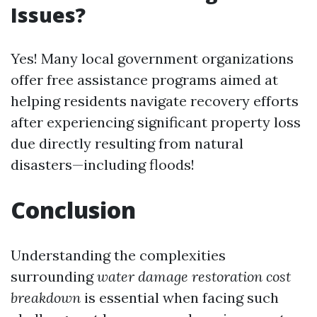
Issues?
Yes! Many local government organizations
offer free assistance programs aimed at
helping residents navigate recovery efforts
after experiencing significant property loss
due directly resulting from natural
disasters—including floods!
Conclusion
Understanding the complexities
surrounding
water damage restoration cost
breakdown
is essential when facing such