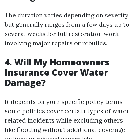
The duration varies depending on severity
but generally ranges from a few days up to
several weeks for full restoration work
involving major repairs or rebuilds.
4. Will My Homeowners
Insurance Cover Water
Damage?
It depends on your specific policy terms—
some policies cover certain types of water-
related incidents while excluding others
like flooding without additional coverage
options purchased separately.