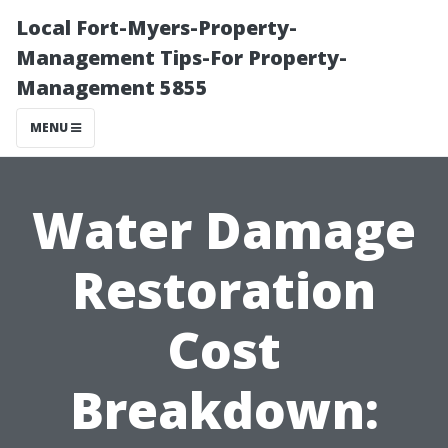
Local Fort-Myers-Property-
Management Tips-For Property-
Management 5855
MENU
Water Damage
Restoration
Cost
Breakdown: