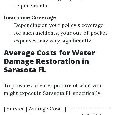
requirements.
Insurance Coverage
Depending on your policy's coverage
for such incidents, your out-of-pocket
expenses may vary significantly.
Average Costs for Water
Damage Restoration in
Sarasota FL
To provide a clearer picture of what you
might expect in Sarasota FL specifically:
| Service | Average Cost | |-------------------