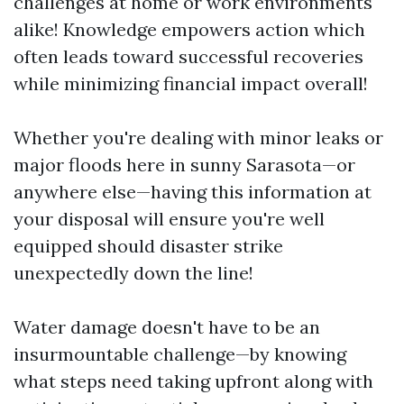
challenges at home or work environments
alike! Knowledge empowers action which
often leads toward successful recoveries
while minimizing financial impact overall!
Whether you're dealing with minor leaks or
major floods here in sunny Sarasota—or
anywhere else—having this information at
your disposal will ensure you're well
equipped should disaster strike
unexpectedly down the line!
Water damage doesn't have to be an
insurmountable challenge—by knowing
what steps need taking upfront along with