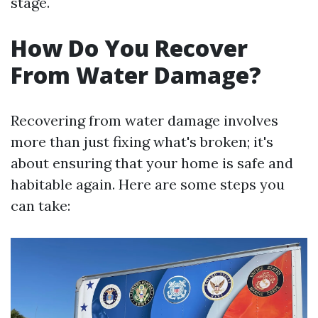
stage.
How Do You Recover
From Water Damage?
Recovering from water damage involves
more than just fixing what's broken; it's
about ensuring that your home is safe and
habitable again. Here are some steps you
can take: