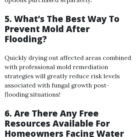
5. What’s The Best Way To
Prevent Mold After
Flooding?
Quickly drying out affected areas combined
with professional mold remediation
strategies will greatly reduce risk levels
associated with fungal growth post-
flooding situations!
6. Are There Any Free
Resources Available For
Homeowners Facing Water