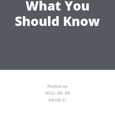
What You
Should Know
Posted on
2025-06-09
09:08:37