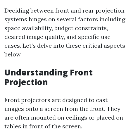
Deciding between front and rear projection
systems hinges on several factors including
space availability, budget constraints,
desired image quality, and specific use
cases. Let’s delve into these critical aspects
below.
Understanding Front
Projection
Front projectors are designed to cast
images onto a screen from the front. They
are often mounted on ceilings or placed on
tables in front of the screen.