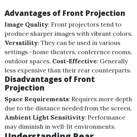
Advantages of Front Projection
Image Quality
: Front projectors tend to
produce sharper images with vibrant colors.
Versatility
: They can be used in various
settings—home theaters, conference rooms,
outdoor spaces.
Cost-Effective
: Generally
less expensive than their rear counterparts.
Disadvantages of Front
Projection
Space Requirements
: Requires more depth
due to the distance needed from the screen.
Ambient Light Sensitivity
: Performance
may diminish in well-lit environments.
Understanding Rear