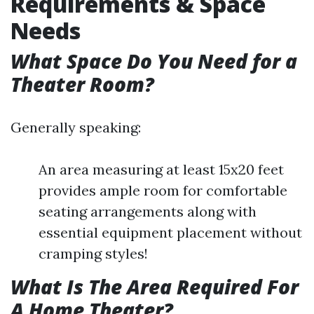
Requirements & Space
Needs
What Space Do You Need for a
Theater Room?
Generally speaking:
An area measuring at least 15x20 feet
provides ample room for comfortable
seating arrangements along with
essential equipment placement without
cramping styles!
What Is The Area Required For
A Home Theater?