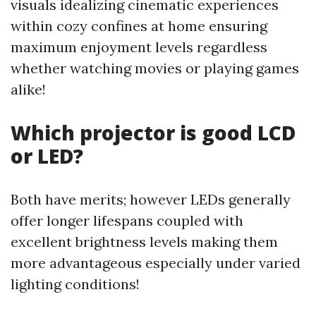
visuals idealizing cinematic experiences
within cozy confines at home ensuring
maximum enjoyment levels regardless
whether watching movies or playing games
alike!
Which projector is good LCD
or LED?
Both have merits; however LEDs generally
offer longer lifespans coupled with
excellent brightness levels making them
more advantageous especially under varied
lighting conditions!