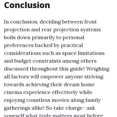
Conclusion
In conclusion, deciding between front
projection and rear projection systems
boils down primarily to personal
preferences backed by practical
considerations such as space limitations
and budget constraints among others
discussed throughout this guide! Weighing
all factors will empower anyone striving
towards achieving their dream home
cinema experience effectively while
enjoying countless movies along family
gatherings alike! So take charge—ask
yourself what truly matters most before