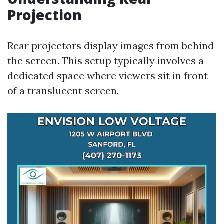
Projection
Rear projectors display images from behind
the screen. This setup typically involves a
dedicated space where viewers sit in front
of a translucent screen.