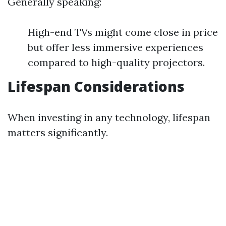
Generally speaking:
High-end TVs might come close in price
but offer less immersive experiences
compared to high-quality projectors.
Lifespan Considerations
When investing in any technology, lifespan
matters significantly.