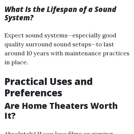
What Is the Lifespan of a Sound
System?
Expect sound systems—especially good
quality surround sound setups—to last
around 10 years with maintenance practices
in place.
Practical Uses and
Preferences
Are Home Theaters Worth
It?
Absolutely! If you love films or gaming: