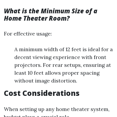
What is the Minimum Size of a
Home Theater Room?
For effective usage:
A minimum width of 12 feet is ideal for a
decent viewing experience with front
projectors. For rear setups, ensuring at
least 10 feet allows proper spacing
without image distortion.
Cost Considerations
When setting up any home theater system,
budget plays a crucial role.