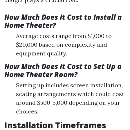
How Much Does It Cost to Install a
Home Theater?
Average costs range from $1,000 to
$20,000 based on complexity and
equipment quality.
How Much Does It Cost to Set Up a
Home Theater Room?
Setting up includes screen installation,
seating arrangements which could cost
around $500-5,000 depending on your
choices.
Installation Timeframes