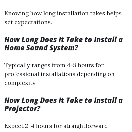
Knowing how long installation takes helps
set expectations.
How Long Does It Take to Install a
Home Sound System?
Typically ranges from 4-8 hours for
professional installations depending on
complexity.
How Long Does It Take to Install a
Projector?
Expect 2-4 hours for straightforward