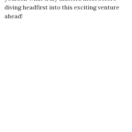
diving headfirst into this exciting venture
ahead!