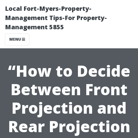
Local Fort-Myers-Property-
Management Tips-For Property-
Management 5855
MENU
“How to Decide
Between Front
Projection and
Rear Projection