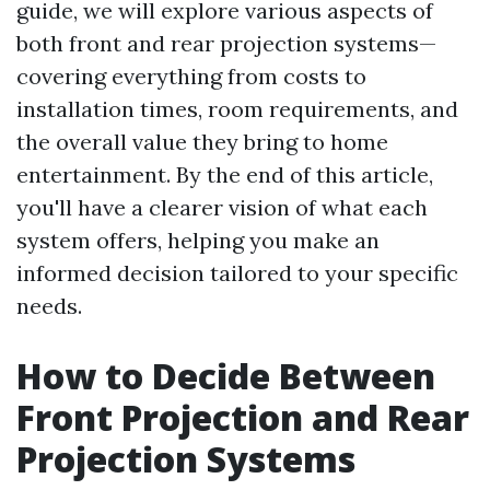
guide, we will explore various aspects of
both front and rear projection systems—
covering everything from costs to
installation times, room requirements, and
the overall value they bring to home
entertainment. By the end of this article,
you'll have a clearer vision of what each
system offers, helping you make an
informed decision tailored to your specific
needs.
How to Decide Between
Front Projection and Rear
Projection Systems