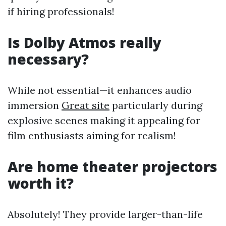
if hiring professionals!
Is Dolby Atmos really
necessary?
While not essential—it enhances audio
immersion
Great site
particularly during
explosive scenes making it appealing for
film enthusiasts aiming for realism!
Are home theater projectors
worth it?
Absolutely! They provide larger-than-life