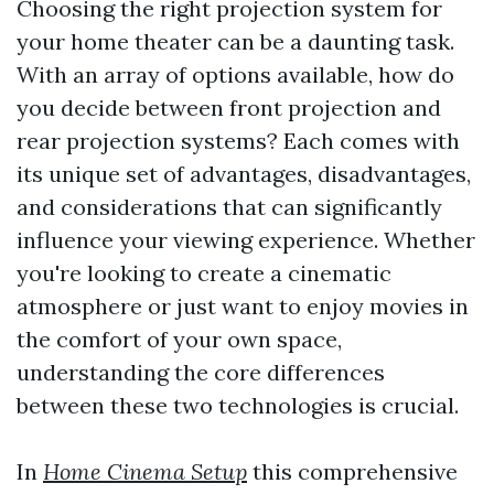
Choosing the right projection system for
your home theater can be a daunting task.
With an array of options available, how do
you decide between front projection and
rear projection systems? Each comes with
its unique set of advantages, disadvantages,
and considerations that can significantly
influence your viewing experience. Whether
you're looking to create a cinematic
atmosphere or just want to enjoy movies in
the comfort of your own space,
understanding the core differences
between these two technologies is crucial.
In
Home Cinema Setup
this comprehensive