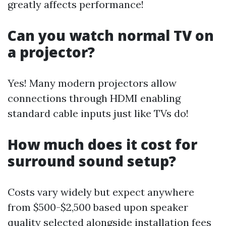
greatly affects performance!
Can you watch normal TV on
a projector?
Yes! Many modern projectors allow
connections through HDMI enabling
standard cable inputs just like TVs do!
How much does it cost for
surround sound setup?
Costs vary widely but expect anywhere
from $500-$2,500 based upon speaker
quality selected alongside installation fees