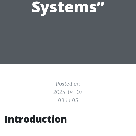
Systems”
Posted on
2025-04-07
09:14:05
Introduction