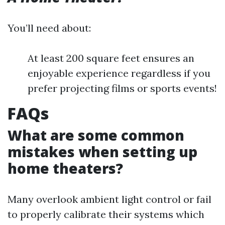
You’ll need about:
At least 200 square feet ensures an
enjoyable experience regardless if you
prefer projecting films or sports events!
FAQs
What are some common
mistakes when setting up
home theaters?
Many overlook ambient light control or fail
to properly calibrate their systems which