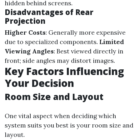
hidden behind screens.
Disadvantages of Rear
Projection
Higher Costs
: Generally more expensive
due to specialized components.
Limited
Viewing Angles
: Best viewed directly in
front; side angles may distort images.
Key Factors Influencing
Your Decision
Room Size and Layout
One vital aspect when deciding which
system suits you best is your room size and
layout.