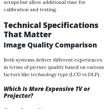
setups but allow additional time for
calibration and testing.
Technical Specifications
That Matter
Image Quality Comparison
Both systems deliver different experiences
in terms of picture quality based on various
factors like technology type (LCD vs DLP).
Which Is More Expensive TV or
Projector?