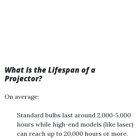
What Is the Lifespan of a
Projector?
On average:
Standard bulbs last around 2,000-5,000
hours while high-end models (like laser)
can reach up to 20,000 hours or more.