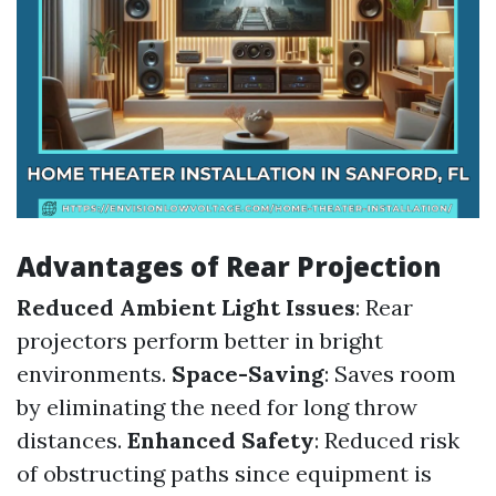
Advantages of Rear Projection
Reduced Ambient Light Issues
: Rear
projectors perform better in bright
environments.
Space-Saving
: Saves room
by eliminating the need for long throw
distances.
Enhanced Safety
: Reduced risk
of obstructing paths since equipment is