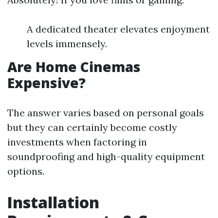
A dedicated theater elevates enjoyment
levels immensely.
Are Home Cinemas
Expensive?
The answer varies based on personal goals
but they can certainly become costly
investments when factoring in
soundproofing and high-quality equipment
options.
Installation