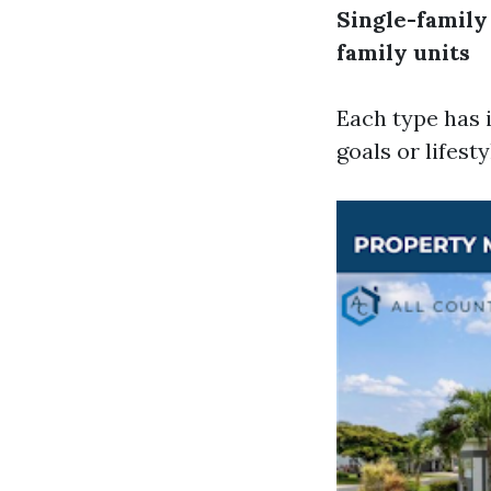
Single-famil
family units
Each type has 
goals or lifest