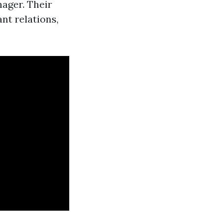
nager. Their
nt relations,