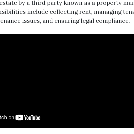
 estate by a third party known as a property ma
ibilities include collecting rent, managing tena
enance issues, and ensuring legal compliance.