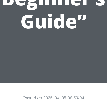
Guide”
Posted on 2025-04-05 08:59:04