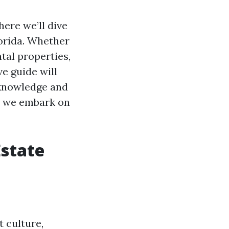
here we’ll dive
lorida. Whether
tal properties,
e guide will
knowledge and
s we embark on
Estate
t culture,