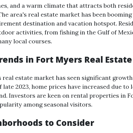
es, and a warm climate that attracts both resi
 The area's real estate market has been booming 
tirement destination and vacation hotspot. Resi
oor activities, from fishing in the Gulf of Mexi
many local courses.
rends in Fort Myers Real Estate
 real estate market has seen significant growth
of late 2023, home prices have increased due to 
d. Investors are keen on rental properties in F
opularity among seasonal visitors.
hborhoods to Consider