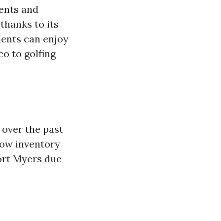
dents and
thanks to its
dents can enjoy
co to golfing
 over the past
low inventory
ort Myers due