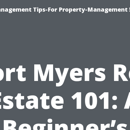
anagement Tips-For Property-Management 
ort Myers R
Estate 101: 
Beginner’s