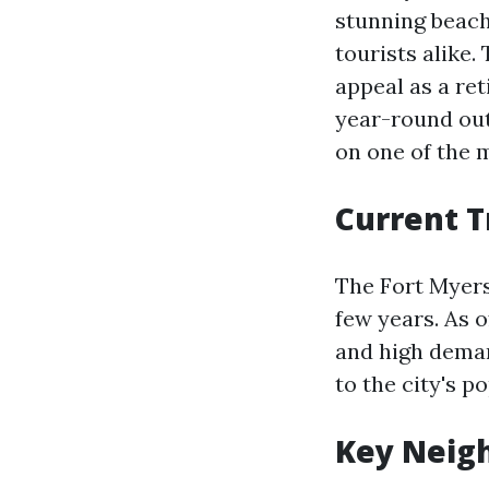
stunning beach
tourists alike.
appeal as a re
year-round outd
on one of the 
Current T
The Fort Myers
few years. As 
and high deman
to the city's p
Key Neig