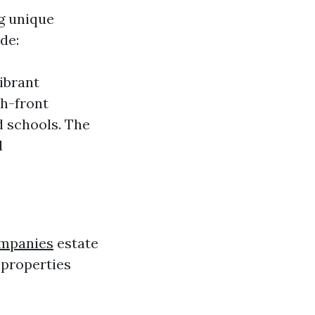
ng unique
de:
ibrant
ch-front
d schools. The
l
ompanies
estate
 properties