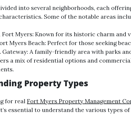
divided into several neighborhoods, each offeri
characteristics. Some of the notable areas inclu
ort Myers: Known for its historic charm and v
 Fort Myers Beach: Perfect for those seeking bea
. Gateway: A family-friendly area with parks an
ers a mix of residential options and commercia
ents.
nding Property Types
g for real
Fort Myers Property Management C
it’s essential to understand the various types of