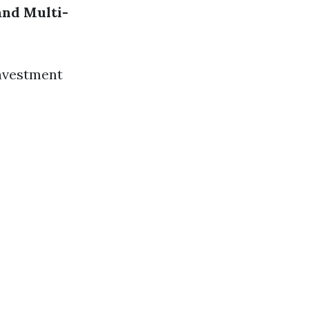
and
Multi-
investment