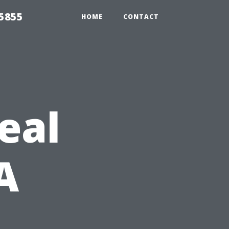
5855
HOME
CONTACT
eal
A