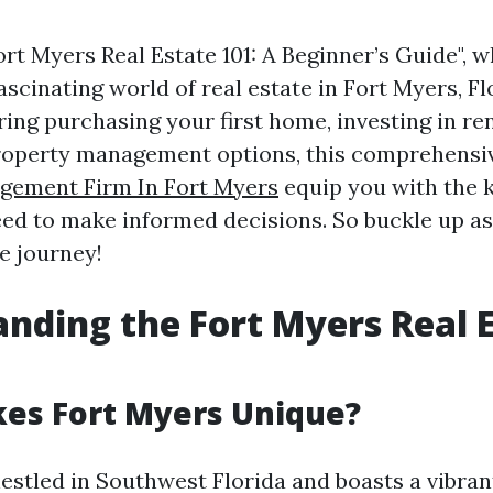
t Myers Real Estate 101: A Beginner’s Guide", w
ascinating world of real estate in Fort Myers, F
ing purchasing your first home, investing in ren
roperty management options, this comprehensiv
gement Firm In Fort Myers
equip you with the 
eed to make informed decisions. So buckle up a
e journey!
nding the Fort Myers Real 
es Fort Myers Unique?
estled in Southwest Florida and boasts a vibran