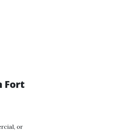
 Fort
cial, or