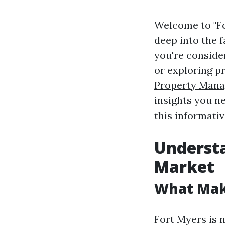
Welcome to "For
deep into the f
you're consider
or exploring p
Property Mana
insights you n
this informativ
Understa
Market
What Mak
Fort Myers is n