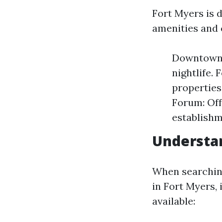
Fort Myers is 
amenities and 
Downtown F
nightlife.
properties
Forum: Off
establishm
Understa
When searchin
in Fort Myers, 
available: