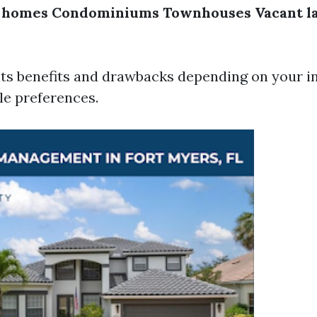
y homes
Condominiums
Townhouses
Vacant l
its benefits and drawbacks depending on your 
yle preferences.