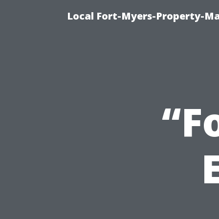
Local Fort-Myers-Property-M
“F