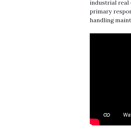
industrial real
primary respons
handling maint