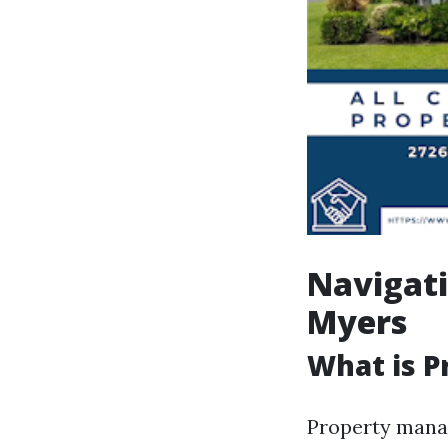
Navigat
Myers
What is 
Property manag