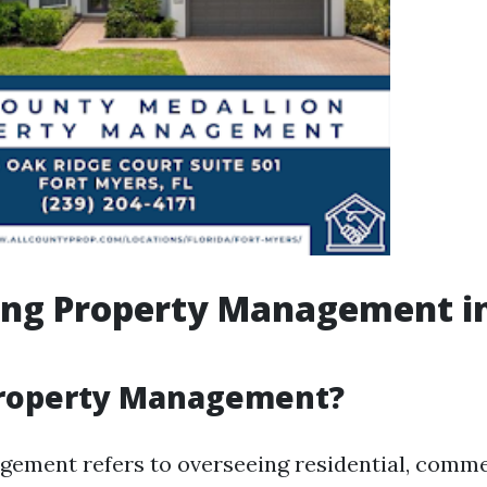
ing Property Management in
Property Management?
ement refers to overseeing residential, commer