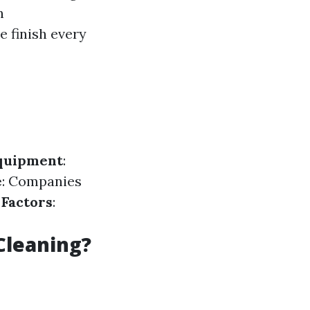
n
e finish every
Equipment
:
e
: Companies
 Factors
:
Cleaning?