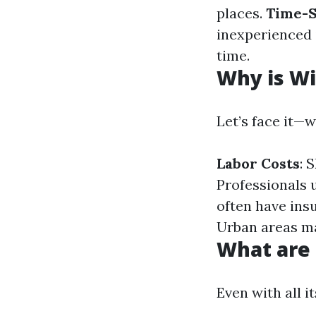
places.
Time-S
inexperienced 
time.
Why is Wi
Let’s face it—
Labor Costs
: 
Professionals 
often have insu
Urban areas ma
What are
Even with all i