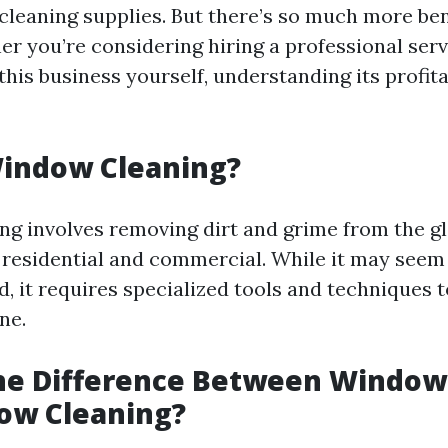
 cleaning supplies. But there’s so much more be
er you’re considering hiring a professional serv
this business yourself, understanding its profitab
Window Cleaning?
g involves removing dirt and grime from the gl
h residential and commercial. While it may seem
, it requires specialized tools and techniques t
ne.
the Difference Between Windo
ow Cleaning?