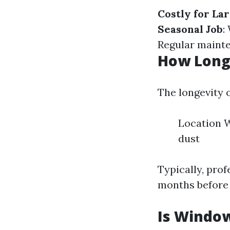
Costly for La
Seasonal Job
:
Regular mainte
How Long
The longevity 
Location W
dust
Typically, pro
months before
Is Windo