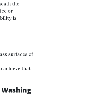
neath the
ice or
ility is
ass surfaces of
o achieve that
w Washing