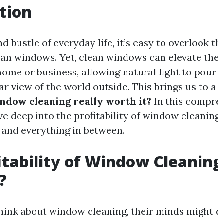
tion
nd bustle of everyday life, it’s easy to overlook 
ean windows. Yet, clean windows can elevate the
home or business, allowing natural light to pour
ar view of the world outside. This brings us to a 
indow cleaning really worth it?
In this compr
dive deep into the profitability of window cleanin
, and everything in between.
itability of Window Cleaning:
?
ink about window cleaning, their minds might 