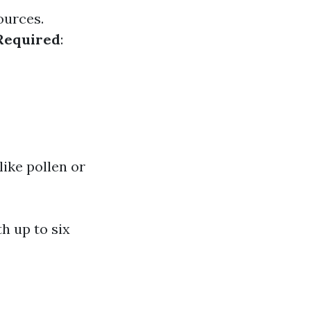
ources.
Required
:
ike pollen or
h up to six