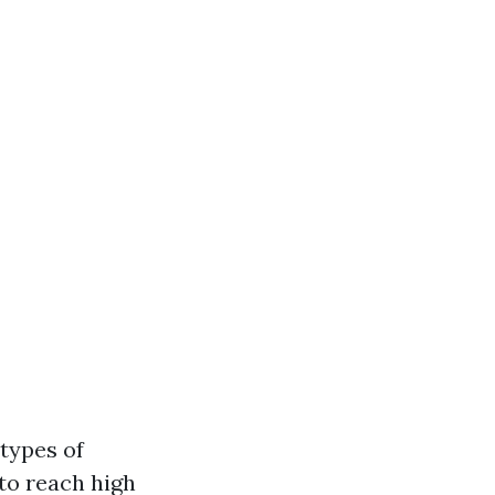
types of
 to reach high