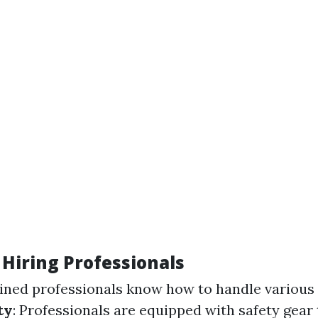
 Hiring Professionals
ained professionals know how to handle various 
ty
: Professionals are equipped with safety gear