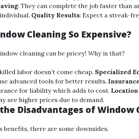
aving
: They can complete the job faster than a
individual.
Quality Results
: Expect a streak-fre
ndow Cleaning So Expensive?
window cleaning can be pricey! Why is that?
Skilled labor doesn’t come cheap.
Specialized 
use advanced tools for better results.
Insuranc
rance for liability which adds to cost.
Location
y see higher prices due to demand.
 the Disadvantages of Window 
ts benefits, there are some downsides.