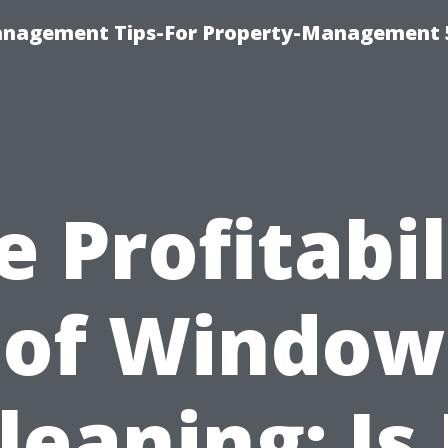
anagement Tips-For Property-Management 
e Profitabil
of Window
leaning: Is 