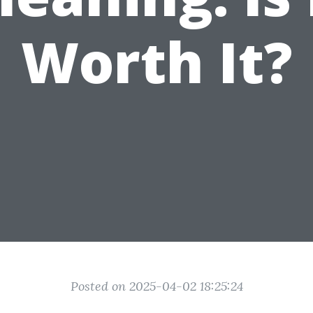
Worth It?
Posted on 2025-04-02 18:25:24