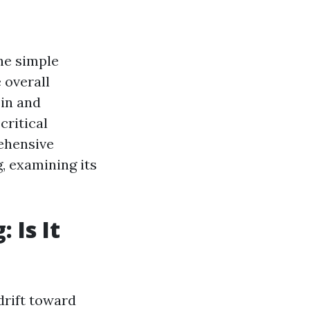
the simple
 overall
 in and
critical
ehensive
g, examining its
 Is It
drift toward