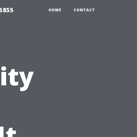
5855
HOME
CONTACT
ity
It