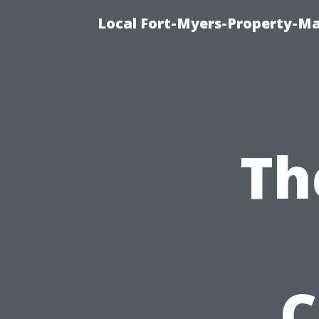
Local Fort-Myers-Property-M
Th
C