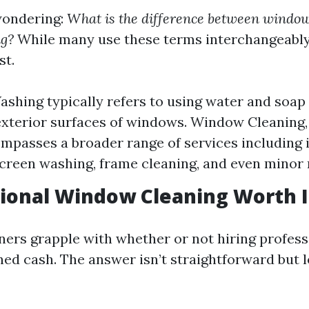
wondering:
What is the difference between windo
g?
While many use these terms interchangeably,
st.
hing typically refers to using water and soap 
exterior surfaces of windows. Window Cleaning,
mpasses a broader range of services including 
screen washing, frame cleaning, and even minor 
sional Window Cleaning Worth I
s grapple with whether or not hiring professi
ed cash. The answer isn’t straightforward but le