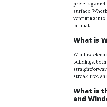
price tags and
surface. Wheth
venturing into 
crucial.
What is 
Window cleanin
buildings, bot
straightforward
streak-free shi
What is 
and Wind