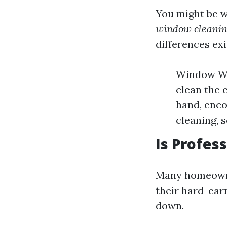
You might be 
window cleanin
differences exi
Window Was
clean the 
hand, enco
cleaning, 
Is Profes
Many homeowner
their hard-earn
down.