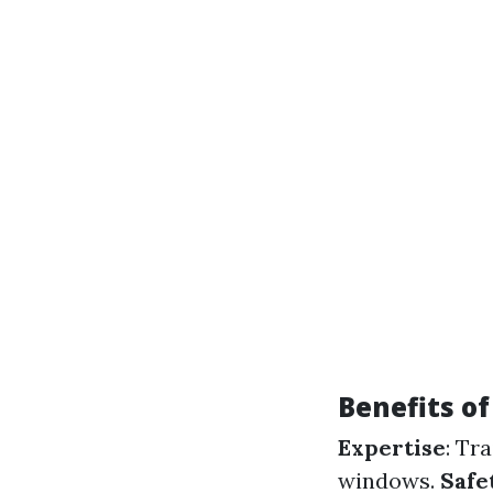
Benefits of
Expertise
: Tr
windows.
Safe