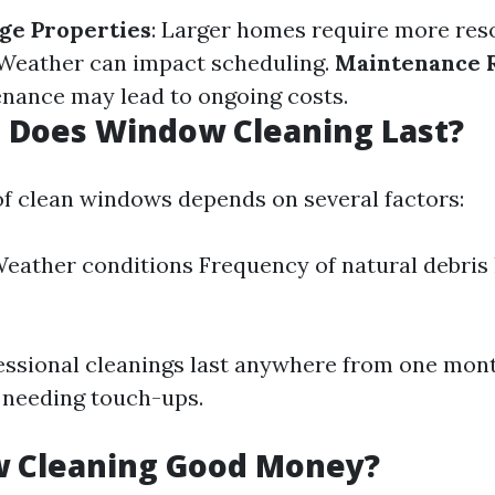
rge Properties
: Larger homes require more res
 Weather can impact scheduling.
Maintenance 
nance may lead to ongoing costs.
 Does Window Cleaning Last?
of clean windows depends on several factors:
eather conditions Frequency of natural debris l
fessional cleanings last anywhere from one mont
 needing touch-ups.
w Cleaning Good Money?