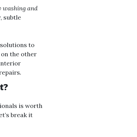
w washing and
 subtle
solutions to
 on the other
interior
repairs.
t?
onals is worth
t’s break it