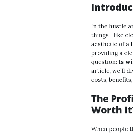
Introduc
In the hustle a
things—like cl
aesthetic of a 
providing a cle
question:
Is w
article, we’ll 
costs, benefits
The Prof
Worth It
When people th