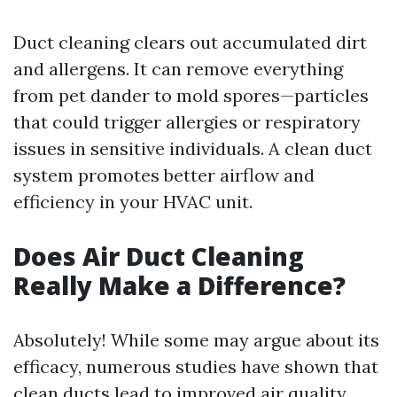
Duct cleaning clears out accumulated dirt
and allergens. It can remove everything
from pet dander to mold spores—particles
that could trigger allergies or respiratory
issues in sensitive individuals. A clean duct
system promotes better airflow and
efficiency in your HVAC unit.
Does Air Duct Cleaning
Really Make a Difference?
Absolutely! While some may argue about its
efficacy, numerous studies have shown that
clean ducts lead to improved air quality.