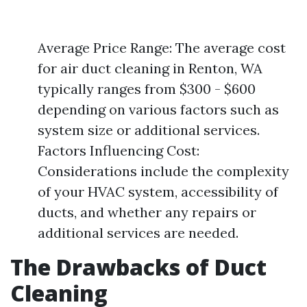
Average Price Range: The average cost
for air duct cleaning in Renton, WA
typically ranges from $300 - $600
depending on various factors such as
system size or additional services.
Factors Influencing Cost:
Considerations include the complexity
of your HVAC system, accessibility of
ducts, and whether any repairs or
additional services are needed.
The Drawbacks of Duct
Cleaning