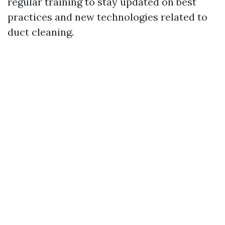
regular training to stay updated on best
practices and new technologies related to
duct cleaning.