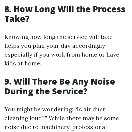
8.
How Long Will the Process
Take?
Knowing how long the service will take
helps you plan your day accordingly—
especially if you work from home or have
kids at home.
9.
Will There Be Any Noise
During the Service?
You might be wondering: “Is air duct
cleaning loud?” While there may be some
noise due to machinery, professional