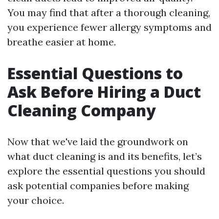
You may find that after a thorough cleaning,
you experience fewer allergy symptoms and
breathe easier at home.
Essential Questions to
Ask Before Hiring a Duct
Cleaning Company
Now that we've laid the groundwork on
what duct cleaning is and its benefits, let’s
explore the essential questions you should
ask potential companies before making
your choice.