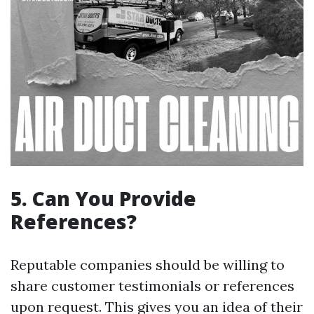
5.
Can You Provide
References?
Reputable companies should be willing to
share customer testimonials or references
upon request. This gives you an idea of their