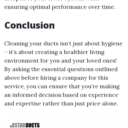
ensuring optimal performance over time.
Conclusion
Cleaning your ducts isn’t just about hygiene
—it’s about creating a healthier living
environment for you and your loved ones!
By asking the essential questions outlined
above before hiring a company for this
service, you can ensure that you’re making
an informed decision based on experience
and expertise rather than just price alone.