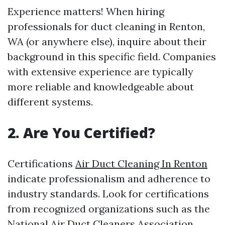
Experience matters! When hiring
professionals for duct cleaning in Renton,
WA (or anywhere else), inquire about their
background in this specific field. Companies
with extensive experience are typically
more reliable and knowledgeable about
different systems.
2.
Are You Certified?
Certifications
Air Duct Cleaning In Renton
indicate professionalism and adherence to
industry standards. Look for certifications
from recognized organizations such as the
National Air Duct Cleaners Association