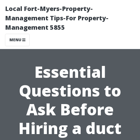
Local Fort-Myers-Property-
Management Tips-For Property-
Management 5855
MENU
Essential
Questions to
Ask Before
Hiring a duct