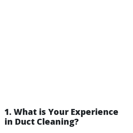
1.
What is Your Experience
in Duct Cleaning?