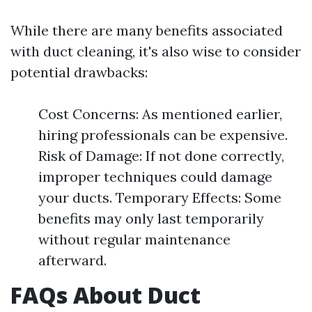
While there are many benefits associated
with duct cleaning, it's also wise to consider
potential drawbacks:
Cost Concerns: As mentioned earlier,
hiring professionals can be expensive.
Risk of Damage: If not done correctly,
improper techniques could damage
your ducts. Temporary Effects: Some
benefits may only last temporarily
without regular maintenance
afterward.
FAQs About Duct