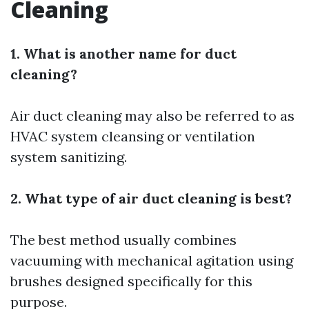
Cleaning
1. What is another name for duct
cleaning?
Air duct cleaning may also be referred to as
HVAC system cleansing or ventilation
system sanitizing.
2. What type of air duct cleaning is best?
The best method usually combines
vacuuming with mechanical agitation using
brushes designed specifically for this
purpose.