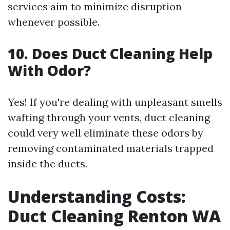
services aim to minimize disruption
whenever possible.
10.
Does Duct Cleaning Help
With Odor?
Yes! If you're dealing with unpleasant smells
wafting through your vents, duct cleaning
could very well eliminate these odors by
removing contaminated materials trapped
inside the ducts.
Understanding Costs:
Duct Cleaning Renton WA