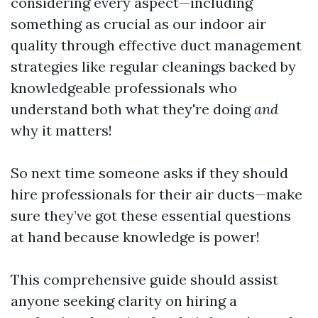
considering every aspect—including
something as crucial as our indoor air
quality through effective duct management
strategies like regular cleanings backed by
knowledgeable professionals who
understand both what they're doing
and
why it matters!
So next time someone asks if they should
hire professionals for their air ducts—make
sure they’ve got these essential questions
at hand because knowledge is power!
This comprehensive guide should assist
anyone seeking clarity on hiring a