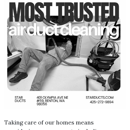
Taking care of our homes means