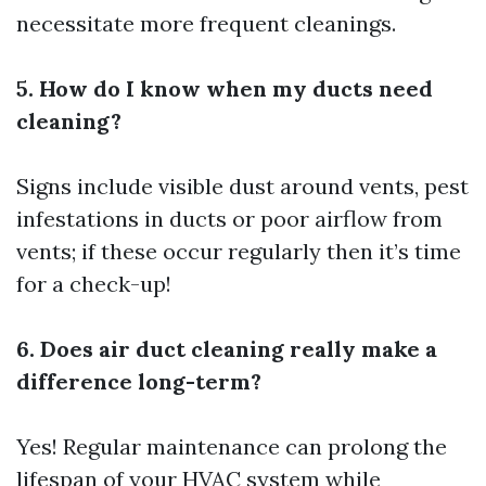
necessitate more frequent cleanings.
5. How do I know when my ducts need
cleaning?
Signs include visible dust around vents, pest
infestations in ducts or poor airflow from
vents; if these occur regularly then it’s time
for a check-up!
6. Does air duct cleaning really make a
difference long-term?
Yes! Regular maintenance can prolong the
lifespan of your HVAC system while