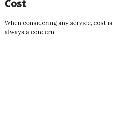
Cost
When considering any service, cost is
always a concern: