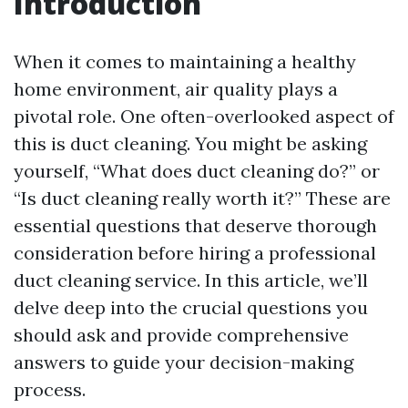
Introduction
When it comes to maintaining a healthy
home environment, air quality plays a
pivotal role. One often-overlooked aspect of
this is duct cleaning. You might be asking
yourself, “What does duct cleaning do?” or
“Is duct cleaning really worth it?” These are
essential questions that deserve thorough
consideration before hiring a professional
duct cleaning service. In this article, we’ll
delve deep into the crucial questions you
should ask and provide comprehensive
answers to guide your decision-making
process.