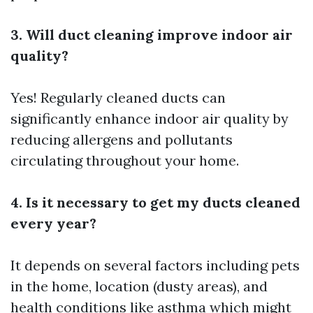
3. Will duct cleaning improve indoor air
quality?
Yes! Regularly cleaned ducts can
significantly enhance indoor air quality by
reducing allergens and pollutants
circulating throughout your home.
4. Is it necessary to get my ducts cleaned
every year?
It depends on several factors including pets
in the home, location (dusty areas), and
health conditions like asthma which might