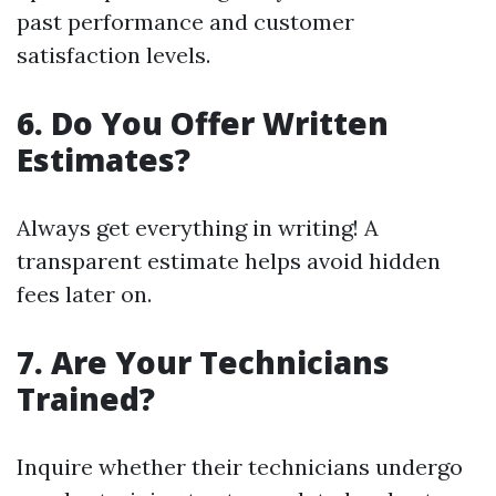
past performance and customer
satisfaction levels.
6.
Do You Offer Written
Estimates?
Always get everything in writing! A
transparent estimate helps avoid hidden
fees later on.
7.
Are Your Technicians
Trained?
Inquire whether their technicians undergo