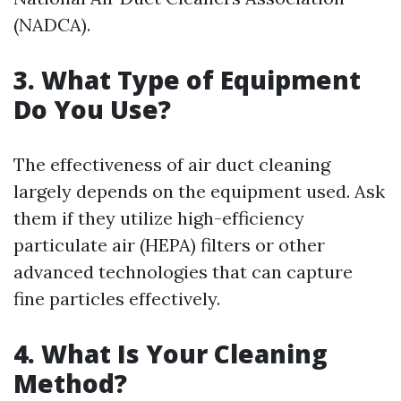
(NADCA).
3.
What Type of Equipment
Do You Use?
The effectiveness of air duct cleaning
largely depends on the equipment used. Ask
them if they utilize high-efficiency
particulate air (HEPA) filters or other
advanced technologies that can capture
fine particles effectively.
4.
What Is Your Cleaning
Method?