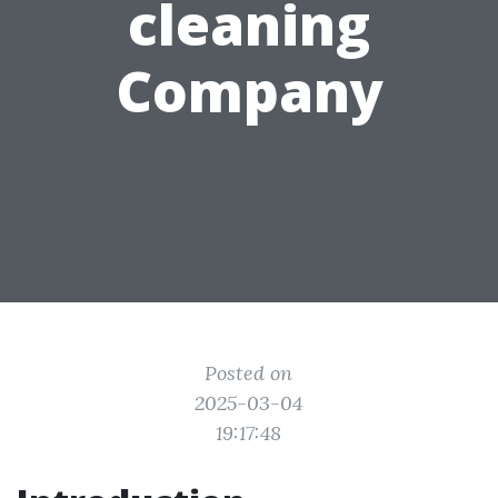
cleaning
Company
Posted on
2025-03-04
19:17:48