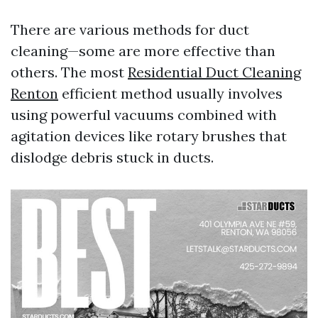
There are various methods for duct
cleaning—some are more effective than
others. The most
Residential Duct Cleaning
Renton
efficient method usually involves
using powerful vacuums combined with
agitation devices like rotary brushes that
dislodge debris stuck in ducts.