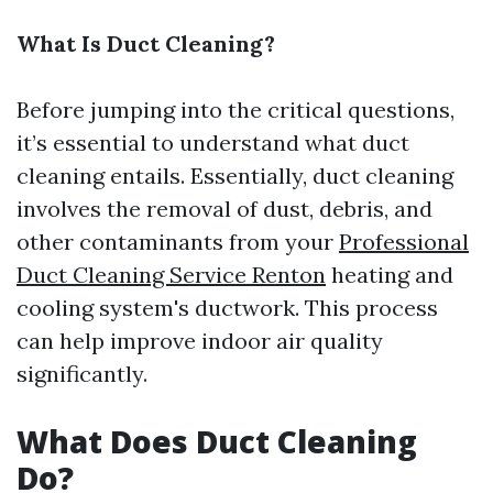
What Is Duct Cleaning?
Before jumping into the critical questions,
it’s essential to understand what duct
cleaning entails. Essentially, duct cleaning
involves the removal of dust, debris, and
other contaminants from your
Professional
Duct Cleaning Service Renton
heating and
cooling system's ductwork. This process
can help improve indoor air quality
significantly.
What Does Duct Cleaning
Do?