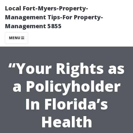
Local Fort-Myers-Property-
Management Tips-For Property-
Management 5855
MENU
“Your Rights as
a Policyholder
In Florida’s
Health