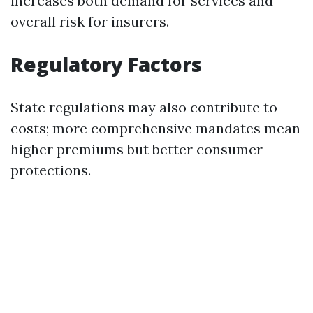
increases both demand for services and
overall risk for insurers.
Regulatory Factors
State regulations may also contribute to
costs; more comprehensive mandates mean
higher premiums but better consumer
protections.