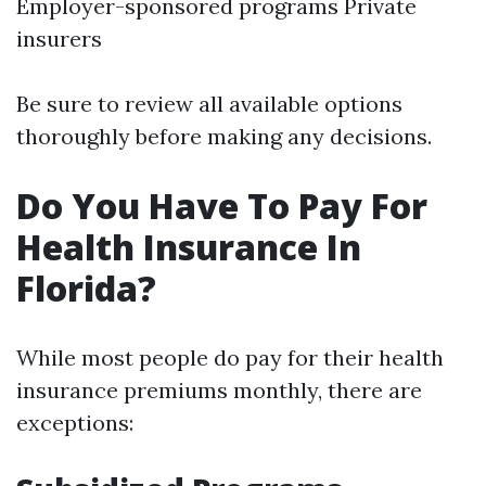
Employer-sponsored programs Private
insurers
Be sure to review all available options
thoroughly before making any decisions.
Do You Have To Pay For
Health Insurance In
Florida?
While most people do pay for their health
insurance premiums monthly, there are
exceptions: