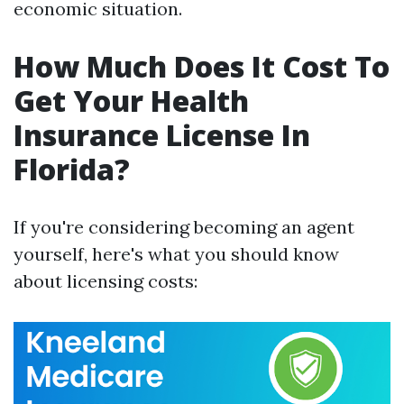
economic situation.
How Much Does It Cost To
Get Your Health
Insurance License In
Florida?
If you're considering becoming an agent
yourself, here's what you should know
about licensing costs: