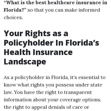
“What is the best healthcare insurance in
Florida?”
so that you can make informed
choices.
Your Rights as a
Policyholder In Florida’s
Health Insurance
Landscape
As a policyholder in Florida, it’s essential to
know what rights you possess under state
law. You have the right to transparent
information about your coverage options,
the right to appeal denials of care or