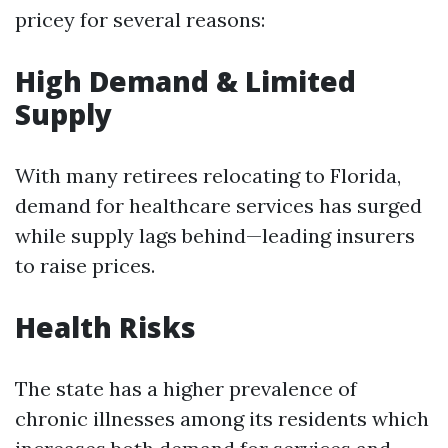
pricey for several reasons:
High Demand & Limited
Supply
With many retirees relocating to Florida,
demand for healthcare services has surged
while supply lags behind—leading insurers
to raise prices.
Health Risks
The state has a higher prevalence of
chronic illnesses among its residents which