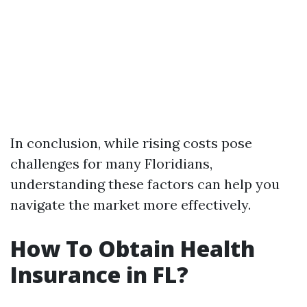
In conclusion, while rising costs pose
challenges for many Floridians,
understanding these factors can help you
navigate the market more effectively.
How To Obtain Health
Insurance in FL?