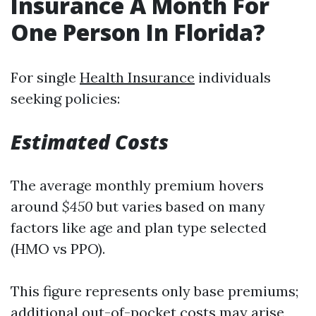
Insurance A Month For
One Person In Florida?
For single
Health Insurance
individuals
seeking policies:
Estimated Costs
The average monthly premium hovers
around
$450
but varies based on many
factors like age and plan type selected
(HMO vs PPO).
This figure represents only base premiums;
additional out-of-pocket costs may arise