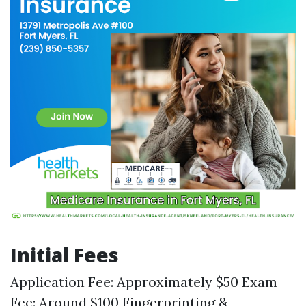
Initial Fees
Application Fee: Approximately $50 Exam
Fee: Around $100 Fingerprinting &