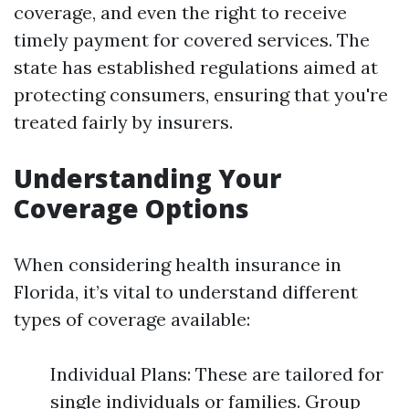
coverage, and even the right to receive
timely payment for covered services. The
state has established regulations aimed at
protecting consumers, ensuring that you're
treated fairly by insurers.
Understanding Your
Coverage Options
When considering health insurance in
Florida, it’s vital to understand different
types of coverage available:
Individual Plans: These are tailored for
single individuals or families. Group