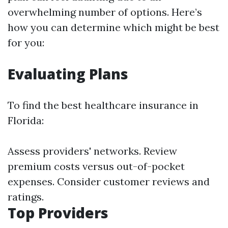
overwhelming number of options. Here’s
how you can determine which might be best
for you:
Evaluating Plans
To find the best healthcare insurance in
Florida:
Assess providers' networks. Review
premium costs versus out-of-pocket
expenses. Consider customer reviews and
ratings.
Top Providers