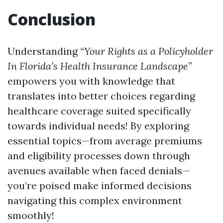
Conclusion
Understanding
“Your Rights as a Policyholder
In Florida’s Health Insurance Landscape”
empowers you with knowledge that
translates into better choices regarding
healthcare coverage suited specifically
towards individual needs! By exploring
essential topics—from average premiums
and eligibility processes down through
avenues available when faced denials—
you’re poised make informed decisions
navigating this complex environment
smoothly!