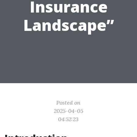
Insurance
Landscape”
Posted on
2025-04-05
04:52:23