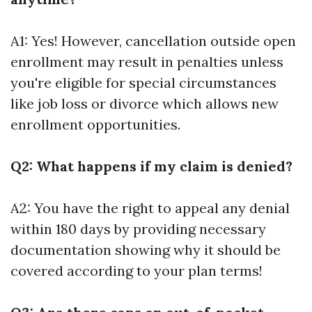
A1: Yes! However, cancellation outside open
enrollment may result in penalties unless
you're eligible for special circumstances
like job loss or divorce which allows new
enrollment opportunities.
Q2: What happens if my claim is denied?
A2: You have the right to appeal any denial
within 180 days by providing necessary
documentation showing why it should be
covered according to your plan terms!