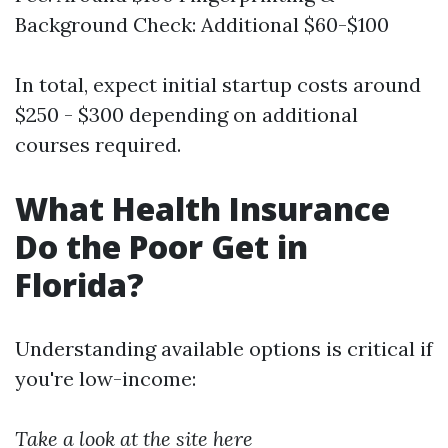
Background Check: Additional $60-$100
In total, expect initial startup costs around
$250 - $300 depending on additional
courses required.
What Health Insurance
Do the Poor Get in
Florida?
Understanding available options is critical if
you're low-income:
Take a look at the site here