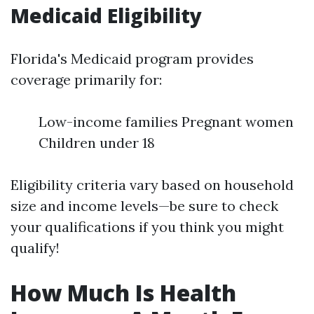
Medicaid Eligibility
Florida's Medicaid program provides
coverage primarily for:
Low-income families Pregnant women
Children under 18
Eligibility criteria vary based on household
size and income levels—be sure to check
your qualifications if you think you might
qualify!
How Much Is Health