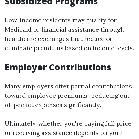
Subsidized Programs
Low-income residents may qualify for
Medicaid or financial assistance through
healthcare exchanges that reduce or
eliminate premiums based on income levels.
Employer Contributions
Many employers offer partial contributions
toward employee premiums—reducing out-
of-pocket expenses significantly.
Ultimately, whether you're paying full price
or receiving assistance depends on your