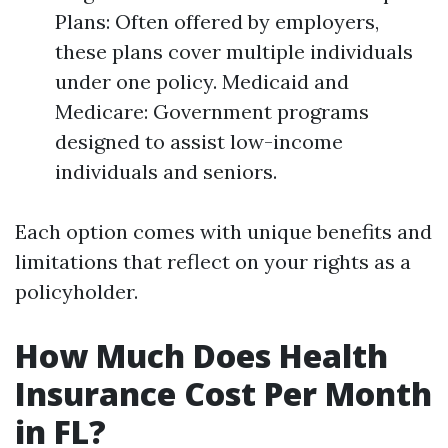
Plans: Often offered by employers,
these plans cover multiple individuals
under one policy. Medicaid and
Medicare: Government programs
designed to assist low-income
individuals and seniors.
Each option comes with unique benefits and
limitations that reflect on your rights as a
policyholder.
How Much Does Health
Insurance Cost Per Month
in FL?