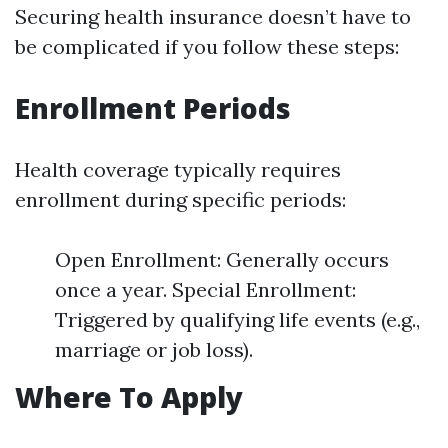
Securing health insurance doesn’t have to
be complicated if you follow these steps:
Enrollment Periods
Health coverage typically requires
enrollment during specific periods:
Open Enrollment: Generally occurs
once a year. Special Enrollment:
Triggered by qualifying life events (e.g.,
marriage or job loss).
Where To Apply