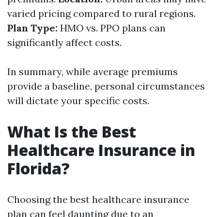
varied pricing compared to rural regions.
Plan Type:
HMO vs. PPO plans can
significantly affect costs.
In summary, while average premiums
provide a baseline, personal circumstances
will dictate your specific costs.
What Is the Best
Healthcare Insurance in
Florida?
Choosing the best healthcare insurance
plan can feel daunting due to an