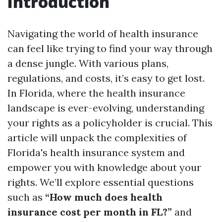
Introduction
Navigating the world of health insurance
can feel like trying to find your way through
a dense jungle. With various plans,
regulations, and costs, it’s easy to get lost.
In Florida, where the health insurance
landscape is ever-evolving, understanding
your rights as a policyholder is crucial. This
article will unpack the complexities of
Florida's health insurance system and
empower you with knowledge about your
rights. We’ll explore essential questions
such as
“How much does health
insurance cost per month in FL?”
and