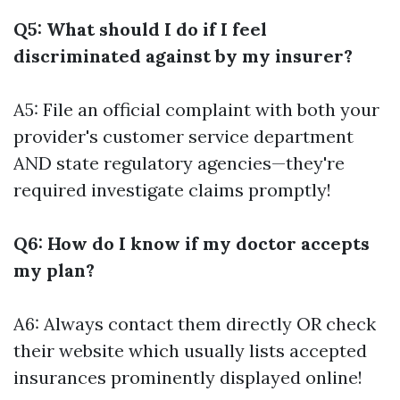
Q5: What should I do if I feel
discriminated against by my insurer?
A5: File an official complaint with both your
provider's customer service department
AND state regulatory agencies—they're
required investigate claims promptly!
Q6: How do I know if my doctor accepts
my plan?
A6: Always contact them directly OR check
their website which usually lists accepted
insurances prominently displayed online!