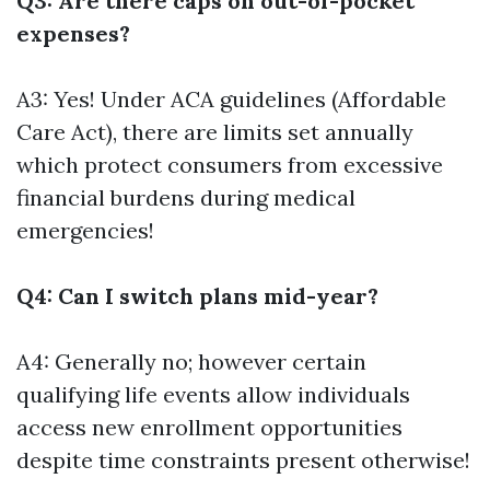
Q3: Are there caps on out-of-pocket
expenses?
A3: Yes! Under ACA guidelines (Affordable
Care Act), there are limits set annually
which protect consumers from excessive
financial burdens during medical
emergencies!
Q4: Can I switch plans mid-year?
A4: Generally no; however certain
qualifying life events allow individuals
access new enrollment opportunities
despite time constraints present otherwise!