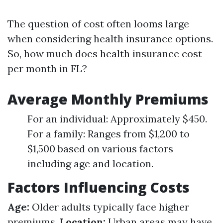
The question of cost often looms large
when considering health insurance options.
So, how much does health insurance cost
per month in FL?
Average Monthly Premiums
For an individual: Approximately $450.
For a family: Ranges from $1,200 to
$1,500 based on various factors
including age and location.
Factors Influencing Costs
Age:
Older adults typically face higher
premiums.
Location:
Urban areas may have