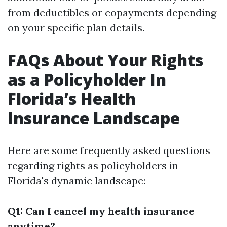
from deductibles or copayments depending
on your specific plan details.
FAQs About Your Rights
as a Policyholder In
Florida’s Health
Insurance Landscape
Here are some frequently asked questions
regarding rights as policyholders in
Florida's dynamic landscape:
Q1: Can I cancel my health insurance
anytime?