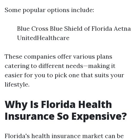
Some popular options include:
Blue Cross Blue Shield of Florida Aetna
UnitedHealthcare
These companies offer various plans
catering to different needs—making it
easier for you to pick one that suits your
lifestyle.
Why Is Florida Health
Insurance So Expensive?
Florida's health insurance market can be