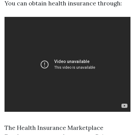
You can obtain health insurance through:
The Health Insurance Marketplace