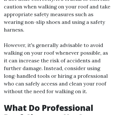
caution when walking on your roof and take
appropriate safety measures such as
wearing non-slip shoes and using a safety
harness.
However, it's generally advisable to avoid
walking on your roof whenever possible, as
it can increase the risk of accidents and
further damage. Instead, consider using
long-handled tools or hiring a professional
who can safely access and clean your roof
without the need for walking on it.
What Do Professional