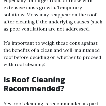
especially for larger roofs or those with
extensive moss growth. Temporary
solutions: Moss may reappear on the roof
after cleaning if the underlying causes (such
as poor ventilation) are not addressed.
It's important to weigh these cons against
the benefits of a clean and well-maintained
roof before deciding on whether to proceed
with roof cleaning.
Is Roof Cleaning
Recommended?
Yes, roof cleaning is recommended as part