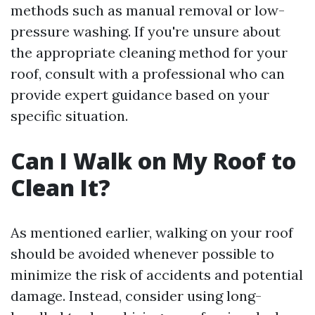
methods such as manual removal or low-
pressure washing. If you're unsure about
the appropriate cleaning method for your
roof, consult with a professional who can
provide expert guidance based on your
specific situation.
Can I Walk on My Roof to
Clean It?
As mentioned earlier, walking on your roof
should be avoided whenever possible to
minimize the risk of accidents and potential
damage. Instead, consider using long-