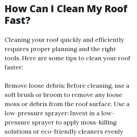
How Can I Clean My Roof
Fast?
Cleaning your roof quickly and efficiently
requires proper planning and the right
tools. Here are some tips to clean your roof
faster:
Remove loose debris: Before cleaning, use a
soft brush or broom to remove any loose
moss or debris from the roof surface. Use a
low-pressure sprayer: Invest in a low-
pressure sprayer to apply moss-killing
solutions or eco-friendly cleaners evenly