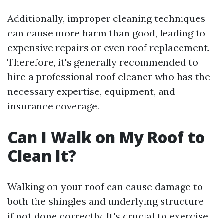
Additionally, improper cleaning techniques
can cause more harm than good, leading to
expensive repairs or even roof replacement.
Therefore, it's generally recommended to
hire a professional roof cleaner who has the
necessary expertise, equipment, and
insurance coverage.
Can I Walk on My Roof to
Clean It?
Walking on your roof can cause damage to
both the shingles and underlying structure
if not done correctly. It's crucial to exercise