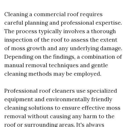
Cleaning a commercial roof requires
careful planning and professional expertise.
The process typically involves a thorough
inspection of the roof to assess the extent
of moss growth and any underlying damage.
Depending on the findings, a combination of
manual removal techniques and gentle
cleaning methods may be employed.
Professional roof cleaners use specialized
equipment and environmentally friendly
cleaning solutions to ensure effective moss
removal without causing any harm to the
roof or surrounding areas. It's always