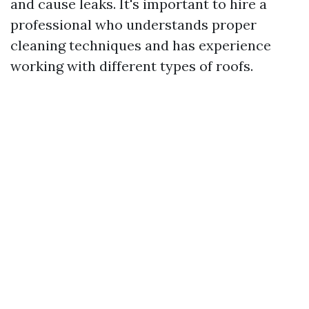
and cause leaks. It's important to hire a
professional who understands proper
cleaning techniques and has experience
working with different types of roofs.