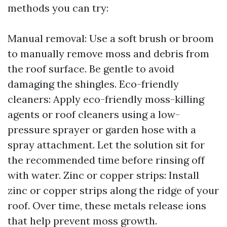
methods you can try:
Manual removal: Use a soft brush or broom
to manually remove moss and debris from
the roof surface. Be gentle to avoid
damaging the shingles. Eco-friendly
cleaners: Apply eco-friendly moss-killing
agents or roof cleaners using a low-
pressure sprayer or garden hose with a
spray attachment. Let the solution sit for
the recommended time before rinsing off
with water. Zinc or copper strips: Install
zinc or copper strips along the ridge of your
roof. Over time, these metals release ions
that help prevent moss growth.