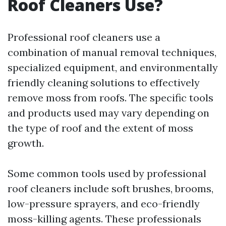
Roof Cleaners Use?
Professional roof cleaners use a
combination of manual removal techniques,
specialized equipment, and environmentally
friendly cleaning solutions to effectively
remove moss from roofs. The specific tools
and products used may vary depending on
the type of roof and the extent of moss
growth.
Some common tools used by professional
roof cleaners include soft brushes, brooms,
low-pressure sprayers, and eco-friendly
moss-killing agents. These professionals