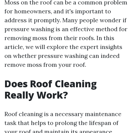
Moss on the roof can be a common problem
for homeowners, and it's important to
address it promptly. Many people wonder if
pressure washing is an effective method for
removing moss from their roofs. In this
article, we will explore the expert insights
on whether pressure washing can indeed
remove moss from your roof.
Does Roof Cleaning
Really Work?
Roof cleaning is a necessary maintenance
task that helps to prolong the lifespan of
your roof and maintain its appearance.