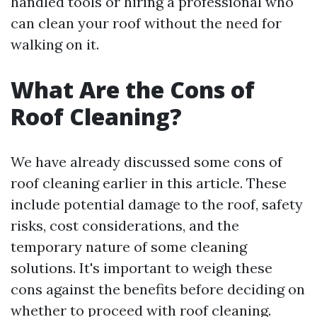
handled tools or hiring a professional who
can clean your roof without the need for
walking on it.
What Are the Cons of
Roof Cleaning?
We have already discussed some cons of
roof cleaning earlier in this article. These
include potential damage to the roof, safety
risks, cost considerations, and the
temporary nature of some cleaning
solutions. It's important to weigh these
cons against the benefits before deciding on
whether to proceed with roof cleaning.