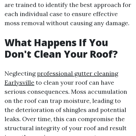
are trained to identify the best approach for
each individual case to ensure effective
moss removal without causing any damage.
What Happens If You
Don't Clean Your Roof?
Neglecting
professional gutter cleaning
Earlysville
to clean your roof can have
serious consequences. Moss accumulation
on the roof can trap moisture, leading to
the deterioration of shingles and potential
leaks. Over time, this can compromise the
structural integrity of your roof and result