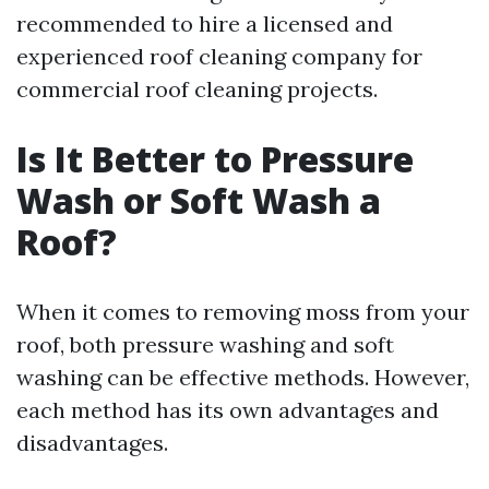
recommended to hire a licensed and
experienced roof cleaning company for
commercial roof cleaning projects.
Is It Better to Pressure
Wash or Soft Wash a
Roof?
When it comes to removing moss from your
roof, both pressure washing and soft
washing can be effective methods. However,
each method has its own advantages and
disadvantages.