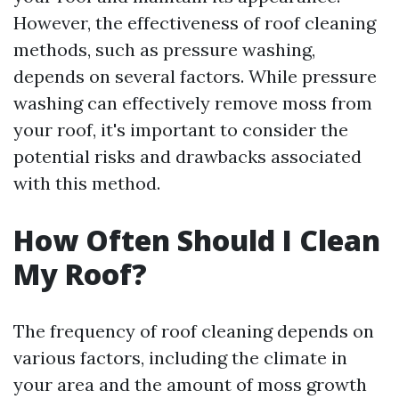
However, the effectiveness of roof cleaning
methods, such as pressure washing,
depends on several factors. While pressure
washing can effectively remove moss from
your roof, it's important to consider the
potential risks and drawbacks associated
with this method.
How Often Should I Clean
My Roof?
The frequency of roof cleaning depends on
various factors, including the climate in
your area and the amount of moss growth