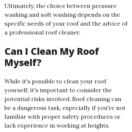
Ultimately, the choice between pressure
washing and soft washing depends on the
specific needs of your roof and the advice of
a professional roof cleaner.
Can I Clean My Roof
Myself?
While it's possible to clean your roof
yourself, it's important to consider the
potential risks involved. Roof cleaning can
be a dangerous task, especially if you're not
familiar with proper safety procedures or
lack experience in working at heights.