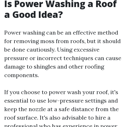
Is Power Washing a Roof
a Good Idea?
Power washing can be an effective method
for removing moss from roofs, but it should
be done cautiously. Using excessive
pressure or incorrect techniques can cause
damage to shingles and other roofing
components.
If you choose to power wash your roof, it's
essential to use low-pressure settings and
keep the nozzle at a safe distance from the
roof surface. It's also advisable to hire a
professional who has experience in power