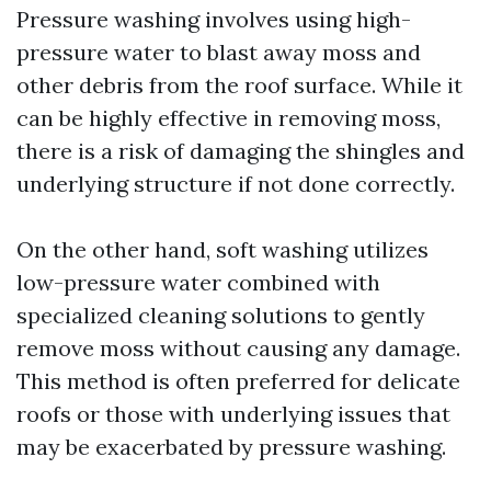
Pressure washing involves using high-
pressure water to blast away moss and
other debris from the roof surface. While it
can be highly effective in removing moss,
there is a risk of damaging the shingles and
underlying structure if not done correctly.
On the other hand, soft washing utilizes
low-pressure water combined with
specialized cleaning solutions to gently
remove moss without causing any damage.
This method is often preferred for delicate
roofs or those with underlying issues that
may be exacerbated by pressure washing.