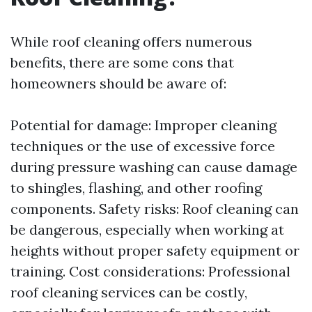
While roof cleaning offers numerous
benefits, there are some cons that
homeowners should be aware of:
Potential for damage: Improper cleaning
techniques or the use of excessive force
during pressure washing can cause damage
to shingles, flashing, and other roofing
components. Safety risks: Roof cleaning can
be dangerous, especially when working at
heights without proper safety equipment or
training. Cost considerations: Professional
roof cleaning services can be costly,