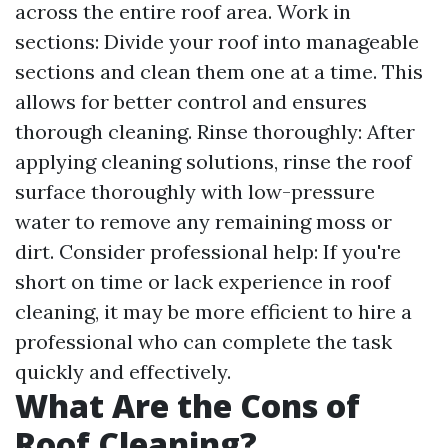
across the entire roof area. Work in
sections: Divide your roof into manageable
sections and clean them one at a time. This
allows for better control and ensures
thorough cleaning. Rinse thoroughly: After
applying cleaning solutions, rinse the roof
surface thoroughly with low-pressure
water to remove any remaining moss or
dirt. Consider professional help: If you're
short on time or lack experience in roof
cleaning, it may be more efficient to hire a
professional who can complete the task
quickly and effectively.
What Are the Cons of
Roof Cleaning?