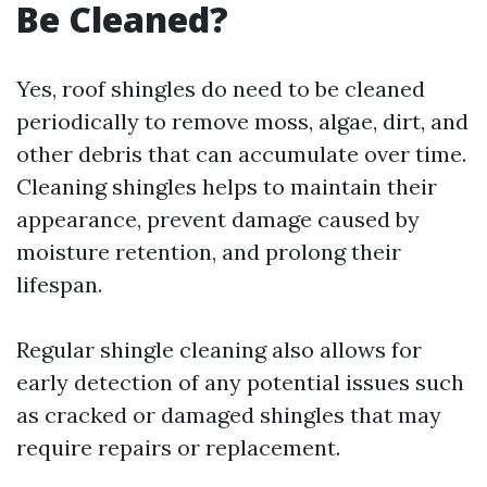
Be Cleaned?
Yes, roof shingles do need to be cleaned
periodically to remove moss, algae, dirt, and
other debris that can accumulate over time.
Cleaning shingles helps to maintain their
appearance, prevent damage caused by
moisture retention, and prolong their
lifespan.
Regular shingle cleaning also allows for
early detection of any potential issues such
as cracked or damaged shingles that may
require repairs or replacement.