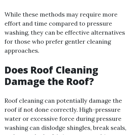
While these methods may require more
effort and time compared to pressure
washing, they can be effective alternatives
for those who prefer gentler cleaning
approaches.
Does Roof Cleaning
Damage the Roof?
Roof cleaning can potentially damage the
roof if not done correctly. High-pressure
water or excessive force during pressure
washing can dislodge shingles, break seals,