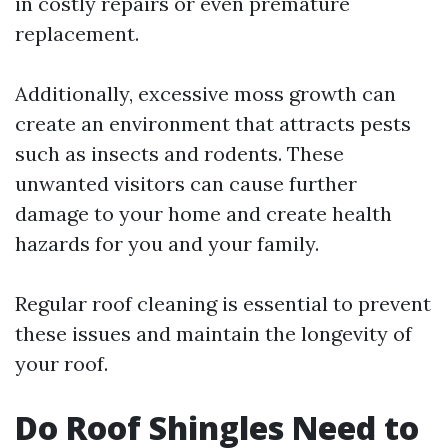
in costly repairs or even premature
replacement.
Additionally, excessive moss growth can
create an environment that attracts pests
such as insects and rodents. These
unwanted visitors can cause further
damage to your home and create health
hazards for you and your family.
Regular roof cleaning is essential to prevent
these issues and maintain the longevity of
your roof.
Do Roof Shingles Need to