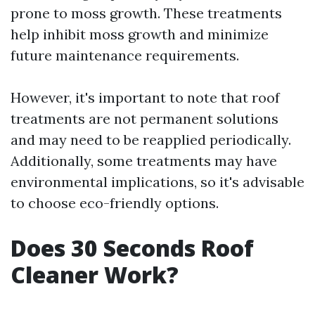
prone to moss growth. These treatments
help inhibit moss growth and minimize
future maintenance requirements.
However, it's important to note that roof
treatments are not permanent solutions
and may need to be reapplied periodically.
Additionally, some treatments may have
environmental implications, so it's advisable
to choose eco-friendly options.
Does 30 Seconds Roof
Cleaner Work?