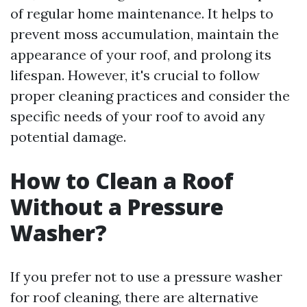
of regular home maintenance. It helps to
prevent moss accumulation, maintain the
appearance of your roof, and prolong its
lifespan. However, it's crucial to follow
proper cleaning practices and consider the
specific needs of your roof to avoid any
potential damage.
How to Clean a Roof
Without a Pressure
Washer?
If you prefer not to use a pressure washer
for roof cleaning, there are alternative