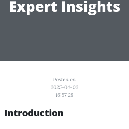
Expert Insights
Posted on
2025-04-02
16:57:28
Introduction