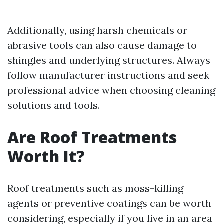
Additionally, using harsh chemicals or
abrasive tools can also cause damage to
shingles and underlying structures. Always
follow manufacturer instructions and seek
professional advice when choosing cleaning
solutions and tools.
Are Roof Treatments
Worth It?
Roof treatments such as moss-killing
agents or preventive coatings can be worth
considering, especially if you live in an area