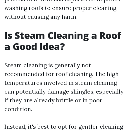
washing roofs to ensure proper cleaning
without causing any harm.
Is Steam Cleaning a Roof
a Good Idea?
Steam cleaning is generally not
recommended for roof cleaning. The high
temperatures involved in steam cleaning
can potentially damage shingles, especially
if they are already brittle or in poor
condition.
Instead, it's best to opt for gentler cleaning