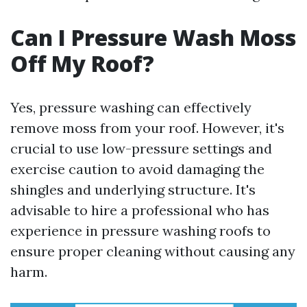
Can I Pressure Wash Moss
Off My Roof?
Yes, pressure washing can effectively
remove moss from your roof. However, it's
crucial to use low-pressure settings and
exercise caution to avoid damaging the
shingles and underlying structure. It's
advisable to hire a professional who has
experience in pressure washing roofs to
ensure proper cleaning without causing any
harm.