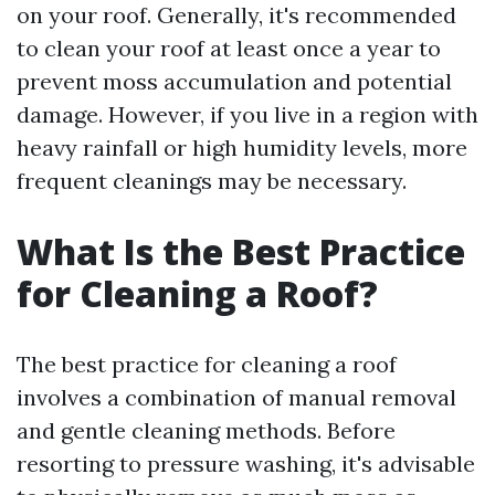
on your roof. Generally, it's recommended
to clean your roof at least once a year to
prevent moss accumulation and potential
damage. However, if you live in a region with
heavy rainfall or high humidity levels, more
frequent cleanings may be necessary.
What Is the Best Practice
for Cleaning a Roof?
The best practice for cleaning a roof
involves a combination of manual removal
and gentle cleaning methods. Before
resorting to pressure washing, it's advisable