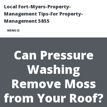
Local Fort-Myers-Property-
Management Tips-For Property-
Management 5855
MENU
Can Pressure
Washing
Remove Moss
from Your Roof?