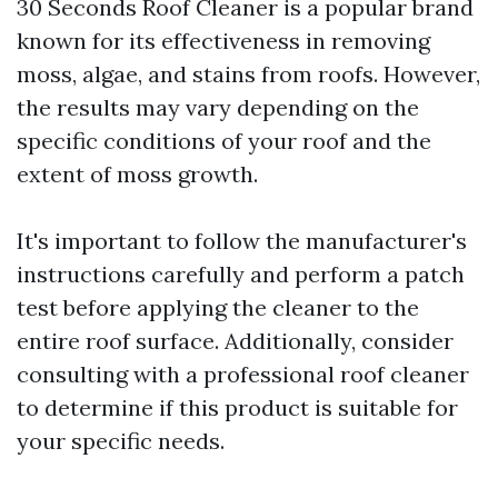
30 Seconds Roof Cleaner is a popular brand
known for its effectiveness in removing
moss, algae, and stains from roofs. However,
the results may vary depending on the
specific conditions of your roof and the
extent of moss growth.
It's important to follow the manufacturer's
instructions carefully and perform a patch
test before applying the cleaner to the
entire roof surface. Additionally, consider
consulting with a professional roof cleaner
to determine if this product is suitable for
your specific needs.