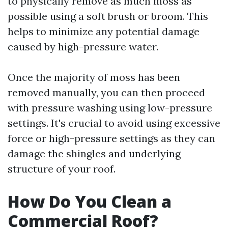
to physically remove as much moss as
possible using a soft brush or broom. This
helps to minimize any potential damage
caused by high-pressure water.
Once the majority of moss has been
removed manually, you can then proceed
with pressure washing using low-pressure
settings. It's crucial to avoid using excessive
force or high-pressure settings as they can
damage the shingles and underlying
structure of your roof.
How Do You Clean a
Commercial Roof?