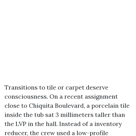
Transitions to tile or carpet deserve
consciousness. On a recent assignment
close to Chiquita Boulevard, a porcelain tile
inside the tub sat 3 millimeters taller than
the LVP in the hall. Instead of a inventory
reducer, the crew used a low-profile