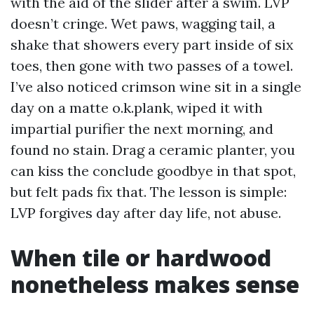
with the aid of the slider after a swim. LVP
doesn’t cringe. Wet paws, wagging tail, a
shake that showers every part inside of six
toes, then gone with two passes of a towel.
I’ve also noticed crimson wine sit in a single
day on a matte o.k.plank, wiped it with
impartial purifier the next morning, and
found no stain. Drag a ceramic planter, you
can kiss the conclude goodbye in that spot,
but felt pads fix that. The lesson is simple:
LVP forgives day after day life, not abuse.
When tile or hardwood
nonetheless makes sense