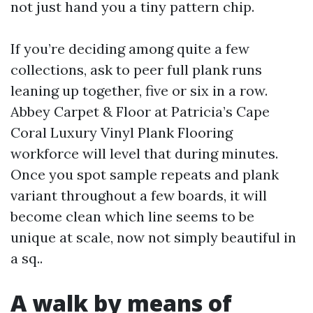
not just hand you a tiny pattern chip.
If you’re deciding among quite a few
collections, ask to peer full plank runs
leaning up together, five or six in a row.
Abbey Carpet & Floor at Patricia’s Cape
Coral Luxury Vinyl Plank Flooring
workforce will level that during minutes.
Once you spot sample repeats and plank
variant throughout a few boards, it will
become clean which line seems to be
unique at scale, now not simply beautiful in
a sq..
A walk by means of