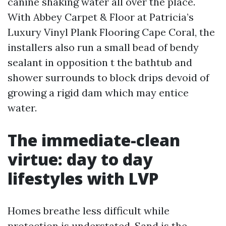
canine shaking water all over the place.
With Abbey Carpet & Floor at Patricia’s
Luxury Vinyl Plank Flooring Cape Coral, the
installers also run a small bead of bendy
sealant in opposition t the bathtub and
shower surrounds to block drips devoid of
growing a rigid dam which may entice
water.
The immediate-clean
virtue: day to day
lifestyles with LVP
Homes breathe less difficult while
protection is understated. Sand is the