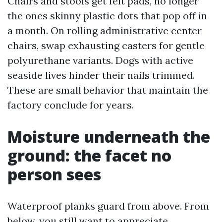
Chairs and stools get felt pads, no longer
the ones skinny plastic dots that pop off in
a month. On rolling administrative center
chairs, swap exhausting casters for gentle
polyurethane variants. Dogs with active
seaside lives hinder their nails trimmed.
These are small behavior that maintain the
factory conclude for years.
Moisture underneath the
ground: the facet no
person sees
Waterproof planks guard from above. From
below, you still want to appreciate