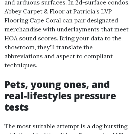
and arduous surfaces. In 2d-surface condos,
Abbey Carpet & Floor at Patricia's LVP
Flooring Cape Coral can pair designated
merchandise with underlayments that meet
HOA sound scores. Bring your data to the
showroom, they’ll translate the
abbreviations and aspect to compliant
techniques.
Pets, young ones, and
real-lifestyles pressure
tests
The most suitable attempt is a dog bursting