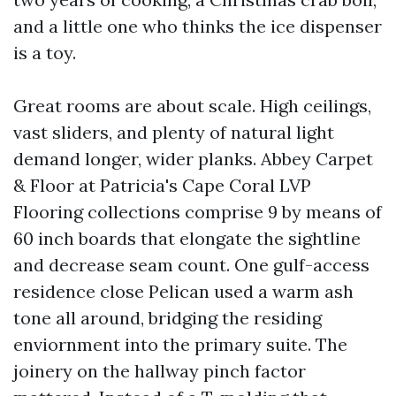
and a little one who thinks the ice dispenser
is a toy.
Great rooms are about scale. High ceilings,
vast sliders, and plenty of natural light
demand longer, wider planks. Abbey Carpet
& Floor at Patricia's Cape Coral LVP
Flooring collections comprise 9 by means of
60 inch boards that elongate the sightline
and decrease seam count. One gulf-access
residence close Pelican used a warm ash
tone all around, bridging the residing
enviornment into the primary suite. The
joinery on the hallway pinch factor