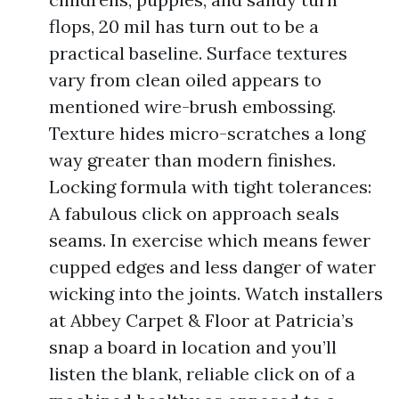
flops, 20 mil has turn out to be a
practical baseline. Surface textures
vary from clean oiled appears to
mentioned wire-brush embossing.
Texture hides micro-scratches a long
way greater than modern finishes.
Locking formula with tight tolerances:
A fabulous click on approach seals
seams. In exercise which means fewer
cupped edges and less danger of water
wicking into the joints. Watch installers
at Abbey Carpet & Floor at Patricia’s
snap a board in location and you’ll
listen the blank, reliable click on of a