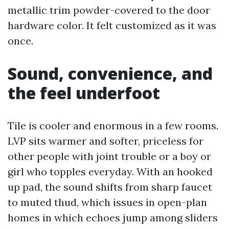
metallic trim powder-covered to the door
hardware color. It felt customized as it was
once.
Sound, convenience, and
the feel underfoot
Tile is cooler and enormous in a few rooms.
LVP sits warmer and softer, priceless for
other people with joint trouble or a boy or
girl who topples everyday. With an hooked
up pad, the sound shifts from sharp faucet
to muted thud, which issues in open-plan
homes in which echoes jump among sliders