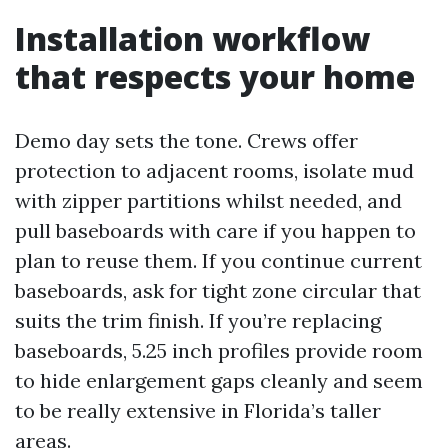
Installation workflow
that respects your home
Demo day sets the tone. Crews offer
protection to adjacent rooms, isolate mud
with zipper partitions whilst needed, and
pull baseboards with care if you happen to
plan to reuse them. If you continue current
baseboards, ask for tight zone circular that
suits the trim finish. If you’re replacing
baseboards, 5.25 inch profiles provide room
to hide enlargement gaps cleanly and seem
to be really extensive in Florida’s taller
areas.