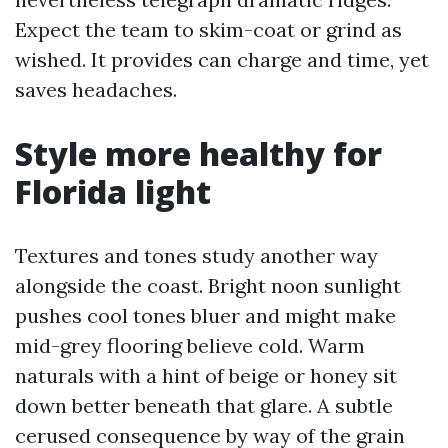
Expect the team to skim-coat or grind as
wished. It provides can charge and time, yet
saves headaches.
Style more healthy for
Florida light
Textures and tones study another way
alongside the coast. Bright noon sunlight
pushes cool tones bluer and might make
mid-grey flooring believe cold. Warm
naturals with a hint of beige or honey sit
down better beneath that glare. A subtle
cerused consequence by way of the grain