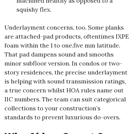
machined healthy as opposed to a
squishy flex.
Underlayment concerns, too. Some planks
are attached-pad products, oftentimes IXPE
foam within the 1 to one.five mm latitude.
That pad dampens sound and smooths
minor subfloor version. In condos or two-
story residences, the precise underlayment
is helping with sound transmission ratings,
a true concern whilst HOA rules name out
IIC numbers. The team can suit categorical
collections to your construction’s
standards to prevent luxurious do-overs.