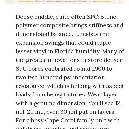
Dense middle, quite often SPC: Stone
polymer composite brings stiffness and
dimensional balance. It resists the
expansion swings that could ripple
lesser vinyl in Florida humidity. Many of
the greater innovations in store deliver
SPC cores calibrated round 1,900 to
two,two hundred psi indentation
resistance, which is helping with aspect
loads from heavy fixtures. Wear layer
with a genuine dimension: You’ll see 12
mil, 20 mil, even 30 mil put on layers.
For a busy Cape Coral family unit with
childrens, puppies, and sandy turn