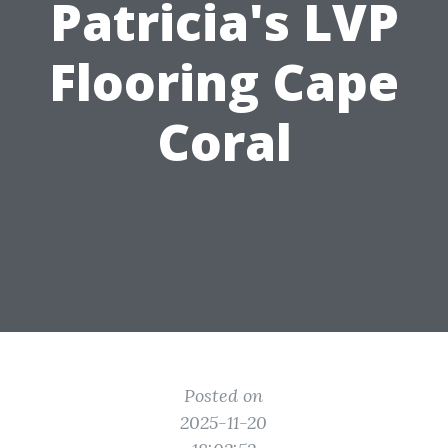
Patricia's LVP
Flooring Cape
Coral
Posted on
2025-11-20