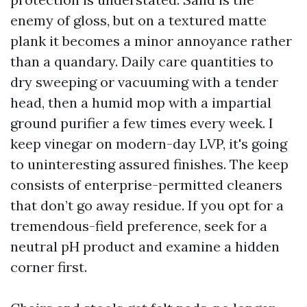
enemy of gloss, but on a textured matte
plank it becomes a minor annoyance rather
than a quandary. Daily care quantities to
dry sweeping or vacuuming with a tender
head, then a humid mop with a impartial
ground purifier a few times every week. I
keep vinegar on modern-day LVP, it's going
to uninteresting assured finishes. The keep
consists of enterprise-permitted cleaners
that don’t go away residue. If you opt for a
tremendous-field preference, seek for a
neutral pH product and examine a hidden
corner first.