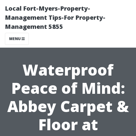
Local Fort-Myers-Property-
Management Tips-For Property-
Management 5855
MENU
Waterproof
Peace of Mind:
Abbey Carpet &
Floor at