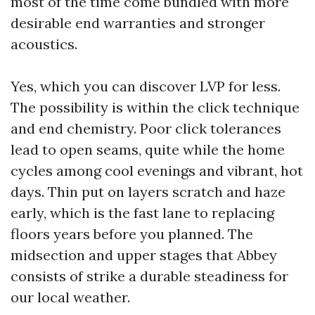
most of the time come bundled with more
desirable end warranties and stronger
acoustics.
Yes, which you can discover LVP for less.
The possibility is within the click technique
and end chemistry. Poor click tolerances
lead to open seams, quite while the home
cycles among cool evenings and vibrant, hot
days. Thin put on layers scratch and haze
early, which is the fast lane to replacing
floors years before you planned. The
midsection and upper stages that Abbey
consists of strike a durable steadiness for
our local weather.