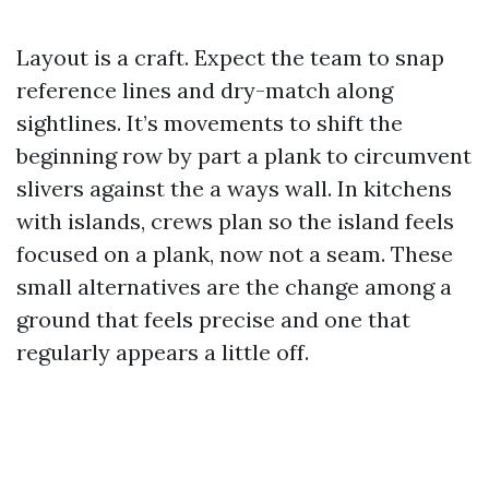
Layout is a craft. Expect the team to snap
reference lines and dry-match along
sightlines. It’s movements to shift the
beginning row by part a plank to circumvent
slivers against the a ways wall. In kitchens
with islands, crews plan so the island feels
focused on a plank, now not a seam. These
small alternatives are the change among a
ground that feels precise and one that
regularly appears a little off.