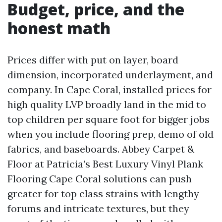
Budget, price, and the
honest math
Prices differ with put on layer, board
dimension, incorporated underlayment, and
company. In Cape Coral, installed prices for
high quality LVP broadly land in the mid to
top children per square foot for bigger jobs
when you include flooring prep, demo of old
fabrics, and baseboards. Abbey Carpet &
Floor at Patricia’s Best Luxury Vinyl Plank
Flooring Cape Coral solutions can push
greater for top class strains with lengthy
forums and intricate textures, but they