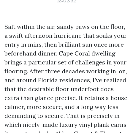
18:02:52
Salt within the air, sandy paws on the floor,
a swift afternoon hurricane that soaks your
entry in mins, then brilliant sun once more
beforehand dinner. Cape Coral dwelling
brings a particular set of challenges in your
flooring. After three decades working in, on,
and around Florida residences, I’ve realized
that the desirable floor underfoot does
extra than glance precise. It retains a house
calmer, more secure, and a long way less
demanding to secure. That is precisely in
which nicely-made luxury vinyl plank earns