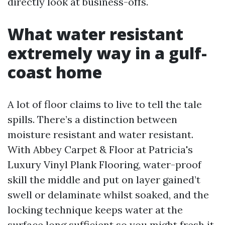
directly look at business-offs.
What water resistant
extremely way in a gulf-
coast home
A lot of floor claims to live to tell the tale
spills. There’s a distinction between
moisture resistant and water resistant.
With Abbey Carpet & Floor at Patricia's
Luxury Vinyl Plank Flooring, water-proof
skill the middle and put on layer gained’t
swell or delaminate whilst soaked, and the
locking technique keeps water at the
surface long sufficient so you might fresh it