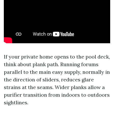
If your private home opens to the pool deck,
think about plank path. Running forums
parallel to the main easy supply, normally in
the direction of sliders, reduces glare
strains at the seams. Wider planks allow a
purifier transition from indoors to outdoors
sightlines.