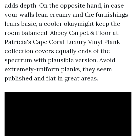
adds depth. On the opposite hand, in case
your walls lean creamy and the furnishings
leans basic, a cooler okaymight keep the
room balanced. Abbey Carpet & Floor at
Patricia's Cape Coral Luxury Vinyl Plank
collection covers equally ends of the
spectrum with plausible version. Avoid
extremely-uniform planks, they seem
published and flat in great areas.