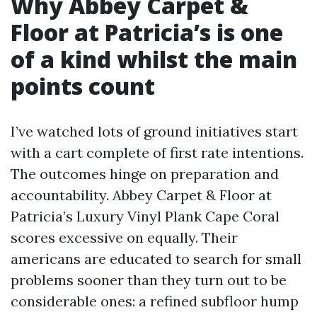
Why Abbey Carpet &
Floor at Patricia’s is one
of a kind whilst the main
points count
I’ve watched lots of ground initiatives start
with a cart complete of first rate intentions.
The outcomes hinge on preparation and
accountability. Abbey Carpet & Floor at
Patricia’s Luxury Vinyl Plank Cape Coral
scores excessive on equally. Their
americans are educated to search for small
problems sooner than they turn out to be
considerable ones: a refined subfloor hump