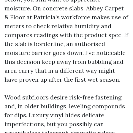
moisture. On concrete slabs, Abbey Carpet
& Floor at Patricia’s workforce makes use of
meters to check relative humidity and
compares readings with the product spec. If
the slab is borderline, an authorised
moisture barrier goes down. I’ve noticeable
this decision keep away from bubbling and
area carry that in a different way might
have proven up after the first wet season.
Wood subfloors desire risk-free fastening
and, in older buildings, leveling compounds
for dips. Luxury vinyl hides delicate
imperfections, but you possibly can
nevertheless telegraph dramatic ridges.