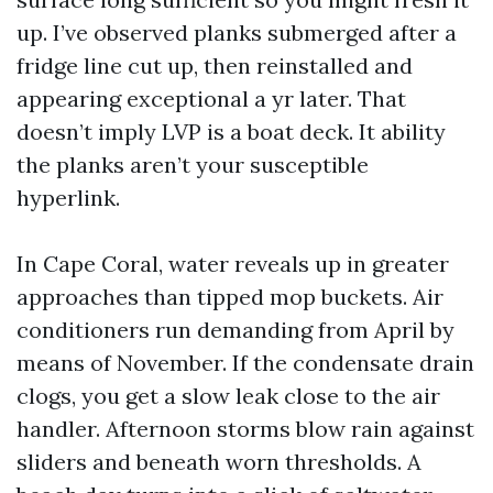
up. I’ve observed planks submerged after a
fridge line cut up, then reinstalled and
appearing exceptional a yr later. That
doesn’t imply LVP is a boat deck. It ability
the planks aren’t your susceptible
hyperlink.
In Cape Coral, water reveals up in greater
approaches than tipped mop buckets. Air
conditioners run demanding from April by
means of November. If the condensate drain
clogs, you get a slow leak close to the air
handler. Afternoon storms blow rain against
sliders and beneath worn thresholds. A