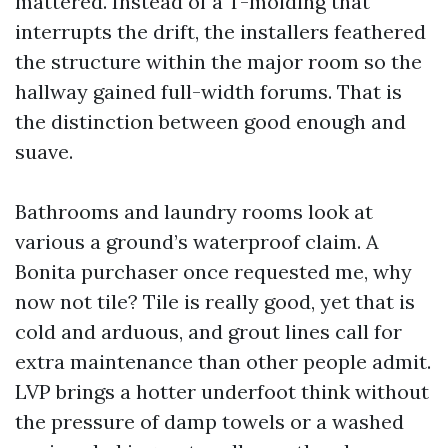
mattered. Instead of a T-molding that
interrupts the drift, the installers feathered
the structure within the major room so the
hallway gained full-width forums. That is
the distinction between good enough and
suave.
Bathrooms and laundry rooms look at
various a ground’s waterproof claim. A
Bonita purchaser once requested me, why
now not tile? Tile is really good, yet that is
cold and arduous, and grout lines call for
extra maintenance than other people admit.
LVP brings a hotter underfoot think without
the pressure of damp towels or a washed