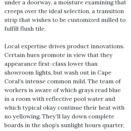
under a doorway, a moisture examining that
creeps over the ideal selection, a transition
strip that wishes to be customized milled to
fulfill flush tile.
Local expertise drives product innovations.
Certain hues promote in view that they
appearance first-class lower than
showroom lights, but wash out in Cape
Coral’s intense common mild. The team of
workers is aware of which grays read blue
in a room with reflective pool water and
which typical okay continue their heat with
no yellowing. They’ll lay down complete
boards in the shop’s sunlight hours quarter,