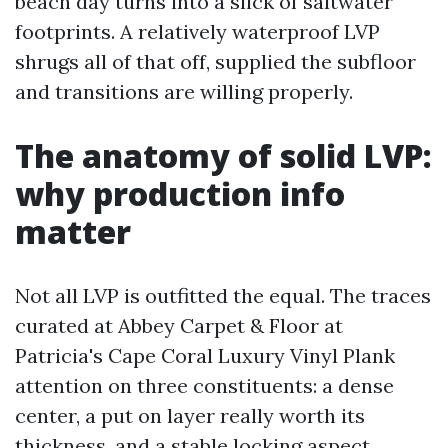
beach day turns into a slick of saltwater
footprints. A relatively waterproof LVP
shrugs all of that off, supplied the subfloor
and transitions are willing properly.
The anatomy of solid LVP:
why production info
matter
Not all LVP is outfitted the equal. The traces
curated at Abbey Carpet & Floor at
Patricia's Cape Coral Luxury Vinyl Plank
attention on three constituents: a dense
center, a put on layer really worth its
thickness, and a stable locking aspect.