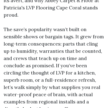
its avert, and why Abbey Carpet & Floor at
Patricia's LVP Flooring Cape Coral stands
proud.
The save’s popularity wasn’t built on
sensible shows or bargain tags. It grew from
long-term consequences: parts that cling
up to humidity, warranties that be counted,
and crews that teach up on time and
conclude as promised. If you’ve been
circling the thought of LVP for a kitchen,
superb room, or a full-residence refresh,
let’s walk simply by what supplies you real
water-proof peace of brain, with actual
examples from regional installs and a