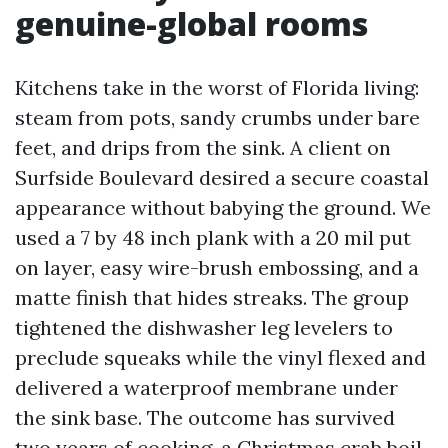
genuine-global rooms
Kitchens take in the worst of Florida living:
steam from pots, sandy crumbs under bare
feet, and drips from the sink. A client on
Surfside Boulevard desired a secure coastal
appearance without babying the ground. We
used a 7 by 48 inch plank with a 20 mil put
on layer, easy wire-brush embossing, and a
matte finish that hides streaks. The group
tightened the dishwasher leg levelers to
preclude squeaks while the vinyl flexed and
delivered a waterproof membrane under
the sink base. The outcome has survived
two years of cooking, a Christmas crab boil,