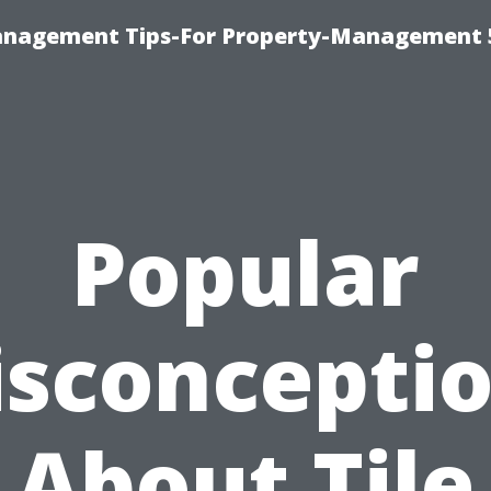
anagement Tips-For Property-Management 
Popular
sconcepti
About Tile