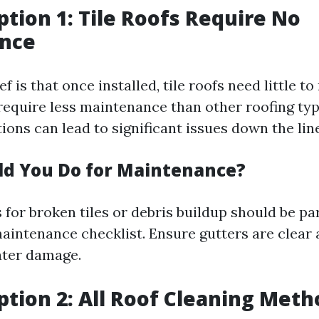
tion 1: Tile Roofs Require No
nce
 is that once installed, tile roofs need little t
require less maintenance than other roofing typ
ions can lead to significant issues down the line
d You Do for Maintenance?
for broken tiles or debris buildup should be pa
intenance checklist. Ensure gutters are clear 
ater damage.
tion 2: All Roof Cleaning Meth