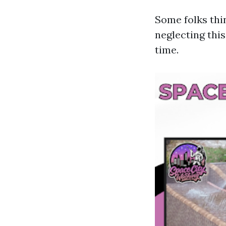
Some folks thi
neglecting thi
time.