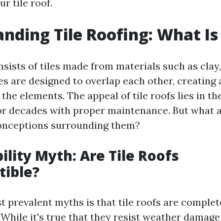
r tile roof.
nding Tile Roofing: What Is 
nsists of tiles made from materials such as clay
les are designed to overlap each other, creating 
 the elements. The appeal of tile roofs lies in the
for decades with proper maintenance. But what 
nceptions surrounding them?
ility Myth: Are Tile Roofs
tible?
t prevalent myths is that tile roofs are complet
 While it's true that they resist weather damage