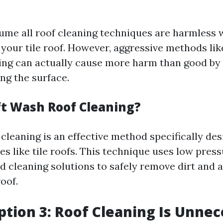
ssume all roof cleaning techniques are harmless
 your tile roof. However, aggressive methods lik
ng can actually cause more harm than good by 
ng the surface.
ft Wash Roof Cleaning?
cleaning is an effective method specifically des
ces like tile roofs. This technique uses low pre
ed cleaning solutions to safely remove dirt and 
oof.
tion 3: Roof Cleaning Is Unnec