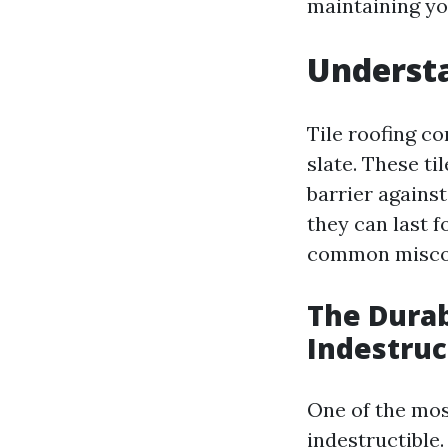
maintaining you
Understa
Tile roofing co
slate. These ti
barrier against
they can last 
common misco
The Durab
Indestruc
One of the mos
indestructible.