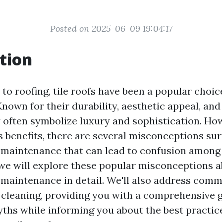
Posted on 2025-06-09 19:04:17
tion
to roofing, tile roofs have been a popular choi
own for their durability, aesthetic appeal, and
ey often symbolize luxury and sophistication. Ho
 benefits, there are several misconceptions sur
s maintenance that can lead to confusion amon
, we will explore these popular misconceptions a
s maintenance in detail. We'll also address com
f cleaning, providing you with a comprehensive 
yths while informing you about the best practic