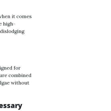
 when it comes
e high-
dislodging
igned for
ssure combined
algae without
essary