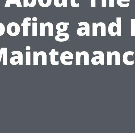
ofing and 
Maintenanc