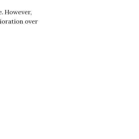
e. However,
ioration over