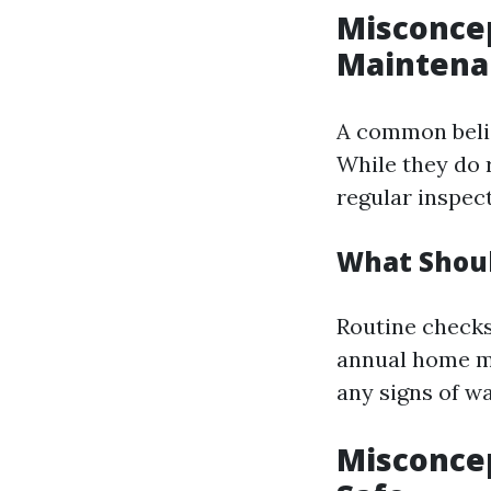
Misconcep
Maintena
A common belief
While they do 
regular inspect
What Shoul
Routine checks 
annual home ma
any signs of w
Misconcep