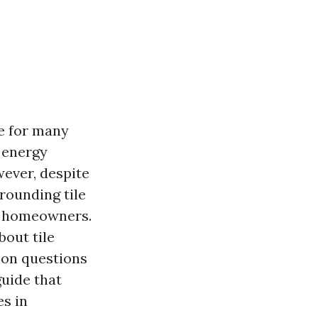
ce for many
 energy
wever, despite
rounding tile
g homeowners.
bout tile
mon questions
guide that
es in