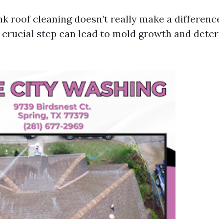
nk roof cleaning doesn’t really make a differenc
s crucial step can lead to mold growth and deter