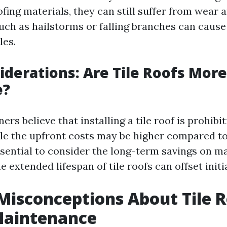
ing materials, they can still suffer from wear 
such as hailstorms or falling branches can cause
les.
iderations: Are Tile Roofs More
e?
 believe that installing a tile roof is prohibit
le the upfront costs may be higher compared to
 essential to consider the long-term savings on 
he extended lifespan of tile roofs can offset init
Misconceptions About Tile 
Maintenance