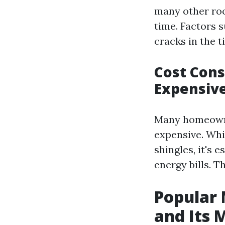
many other roof
time. Factors 
cracks in the ti
Cost Cons
Expensiv
Many homeowners
expensive. Whi
shingles, it's
energy bills. T
Popular 
and Its 