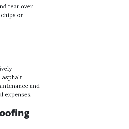
and tear over
 chips or
ively
 asphalt
maintenance and
ial expenses.
Roofing