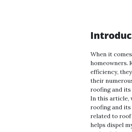
Introduc
When it comes 
homeowners. Kn
efficiency, th
their numerous
roofing and it
In this article
roofing and it
related to roo
helps dispel m