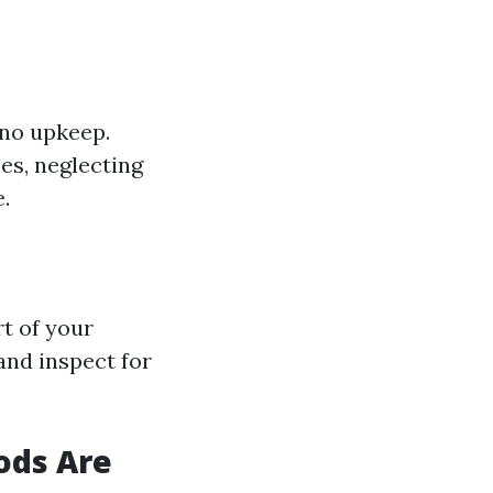
o no upkeep.
es, neglecting
.
rt of your
and inspect for
ods Are