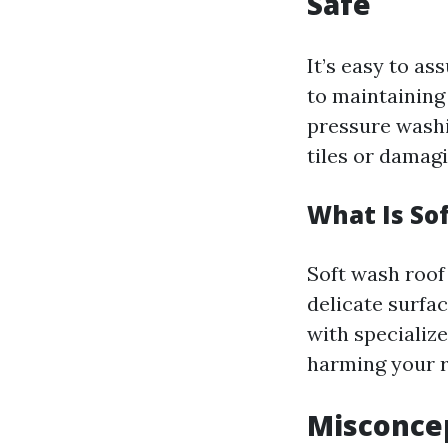
Safe
It’s easy to a
to maintaining
pressure washi
tiles or damagi
What Is So
Soft wash roof 
delicate surfa
with specializ
harming your r
Misconcep