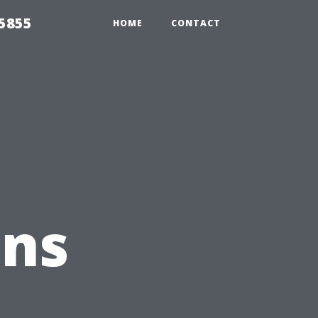
5855
HOME
CONTACT
ons