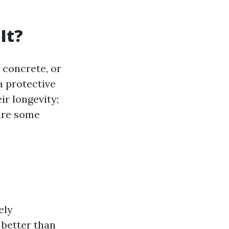
It?
, concrete, or
a protective
ir longevity;
are some
ely
 better than