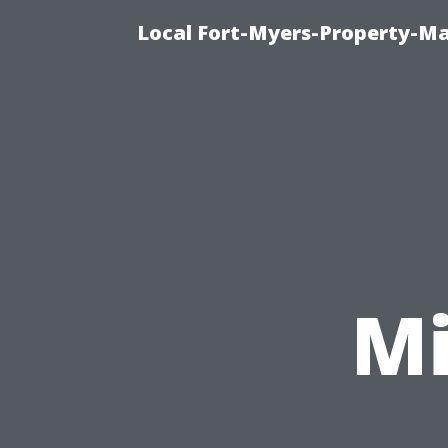
Local Fort-Myers-Property-M
Mi