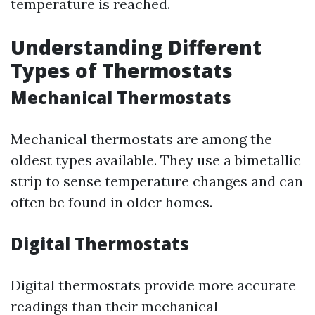
temperature is reached.
Understanding Different
Types of Thermostats
Mechanical Thermostats
Mechanical thermostats are among the
oldest types available. They use a bimetallic
strip to sense temperature changes and can
often be found in older homes.
Digital Thermostats
Digital thermostats provide more accurate
readings than their mechanical