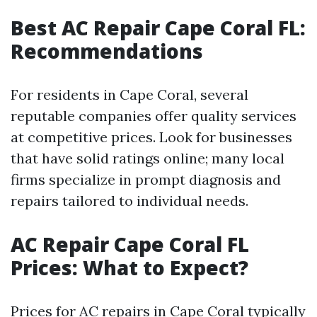
Best AC Repair Cape Coral FL:
Recommendations
For residents in Cape Coral, several
reputable companies offer quality services
at competitive prices. Look for businesses
that have solid ratings online; many local
firms specialize in prompt diagnosis and
repairs tailored to individual needs.
AC Repair Cape Coral FL
Prices: What to Expect?
Prices for AC repairs in Cape Coral typically