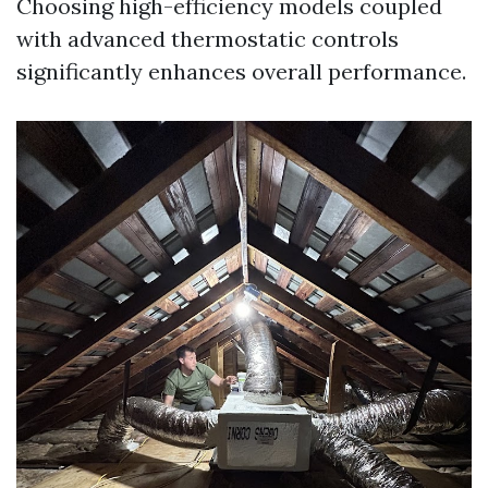
Choosing high-efficiency models coupled
with advanced thermostatic controls
significantly enhances overall performance.