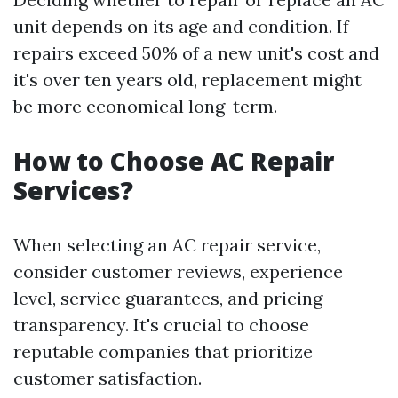
unit depends on its age and condition. If
repairs exceed 50% of a new unit's cost and
it's over ten years old, replacement might
be more economical long-term.
How to Choose AC Repair
Services?
When selecting an AC repair service,
consider customer reviews, experience
level, service guarantees, and pricing
transparency. It's crucial to choose
reputable companies that prioritize
customer satisfaction.