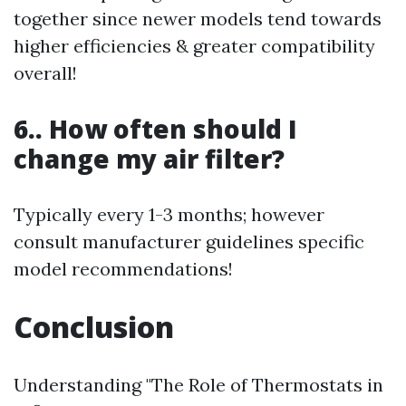
together since newer models tend towards
higher efficiencies & greater compatibility
overall!
6.. How often should I
change my air filter?
Typically every 1-3 months; however
consult manufacturer guidelines specific
model recommendations!
Conclusion
Understanding "The Role of Thermostats in