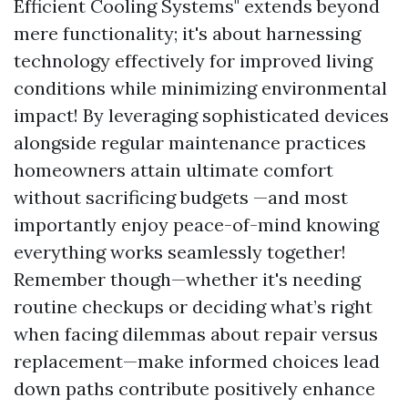
Efficient Cooling Systems" extends beyond
mere functionality; it's about harnessing
technology effectively for improved living
conditions while minimizing environmental
impact! By leveraging sophisticated devices
alongside regular maintenance practices
homeowners attain ultimate comfort
without sacrificing budgets —and most
importantly enjoy peace-of-mind knowing
everything works seamlessly together!
Remember though—whether it's needing
routine checkups or deciding what’s right
when facing dilemmas about repair versus
replacement—make informed choices lead
down paths contribute positively enhance