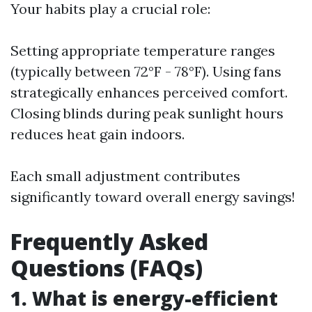
Your habits play a crucial role:
Setting appropriate temperature ranges
(typically between 72°F - 78°F). Using fans
strategically enhances perceived comfort.
Closing blinds during peak sunlight hours
reduces heat gain indoors.
Each small adjustment contributes
significantly toward overall energy savings!
Frequently Asked
Questions (FAQs)
1. What is energy-efficient