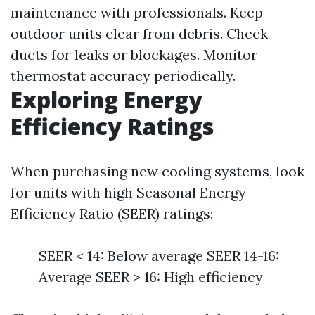
maintenance with professionals. Keep
outdoor units clear from debris. Check
ducts for leaks or blockages. Monitor
thermostat accuracy periodically.
Exploring Energy
Efficiency Ratings
When purchasing new cooling systems, look
for units with high Seasonal Energy
Efficiency Ratio (SEER) ratings:
SEER < 14: Below average SEER 14-16:
Average SEER > 16: High efficiency