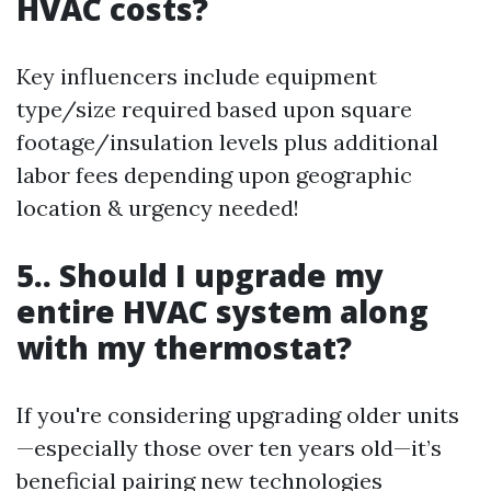
HVAC costs?
Key influencers include equipment
type/size required based upon square
footage/insulation levels plus additional
labor fees depending upon geographic
location & urgency needed!
5.. Should I upgrade my
entire HVAC system along
with my thermostat?
If you're considering upgrading older units
—especially those over ten years old—it’s
beneficial pairing new technologies