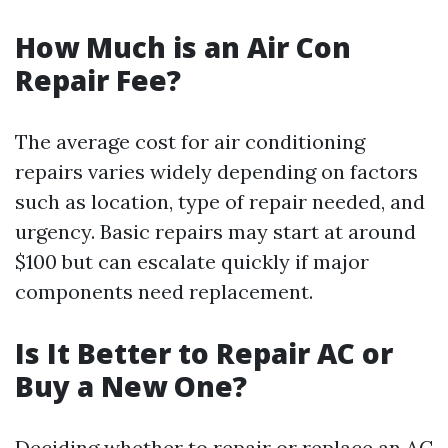
How Much is an Air Con
Repair Fee?
The average cost for air conditioning
repairs varies widely depending on factors
such as location, type of repair needed, and
urgency. Basic repairs may start at around
$100 but can escalate quickly if major
components need replacement.
Is It Better to Repair AC or
Buy a New One?
Deciding whether to repair or replace an AC