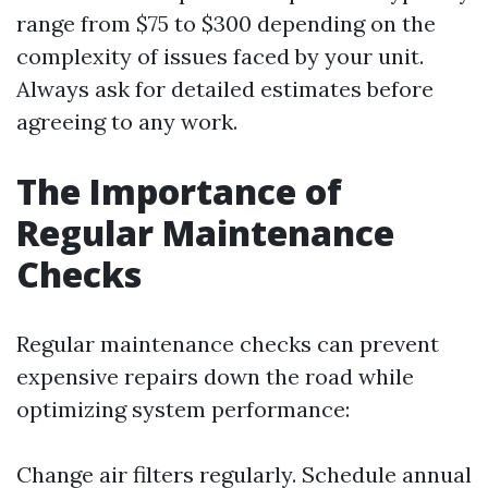
range from $75 to $300 depending on the
complexity of issues faced by your unit.
Always ask for detailed estimates before
agreeing to any work.
The Importance of
Regular Maintenance
Checks
Regular maintenance checks can prevent
expensive repairs down the road while
optimizing system performance:
Change air filters regularly. Schedule annual