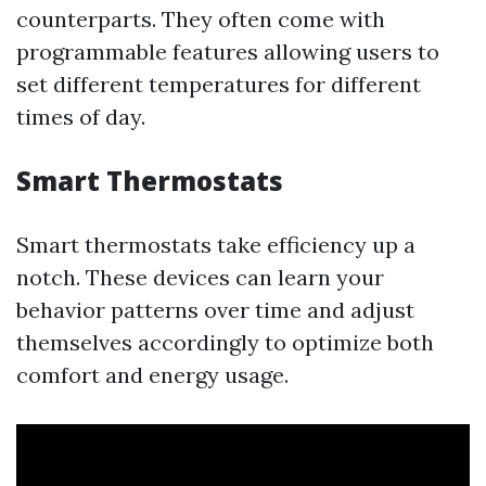
counterparts. They often come with
programmable features allowing users to
set different temperatures for different
times of day.
Smart Thermostats
Smart thermostats take efficiency up a
notch. These devices can learn your
behavior patterns over time and adjust
themselves accordingly to optimize both
comfort and energy usage.