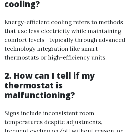
cooling?
Energy-efficient cooling refers to methods
that use less electricity while maintaining
comfort levels—typically through advanced
technology integration like smart
thermostats or high-efficiency units.
2. How can I tell if my
thermostat is
malfunctioning?
Signs include inconsistent room
temperatures despite adjustments,
frequent cycling on/off without reason, or