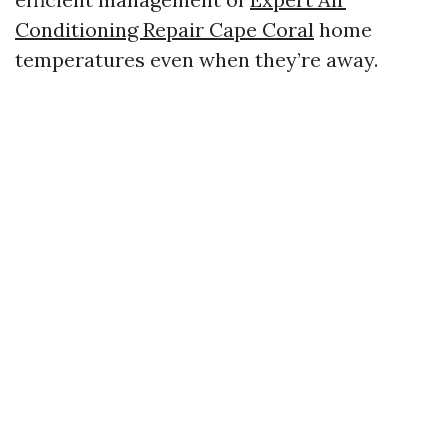
Conditioning Repair Cape Coral
home
temperatures even when they’re away.