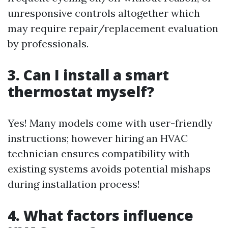
unresponsive controls altogether which
may require repair/replacement evaluation
by professionals.
3. Can I install a smart
thermostat myself?
Yes! Many models come with user-friendly
instructions; however hiring an HVAC
technician ensures compatibility with
existing systems avoids potential mishaps
during installation process!
4. What factors influence