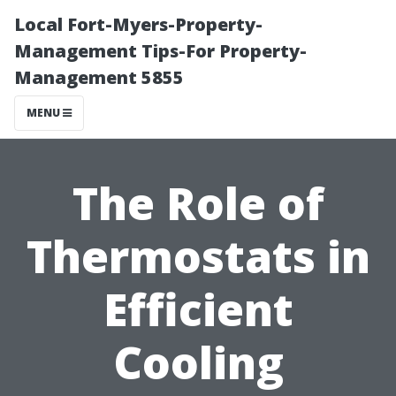
Local Fort-Myers-Property-
Management Tips-For Property-
Management 5855
MENU
The Role of
Thermostats in
Efficient
Cooling