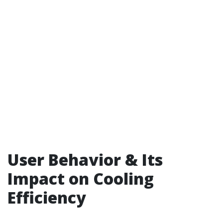
User Behavior & Its
Impact on Cooling
Efficiency