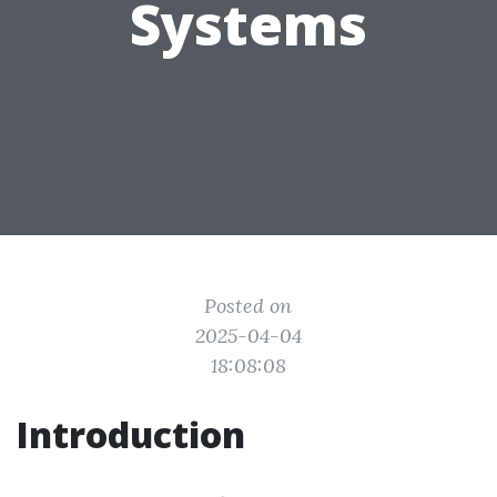
Systems
Posted on
2025-04-04
18:08:08
Introduction