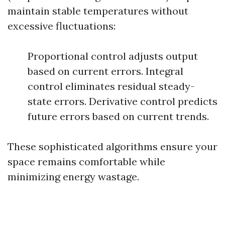
maintain stable temperatures without
excessive fluctuations:
Proportional control adjusts output
based on current errors. Integral
control eliminates residual steady-
state errors. Derivative control predicts
future errors based on current trends.
These sophisticated algorithms ensure your
space remains comfortable while
minimizing energy wastage.