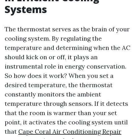
Systems
The thermostat serves as the brain of your
cooling system. By regulating the
temperature and determining when the AC
should kick on or off, it plays an
instrumental role in energy conservation.
So how does it work? When you set a
desired temperature, the thermostat
constantly monitors the ambient
temperature through sensors. If it detects
that the room is warmer than your set
point, it activates the cooling system until
that
Cape Coral Air Conditioning Repair