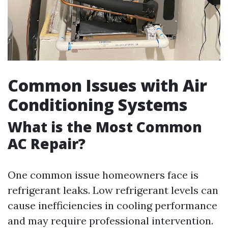
Common Issues with Air
Conditioning Systems
What is the Most Common
AC Repair?
One common issue homeowners face is
refrigerant leaks. Low refrigerant levels can
cause inefficiencies in cooling performance
and may require professional intervention.