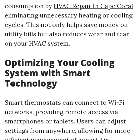
consumption by
HVAC Repair In Cape Coral
eliminating unnecessary heating or cooling
cycles. This not only helps save money on
utility bills but also reduces wear and tear
on your HVAC system.
Optimizing Your Cooling
System with Smart
Technology
Smart thermostats can connect to Wi-Fi
networks, providing remote access via
smartphones or tablets. Users can adjust
settings from anywhere, allowing for more
efficient management of
Expert Air