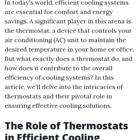
In today's world, efficient cooling systems
are essential for comfort and energy
savings. A significant player in this arena is
the thermostat, a device that controls your
air conditioning (AC) unit to maintain the
desired temperature in your home or office.
But what exactly does a thermostat do, and
how does it contribute to the overall
efficiency of cooling systems? In this
article, we’ll delve into the intricacies of
thermostats and their pivotal role in
ensuring effective cooling solutions.
The Role of Thermostats
in Efficient Cooling