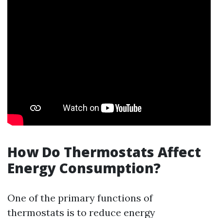
How Do Thermostats Affect
Energy Consumption?
One of the primary functions of
thermostats is to reduce energy