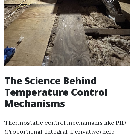
The Science Behind
Temperature Control
Mechanisms
Thermostatic control mechanisms like PID
(Proportional-Integral-Derivative) help