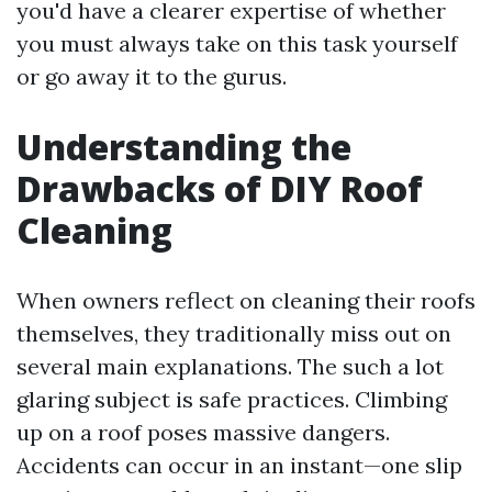
you'd have a clearer expertise of whether
you must always take on this task yourself
or go away it to the gurus.
Understanding the
Drawbacks of DIY Roof
Cleaning
When owners reflect on cleaning their roofs
themselves, they traditionally miss out on
several main explanations. The such a lot
glaring subject is safe practices. Climbing
up on a roof poses massive dangers.
Accidents can occur in an instant—one slip