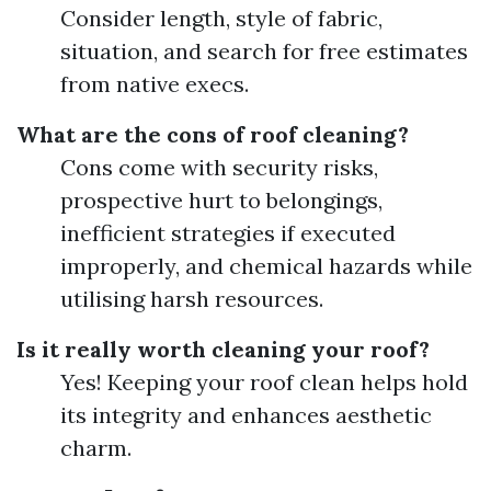
Consider length, style of fabric,
situation, and search for free estimates
from native execs.
What are the cons of roof cleaning?
Cons come with security risks,
prospective hurt to belongings,
inefficient strategies if executed
improperly, and chemical hazards while
utilising harsh resources.
Is it really worth cleaning your roof?
Yes! Keeping your roof clean helps hold
its integrity and enhances aesthetic
charm.