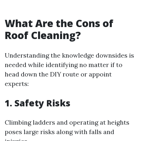
What Are the Cons of
Roof Cleaning?
Understanding the knowledge downsides is
needed while identifying no matter if to
head down the DIY route or appoint
experts:
1. Safety Risks
Climbing ladders and operating at heights
poses large risks along with falls and