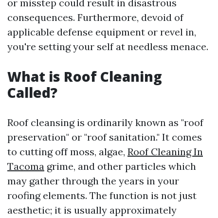
or misstep could result in disastrous
consequences. Furthermore, devoid of
applicable defense equipment or revel in,
you're setting your self at needless menace.
What is Roof Cleaning
Called?
Roof cleansing is ordinarily known as "roof
preservation" or "roof sanitation." It comes
to cutting off moss, algae,
Roof Cleaning In
Tacoma
grime, and other particles which
may gather through the years in your
roofing elements. The function is not just
aesthetic; it is usually approximately