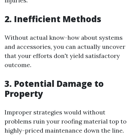
injuries.
2. Inefficient Methods
Without actual know-how about systems
and accessories, you can actually uncover
that your efforts don't yield satisfactory
outcome.
3. Potential Damage to
Property
Improper strategies would without
problems ruin your roofing material top to
highly-priced maintenance down the line.