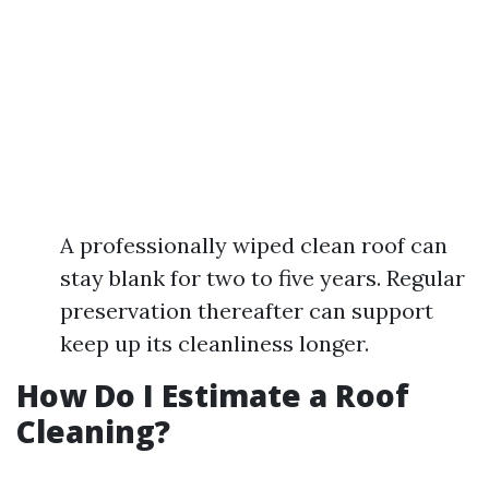
A professionally wiped clean roof can
stay blank for two to five years. Regular
preservation thereafter can support
keep up its cleanliness longer.
How Do I Estimate a Roof
Cleaning?