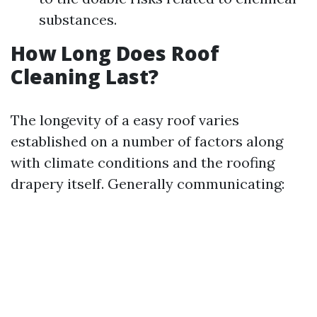
substances.
How Long Does Roof
Cleaning Last?
The longevity of a easy roof varies
established on a number of factors along
with climate conditions and the roofing
drapery itself. Generally communicating: