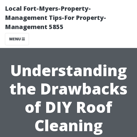
Local Fort-Myers-Property-
Management Tips-For Property-
Management 5855
MENU
Understanding
the Drawbacks
of DIY Roof
Cleaning