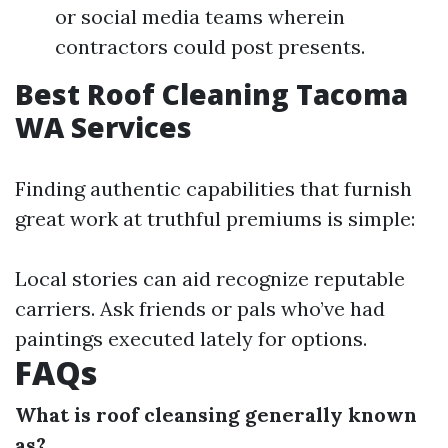
or social media teams wherein
contractors could post presents.
Best Roof Cleaning Tacoma
WA Services
Finding authentic capabilities that furnish
great work at truthful premiums is simple:
Local stories can aid recognize reputable
carriers. Ask friends or pals who’ve had
paintings executed lately for options.
FAQs
What is roof cleansing generally known
as?