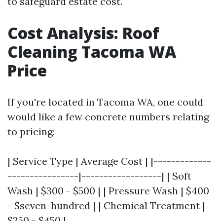
to safeguard estate cost.
Cost Analysis: Roof
Cleaning Tacoma WA
Price
If you're located in Tacoma WA, one could
would like a few concrete numbers relating
to pricing:
| Service Type | Average Cost | |-------------
----------------|------------------| | Soft
Wash | $300 - $500 | | Pressure Wash | $400
- $seven-hundred | | Chemical Treatment |
$250 - $450 |