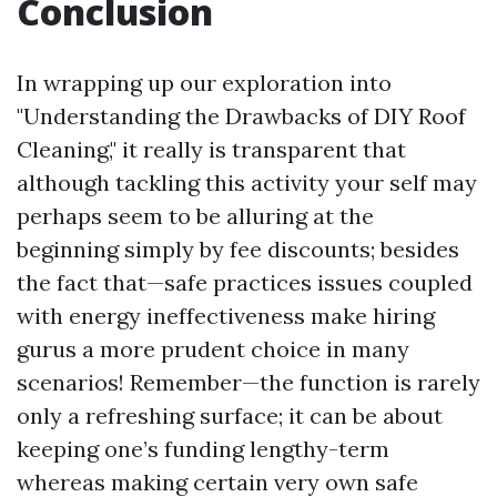
Conclusion
In wrapping up our exploration into
"Understanding the Drawbacks of DIY Roof
Cleaning," it really is transparent that
although tackling this activity your self may
perhaps seem to be alluring at the
beginning simply by fee discounts; besides
the fact that—safe practices issues coupled
with energy ineffectiveness make hiring
gurus a more prudent choice in many
scenarios! Remember—the function is rarely
only a refreshing surface; it can be about
keeping one’s funding lengthy-term
whereas making certain very own safe