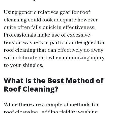
Using generic relatives gear for roof
cleansing could look adequate however
quite often falls quick in effectiveness.
Professionals make use of excessive-
tension washers in particular designed for
roof cleaning that can effectively do away
with obdurate dirt when minimizing injury
to your shingles.
What is the Best Method of
Roof Cleaning?
While there are a couple of methods for
roof cleansing—adding rigidity washing,