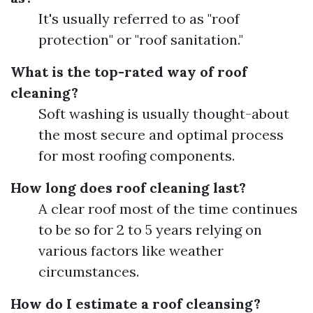
It's usually referred to as "roof
protection" or "roof sanitation."
What is the top-rated way of roof
cleaning?
Soft washing is usually thought-about
the most secure and optimal process
for most roofing components.
How long does roof cleaning last?
A clear roof most of the time continues
to be so for 2 to 5 years relying on
various factors like weather
circumstances.
How do I estimate a roof cleansing?