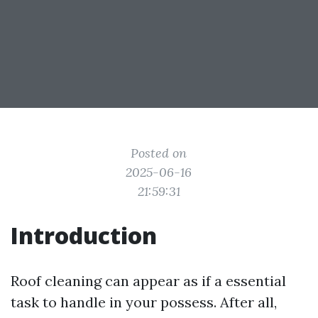
Posted on
2025-06-16
21:59:31
Introduction
Roof cleaning can appear as if a essential
task to handle in your possess. After all,