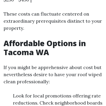
These costs can fluctuate centered on
extraordinary prerequisites distinct to your
property.
Affordable Options in
Tacoma WA
If you might be apprehensive about cost but
nevertheless desire to have your roof wiped
clean professionally:
Look for local promotions offering rate
reductions. Check neighborhood boards