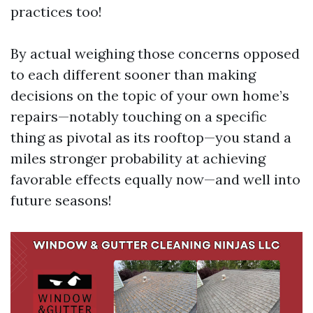
practices too!
By actual weighing those concerns opposed
to each different sooner than making
decisions on the topic of your own home’s
repairs—notably touching on a specific
thing as pivotal as its rooftop—you stand a
miles stronger probability at achieving
favorable effects equally now—and well into
future seasons!