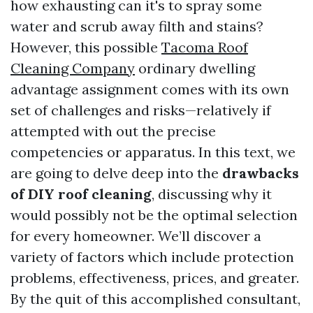
how exhausting can it's to spray some
water and scrub away filth and stains?
However, this possible
Tacoma Roof
Cleaning Company
ordinary dwelling
advantage assignment comes with its own
set of challenges and risks—relatively if
attempted with out the precise
competencies or apparatus. In this text, we
are going to delve deep into the
drawbacks
of DIY roof cleaning
, discussing why it
would possibly not be the optimal selection
for every homeowner. We’ll discover a
variety of factors which include protection
problems, effectiveness, prices, and greater.
By the quit of this accomplished consultant,