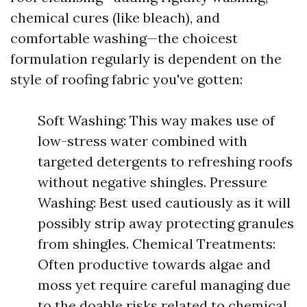
chemical cures (like bleach), and
comfortable washing—the choicest
formulation regularly is dependent on the
style of roofing fabric you've gotten:
Soft Washing: This way makes use of
low-stress water combined with
targeted detergents to refreshing roofs
without negative shingles. Pressure
Washing: Best used cautiously as it will
possibly strip away protecting granules
from shingles. Chemical Treatments:
Often productive towards algae and
moss yet require careful managing due
to the doable risks related to chemical