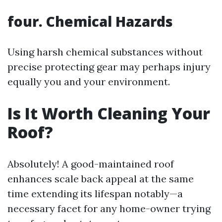
four. Chemical Hazards
Using harsh chemical substances without
precise protecting gear may perhaps injury
equally you and your environment.
Is It Worth Cleaning Your
Roof?
Absolutely! A good-maintained roof
enhances scale back appeal at the same
time extending its lifespan notably—a
necessary facet for any home-owner trying