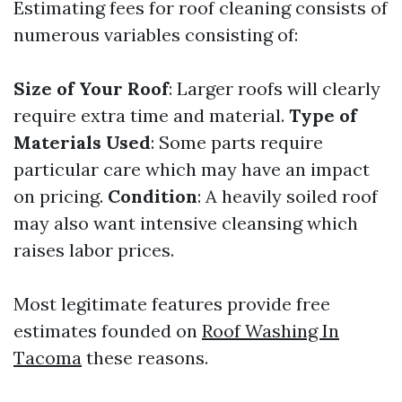
Estimating fees for roof cleaning consists of
numerous variables consisting of:
Size of Your Roof
: Larger roofs will clearly
require extra time and material.
Type of
Materials Used
: Some parts require
particular care which may have an impact
on pricing.
Condition
: A heavily soiled roof
may also want intensive cleansing which
raises labor prices.
Most legitimate features provide free
estimates founded on
Roof Washing In
Tacoma
these reasons.