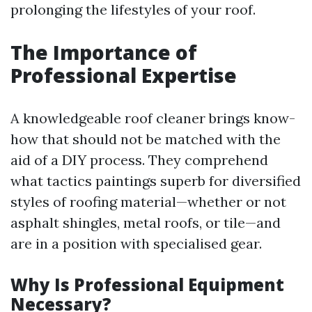
prolonging the lifestyles of your roof.
The Importance of
Professional Expertise
A knowledgeable roof cleaner brings know-
how that should not be matched with the
aid of a DIY process. They comprehend
what tactics paintings superb for diversified
styles of roofing material—whether or not
asphalt shingles, metal roofs, or tile—and
are in a position with specialised gear.
Why Is Professional Equipment
Necessary?