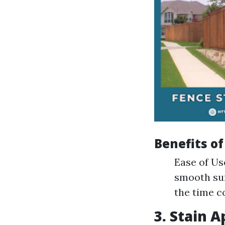
Benefits of
Ease of Us
smooth sur
the time c
3. Stain A