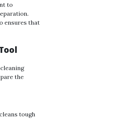
nt to
reparation.
so ensures that
Tool
cleaning
epare the
 cleans tough