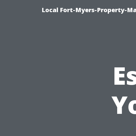
Local Fort-Myers-Property-M
E
Y