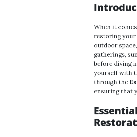
Introduc
When it comes 
restoring your
outdoor space, 
gatherings, su
before diving 
yourself with 
through the
Es
ensuring that y
Essentia
Restorat