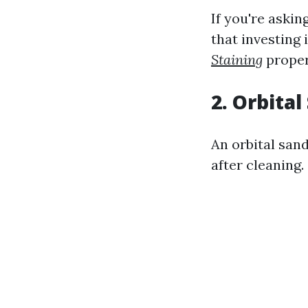
If you're askin
that investing
Staining
proper
2. Orbita
An orbital san
after cleaning.