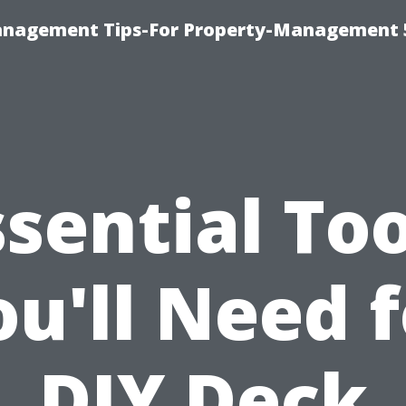
anagement Tips-For Property-Management 
ssential Too
ou'll Need f
DIY Deck