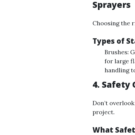
Sprayers
Choosing the r
Types of St
Brushes: G
for large f
handling t
4. Safety 
Don’t overlook
project.
What Safet