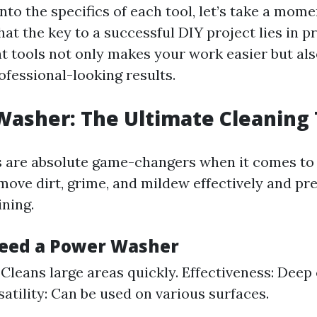
nto the specifics of each tool, let’s take a mome
t the key to a successful DIY project lies in p
ht tools not only makes your work easier but al
ofessional-looking results.
Washer: The Ultimate Cleaning 
 are absolute game-changers when it comes to 
move dirt, grime, and mildew effectively and pr
ining.
eed a Power Washer
: Cleans large areas quickly. Effectiveness: Deep
satility: Can be used on various surfaces.