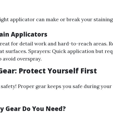
ight applicator can make or break your staining 
ain Applicators
reat for detail work and hard-to-reach areas. Rol
lat surfaces. Sprayers: Quick application but req
o avoid overspray.
Gear: Protect Yourself First
 safety! Proper gear keeps you safe during your
y Gear Do You Need?