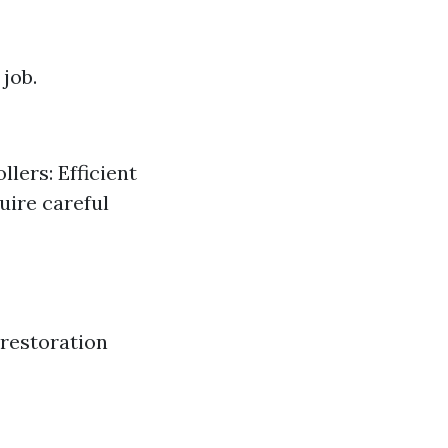
job.
lers: Efficient
uire careful
 restoration