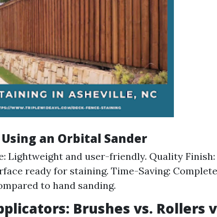
 Using an Orbital Sander
e: Lightweight and user-friendly. Quality Finish:
face ready for staining. Time-Saving: Completes
ompared to hand sanding.
pplicators: Brushes vs. Rollers v