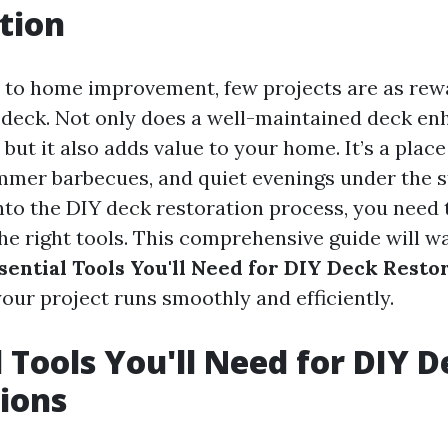
tion
to home improvement, few projects are as rew
 deck. Not only does a well-maintained deck en
but it also adds value to your home. It’s a place
mmer barbecues, and quiet evenings under the s
into the DIY deck restoration process, you need
the right tools. This comprehensive guide will w
sential Tools You'll Need for DIY Deck Resto
our project runs smoothly and efficiently.
l Tools You'll Need for DIY 
ions