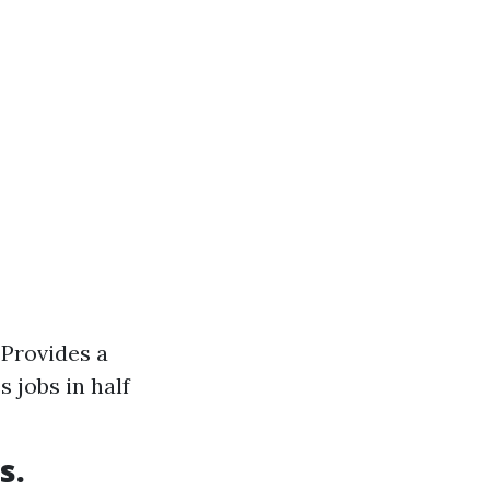
 Provides a
 jobs in half
s.