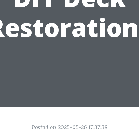
Restoration
Posted on 2025-05-26 17:37:38