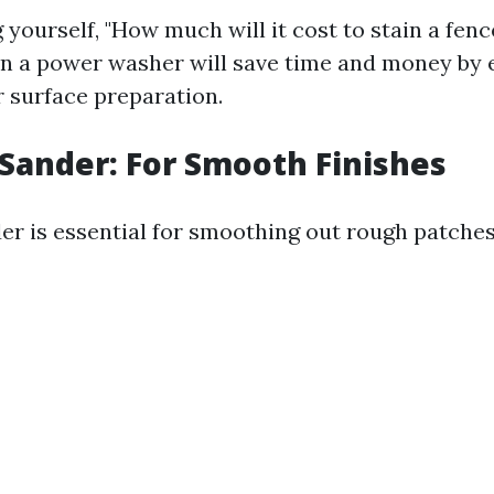
g yourself, "How much will it cost to stain a fenc
 in a power washer will save time and money by
 surface preparation.
l Sander: For Smooth Finishes
der is essential for smoothing out rough patche