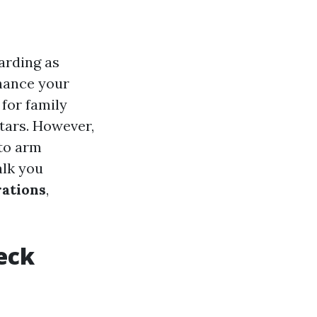
arding as
hance your
 for family
tars. However,
 to arm
alk you
rations
,
Deck