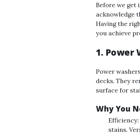
Before we get i
acknowledge tha
Having the rig
you achieve pr
1. Power 
Power washers
decks. They re
surface for sta
Why You N
Efficiency
stains. Ver