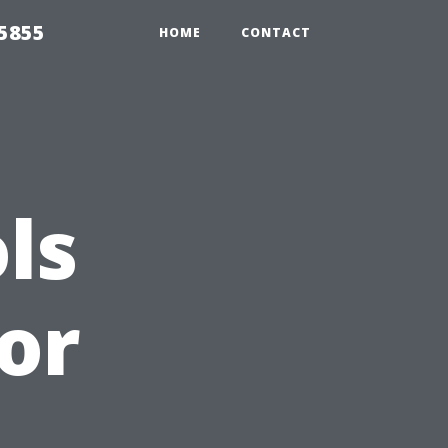
5855
HOME
CONTACT
ls
or