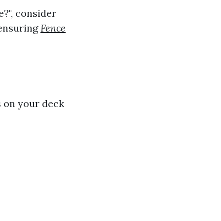
e?", consider
 ensuring
Fence
s on your deck