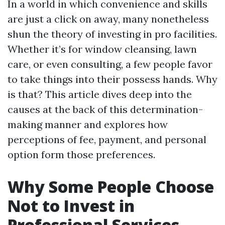
In a world in which convenience and skills
are just a click on away, many nonetheless
shun the theory of investing in pro facilities.
Whether it’s for window cleansing, lawn
care, or even consulting, a few people favor
to take things into their possess hands. Why
is that? This article dives deep into the
causes at the back of this determination-
making manner and explores how
perceptions of fee, payment, and personal
option form those preferences.
Why Some People Choose
Not to Invest in
Professional Services