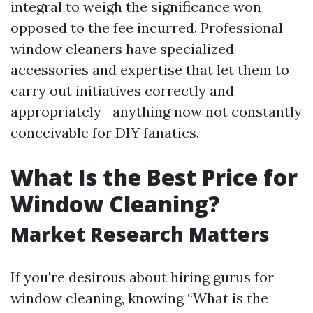
integral to weigh the significance won
opposed to the fee incurred. Professional
window cleaners have specialized
accessories and expertise that let them to
carry out initiatives correctly and
appropriately—anything now not constantly
conceivable for DIY fanatics.
What Is the Best Price for
Window Cleaning?
Market Research Matters
If you're desirous about hiring gurus for
window cleaning, knowing “What is the