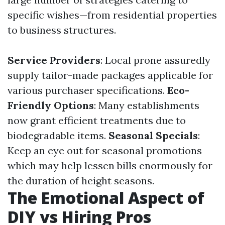
specific wishes—from residential properties
to business structures.
Service Providers
: Local prone assuredly
supply tailor-made packages applicable for
various purchaser specifications.
Eco-
Friendly Options
: Many establishments
now grant efficient treatments due to
biodegradable items.
Seasonal Specials
:
Keep an eye out for seasonal promotions
which may help lessen bills enormously for
the duration of height seasons.
The Emotional Aspect of
DIY vs Hiring Pros