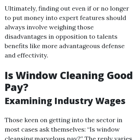
Ultimately, finding out even if or no longer
to put money into expert features should
always involve weighing those
disadvantages in opposition to talents
benefits like more advantageous defense
and effectivity.
Is Window Cleaning Good
Pay?
Examining Industry Wages
Those keen on getting into the sector in
most cases ask themselves: “Is window
cleansing marvelous pay?” The reply varies