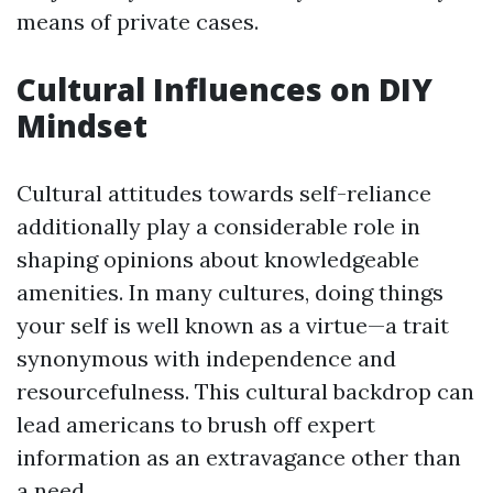
means of private cases.
Cultural Influences on DIY
Mindset
Cultural attitudes towards self-reliance
additionally play a considerable role in
shaping opinions about knowledgeable
amenities. In many cultures, doing things
your self is well known as a virtue—a trait
synonymous with independence and
resourcefulness. This cultural backdrop can
lead americans to brush off expert
information as an extravagance other than
a need.