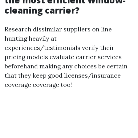
the most efficient window-
cleaning carrier?
Research dissimilar suppliers on line
hunting heavily at
experiences/testimonials verify their
pricing models evaluate carrier services
beforehand making any choices be certain
that they keep good licenses/insurance
coverage coverage too!