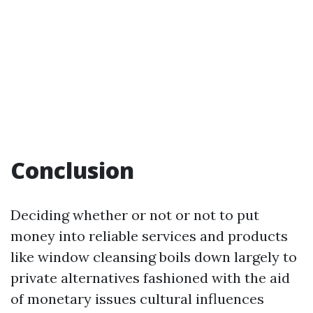
Conclusion
Deciding whether or not or not to put
money into reliable services and products
like window cleansing boils down largely to
private alternatives fashioned with the aid
of monetary issues cultural influences