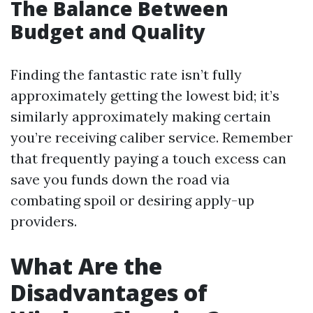
The Balance Between
Budget and Quality
Finding the fantastic rate isn’t fully
approximately getting the lowest bid; it’s
similarly approximately making certain
you’re receiving caliber service. Remember
that frequently paying a touch excess can
save you funds down the road via
combating spoil or desiring apply-up
providers.
What Are the
Disadvantages of