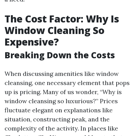
The Cost Factor: Why Is
Window Cleaning So
Expensive?
Breaking Down the Costs
When discussing amenities like window
cleansing, one necessary element that pops
up is pricing. Many of us wonder, “Why is
window cleansing so luxurious?” Prices
fluctuate elegant on explanations like
situation, constructing peak, and the
complexity of the activity. In places like