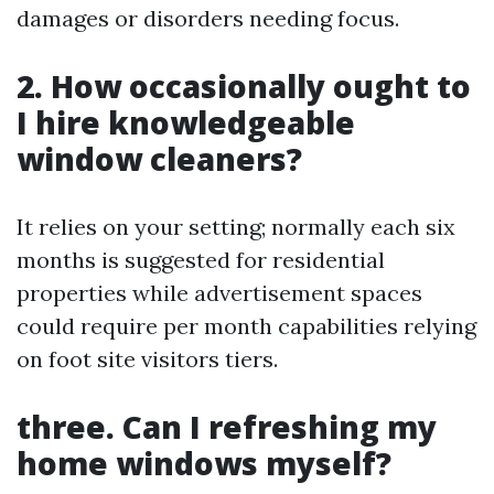
damages or disorders needing focus.
2. How occasionally ought to
I hire knowledgeable
window cleaners?
It relies on your setting; normally each six
months is suggested for residential
properties while advertisement spaces
could require per month capabilities relying
on foot site visitors tiers.
three. Can I refreshing my
home windows myself?