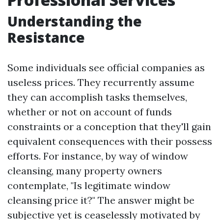
Understanding the
Resistance
Some individuals see official companies as
useless prices. They recurrently assume
they can accomplish tasks themselves,
whether or not on account of funds
constraints or a conception that they'll gain
equivalent consequences with their possess
efforts. For instance, by way of window
cleansing, many property owners
contemplate, "Is legitimate window
cleansing price it?" The answer might be
subjective yet is ceaselessly motivated by