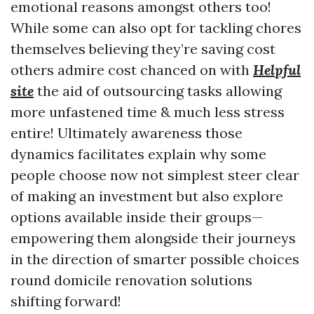
emotional reasons amongst others too!
While some can also opt for tackling chores
themselves believing they’re saving cost
others admire cost chanced on with
Helpful
site
the aid of outsourcing tasks allowing
more unfastened time & much less stress
entire! Ultimately awareness those
dynamics facilitates explain why some
people choose now not simplest steer clear
of making an investment but also explore
options available inside their groups—
empowering them alongside their journeys
in the direction of smarter possible choices
round domicile renovation solutions
shifting forward!