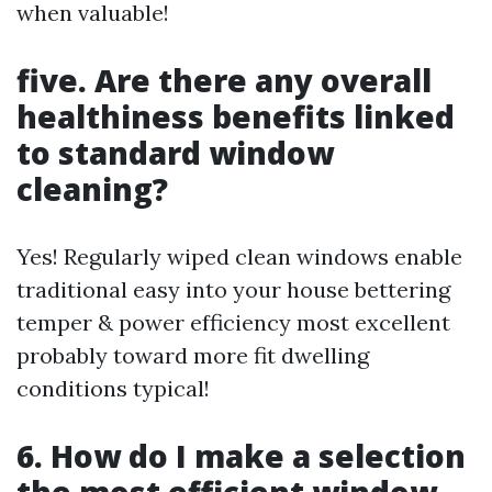
when valuable!
five. Are there any overall
healthiness benefits linked
to standard window
cleaning?
Yes! Regularly wiped clean windows enable
traditional easy into your house bettering
temper & power efficiency most excellent
probably toward more fit dwelling
conditions typical!
6. How do I make a selection