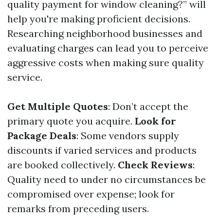
quality payment for window cleaning?” will
help you're making proficient decisions.
Researching neighborhood businesses and
evaluating charges can lead you to perceive
aggressive costs when making sure quality
service.
Get Multiple Quotes
: Don’t accept the
primary quote you acquire.
Look for
Package Deals
: Some vendors supply
discounts if varied services and products
are booked collectively.
Check Reviews
:
Quality need to under no circumstances be
compromised over expense; look for
remarks from preceding users.