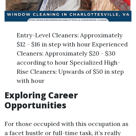
Entry-Level Cleaners: Approximately
$12 - $16 in step with hour Experienced
Cleaners: Approximately $20 - $30
according to hour Specialized High-
Rise Cleaners: Upwards of $50 in step
with hour
Exploring Career
Opportunities
For those occupied with this occupation as
a facet hustle or full-time task, it’s really