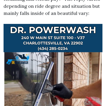
depending on ride degree and situation but
mainly falls inside of an beautiful vary: