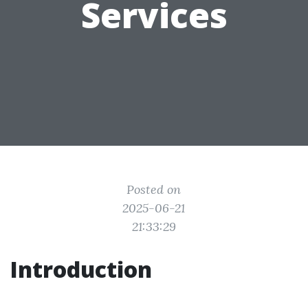
Services
Posted on
2025-06-21
21:33:29
Introduction