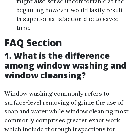
might also sense uncomfortable at the
beginning however would lastly result
in superior satisfaction due to saved
time.
FAQ Section
1. What is the difference
among window washing and
window cleansing?
Window washing commonly refers to
surface-level removing of grime the use of
soap and water while window cleaning most
commonly comprises greater exact work
which include thorough inspections for