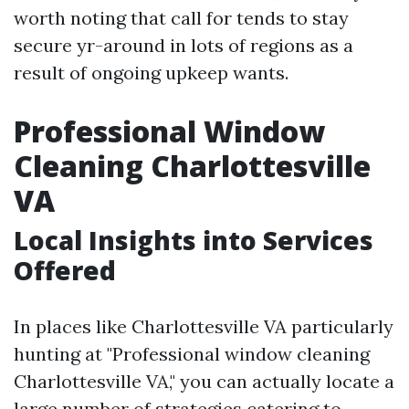
worth noting that call for tends to stay
secure yr-around in lots of regions as a
result of ongoing upkeep wants.
Professional Window
Cleaning Charlottesville
VA
Local Insights into Services
Offered
In places like Charlottesville VA particularly
hunting at "Professional window cleaning
Charlottesville VA," you can actually locate a
large number of strategies catering to