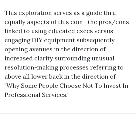
This exploration serves as a guide thru
equally aspects of this coin—the pros/cons
linked to using educated execs versus
engaging DIY equipment subsequently
opening avenues in the direction of
increased clarity surrounding unusual
resolution-making processes referring to
above all lower back in the direction of
"Why Some People Choose Not To Invest In
Professional Services."