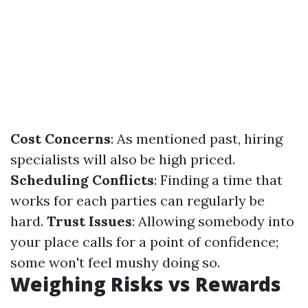
Cost Concerns
: As mentioned past, hiring
specialists will also be high priced.
Scheduling Conflicts
: Finding a time that
works for each parties can regularly be
hard.
Trust Issues
: Allowing somebody into
your place calls for a point of confidence;
some won't feel mushy doing so.
Weighing Risks vs Rewards