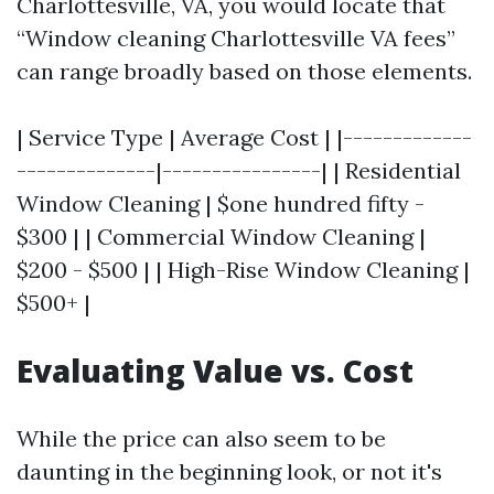
Charlottesville, VA, you would locate that
“Window cleaning Charlottesville VA fees”
can range broadly based on those elements.
| Service Type | Average Cost | |-------------
--------------|----------------| | Residential
Window Cleaning | $one hundred fifty -
$300 | | Commercial Window Cleaning |
$200 - $500 | | High-Rise Window Cleaning |
$500+ |
Evaluating Value vs. Cost
While the price can also seem to be
daunting in the beginning look, or not it's