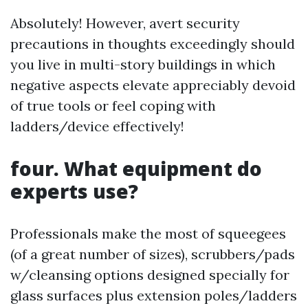
Absolutely! However, avert security
precautions in thoughts exceedingly should
you live in multi-story buildings in which
negative aspects elevate appreciably devoid
of true tools or feel coping with
ladders/device effectively!
four. What equipment do
experts use?
Professionals make the most of squeegees
(of a great number of sizes), scrubbers/pads
w/cleansing options designed specially for
glass surfaces plus extension poles/ladders