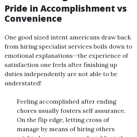
Pride in Accomplishment vs
Convenience
One good sized intent americans draw back
from hiring specialist services boils down to
emotional explanations—the experience of
satisfaction one feels after finishing up
duties independently are not able to be
understated!
Feeling accomplished after ending
chores usually fosters self assurance.
On the flip edge, letting cross of
manage by means of hiring others