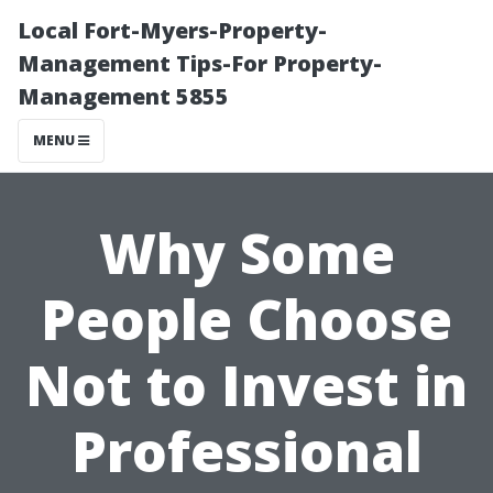
Local Fort-Myers-Property-
Management Tips-For Property-
Management 5855
MENU
Why Some
People Choose
Not to Invest in
Professional