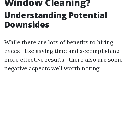
Window Cleaning?
Understanding Potential
Downsides
While there are lots of benefits to hiring
execs—like saving time and accomplishing
more effective results—there also are some
negative aspects well worth noting: