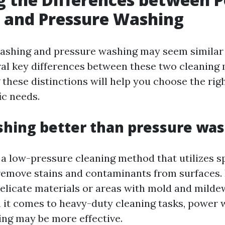
 and Pressure Washing
shing and pressure washing may seem similar at
ral key differences between these two cleaning
these distinctions will help you choose the rig
ic needs.
shing better than pressure wa
 a low-pressure cleaning method that utilizes s
remove stains and contaminants from surfaces. I
delicate materials or areas with mold and milde
it comes to heavy-duty cleaning tasks, power 
ng may be more effective.