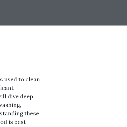
 used to clean
ficant
ill dive deep
washing,
rstanding these
od is best