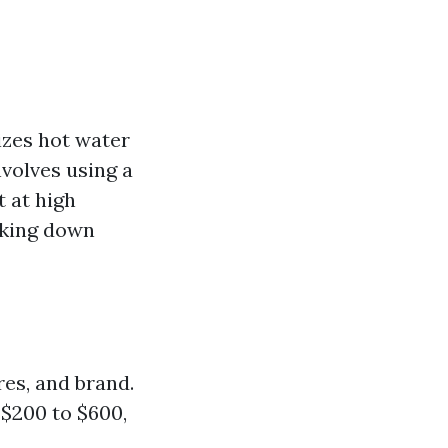
izes hot water
nvolves using a
 at high
aking down
res, and brand.
$200 to $600,