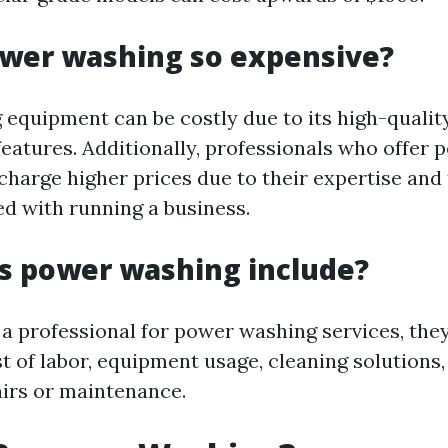
ower washing so expensive?
equipment can be costly due to its high-quali
eatures. Additionally, professionals who offer
charge higher prices due to their expertise and
ed with running a business.
s power washing include?
a professional for power washing services, they
t of labor, equipment usage, cleaning solutions
irs or maintenance.