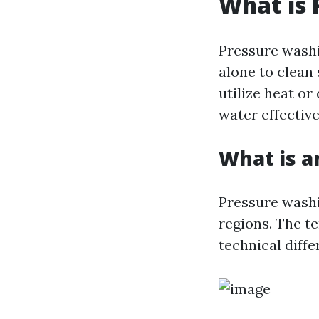
What is 
Pressure washi
alone to clean
utilize heat or
water effectiv
What is a
Pressure washi
regions. The t
technical diff