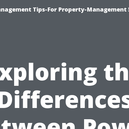
anagement Tips-For Property-Management 
xploring t
Difference
etween Pow