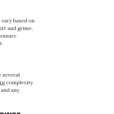
n vary based on
dirt and grime,
ressure
0.
y several
rg
complexity
, and any
Power