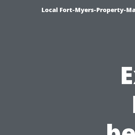
Local Fort-Myers-Property-M
E
b