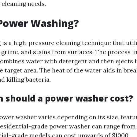
 cleaning needs.
 Power Washing?
is a high-pressure cleaning technique that util
 grime, and stains from surfaces. The process i
ombines water with detergent and then ejects it
e target area. The heat of the water aids in bre
d killing bacteria.
 should a power washer cost?
ower washer varies depending on its size, featu
residential-grade power washer can range from 
ial-grade models can cost upwards of $1000.