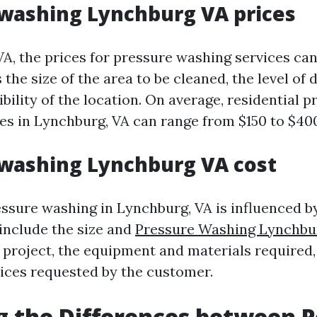
washing Lynchburg VA prices
VA, the prices for pressure washing services ca
 the size of the area to be cleaned, the level of 
bility of the location. On average, residential p
es in Lynchburg, VA can range from $150 to $40
washing Lynchburg VA cost
essure washing in Lynchburg, VA is influenced b
 include the size and
Pressure Washing Lynchbu
g project, the equipment and materials required
vices requested by the customer.
g the Differences between 