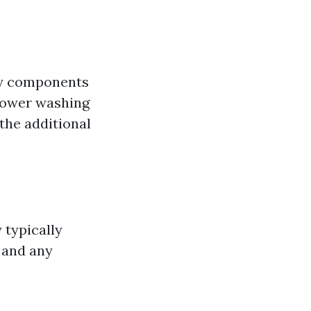
ty components
 power washing
 the additional
 typically
, and any