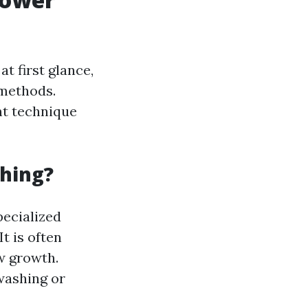
 first glance,
 methods.
ht technique
shing?
pecialized
t is often
w growth.
washing or