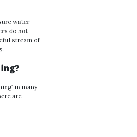
ssure water
ers do not
eful stream of
s.
hing?
hing" in many
here are