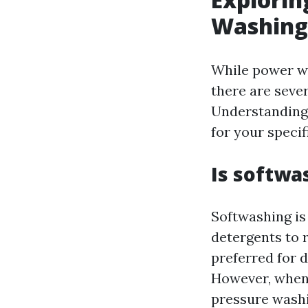
Washing
While power wa
there are seve
Understanding 
for your specif
Is softwa
Softwashing is
detergents to 
preferred for 
However, when 
pressure washi