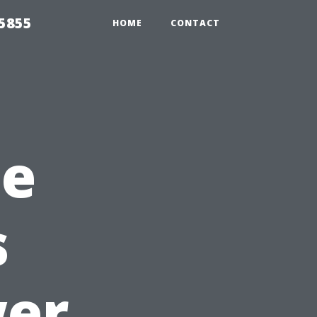
5855
HOME
CONTACT
he
s
er