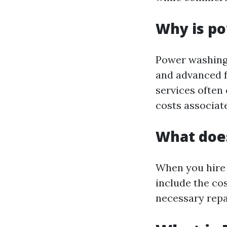
Why is p
Power washing 
and advanced f
services often 
costs associat
What doe
When you hire 
include the cos
necessary repa