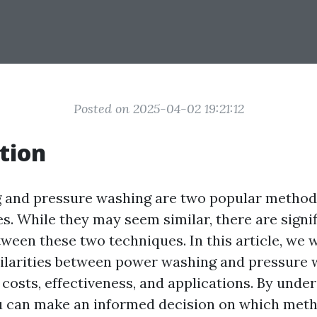
Posted on 2025-04-02 19:21:12
tion
 and pressure washing are two popular methods
s. While they may seem similar, there are signi
ween these two techniques. In this article, we w
milarities between power washing and pressure 
 costs, effectiveness, and applications. By unde
ou can make an informed decision on which meth