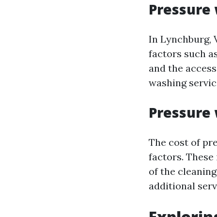
Pressure 
In Lynchburg, 
factors such as
and the accessi
washing servic
Pressure 
The cost of pr
factors. These
of the cleanin
additional ser
Explorin