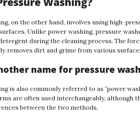
Pressure Washing?
ng, on the other hand, involves using high-pre
 surfaces. Unlike power washing, pressure wash
 detergent during the cleaning process. The forc
ely removes dirt and grime from various surface
nother name for pressure was
ng is also commonly referred to as "power was
erms are often used interchangeably, although t
erences between the two methods.