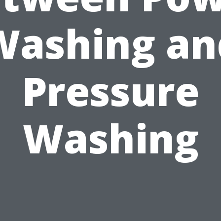
Washing an
Pressure
Washing