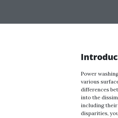
Introduc
Power washing
various surface
differences bet
into the dissi
including their
disparities, y