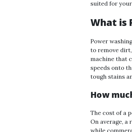
suited for your
What is
Power washing 
to remove dirt,
machine that c
speeds onto th
tough stains an
How much
The cost of a p
On average, a 
while commerc