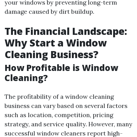
your windows by preventing long-term
damage caused by dirt buildup.
The Financial Landscape:
Why Start a Window
Cleaning Business?
How Profitable is Window
Cleaning?
The profitability of a window cleaning
business can vary based on several factors
such as location, competition, pricing
strategy, and service quality. However, many
successful window cleaners report high-