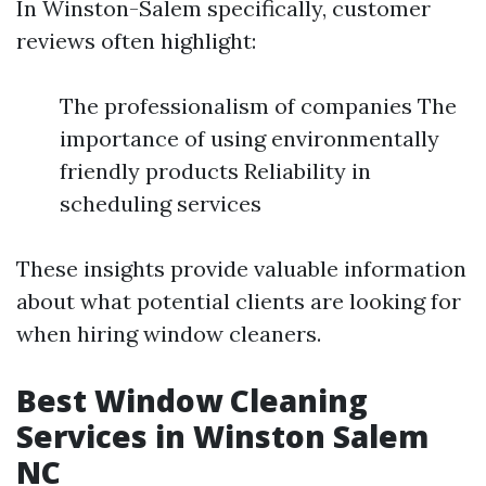
In Winston-Salem specifically, customer
reviews often highlight:
The professionalism of companies The
importance of using environmentally
friendly products Reliability in
scheduling services
These insights provide valuable information
about what potential clients are looking for
when hiring window cleaners.
Best Window Cleaning
Services in Winston Salem
NC