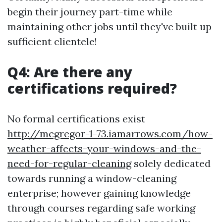
begin their journey part-time while
maintaining other jobs until they've built up
sufficient clientele!
Q4: Are there any
certifications required?
No formal certifications exist
http://mcgregor-1-73.iamarrows.com/how-
weather-affects-your-windows-and-the-
need-for-regular-cleaning
solely dedicated
towards running a window-cleaning
enterprise; however gaining knowledge
through courses regarding safe working