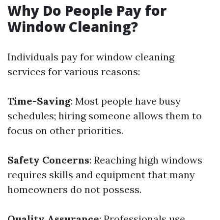
Why Do People Pay for
Window Cleaning?
Individuals pay for window cleaning
services for various reasons:
Time-Saving
: Most people have busy
schedules; hiring someone allows them to
focus on other priorities.
Safety Concerns
: Reaching high windows
requires skills and equipment that many
homeowners do not possess.
Quality Assurance
: Professionals use