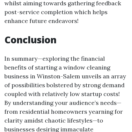
whilst aiming towards gathering feedback
post-service completion which helps
enhance future endeavors!
Conclusion
In summary—exploring the financial
benefits of starting a window cleaning
business in Winston-Salem unveils an array
of possibilities bolstered by strong demand
coupled with relatively low startup costs!
By understanding your audience’s needs—
from residential homeowners yearning for
clarity amidst chaotic lifestyles—to
businesses desiring immaculate