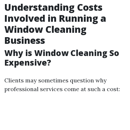
Understanding Costs
Involved in Running a
Window Cleaning
Business
Why is Window Cleaning So
Expensive?
Clients may sometimes question why
professional services come at such a cost: