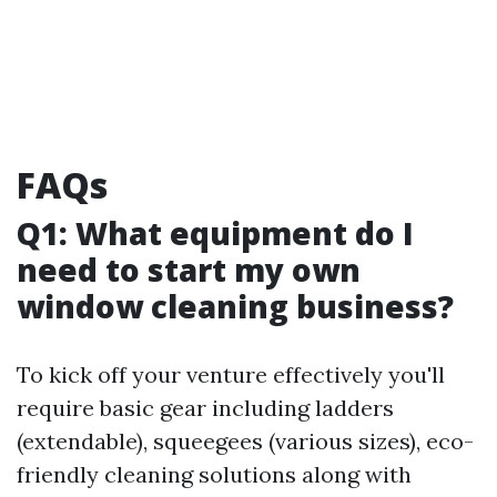
FAQs
Q1: What equipment do I
need to start my own
window cleaning business?
To kick off your venture effectively you'll
require basic gear including ladders
(extendable), squeegees (various sizes), eco-
friendly cleaning solutions along with