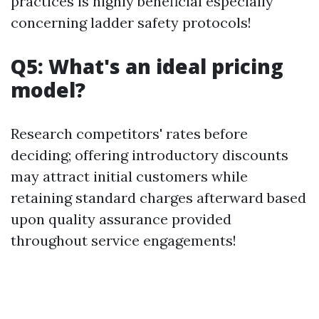
practices is highly beneficial especially
concerning ladder safety protocols!
Q5: What's an ideal pricing
model?
Research competitors' rates before
deciding; offering introductory discounts
may attract initial customers while
retaining standard charges afterward based
upon quality assurance provided
throughout service engagements!