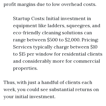
profit margins due to low overhead costs.
Startup Costs: Initial investment in
equipment like ladders, squeegees, and
eco-friendly cleaning solutions can
range between $500 to $2,000. Pricing:
Services typically charge between $10
to $15 per window for residential clients
and considerably more for commercial
properties.
Thus, with just a handful of clients each
week, you could see substantial returns on
your initial investment.