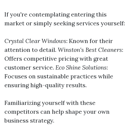
If you're contemplating entering this
market or simply seeking services yourself:
Crystal Clear Windows
: Known for their
attention to detail.
Winston's Best Cleaners
:
Offers competitive pricing with great
customer service.
Eco Shine Solutions
:
Focuses on sustainable practices while
ensuring high-quality results.
Familiarizing yourself with these
competitors can help shape your own
business strategy.