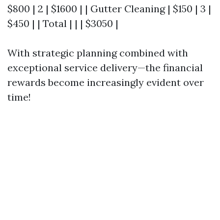
$800 | 2 | $1600 | | Gutter Cleaning | $150 | 3 |
$450 | | Total | | | $3050 |
With strategic planning combined with
exceptional service delivery—the financial
rewards become increasingly evident over
time!