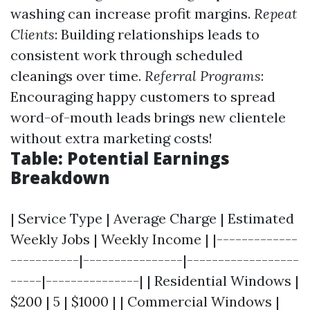
washing can increase profit margins.
Repeat
Clients
: Building relationships leads to
consistent work through scheduled
cleanings over time.
Referral Programs
:
Encouraging happy customers to spread
word-of-mouth leads brings new clientele
without extra marketing costs!
Table: Potential Earnings
Breakdown
| Service Type | Average Charge | Estimated
Weekly Jobs | Weekly Income | |-------------
-----------|----------------|------------------
-----|---------------| | Residential Windows |
$200 | 5 | $1000 | | Commercial Windows |