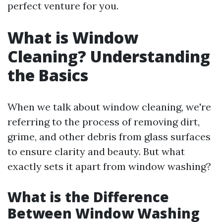
perfect venture for you.
What is Window
Cleaning? Understanding
the Basics
When we talk about window cleaning, we're
referring to the process of removing dirt,
grime, and other debris from glass surfaces
to ensure clarity and beauty. But what
exactly sets it apart from window washing?
What is the Difference
Between Window Washing