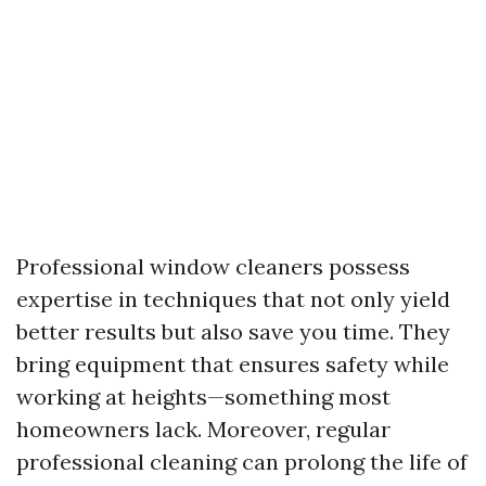
Professional window cleaners possess
expertise in techniques that not only yield
better results but also save you time. They
bring equipment that ensures safety while
working at heights—something most
homeowners lack. Moreover, regular
professional cleaning can prolong the life of