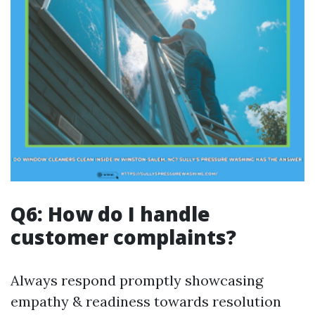
Q6: How do I handle
customer complaints?
Always respond promptly showcasing
empathy & readiness towards resolution