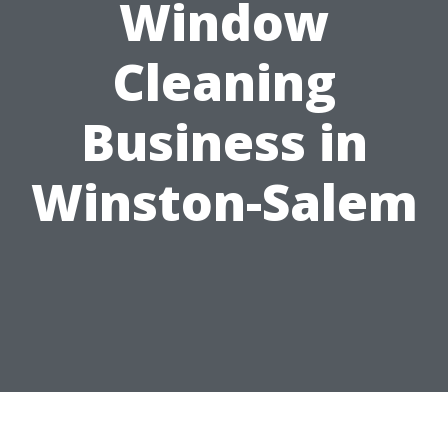
Window
Cleaning
Business in
Winston-Salem