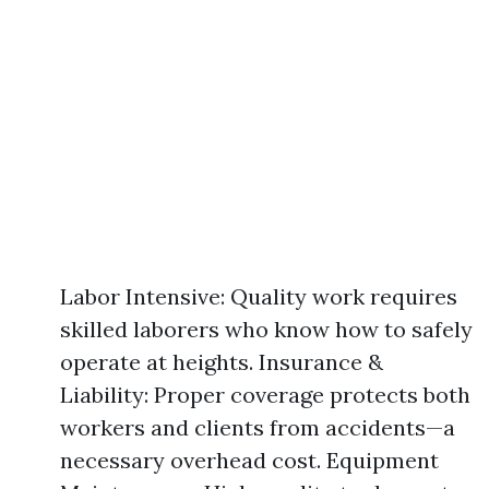
Labor Intensive: Quality work requires
skilled laborers who know how to safely
operate at heights. Insurance &
Liability: Proper coverage protects both
workers and clients from accidents—a
necessary overhead cost. Equipment