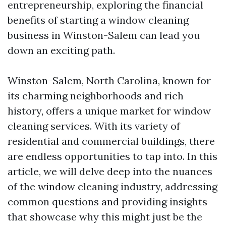
entrepreneurship, exploring the financial
benefits of starting a window cleaning
business in Winston-Salem can lead you
down an exciting path.
Winston-Salem, North Carolina, known for
its charming neighborhoods and rich
history, offers a unique market for window
cleaning services. With its variety of
residential and commercial buildings, there
are endless opportunities to tap into. In this
article, we will delve deep into the nuances
of the window cleaning industry, addressing
common questions and providing insights
that showcase why this might just be the