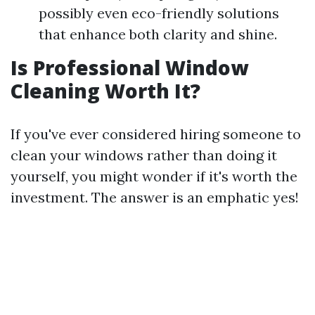
possibly even eco-friendly solutions
that enhance both clarity and shine.
Is Professional Window
Cleaning Worth It?
If you've ever considered hiring someone to
clean your windows rather than doing it
yourself, you might wonder if it's worth the
investment. The answer is an emphatic yes!