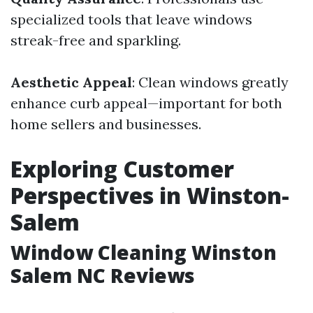
specialized tools that leave windows
streak-free and sparkling.
Aesthetic Appeal
: Clean windows greatly
enhance curb appeal—important for both
home sellers and businesses.
Exploring Customer
Perspectives in Winston-
Salem
Window Cleaning Winston
Salem NC Reviews