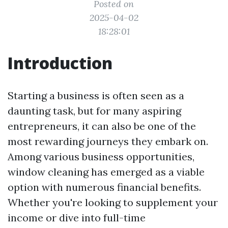
Posted on
2025-04-02
18:28:01
Introduction
Starting a business is often seen as a
daunting task, but for many aspiring
entrepreneurs, it can also be one of the
most rewarding journeys they embark on.
Among various business opportunities,
window cleaning has emerged as a viable
option with numerous financial benefits.
Whether you're looking to supplement your
income or dive into full-time