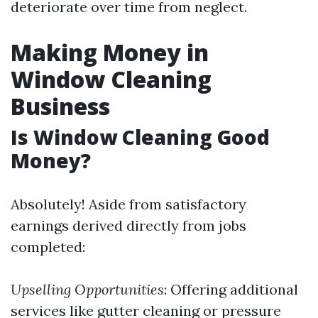
deteriorate over time from neglect.
Making Money in
Window Cleaning
Business
Is Window Cleaning Good
Money?
Absolutely! Aside from satisfactory
earnings derived directly from jobs
completed:
Upselling Opportunities
: Offering additional
services like gutter cleaning or pressure