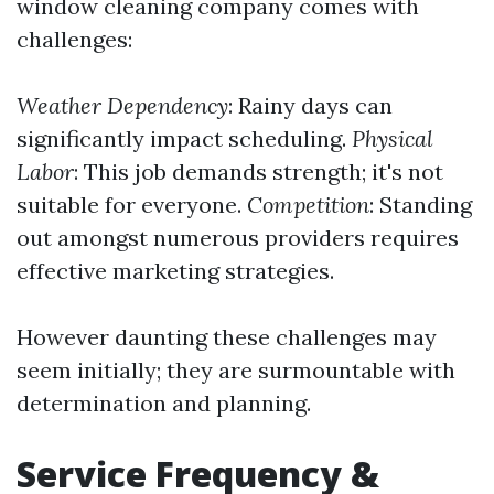
window cleaning company comes with
challenges:
Weather Dependency
: Rainy days can
significantly impact scheduling.
Physical
Labor
: This job demands strength; it's not
suitable for everyone.
Competition
: Standing
out amongst numerous providers requires
effective marketing strategies.
However daunting these challenges may
seem initially; they are surmountable with
determination and planning.
Service Frequency &