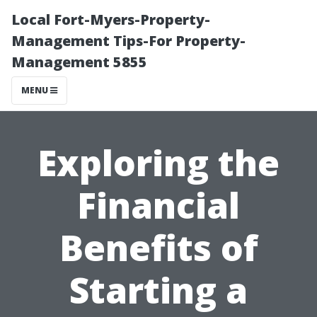
Local Fort-Myers-Property-
Management Tips-For Property-
Management 5855
MENU
Exploring the
Financial
Benefits of
Starting a