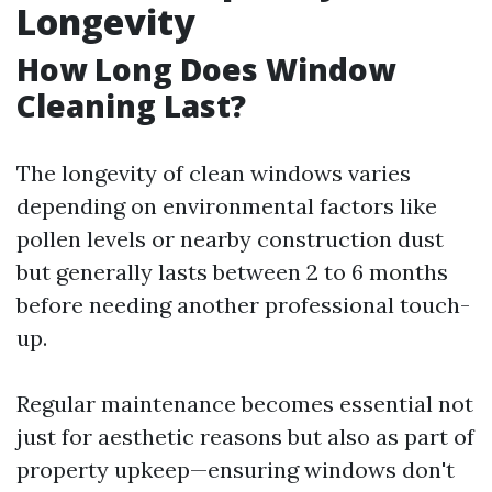
Longevity
How Long Does Window
Cleaning Last?
The longevity of clean windows varies
depending on environmental factors like
pollen levels or nearby construction dust
but generally lasts between 2 to 6 months
before needing another professional touch-
up.
Regular maintenance becomes essential not
just for aesthetic reasons but also as part of
property upkeep—ensuring windows don't