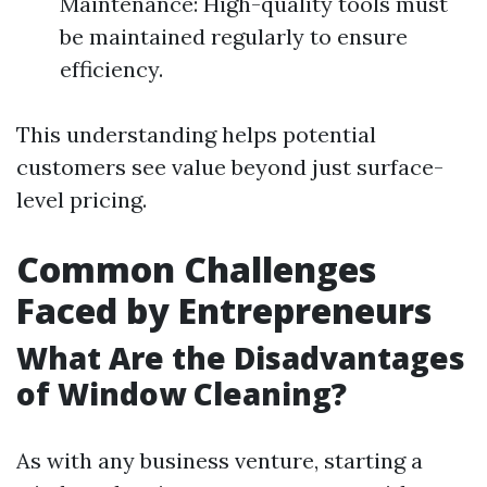
Maintenance: High-quality tools must
be maintained regularly to ensure
efficiency.
This understanding helps potential
customers see value beyond just surface-
level pricing.
Common Challenges
Faced by Entrepreneurs
What Are the Disadvantages
of Window Cleaning?
As with any business venture, starting a