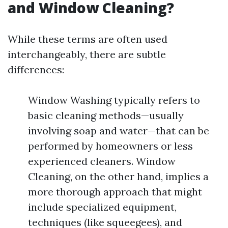
and Window Cleaning?
While these terms are often used
interchangeably, there are subtle
differences:
Window Washing typically refers to
basic cleaning methods—usually
involving soap and water—that can be
performed by homeowners or less
experienced cleaners. Window
Cleaning, on the other hand, implies a
more thorough approach that might
include specialized equipment,
techniques (like squeegees), and