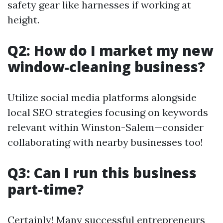
safety gear like harnesses if working at
height.
Q2: How do I market my new
window-cleaning business?
Utilize social media platforms alongside
local SEO strategies focusing on keywords
relevant within Winston-Salem—consider
collaborating with nearby businesses too!
Q3: Can I run this business
part-time?
Certainly! Many successful entrepreneurs