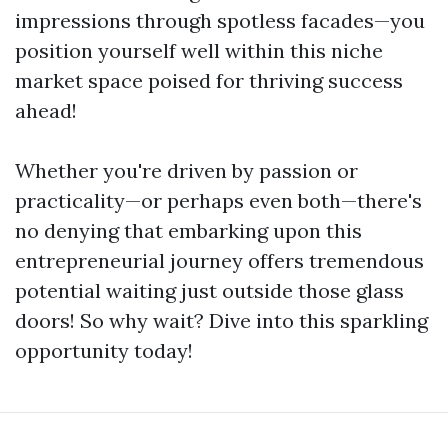
impressions through spotless facades—you
position yourself well within this niche
market space poised for thriving success
ahead!
Whether you're driven by passion or
practicality—or perhaps even both—there's
no denying that embarking upon this
entrepreneurial journey offers tremendous
potential waiting just outside those glass
doors! So why wait? Dive into this sparkling
opportunity today!