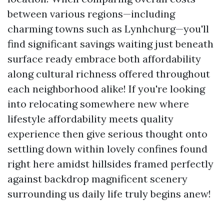
between various regions—including
charming towns such as Lynhchurg—you'll
find significant savings waiting just beneath
surface ready embrace both affordability
along cultural richness offered throughout
each neighborhood alike! If you're looking
into relocating somewhere new where
lifestyle affordability meets quality
experience then give serious thought onto
settling down within lovely confines found
right here amidst hillsides framed perfectly
against backdrop magnificent scenery
surrounding us daily life truly begins anew!