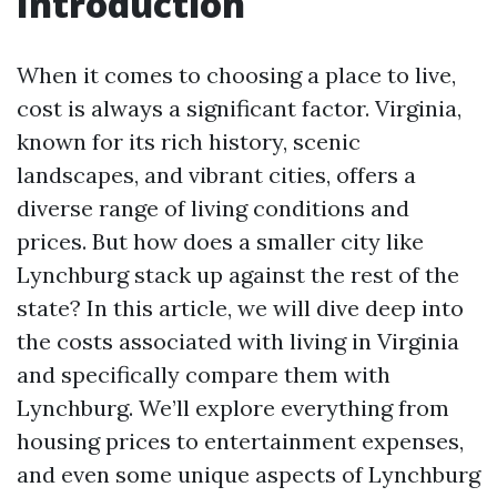
Introduction
When it comes to choosing a place to live,
cost is always a significant factor. Virginia,
known for its rich history, scenic
landscapes, and vibrant cities, offers a
diverse range of living conditions and
prices. But how does a smaller city like
Lynchburg stack up against the rest of the
state? In this article, we will dive deep into
the costs associated with living in Virginia
and specifically compare them with
Lynchburg. We’ll explore everything from
housing prices to entertainment expenses,
and even some unique aspects of Lynchburg