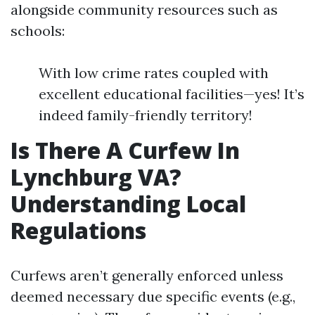
alongside community resources such as
schools:
With low crime rates coupled with
excellent educational facilities—yes! It’s
indeed family-friendly territory!
Is There A Curfew In
Lynchburg VA?
Understanding Local
Regulations
Curfews aren’t generally enforced unless
deemed necessary due specific events (e.g.,