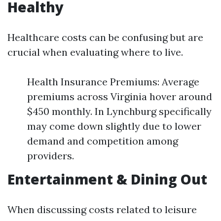
Healthy
Healthcare costs can be confusing but are
crucial when evaluating where to live.
Health Insurance Premiums: Average
premiums across Virginia hover around
$450 monthly. In Lynchburg specifically
may come down slightly due to lower
demand and competition among
providers.
Entertainment & Dining Out
When discussing costs related to leisure