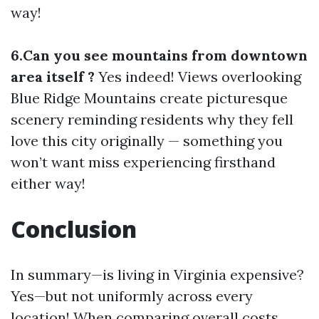
way!
6.Can you see mountains from downtown
area itself ?
Yes indeed! Views overlooking
Blue Ridge Mountains create picturesque
scenery reminding residents why they fell
love this city originally — something you
won’t want miss experiencing firsthand
either way!
Conclusion
In summary—is living in Virginia expensive?
Yes—but not uniformly across every
location! When comparing overall costs