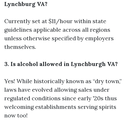
Lynchburg VA?
Currently set at $11/hour within state
guidelines applicable across all regions
unless otherwise specified by employers
themselves.
3. Is alcohol allowed in Lynchburgh VA?
Yes! While historically known as “dry town,”
laws have evolved allowing sales under
regulated conditions since early '20s thus
welcoming establishments serving spirits
now too!