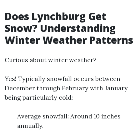
Does Lynchburg Get
Snow? Understanding
Winter Weather Patterns
Curious about winter weather?
Yes! Typically snowfall occurs between
December through February with January
being particularly cold:
Average snowfall: Around 10 inches
annually.