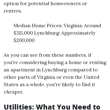
option for potential homeowners or
renters.
Median Home Prices: Virginia: Around
$315,000 Lynchburg: Approximately
$200,000
As you can see from these numbers, if
you're considering buying a home or renting
an apartment in Lynchburg compared to
other parts of Virginia or even the United
States as a whole, you're likely to find it
cheaper.
Utilities: What You Need to