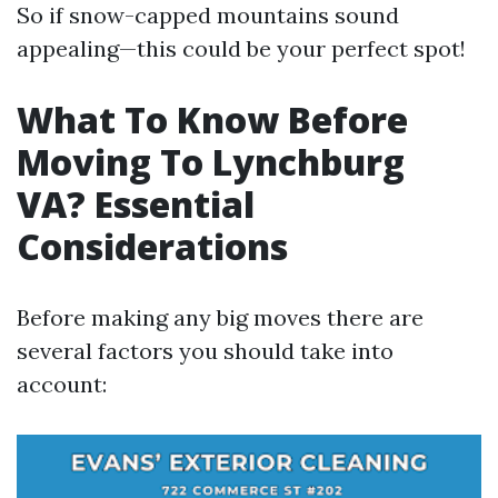
So if snow-capped mountains sound
appealing—this could be your perfect spot!
What To Know Before
Moving To Lynchburg
VA? Essential
Considerations
Before making any big moves there are
several factors you should take into
account: