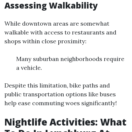
Assessing Walkability
While downtown areas are somewhat
walkable with access to restaurants and
shops within close proximity:
Many suburban neighborhoods require
a vehicle.
Despite this limitation, bike paths and
public transportation options like buses
help ease commuting woes significantly!
Nightlife Activities: What