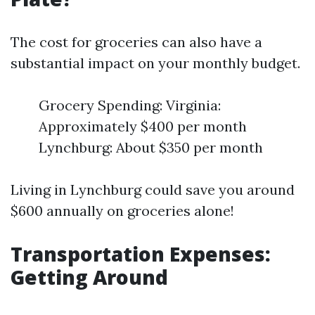
The cost for groceries can also have a
substantial impact on your monthly budget.
Grocery Spending: Virginia:
Approximately $400 per month
Lynchburg: About $350 per month
Living in Lynchburg could save you around
$600 annually on groceries alone!
Transportation Expenses:
Getting Around