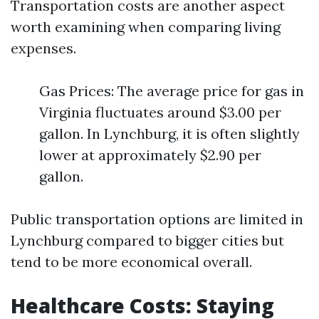
Transportation costs are another aspect
worth examining when comparing living
expenses.
Gas Prices: The average price for gas in
Virginia fluctuates around $3.00 per
gallon. In Lynchburg, it is often slightly
lower at approximately $2.90 per
gallon.
Public transportation options are limited in
Lynchburg compared to bigger cities but
tend to be more economical overall.
Healthcare Costs: Staying