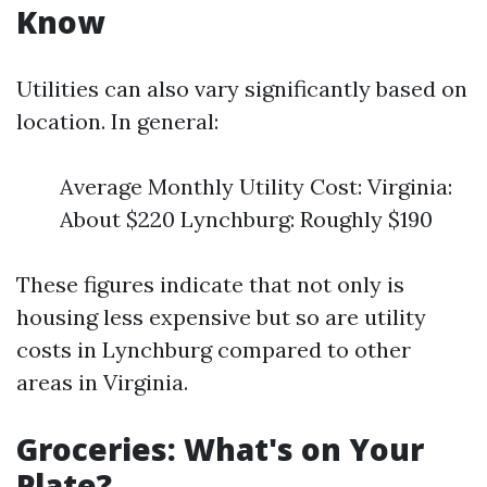
Know
Utilities can also vary significantly based on
location. In general:
Average Monthly Utility Cost: Virginia:
About $220 Lynchburg: Roughly $190
These figures indicate that not only is
housing less expensive but so are utility
costs in Lynchburg compared to other
areas in Virginia.
Groceries: What's on Your
Plate?