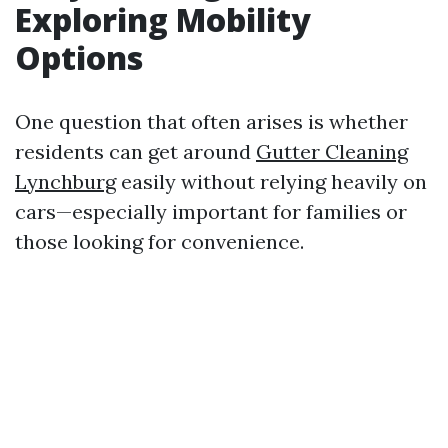
Exploring Mobility
Options
One question that often arises is whether
residents can get around
Gutter Cleaning
Lynchburg
easily without relying heavily on
cars—especially important for families or
those looking for convenience.