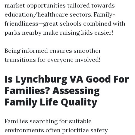
market opportunities tailored towards
education/healthcare sectors. Family-
friendliness—great schools combined with
parks nearby make raising kids easier!
Being informed ensures smoother
transitions for everyone involved!
Is Lynchburg VA Good For
Families? Assessing
Family Life Quality
Families searching for suitable
environments often prioritize safety