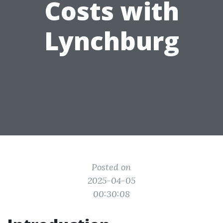
Costs with
Lynchburg
Posted on
2025-04-05
00:30:08