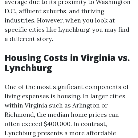
average due to its proximity to Washington
D.C., affluent suburbs, and thriving
industries. However, when you look at
specific cities like Lynchburg, you may find
a different story.
Housing Costs in Virginia vs.
Lynchburg
One of the most significant components of
living expenses is housing. In larger cities
within Virginia such as Arlington or
Richmond, the median home prices can
often exceed $400,000. In contrast,
Lynchburg presents a more affordable