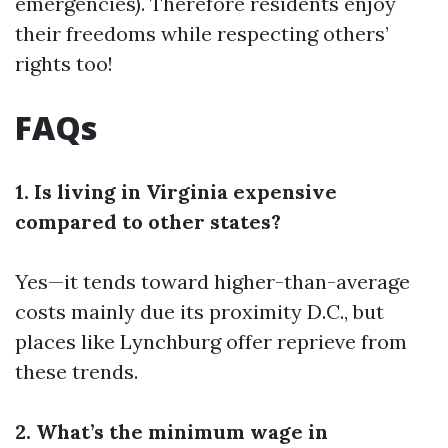
emergencies). Therefore residents enjoy
their freedoms while respecting others’
rights too!
FAQs
1. Is living in Virginia expensive
compared to other states?
Yes—it tends toward higher-than-average
costs mainly due its proximity D.C., but
places like Lynchburg offer reprieve from
these trends.
2. What’s the minimum wage in