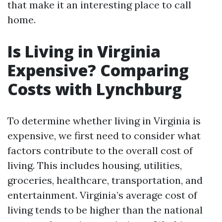
that make it an interesting place to call
home.
Is Living in Virginia
Expensive? Comparing
Costs with Lynchburg
To determine whether living in Virginia is
expensive, we first need to consider what
factors contribute to the overall cost of
living. This includes housing, utilities,
groceries, healthcare, transportation, and
entertainment. Virginia’s average cost of
living tends to be higher than the national