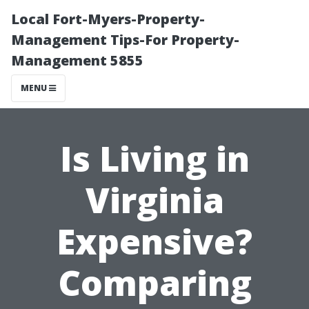
Local Fort-Myers-Property-
Management Tips-For Property-
Management 5855
MENU
Is Living in
Virginia
Expensive?
Comparing