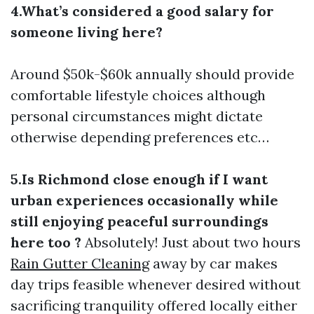
4.What’s considered a good salary for
someone living here?
Around $50k-$60k annually should provide
comfortable lifestyle choices although
personal circumstances might dictate
otherwise depending preferences etc…
5.Is Richmond close enough if I want
urban experiences occasionally while
still enjoying peaceful surroundings
here too ?
Absolutely! Just about two hours
Rain Gutter Cleaning
away by car makes
day trips feasible whenever desired without
sacrificing tranquility offered locally either