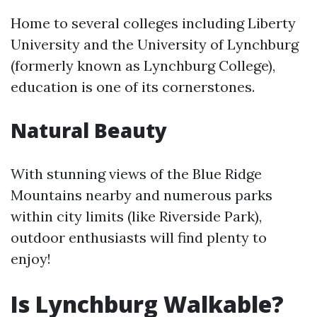
Home to several colleges including Liberty
University and the University of Lynchburg
(formerly known as Lynchburg College),
education is one of its cornerstones.
Natural Beauty
With stunning views of the Blue Ridge
Mountains nearby and numerous parks
within city limits (like Riverside Park),
outdoor enthusiasts will find plenty to
enjoy!
Is Lynchburg Walkable?