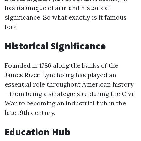
has its unique charm and historical
significance. So what exactly is it famous
for?
Historical Significance
Founded in 1786 along the banks of the
James River, Lynchburg has played an
essential role throughout American history
—from being a strategic site during the Civil
War to becoming an industrial hub in the
late 19th century.
Education Hub