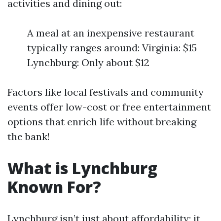
activities and dining out:
A meal at an inexpensive restaurant
typically ranges around: Virginia: $15
Lynchburg: Only about $12
Factors like local festivals and community
events offer low-cost or free entertainment
options that enrich life without breaking
the bank!
What is Lynchburg
Known For?
Lynchburg isn’t just about affordability; it