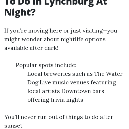
To Do In Lynchburg At
Night?
If you’re moving here or just visiting—you
might wonder about nightlife options
available after dark!
Popular spots include:
Local breweries such as The Water
Dog Live music venues featuring
local artists Downtown bars
offering trivia nights
You’ll never run out of things to do after
sunset!