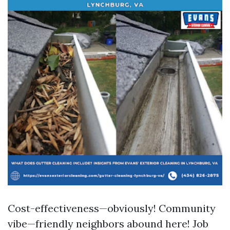
Cost-effectiveness—obviously! Community
vibe—friendly neighbors abound here! Job