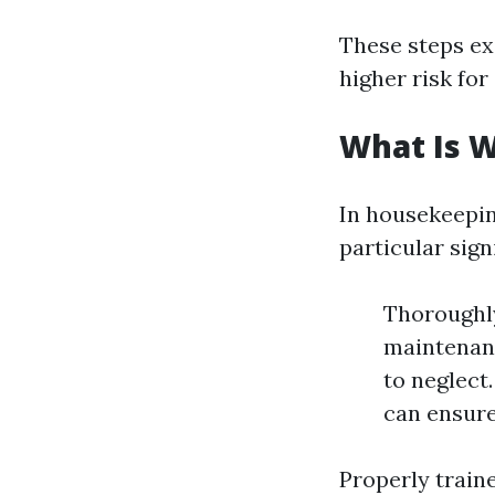
These steps exe
higher risk for
What Is 
In housekeepi
particular sign
Thoroughly
maintenanc
to neglect
can ensure
Properly train