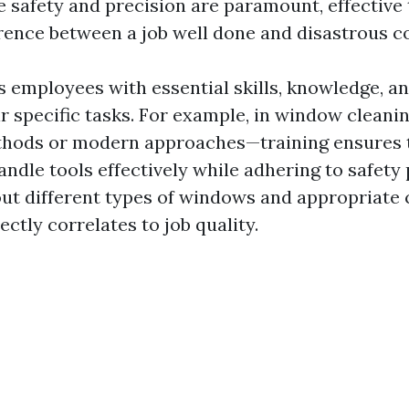
e safety and precision are paramount, effective 
rence between a job well done and disastrous 
s employees with essential skills, knowledge, a
eir specific tasks. For example, in window clea
ethods or modern approaches—training ensures 
ndle tools effectively while adhering to safety 
t different types of windows and appropriate 
ctly correlates to job quality.