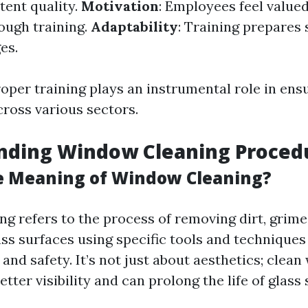
tent quality.
Motivation
: Employees feel value
rough training.
Adaptability
: Training prepares s
es.
oper training plays an instrumental role in ens
cross various sectors.
nding Window Cleaning Proced
e Meaning of Window Cleaning?
g refers to the process of removing dirt, grime
ass surfaces using specific tools and techniques
 and safety. It’s not just about aesthetics; clea
etter visibility and can prolong the life of glass 