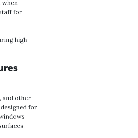
d when
taff for
uring high-
ures
, and other
 designed for
n windows
surfaces.