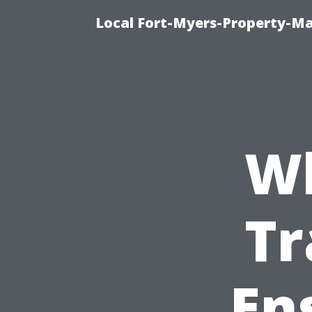
Local Fort-Myers-Property-M
Wh
Tr
En