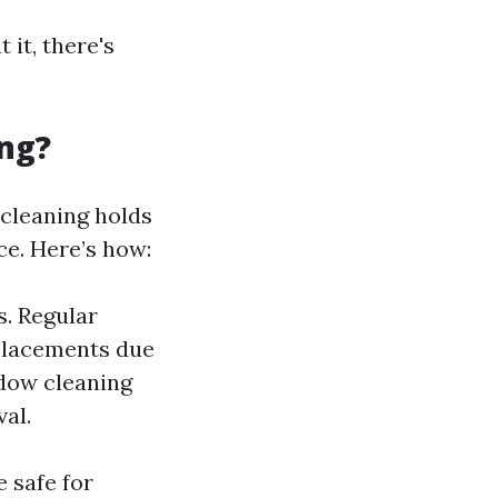
 it, there's
ng?
cleaning holds
ce. Here’s how:
. Regular
placements due
ndow cleaning
al.
 safe for