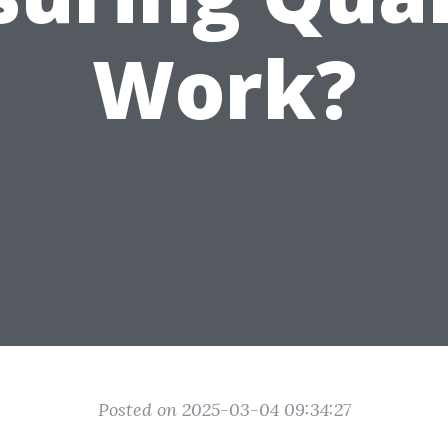
Work?
Posted on 2025-03-04 09:34:27