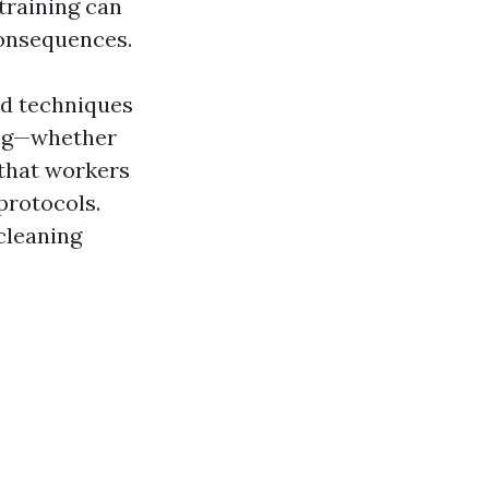
training can
consequences.
nd techniques
ning—whether
that workers
protocols.
cleaning