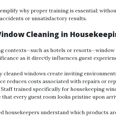
mplify why proper training is essential; without
 accidents or unsatisfactory results.
Window Cleaning in Housekeepi
ng contexts—such as hotels or resorts—window 
ificance as it directly influences guest experien
 cleaned windows create inviting environments
e reduces costs associated with repairs or re
. Staff trained specifically for housekeeping wi
 that every guest room looks pristine upon arriv
ed housekeepers understand which products are