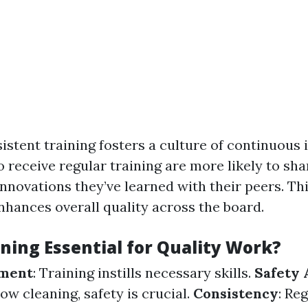
istent training fosters a culture of continuous
receive regular training are more likely to sha
nnovations they’ve learned with their peers. Thi
hances overall quality across the board.
ning Essential for Quality Work?
pment
: Training instills necessary skills.
Safety
dow cleaning, safety is crucial.
Consistency
: Re