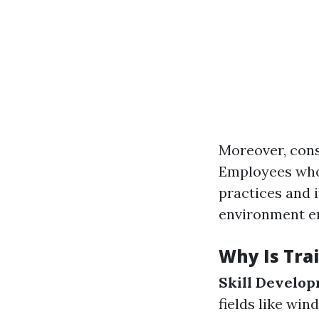
Moreover, cons
Employees who 
practices and i
environment en
Why Is Trai
Skill Develo
fields like win