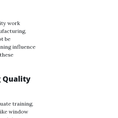
lity work
ufacturing,
ot be
ining influence
 these
 Quality
uate training,
 like window