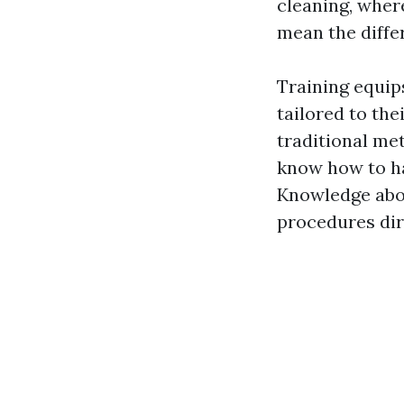
cleaning, wher
mean the diffe
Training equip
tailored to th
traditional m
know how to ha
Knowledge abou
procedures dire