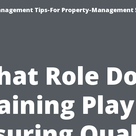
anagement Tips-For Property-Management 
at Role D
aining Play
suring Qual