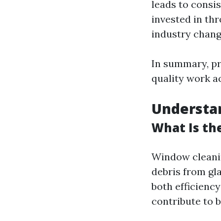
leads to consis
invested in th
industry chang
In summary, pr
quality work a
Understa
What Is th
Window cleanin
debris from gl
both efficiency
contribute to b