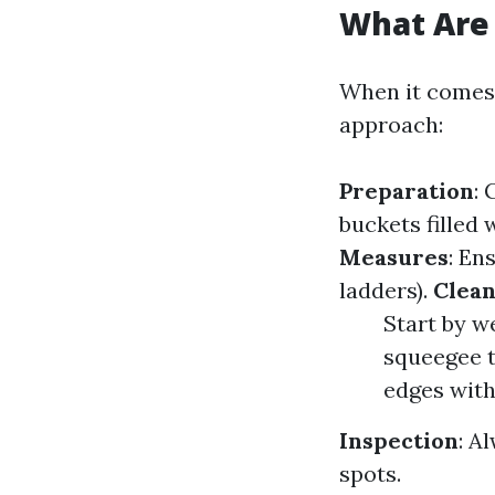
What Are 
When it comes 
approach:
Preparation
: 
buckets filled
Measures
: En
ladders).
Clean
Start by w
squeegee 
edges with
Inspection
: A
spots.