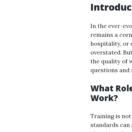
Introduc
In the ever-evo
remains a corn
hospitality, or
overstated. Bu
the quality of 
questions and
What Role
Work?
Training is not
standards can 