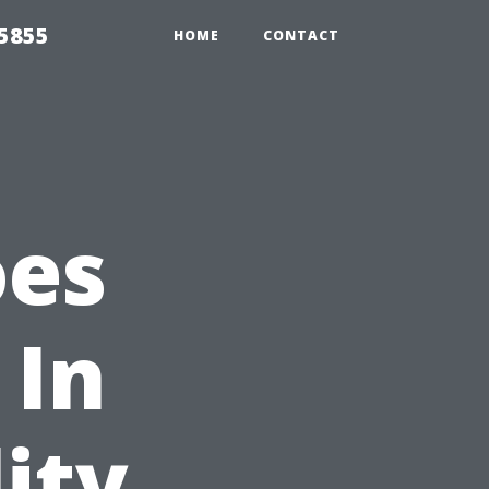
5855
HOME
CONTACT
oes
 In
ity