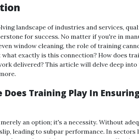
tion
lving landscape of industries and services, qua
erstone for success. No matter if you're in man
 even window cleaning, the role of training cann
t what exactly is this connection? How does tra
work delivered? This article will delve deep into
 more.
 Does Training Play In Ensuring
 merely an option; it's a necessity. Without adeq
slip, leading to subpar performance. In sectors