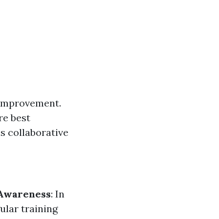
 improvement.
re best
s collaborative
 Awareness
: In
gular training