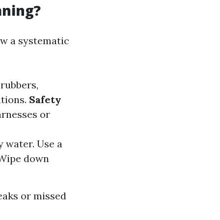
aning?
ow a systematic
crubbers,
utions.
Safety
harnesses or
y water. Use a
 Wipe down
eaks or missed