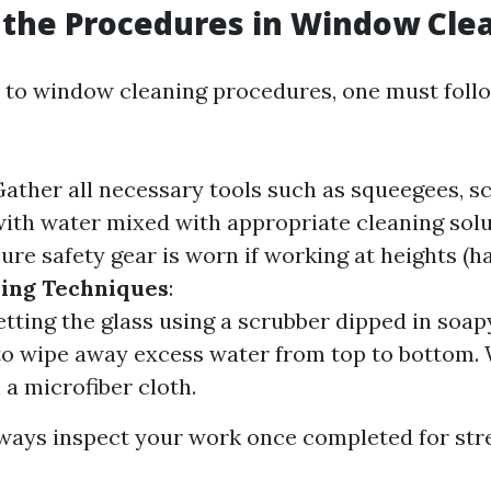
the Procedures in Window Cle
to window cleaning procedures, one must foll
Gather all necessary tools such as squeegees, s
 with water mixed with appropriate cleaning sol
sure safety gear is worn if working at heights (
ing Techniques
:
etting the glass using a scrubber dipped in soap
to wipe away excess water from top to bottom.
 a microfiber cloth.
lways inspect your work once completed for str