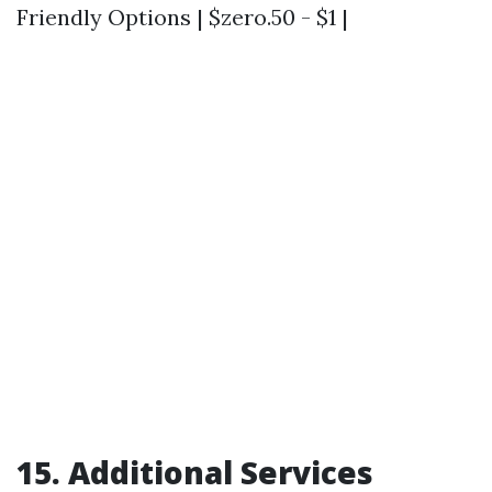
Friendly Options | $zero.50 - $1 |
15. Additional Services