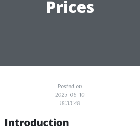
Prices
Posted on
2025-06-10
18:33:48
Introduction