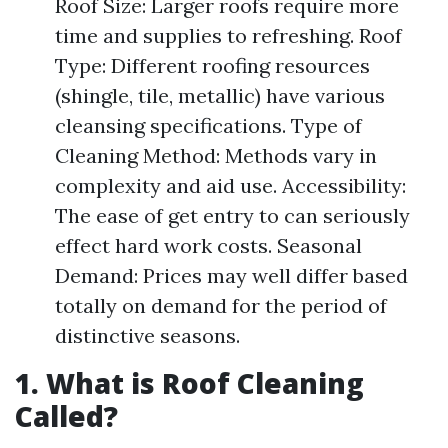
Roof Size: Larger roofs require more
time and supplies to refreshing. Roof
Type: Different roofing resources
(shingle, tile, metallic) have various
cleansing specifications. Type of
Cleaning Method: Methods vary in
complexity and aid use. Accessibility:
The ease of get entry to can seriously
effect hard work costs. Seasonal
Demand: Prices may well differ based
totally on demand for the period of
distinctive seasons.
1. What is Roof Cleaning
Called?