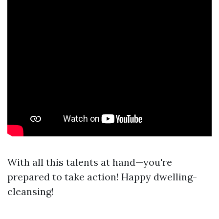
With all this talents at hand—you're
prepared to take action! Happy dwelling-
cleansing!