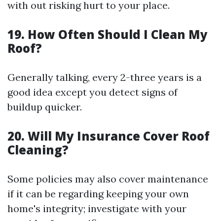
with out risking hurt to your place.
19. How Often Should I Clean My
Roof?
Generally talking, every 2-three years is a
good idea except you detect signs of
buildup quicker.
20. Will My Insurance Cover Roof
Cleaning?
Some policies may also cover maintenance
if it can be regarding keeping your own
home's integrity; investigate with your