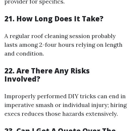
provider for specifics.
21. How Long Does It Take?
A regular roof cleaning session probably
lasts among 2-four hours relying on length
and condition.
22. Are There Any Risks
Involved?
Improperly performed DIY tricks can end in
imperative smash or individual injury; hiring
execs reduces those hazards extensively.
23. Can I Get A Quote Over The