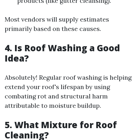
products (like gutter cleansing).
Most vendors will supply estimates
primarily based on these causes.
4. Is Roof Washing a Good
Idea?
Absolutely! Regular roof washing is helping
extend your roof's lifespan by using
combating rot and structural harm
attributable to moisture buildup.
5. What Mixture for Roof
Cleaning?