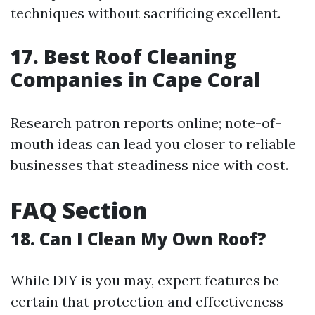
techniques without sacrificing excellent.
17. Best Roof Cleaning
Companies in Cape Coral
Research patron reports online; note-of-
mouth ideas can lead you closer to reliable
businesses that steadiness nice with cost.
FAQ Section
18. Can I Clean My Own Roof?
While DIY is you may, expert features be
certain that protection and effectiveness