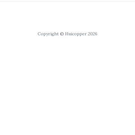
Copyright © Huicopper 2026