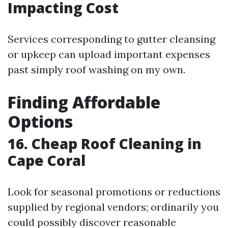
Impacting Cost
Services corresponding to gutter cleansing
or upkeep can upload important expenses
past simply roof washing on my own.
Finding Affordable
Options
16. Cheap Roof Cleaning in
Cape Coral
Look for seasonal promotions or reductions
supplied by regional vendors; ordinarily you
could possibly discover reasonable