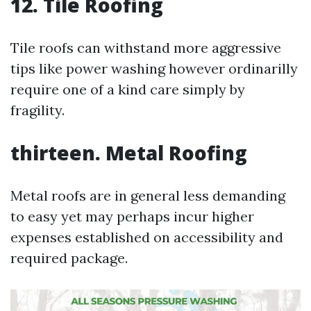
12. Tile Roofing
Tile roofs can withstand more aggressive
tips like power washing however ordinarilly
require one of a kind care simply by
fragility.
thirteen. Metal Roofing
Metal roofs are in general less demanding
to easy yet may perhaps incur higher
expenses established on accessibility and
required package.