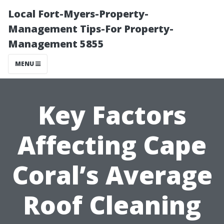
Local Fort-Myers-Property-
Management Tips-For Property-
Management 5855
MENU
Key Factors
Affecting Cape
Coral’s Average
Roof Cleaning