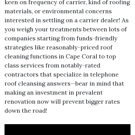
keen on frequency of carrier, kind of roofing
materials, or environmental concerns
interested in settling on a carrier dealer! As
you weigh your treatments between lots of
companies starting from funds-friendly
strategies like reasonably-priced roof
cleaning functions in Cape Coral to top
class services from notably-rated
contractors that specialize in telephone
roof cleansing answers—bear in mind that
making an investment in prevalent
renovation now will prevent bigger rates
down the road!