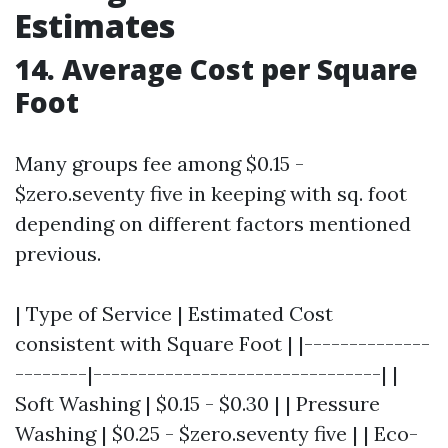
Estimates
14. Average Cost per Square
Foot
Many groups fee among $0.15 -
$zero.seventy five in keeping with sq. foot
depending on different factors mentioned
previous.
| Type of Service | Estimated Cost
consistent with Square Foot | |--------------
--------|--------------------------------| |
Soft Washing | $0.15 - $0.30 | | Pressure
Washing | $0.25 - $zero.seventy five | | Eco-