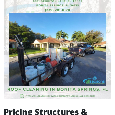
Pricing Structures &