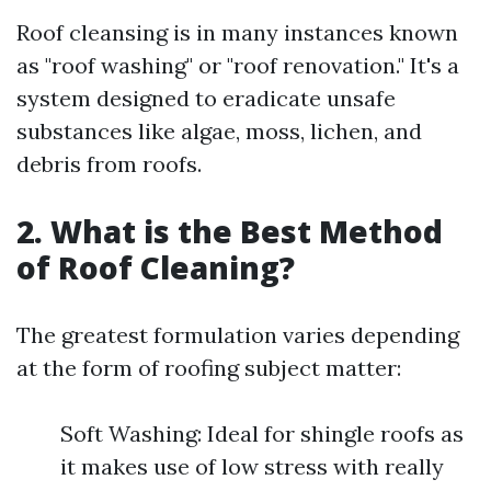
Roof cleansing is in many instances known
as "roof washing" or "roof renovation." It's a
system designed to eradicate unsafe
substances like algae, moss, lichen, and
debris from roofs.
2. What is the Best Method
of Roof Cleaning?
The greatest formulation varies depending
at the form of roofing subject matter:
Soft Washing: Ideal for shingle roofs as
it makes use of low stress with really