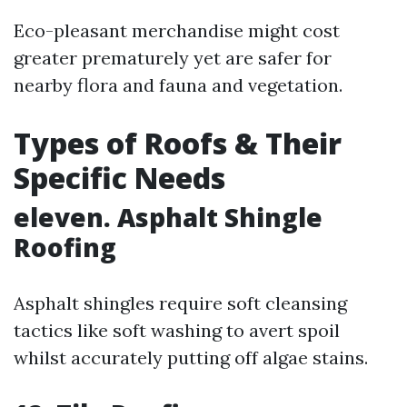
Eco-pleasant merchandise might cost
greater prematurely yet are safer for
nearby flora and fauna and vegetation.
Types of Roofs & Their
Specific Needs
eleven. Asphalt Shingle
Roofing
Asphalt shingles require soft cleansing
tactics like soft washing to avert spoil
whilst accurately putting off algae stains.