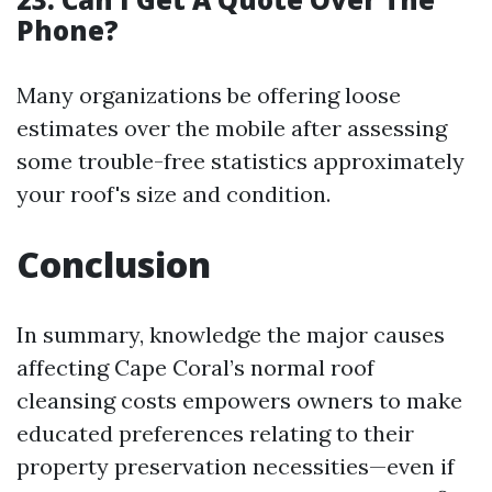
Phone?
Many organizations be offering loose
estimates over the mobile after assessing
some trouble-free statistics approximately
your roof's size and condition.
Conclusion
In summary, knowledge the major causes
affecting Cape Coral’s normal roof
cleansing costs empowers owners to make
educated preferences relating to their
property preservation necessities—even if