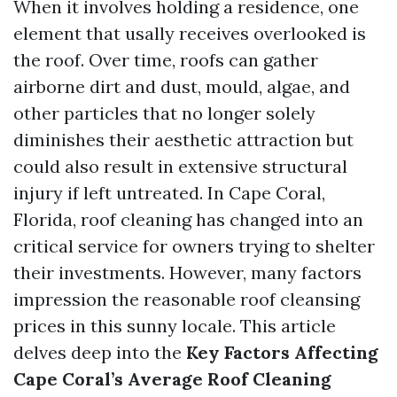
When it involves holding a residence, one
element that usally receives overlooked is
the roof. Over time, roofs can gather
airborne dirt and dust, mould, algae, and
other particles that no longer solely
diminishes their aesthetic attraction but
could also result in extensive structural
injury if left untreated. In Cape Coral,
Florida, roof cleaning has changed into an
critical service for owners trying to shelter
their investments. However, many factors
impression the reasonable roof cleansing
prices in this sunny locale. This article
delves deep into the
Key Factors Affecting
Cape Coral’s Average Roof Cleaning