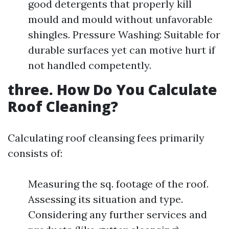
good detergents that properly kill
mould and mould without unfavorable
shingles. Pressure Washing: Suitable for
durable surfaces yet can motive hurt if
not handled competently.
three. How Do You Calculate
Roof Cleaning?
Calculating roof cleansing fees primarily
consists of:
Measuring the sq. footage of the roof.
Assessing its situation and type.
Considering any further services and