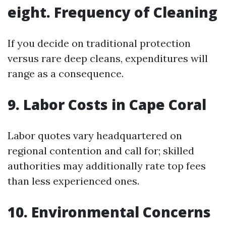
eight. Frequency of Cleaning
If you decide on traditional protection
versus rare deep cleans, expenditures will
range as a consequence.
9. Labor Costs in Cape Coral
Labor quotes vary headquartered on
regional contention and call for; skilled
authorities may additionally rate top fees
than less experienced ones.
10. Environmental Concerns