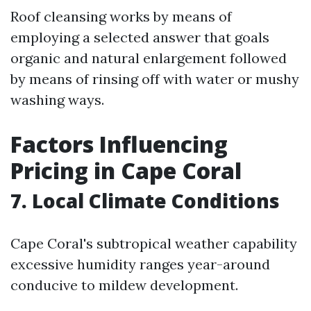
Roof cleansing works by means of
employing a selected answer that goals
organic and natural enlargement followed
by means of rinsing off with water or mushy
washing ways.
Factors Influencing
Pricing in Cape Coral
7. Local Climate Conditions
Cape Coral's subtropical weather capability
excessive humidity ranges year-around
conducive to mildew development.