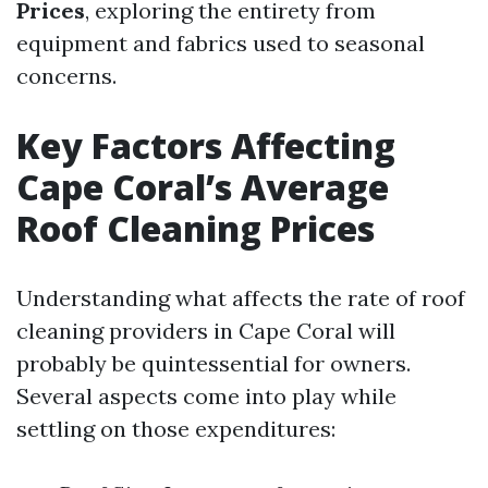
Prices
, exploring the entirety from
equipment and fabrics used to seasonal
concerns.
Key Factors Affecting
Cape Coral’s Average
Roof Cleaning Prices
Understanding what affects the rate of roof
cleaning providers in Cape Coral will
probably be quintessential for owners.
Several aspects come into play while
settling on those expenditures: