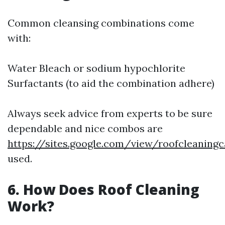
Common cleansing combinations come
with:
Water Bleach or sodium hypochlorite
Surfactants (to aid the combination adhere)
Always seek advice from experts to be sure
dependable and nice combos are
https://sites.google.com/view/roofcleaning
used.
6. How Does Roof Cleaning
Work?