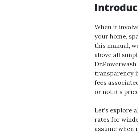
Introduc
When it involv
your home, spa
this manual, we
above all simpl
Dr.Powerwash n
transparency i
fees associate
or not it’s pri
Let’s explore a
rates for windo
assume when r