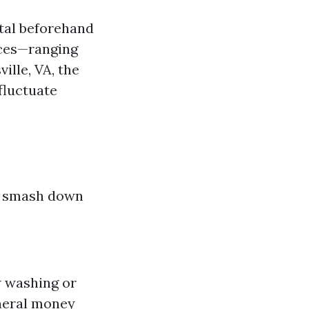
tal beforehand
ices—ranging
ille, VA, the
fluctuate
’s smash down
w washing or
neral money