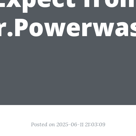
r.Powerwa
Posted on 2025-06-11 21:03:09