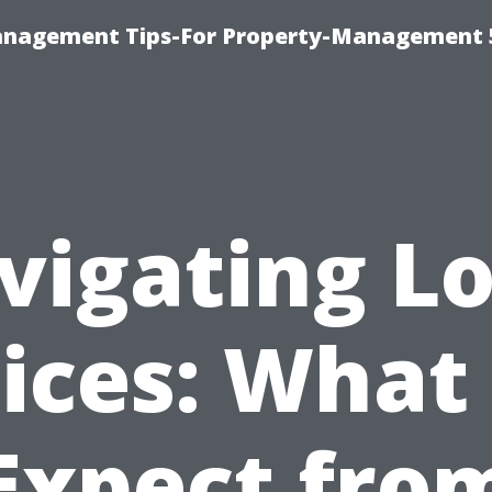
anagement Tips-For Property-Management 
vigating Lo
ices: What
Expect fro