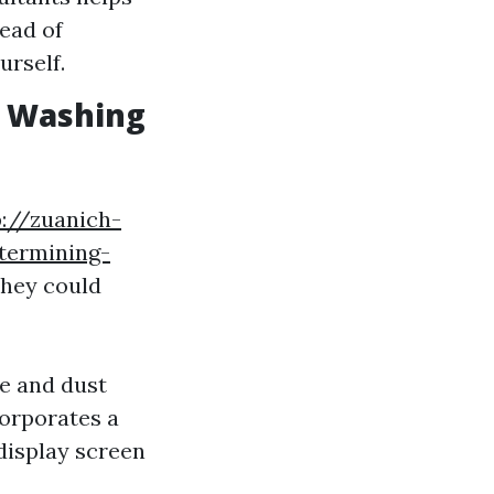
tead of
rself.
w Washing
p://zuanich-
etermining-
they could
me and dust
corporates a
display screen