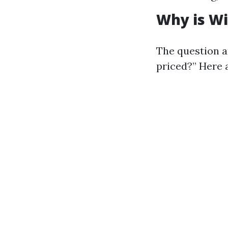
Why is Wi
The question a
priced?” Here 