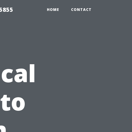
5855
HOME
CONTACT
cal
 to
m