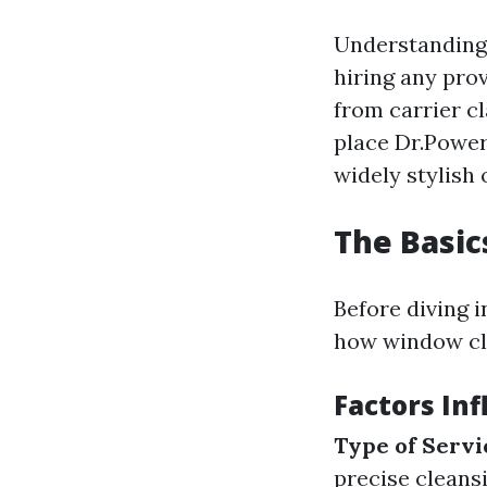
Understanding
hiring any pro
from carrier cl
place Dr.Power
widely stylish
The Basic
Before diving 
how window cle
Factors In
Type of Servi
precise cleans