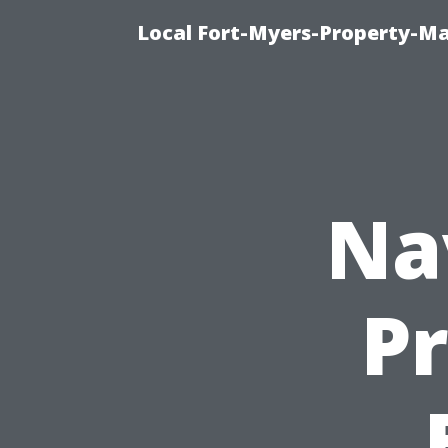
Local Fort-Myers-Property-M
Na
Pr