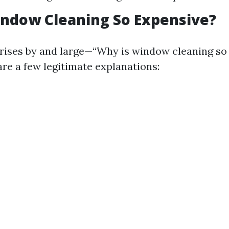
ndow Cleaning So Expensive?
rises by and large—“Why is window cleaning so 
are a few legitimate explanations: