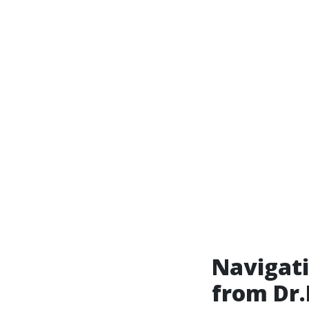
Navigati
from Dr