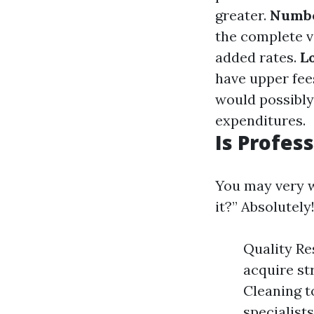
greater.
Numbe
the complete v
added rates.
L
have upper fee
would possibly
expenditures.
Is Profes
You may very w
it?” Absolutely
Quality Re
acquire st
Cleaning t
specialist