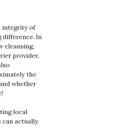
integrity of
difference. In
w cleansing,
rier provider,
also
ximately the
 and whether
e!
ting local
u can actually