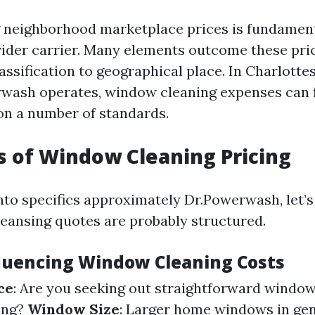
 neighborhood marketplace prices is fundamen
vider carrier. Many elements outcome these pr
assification to geographical place. In Charlottesv
wash operates, window cleaning expenses can 
 on a number of standards.
s of Window Cleaning Pricing
into specifics approximately Dr.Powerwash, let
ansing quotes are probably structured.
fluencing Window Cleaning Costs
ce
: Are you seeking out straightforward windo
ing?
Window Size
: Larger home windows in ge