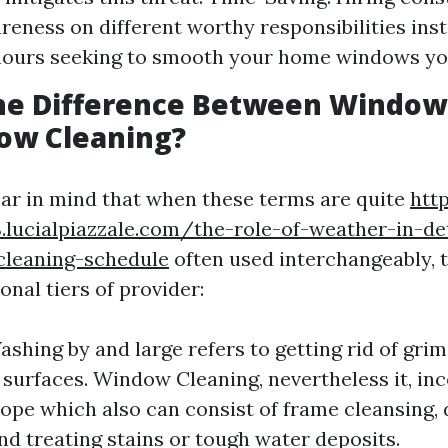
reness on different worthy responsibilities ins
hours seeking to smooth your home windows you
the Difference Between Windo
ow Cleaning?
bear in mind that when these terms are quite
htt
.lucialpiazzale.com/the-role-of-weather-in-d
leaning-schedule
often used interchangeably, 
nal tiers of provider:
hing by and large refers to getting rid of gri
 surfaces. Window Cleaning, nevertheless it, in
ope which also can consist of frame cleansing, 
nd treating stains or tough water deposits.