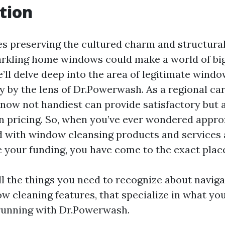
tion
es preserving the cultured charm and structural 
rkling home windows could make a world of big 
’ll delve deep into the area of legitimate windo
y by the lens of Dr.Powerwash. As a regional car
ow not handiest can provide satisfactory but 
n pricing. So, when you’ve ever wondered appro
d with window cleansing products and services
ce your funding, you have come to the exact plac
ll the things you need to recognize about naviga
w cleaning features, that specialize in what yo
unning with Dr.Powerwash.