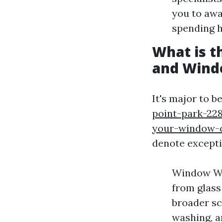
you to awa
spending 
What is 
and Wind
It's major to 
point-park-228
your-window-c
denote exceptio
Window Was
from glass
broader sc
washing, a