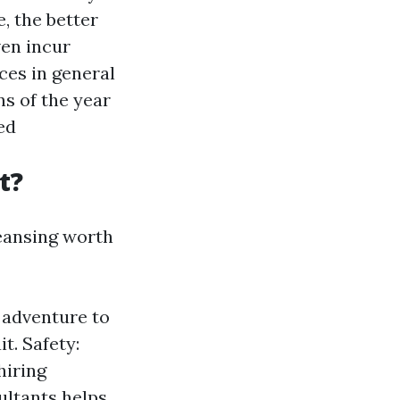
, the better
ven incur
aces in general
ns of the year
ed
t?
leansing worth
 adventure to
t. Safety:
hiring
ultants helps