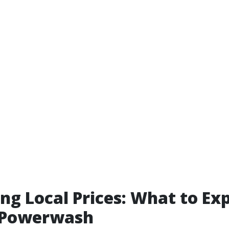
ng Local Prices: What to Ex
.Powerwash