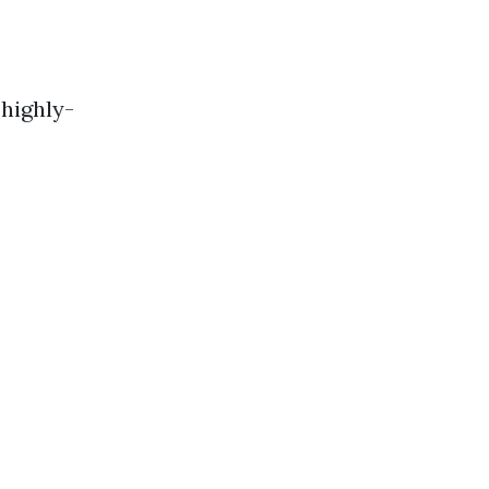
highly-