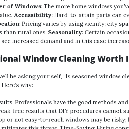
r of Windows
: The more home windows you've
alue.
Accessibility
: Hard-to-attain parts can e
ocation
: Pricing varies by using vicinity; city sp
s than rural ones.
Seasonality
: Certain occasio
 see increased demand and in this case increas
sional Window Cleaning Worth I
ell be asking your self, “Is seasoned window c
! Here’s why:
sults: Professionals have the good methods and
reak-free results that DIY procedures cannot sui
op or not easy-to-reach windows may be risky; 
s mitigates this threat. Time-Saving: Hiring cons