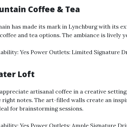
ountain Coffee & Tea
hain has made its mark in Lynchburg with its e
coffee and tea options. The ambiance is lively ye
lability: Yes Power Outlets: Limited Signature 
ater Loft
ppreciate artisanal coffee in a creative settin
e right notes. The art-filled walls create an inspi
eal for brainstorming sessions.
lability: Yes Power Outlets: Ample Signature Dr