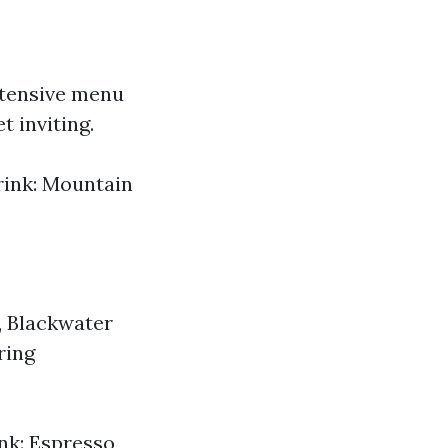
xtensive menu
t inviting.
Drink: Mountain
g, Blackwater
ring
ink: Espresso