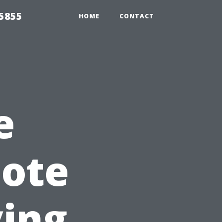
5855
HOME
CONTACT
e
mote
ying