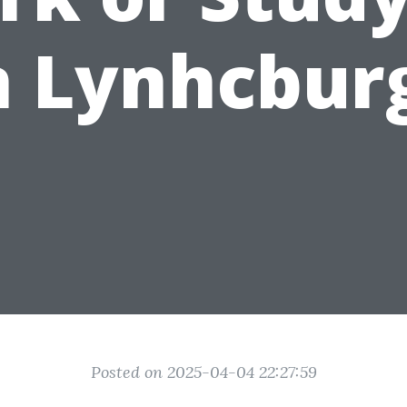
n Lynhcbur
Posted on 2025-04-04 22:27:59