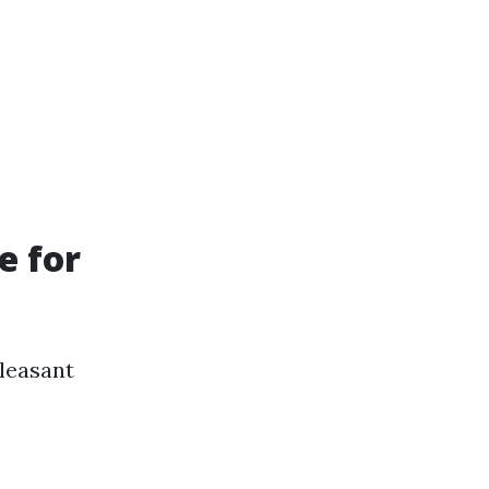
e for
leasant