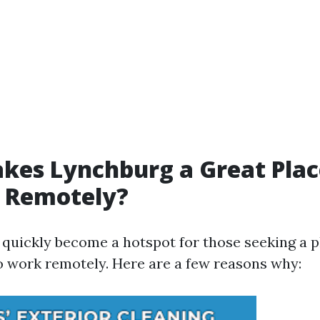
es Lynchburg a Great Plac
 Remotely?
quickly become a hotspot for those seeking a p
 work remotely. Here are a few reasons why: