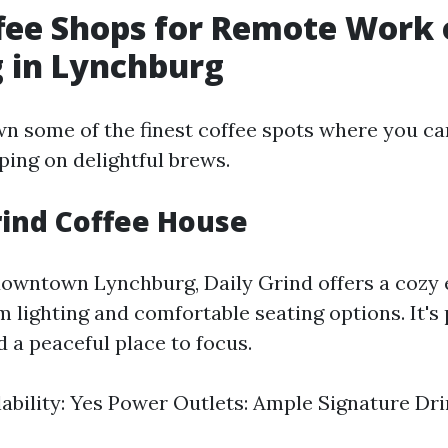
fee Shops for Remote Work 
 in Lynchburg
wn some of the finest coffee spots where you ca
ping on delightful brews.
Grind Coffee House
downtown Lynchburg, Daily Grind offers a cozy
m lighting and comfortable seating options. It's 
 a peaceful place to focus.
lability: Yes Power Outlets: Ample Signature Dr