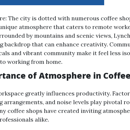
re: The city is dotted with numerous coffee sho
 unique atmosphere that caters to remote worke
rrounded by mountains and scenic views, Lync
ng backdrop that can enhance creativity. Commu
ocals and vibrant community make it feel less iso
to working from home.
tance of Atmosphere in Coffe
rkspace greatly influences productivity. Factor
ng arrangements, and noise levels play pivotal rol
y coffee shops have created inviting atmospher
ofessionals alike.