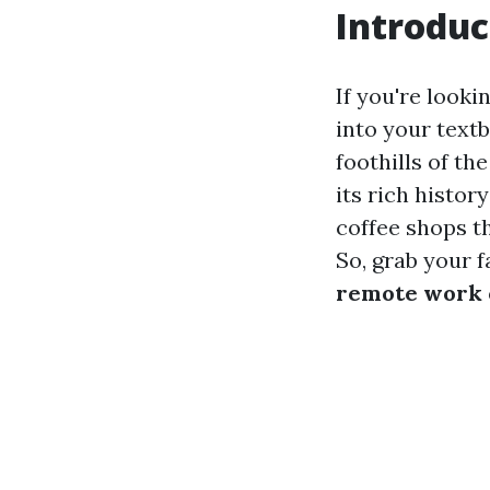
Introduc
If you're looki
into your textb
foothills of th
its rich histor
coffee shops t
So, grab your f
remote work 