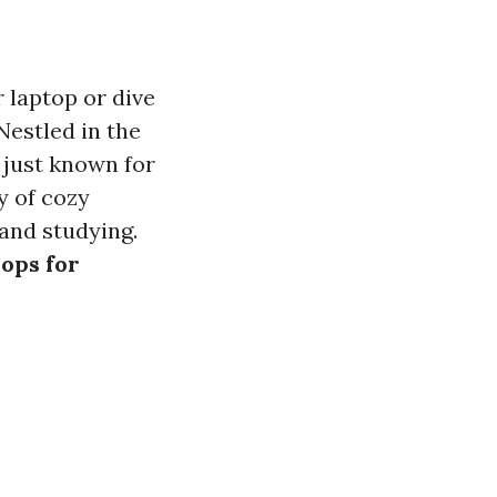
 laptop or dive
Nestled in the
t just known for
y of cozy
and studying.
hops for