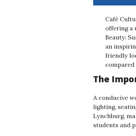
Café Cultu
offering a
Beauty: Su
an inspiri
friendly l
compared 
The Impor
A conducive wo
lighting, seati
Lynchburg, man
students and pr