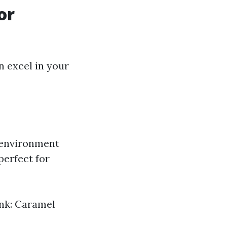
or
n excel in your
 environment
perfect for
ink: Caramel