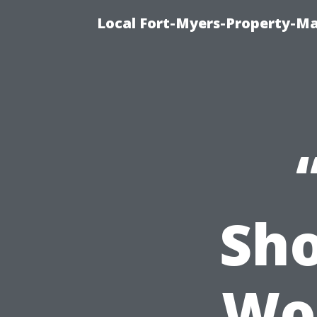
Local Fort-Myers-Property-M
Sho
Wor