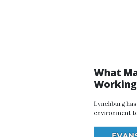
What Mak
Working
Lynchburg has 
environment to