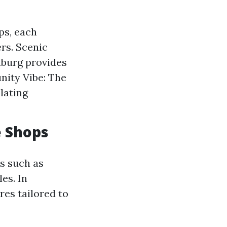
ps, each
rs. Scenic
hburg provides
nity Vibe: The
lating
e Shops
s such as
es. In
es tailored to