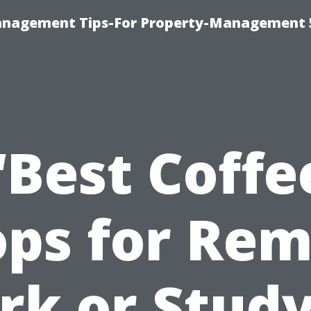
anagement Tips-For Property-Management 
“Best Coffe
ps for Re
k or Stud