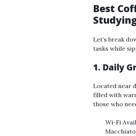
Best Cof
Studying
Let’s break do
tasks while sip
1. Daily 
Located near 
filled with war
those who need
Wi-Fi Avai
Macchiato