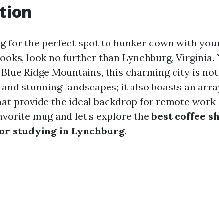
tion
ng for the perfect spot to hunker down with your
ooks, look no further than Lynchburg, Virginia. 
e Blue Ridge Mountains, this charming city is no
y and stunning landscapes; it also boasts an arra
hat provide the ideal backdrop for remote work 
avorite mug and let’s explore the
best coffee s
or studying in Lynchburg
.