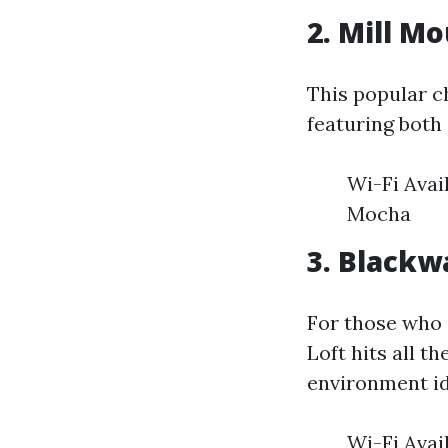
2. Mill M
This popular c
featuring both 
Wi-Fi Avai
Mocha
3. Blackw
For those who a
Loft hits all th
environment id
Wi-Fi Avai