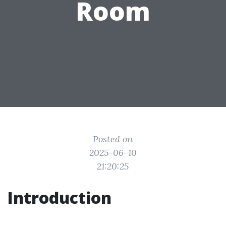
Room
Posted on
2025-06-10
21:20:25
Introduction