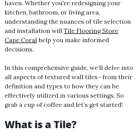
haven. Whether you're redesigning your
kitchen, bathroom, or living area,
understanding the nuances of tile selection
and installation will
Tile Flooring Store
Cape Coral
help you make informed
decisions.
In this comprehensive guide, we’ll delve into
all aspects of textured wall tiles—from their
definition and types to how they can be
effectively utilized in various settings. So
grab a cup of coffee and let’s get started!
What is a Tile?