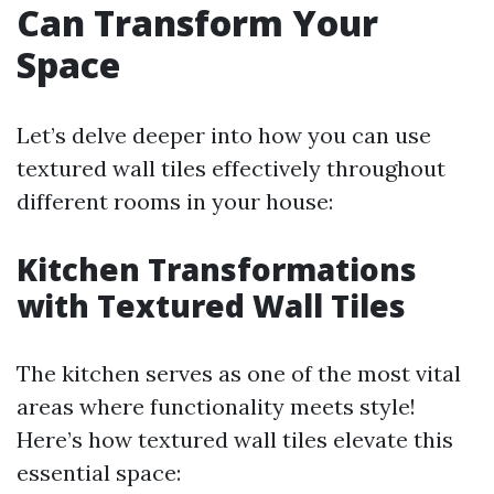
Can Transform Your
Space
Let’s delve deeper into how you can use
textured wall tiles effectively throughout
different rooms in your house:
Kitchen Transformations
with Textured Wall Tiles
The kitchen serves as one of the most vital
areas where functionality meets style!
Here’s how textured wall tiles elevate this
essential space: