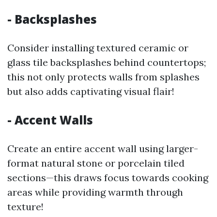
- Backsplashes
Consider installing textured ceramic or
glass tile backsplashes behind countertops;
this not only protects walls from splashes
but also adds captivating visual flair!
- Accent Walls
Create an entire accent wall using larger-
format natural stone or porcelain tiled
sections—this draws focus towards cooking
areas while providing warmth through
texture!