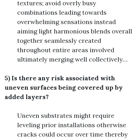
textures; avoid overly busy
combinations leading towards
overwhelming sensations instead
aiming light harmonious blends overall
together seamlessly created
throughout entire areas involved
ultimately merging well collectively…
5) Is there any risk associated with
uneven surfaces being covered up by
added layers?
Uneven substrates might require
leveling prior installations otherwise
cracks could occur over time thereby