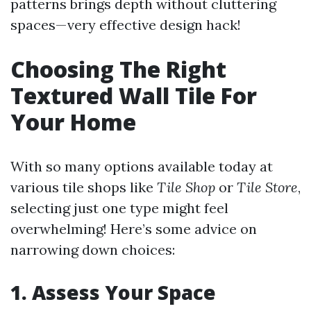
patterns brings depth without cluttering
spaces—very effective design hack!
Choosing The Right
Textured Wall Tile For
Your Home
With so many options available today at
various tile shops like
Tile Shop
or
Tile Store
,
selecting just one type might feel
overwhelming! Here’s some advice on
narrowing down choices:
1. Assess Your Space