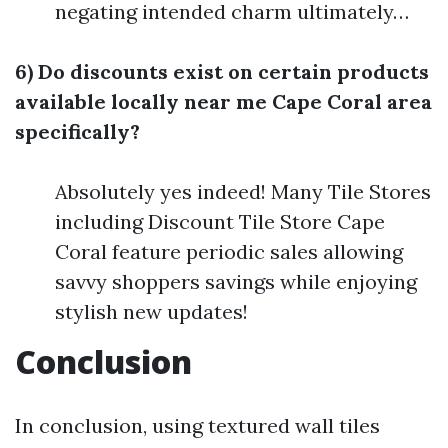
negating intended charm ultimately…
6) Do discounts exist on certain products
available locally near me Cape Coral area
specifically?
Absolutely yes indeed! Many Tile Stores
including Discount Tile Store Cape
Coral feature periodic sales allowing
savvy shoppers savings while enjoying
stylish new updates!
Conclusion
In conclusion, using textured wall tiles