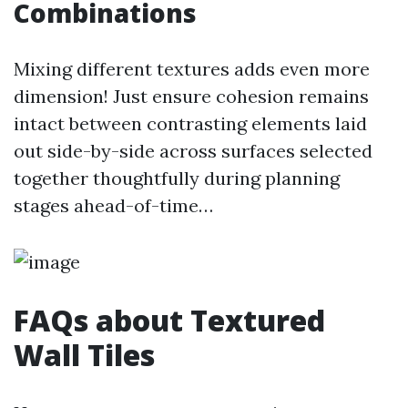
Combinations
Mixing different textures adds even more
dimension! Just ensure cohesion remains
intact between contrasting elements laid
out side-by-side across surfaces selected
together thoughtfully during planning
stages ahead-of-time…
FAQs about Textured
Wall Tiles