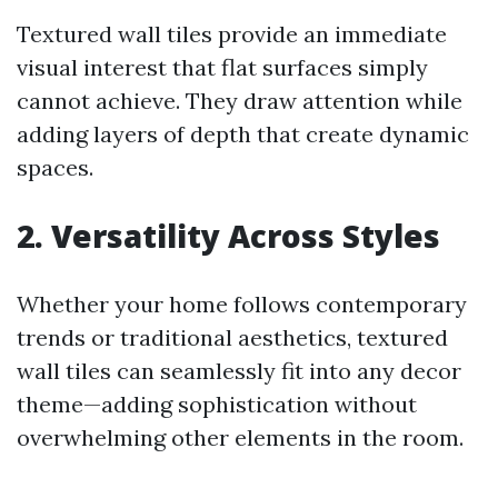
Textured wall tiles provide an immediate
visual interest that flat surfaces simply
cannot achieve. They draw attention while
adding layers of depth that create dynamic
spaces.
2. Versatility Across Styles
Whether your home follows contemporary
trends or traditional aesthetics, textured
wall tiles can seamlessly fit into any decor
theme—adding sophistication without
overwhelming other elements in the room.