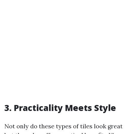
3. Practicality Meets Style
Not only do these types of tiles look great