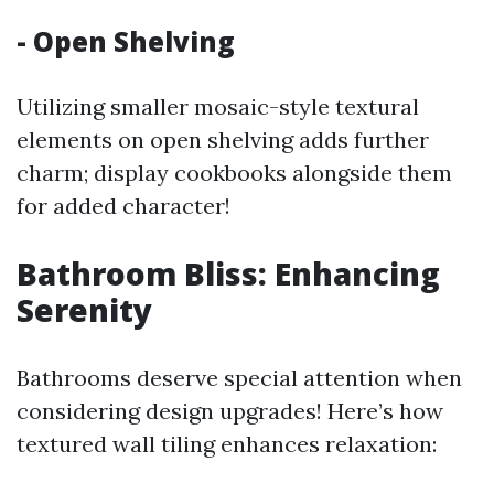
- Open Shelving
Utilizing smaller mosaic-style textural
elements on open shelving adds further
charm; display cookbooks alongside them
for added character!
Bathroom Bliss: Enhancing
Serenity
Bathrooms deserve special attention when
considering design upgrades! Here’s how
textured wall tiling enhances relaxation: