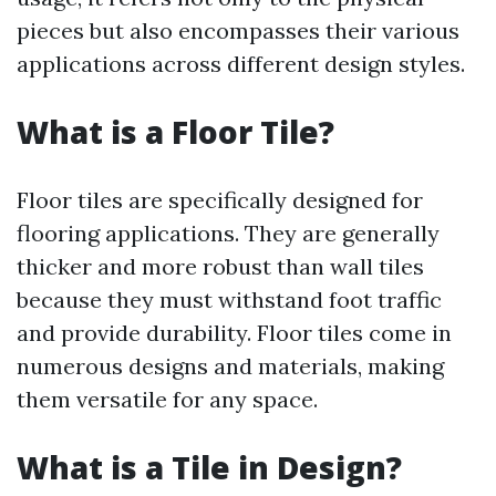
pieces but also encompasses their various
applications across different design styles.
What is a Floor Tile?
Floor tiles are specifically designed for
flooring applications. They are generally
thicker and more robust than wall tiles
because they must withstand foot traffic
and provide durability. Floor tiles come in
numerous designs and materials, making
them versatile for any space.
What is a Tile in Design?