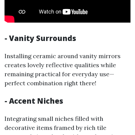
- Vanity Surrounds
Installing ceramic around vanity mirrors
creates lovely reflective qualities while
remaining practical for everyday use—
perfect combination right there!
- Accent Niches
Integrating small niches filled with
decorative items framed by rich tile