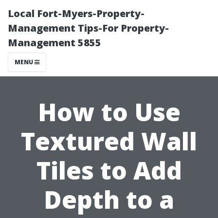
Local Fort-Myers-Property-
Management Tips-For Property-
Management 5855
MENU
How to Use
Textured Wall
Tiles to Add
Depth to a