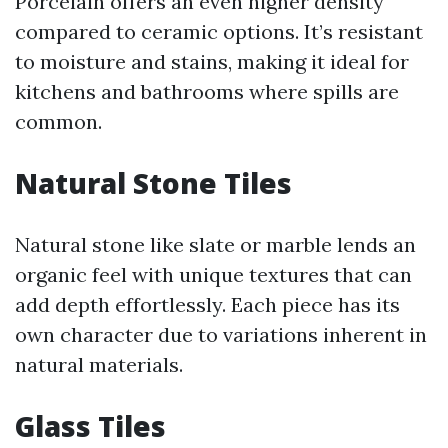
Porcelain offers an even higher density
compared to ceramic options. It’s resistant
to moisture and stains, making it ideal for
kitchens and bathrooms where spills are
common.
Natural Stone Tiles
Natural stone like slate or marble lends an
organic feel with unique textures that can
add depth effortlessly. Each piece has its
own character due to variations inherent in
natural materials.
Glass Tiles