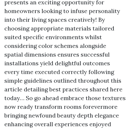
presents an exciting opportunity for
homeowners looking to infuse personality
into their living spaces creatively! By
choosing appropriate materials tailored
suited specific environments whilst
considering color schemes alongside
spatial dimensions ensures successful
installations yield delightful outcomes
every time executed correctly following
simple guidelines outlined throughout this
article detailing best practices shared here
today… So go ahead embrace those textures
now ready transform rooms forevermore
bringing newfound beauty depth elegance
enhancing overall experiences enjoyed