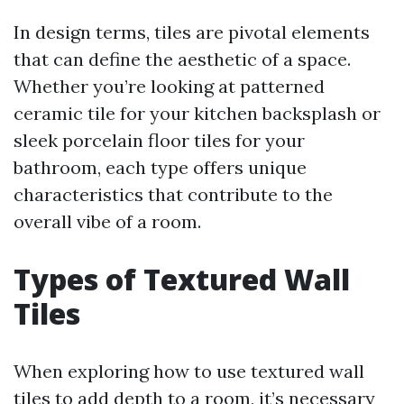
In design terms, tiles are pivotal elements
that can define the aesthetic of a space.
Whether you’re looking at patterned
ceramic tile for your kitchen backsplash or
sleek porcelain floor tiles for your
bathroom, each type offers unique
characteristics that contribute to the
overall vibe of a room.
Types of Textured Wall
Tiles
When exploring how to use textured wall
tiles to add depth to a room, it’s necessary