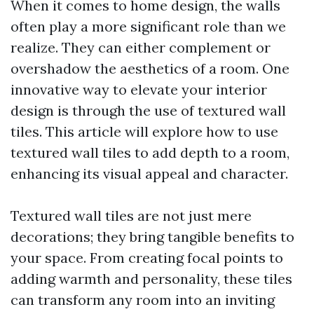
When it comes to home design, the walls
often play a more significant role than we
realize. They can either complement or
overshadow the aesthetics of a room. One
innovative way to elevate your interior
design is through the use of textured wall
tiles. This article will explore how to use
textured wall tiles to add depth to a room,
enhancing its visual appeal and character.
Textured wall tiles are not just mere
decorations; they bring tangible benefits to
your space. From creating focal points to
adding warmth and personality, these tiles
can transform any room into an inviting