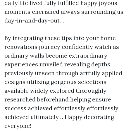
daily life lived fully fulfilled happy joyous
moments cherished always surrounding us
day-in-and-day-out…
By integrating these tips into your home
renovations journey confidently watch as
ordinary walls become extraordinary
experiences unveiled revealing depths
previously unseen through artfully applied
designs utilizing gorgeous selections
available widely explored thoroughly
researched beforehand helping ensure
success achieved effortlessly effortlessly
achieved ultimately… Happy decorating
everyone!