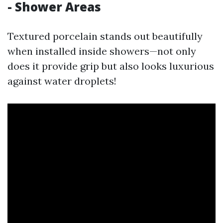
- Shower Areas
Textured porcelain stands out beautifully
when installed inside showers—not only
does it provide grip but also looks luxurious
against water droplets!