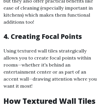
but they also offer practical benefits like
ease of cleaning (especially important in
kitchens) which makes them functional
additions too!
4. Creating Focal Points
Using textured wall tiles strategically
allows you to create focal points within
rooms—whether it's behind an
entertainment center or as part of an
accent wall—drawing attention where you
want it most!
How Textured Wall Tiles