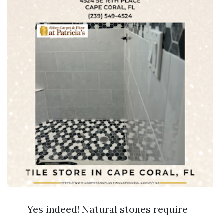
Yes indeed! Natural stones require