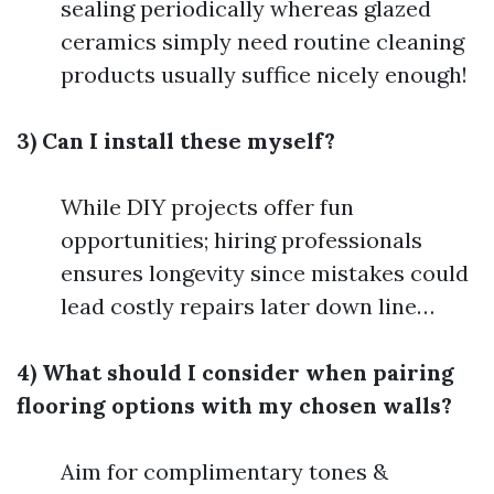
sealing periodically whereas glazed
ceramics simply need routine cleaning
products usually suffice nicely enough!
3) Can I install these myself?
While DIY projects offer fun
opportunities; hiring professionals
ensures longevity since mistakes could
lead costly repairs later down line…
4) What should I consider when pairing
flooring options with my chosen walls?
Aim for complimentary tones &