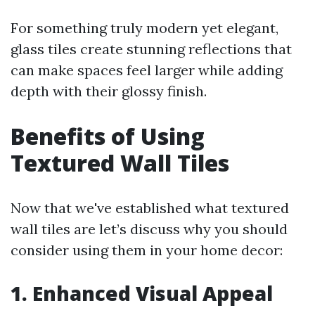
For something truly modern yet elegant,
glass tiles create stunning reflections that
can make spaces feel larger while adding
depth with their glossy finish.
Benefits of Using
Textured Wall Tiles
Now that we've established what textured
wall tiles are let’s discuss why you should
consider using them in your home decor:
1. Enhanced Visual Appeal