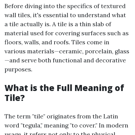
Before diving into the specifics of textured
wall tiles, it's essential to understand what
a tile actually is. A tile is a thin slab of
material used for covering surfaces such as
floors, walls, and roofs. Tiles come in
various materials—ceramic, porcelain, glass
—and serve both functional and decorative
purposes.
What is the Full Meaning of
Tile?
The term "tile" originates from the Latin
word "tegula," meaning "to cover." In modern
usage, it refers not only to the physical