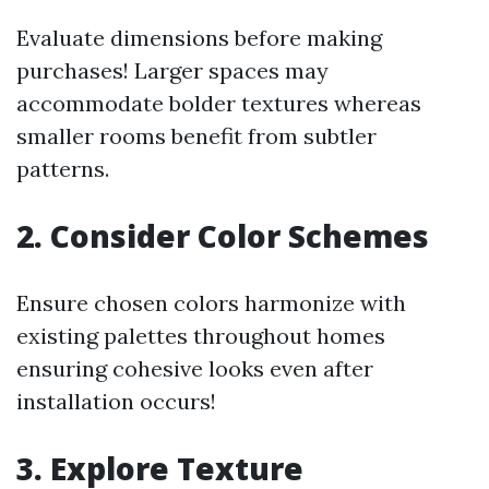
Evaluate dimensions before making
purchases! Larger spaces may
accommodate bolder textures whereas
smaller rooms benefit from subtler
patterns.
2. Consider Color Schemes
Ensure chosen colors harmonize with
existing palettes throughout homes
ensuring cohesive looks even after
installation occurs!
3. Explore Texture