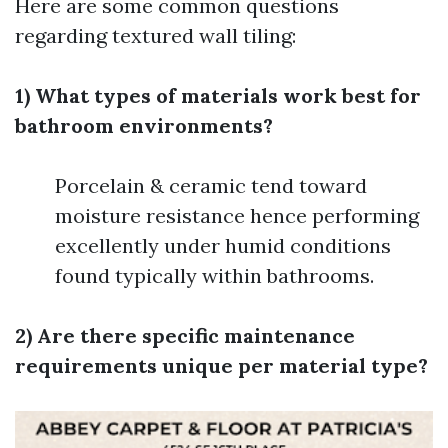
Here are some common questions
regarding textured wall tiling:
1) What types of materials work best for
bathroom environments?
Porcelain & ceramic tend toward
moisture resistance hence performing
excellently under humid conditions
found typically within bathrooms.
2) Are there specific maintenance
requirements unique per material type?