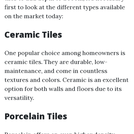
first to look at the different types available
on the market today:
Ceramic Tiles
One popular choice among homeowners is
ceramic tiles. They are durable, low-
maintenance, and come in countless
textures and colors. Ceramic is an excellent
option for both walls and floors due to its
versatility.
Porcelain Tiles