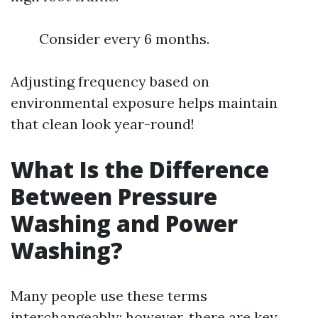
Consider every 6 months.
Adjusting frequency based on
environmental exposure helps maintain
that clean look year-round!
What Is the Difference
Between Pressure
Washing and Power
Washing?
Many people use these terms
interchangeably; however, there are key