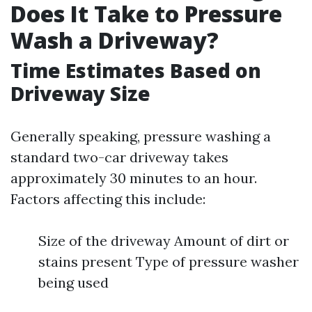
Does It Take to Pressure
Wash a Driveway?
Time Estimates Based on
Driveway Size
Generally speaking, pressure washing a
standard two-car driveway takes
approximately 30 minutes to an hour.
Factors affecting this include:
Size of the driveway Amount of dirt or
stains present Type of pressure washer
being used