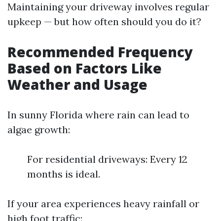
Maintaining your driveway involves regular
upkeep — but how often should you do it?
Recommended Frequency
Based on Factors Like
Weather and Usage
In sunny Florida where rain can lead to
algae growth:
For residential driveways: Every 12
months is ideal.
If your area experiences heavy rainfall or
high foot traffic: