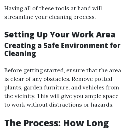
Having all of these tools at hand will
streamline your cleaning process.
Setting Up Your Work Area
Creating a Safe Environment for
Cleaning
Before getting started, ensure that the area
is clear of any obstacles. Remove potted
plants, garden furniture, and vehicles from
the vicinity. This will give you ample space
to work without distractions or hazards.
The Process: How Long