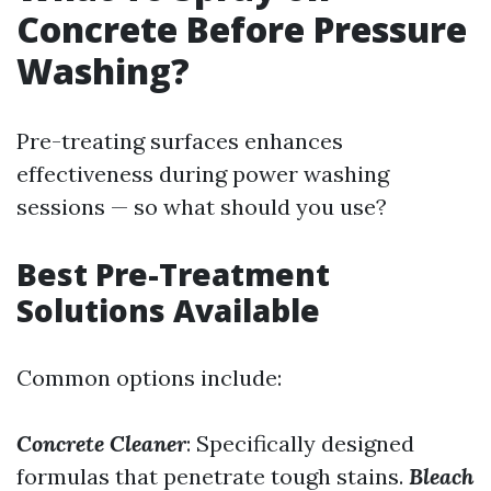
Concrete Before Pressure
Washing?
Pre-treating surfaces enhances
effectiveness during power washing
sessions — so what should you use?
Best Pre-Treatment
Solutions Available
Common options include:
Concrete Cleaner
: Specifically designed
formulas that penetrate tough stains.
Bleach