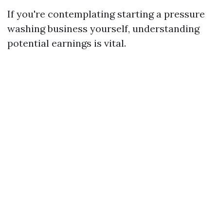
If you're contemplating starting a pressure
washing business yourself, understanding
potential earnings is vital.