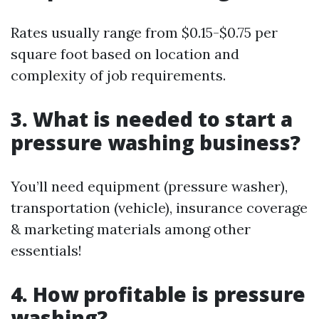
Rates usually range from $0.15-$0.75 per
square foot based on location and
complexity of job requirements.
3. What is needed to start a
pressure washing business?
You’ll need equipment (pressure washer),
transportation (vehicle), insurance coverage
& marketing materials among other
essentials!
4. How profitable is pressure
washing?