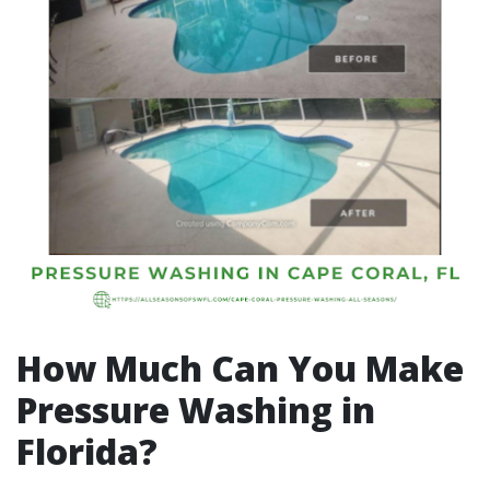
How Much Can You Make
Pressure Washing in
Florida?