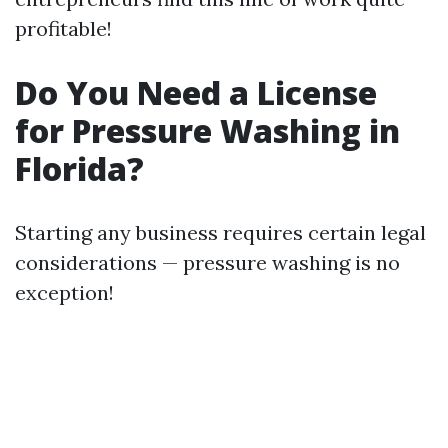
profitable!
Do You Need a License
for Pressure Washing in
Florida?
Starting any business requires certain legal
considerations — pressure washing is no
exception!