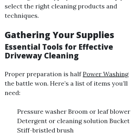
select the right cleaning products and
techniques.
Gathering Your Supplies
Essential Tools for Effective
Driveway Cleaning
Proper preparation is half
Power Washing
the battle won. Here’s a list of items you’ll
need:
Pressure washer Broom or leaf blower
Detergent or cleaning solution Bucket
Stiff-bristled brush