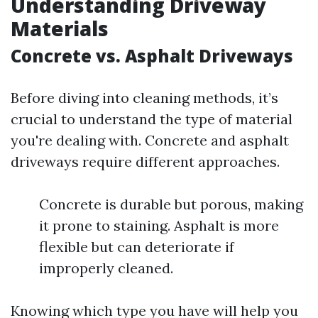
Understanding Driveway
Materials
Concrete vs. Asphalt Driveways
Before diving into cleaning methods, it’s
crucial to understand the type of material
you're dealing with. Concrete and asphalt
driveways require different approaches.
Concrete is durable but porous, making
it prone to staining. Asphalt is more
flexible but can deteriorate if
improperly cleaned.
Knowing which type you have will help you