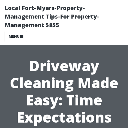
Local Fort-Myers-Property-
Management Tips-For Property-
Management 5855
MENU
Driveway
Cleaning Made
Easy: Time
Expectations