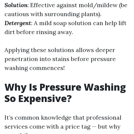
Solution
: Effective against mold/mildew (be
cautious with surrounding plants).
Detergent
: A mild soap solution can help lift
dirt before rinsing away.
Applying these solutions allows deeper
penetration into stains before pressure
washing commences!
Why Is Pressure Washing
So Expensive?
It’s common knowledge that professional
services come with a price tag — but why