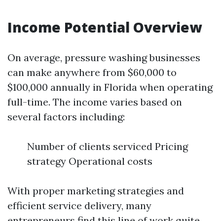
Income Potential Overview
On average, pressure washing businesses
can make anywhere from $60,000 to
$100,000 annually in Florida when operating
full-time. The income varies based on
several factors including:
Number of clients serviced Pricing
strategy Operational costs
With proper marketing strategies and
efficient service delivery, many
entrepreneurs find this line of work quite