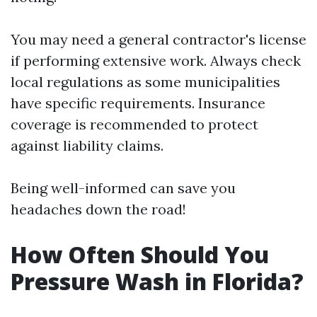
You may need a general contractor's license
if performing extensive work. Always check
local regulations as some municipalities
have specific requirements. Insurance
coverage is recommended to protect
against liability claims.
Being well-informed can save you
headaches down the road!
How Often Should You
Pressure Wash in Florida?