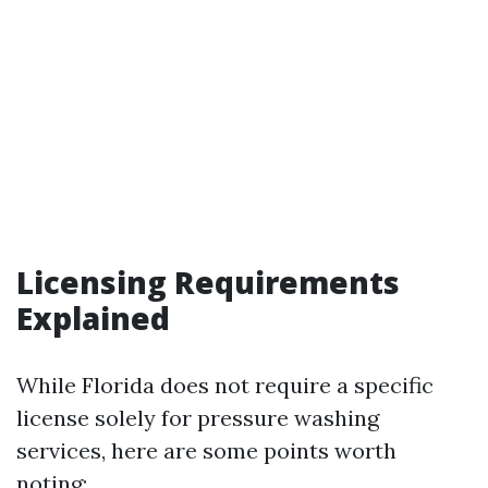
Licensing Requirements
Explained
While Florida does not require a specific
license solely for pressure washing
services, here are some points worth
noting: