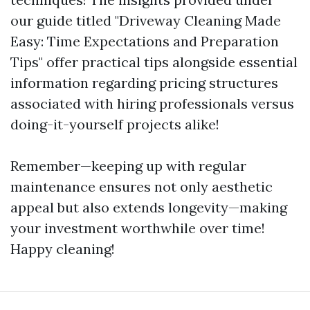
our guide titled "Driveway Cleaning Made
Easy: Time Expectations and Preparation
Tips" offer practical tips alongside essential
information regarding pricing structures
associated with hiring professionals versus
doing-it-yourself projects alike!
Remember—keeping up with regular
maintenance ensures not only aesthetic
appeal but also extends longevity—making
your investment worthwhile over time!
Happy cleaning!