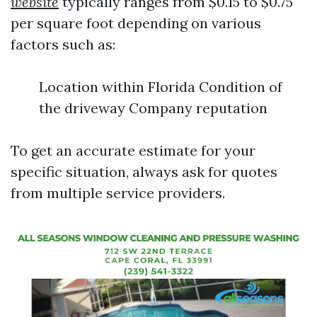
website
typically ranges from $0.15 to $0.75
per square foot depending on various
factors such as:
Location within Florida Condition of
the driveway Company reputation
To get an accurate estimate for your
specific situation, always ask for quotes
from multiple service providers.