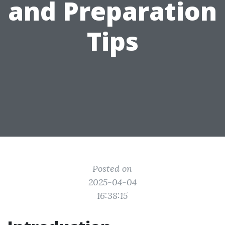
and Preparation
Tips
Posted on
2025-04-04
16:38:15