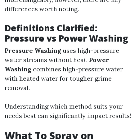
differences worth noting.
Definitions Clarified:
Pressure vs Power Washing
Pressure Washing
uses high-pressure
water streams without heat.
Power
Washing
combines high-pressure water
with heated water for tougher grime
removal.
Understanding which method suits your
needs best can significantly impact results!
What To Spray on