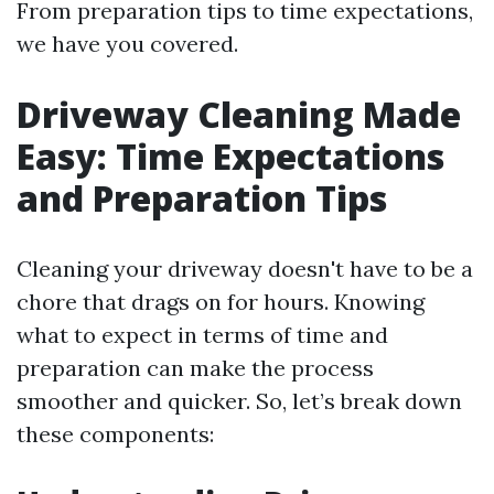
From preparation tips to time expectations,
we have you covered.
Driveway Cleaning Made
Easy: Time Expectations
and Preparation Tips
Cleaning your driveway doesn't have to be a
chore that drags on for hours. Knowing
what to expect in terms of time and
preparation can make the process
smoother and quicker. So, let’s break down
these components: