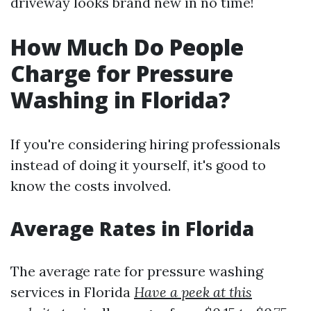
driveway looks brand new in no time!
How Much Do People
Charge for Pressure
Washing in Florida?
If you're considering hiring professionals
instead of doing it yourself, it's good to
know the costs involved.
Average Rates in Florida
The average rate for pressure washing
services in Florida
Have a peek at this