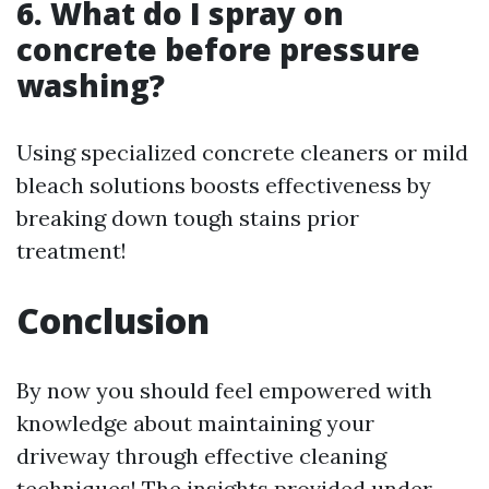
6. What do I spray on
concrete before pressure
washing?
Using specialized concrete cleaners or mild
bleach solutions boosts effectiveness by
breaking down tough stains prior
treatment!
Conclusion
By now you should feel empowered with
knowledge about maintaining your
driveway through effective cleaning
techniques! The insights provided under