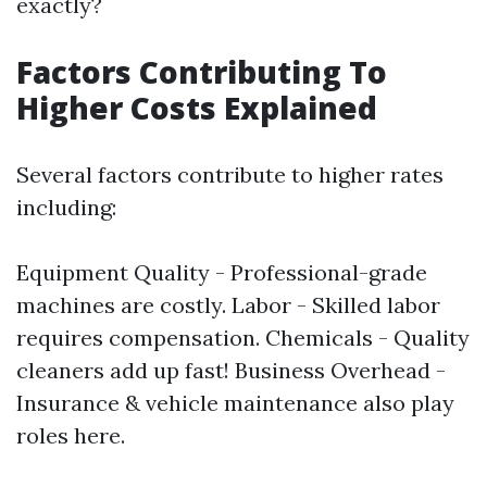
exactly?
Factors Contributing To
Higher Costs Explained
Several factors contribute to higher rates
including:
Equipment Quality - Professional-grade
machines are costly. Labor - Skilled labor
requires compensation. Chemicals - Quality
cleaners add up fast! Business Overhead -
Insurance & vehicle maintenance also play
roles here.