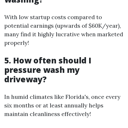
With low startup costs compared to
potential earnings (upwards of $60K/year),
many find it highly lucrative when marketed
properly!
5. How often should I
pressure wash my
driveway?
In humid climates like Florida's, once every
six months or at least annually helps
maintain cleanliness effectively!