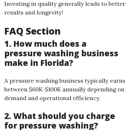
Investing in quality generally leads to better
results and longevity!
FAQ Section
1. How much does a
pressure washing business
make in Florida?
A pressure washing business typically earns
between $60K-$100K annually depending on
demand and operational efficiency.
2. What should you charge
for pressure washing?