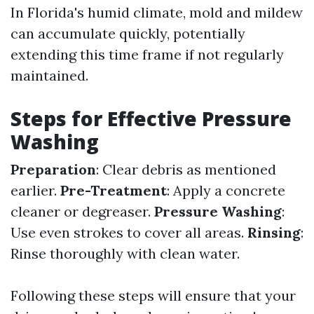
In Florida's humid climate, mold and mildew
can accumulate quickly, potentially
extending this time frame if not regularly
maintained.
Steps for Effective Pressure
Washing
Preparation
: Clear debris as mentioned
earlier.
Pre-Treatment
: Apply a concrete
cleaner or degreaser.
Pressure Washing
:
Use even strokes to cover all areas.
Rinsing
:
Rinse thoroughly with clean water.
Following these steps will ensure that your