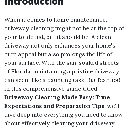
Introduction
When it comes to home maintenance,
driveway cleaning might not be at the top of
your to-do list, but it should be! A clean
driveway not only enhances your home's
curb appeal but also prolongs the life of
your surface. With the sun-soaked streets
of Florida, maintaining a pristine driveway
can seem like a daunting task. But fear not!
In this comprehensive guide titled
Driveway Cleaning Made Easy: Time
Expectations and Preparation Tips
, we’ll
dive deep into everything you need to know
about effectively cleaning your driveway.