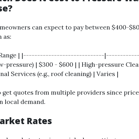
se?
omeowners can expect to pay between $400-$8
 as:
Range | |-----------------------------|------------
-pressure) | $300 - $600 | | High-pressure Clea
nal Services (e.g., roof cleaning) | Varies |
to get quotes from multiple providers since pric
n local demand.
Market Rates