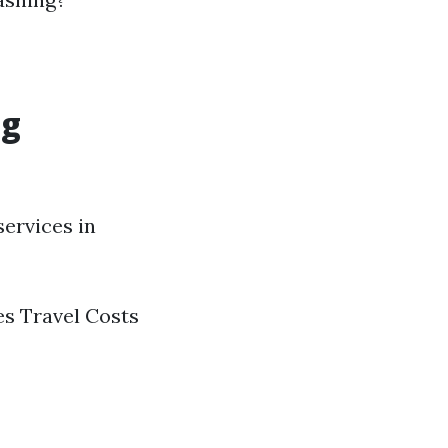
ng
ervices in
es Travel Costs