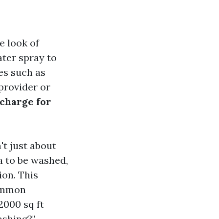
e look of
ater spray to
es such as
 provider or
charge for
t just about
ea to be washed,
ion. This
common
2000 sq ft
ashing?"