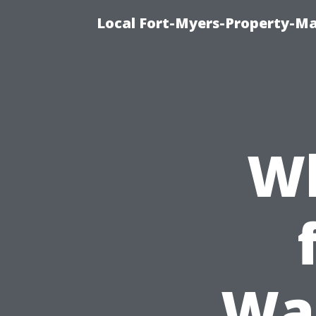
Local Fort-Myers-Property-M
Wh
Was