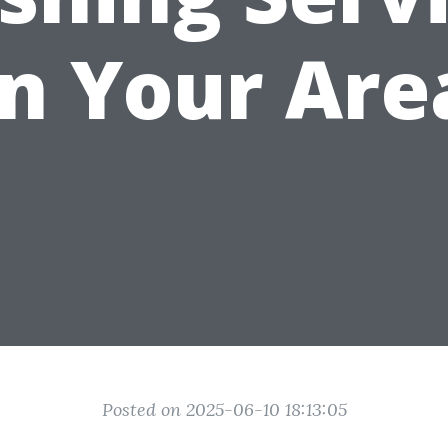
in Your Are
Posted on 2025-06-10 18:13:05