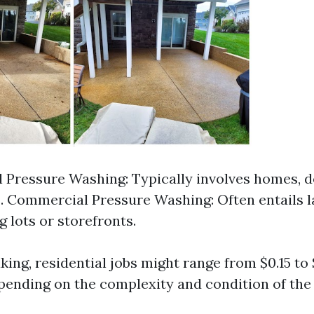
l Pressure Washing: Typically involves homes, de
. Commercial Pressure Washing: Often entails l
g lots or storefronts.
ing, residential jobs might range from $0.15 to 
pending on the complexity and condition of the 