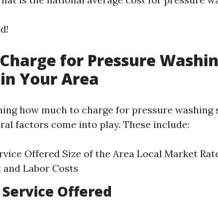
ed!
Charge for Pressure Washi
 in Your Area
ing how much to charge for pressure washing s
ral factors come into play. These include:
rvice Offered Size of the Area Local Market Rat
 and Labor Costs
f Service Offered