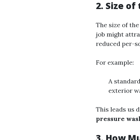
2. Size of
The size of the
job might attr
reduced per-sq
For example:
A standard
exterior w
This leads us d
pressure wash
3. How Mu