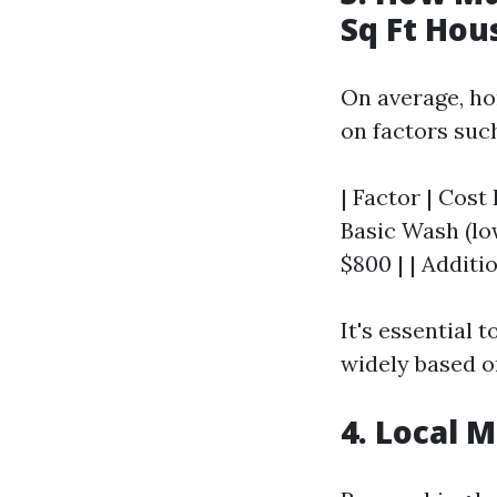
Sq Ft Hou
On average, h
on factors such
| Factor | Cost 
Basic Wash (low
$800 | | Additio
It's essential 
widely based o
4. Local 