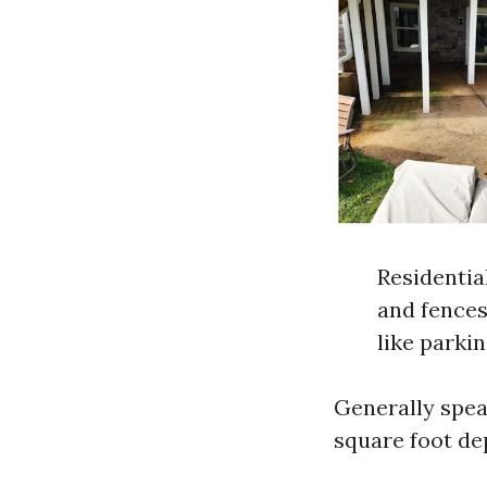
Residentia
and fences
like parkin
Generally speak
square foot de