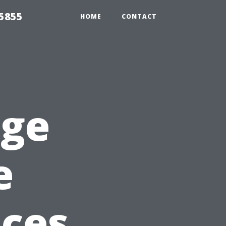
5855
HOME
CONTACT
rge
e
ices