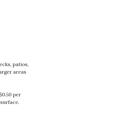
cks, patios,
arger areas
$0.50 per
surface.