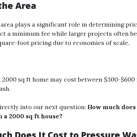
 the Area
 area plays a significant role in determining pri
act a minimum fee while larger projects often be
uare-foot pricing due to economies of scale.
 2000 sq ft home may cost between $300-$600 fo
ash.
irectly into our next question:
How much does i
 a 2000 sq ft house?
ch Does It Cost to Pressure Wa