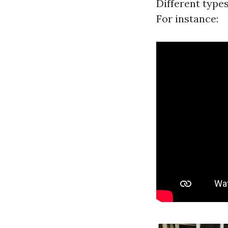
Different type
For instance: