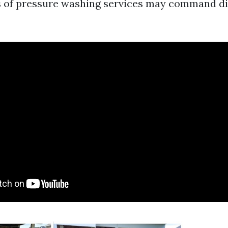
s of pressure washing services may command dif