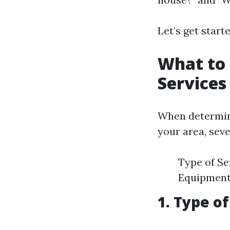
Let’s get start
What to 
Services
When determin
your area, seve
Type of Se
Equipment
1. Type o