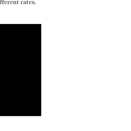
ferent rates.