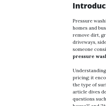
Introduc
Pressure washi
homes and busi
remove dirt, g
driveways, side
someone consid
pressure wash
Understanding 
pricing; it enc
the type of sur
article dives 
questions such
house?" and "W