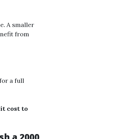
ce. A smaller
nefit from
r a full
t cost to
sh a 2000