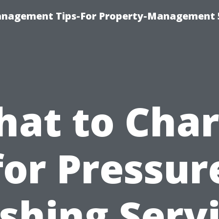
anagement Tips-For Property-Management 
at to Cha
for Pressur
hing Serv