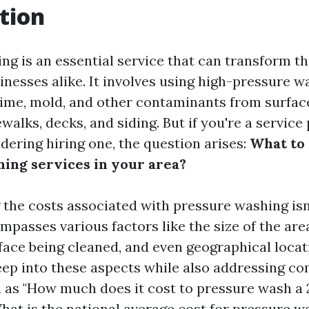
tion
ng is an essential service that can transform th
nesses alike. It involves using high-pressure w
rime, mold, and other contaminants from surfac
walks, decks, and siding. But if you're a service
ering hiring one, the question arises:
What to 
ing services in your area?
the costs associated with pressure washing isn'
ompasses various factors like the size of the ar
face being cleaned, and even geographical locat
deep into these aspects while also addressing 
 as "How much does it cost to pressure wash a 
hat is the national average cost for pressure w