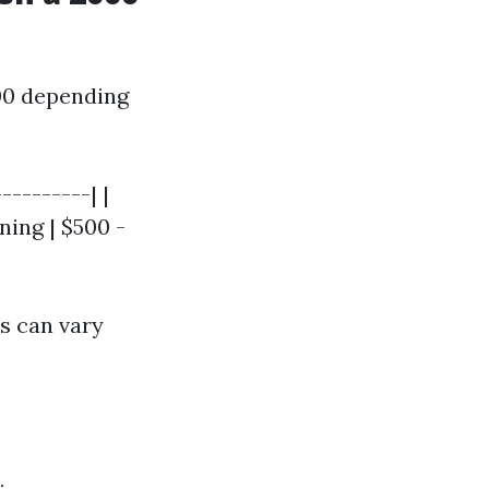
00 depending
---------| |
ning | $500 -
es can vary