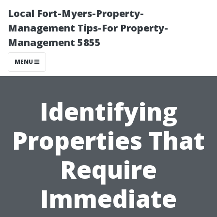
Local Fort-Myers-Property-
Management Tips-For Property-
Management 5855
MENU
Identifying
Properties That
Require
Immediate