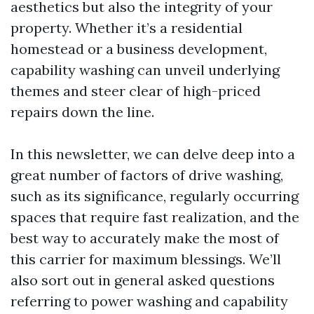
aesthetics but also the integrity of your
property. Whether it’s a residential
homestead or a business development,
capability washing can unveil underlying
themes and steer clear of high-priced
repairs down the line.
In this newsletter, we can delve deep into a
great number of factors of drive washing,
such as its significance, regularly occurring
spaces that require fast realization, and the
best way to accurately make the most of
this carrier for maximum blessings. We’ll
also sort out in general asked questions
referring to power washing and capability