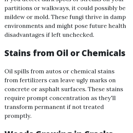
partitions or walkways, it could possibly be
mildew or mold. These fungi thrive in damp
environments and might pose future health
disadvantages if left unchecked.
Stains from Oil or Chemicals
Oil spills from autos or chemical stains
from fertilizers can leave ugly marks on
concrete or asphalt surfaces. These stains
require prompt concentration as they'll
transform permanent if not treated
promptly.