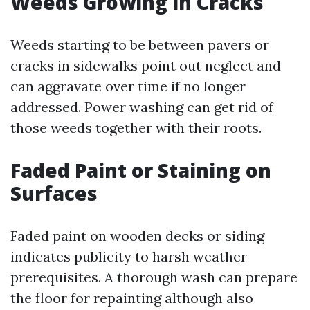
Weeds Growing in Cracks
Weeds starting to be between pavers or
cracks in sidewalks point out neglect and
can aggravate over time if no longer
addressed. Power washing can get rid of
those weeds together with their roots.
Faded Paint or Staining on
Surfaces
Faded paint on wooden decks or siding
indicates publicity to harsh weather
prerequisites. A thorough wash can prepare
the floor for repainting although also