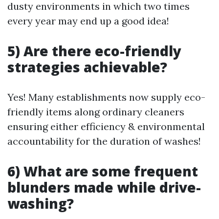
dusty environments in which two times
every year may end up a good idea!
5) Are there eco-friendly
strategies achievable?
Yes! Many establishments now supply eco-
friendly items along ordinary cleaners
ensuring either efficiency & environmental
accountability for the duration of washes!
6) What are some frequent
blunders made while drive-
washing?