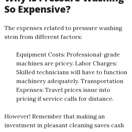
So Expensive?
The expenses related to pressure washing
stem from different factors:
Equipment Costs: Professional-grade
machines are pricey. Labor Charges:
Skilled technicians will have to function
machinery adequately. Transportation
Expenses: Travel prices issue into
pricing if service calls for distance.
However! Remember that making an
investment in pleasant cleaning saves cash