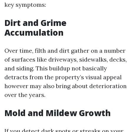
key symptoms:
Dirt and Grime
Accumulation
Over time, filth and dirt gather on a number
of surfaces like driveways, sidewalks, decks,
and siding. This buildup not basically
detracts from the property’s visual appeal
however may also bring about deterioration
over the years.
Mold and Mildew Growth
If you detect dark spots or streaks on your