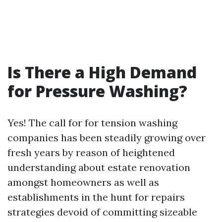
Is There a High Demand
for Pressure Washing?
Yes! The call for for tension washing
companies has been steadily growing over
fresh years by reason of heightened
understanding about estate renovation
amongst homeowners as well as
establishments in the hunt for repairs
strategies devoid of committing sizeable