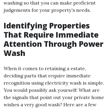
washing so that you can make proficient
judgements for your property’s needs.
Identifying Properties
That Require Immediate
Attention Through Power
Wash
When it comes to retaining a estate,
deciding parts that require immediate
recognition using electricity wash is simple.
You would possibly ask yourself: What are
the signals that point out your private home
wishes a very good wash? Here are a few