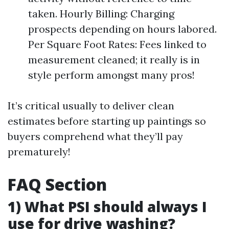
taken. Hourly Billing: Charging
prospects depending on hours labored.
Per Square Foot Rates: Fees linked to
measurement cleaned; it really is in
style perform amongst many pros!
It’s critical usually to deliver clean
estimates before starting up paintings so
buyers comprehend what they’ll pay
prematurely!
FAQ Section
1) What PSI should always I
use for drive washing?