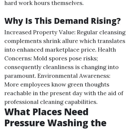
hard work hours themselves.
Why Is This Demand Rising?
Increased Property Value: Regular cleansing
complements shrink allure which translates
into enhanced marketplace price. Health
Concerns: Mold spores pose risks;
consequently cleanliness is changing into
paramount. Environmental Awareness:
More employees know green thoughts
reachable in the present day with the aid of
professional cleaning capabilities.
What Places Need
Pressure Washing the