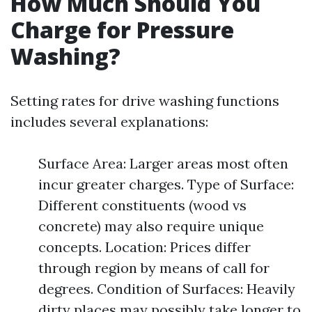
How Much Should You
Charge for Pressure
Washing?
Setting rates for drive washing functions
includes several explanations:
Surface Area: Larger areas most often
incur greater charges. Type of Surface:
Different constituents (wood vs
concrete) may also require unique
concepts. Location: Prices differ
through region by means of call for
degrees. Condition of Surfaces: Heavily
dirty places may possibly take longer to