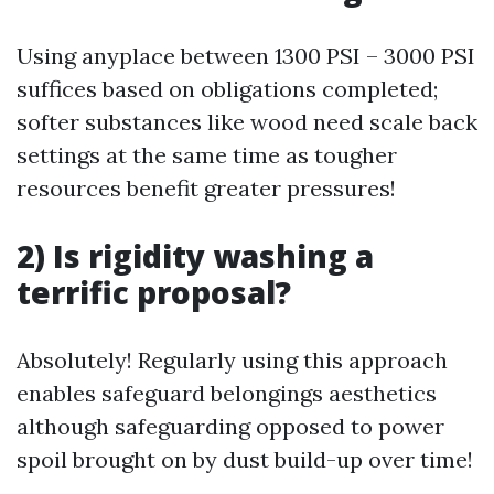
Using anyplace between 1300 PSI – 3000 PSI
suffices based on obligations completed;
softer substances like wood need scale back
settings at the same time as tougher
resources benefit greater pressures!
2) Is rigidity washing a
terrific proposal?
Absolutely! Regularly using this approach
enables safeguard belongings aesthetics
although safeguarding opposed to power
spoil brought on by dust build-up over time!