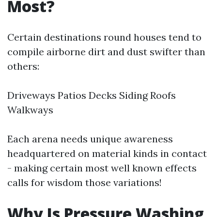
Most?
Certain destinations round houses tend to
compile airborne dirt and dust swifter than
others:
Driveways Patios Decks Siding Roofs
Walkways
Each arena needs unique awareness
headquartered on material kinds in contact
- making certain most well known effects
calls for wisdom those variations!
Why Is Pressure Washing