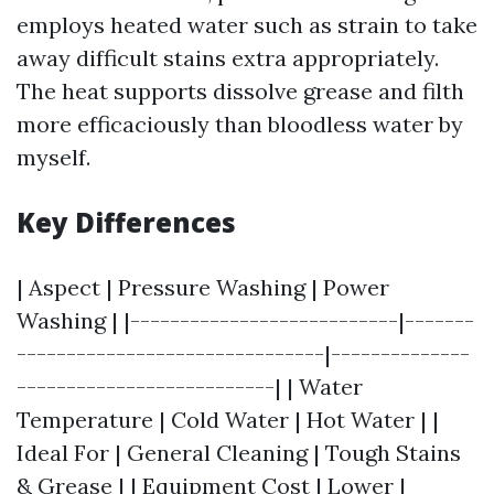
employs heated water such as strain to take
away difficult stains extra appropriately.
The heat supports dissolve grease and filth
more efficaciously than bloodless water by
myself.
Key Differences
| Aspect | Pressure Washing | Power
Washing | |---------------------------|-------
-------------------------------|--------------
--------------------------| | Water
Temperature | Cold Water | Hot Water | |
Ideal For | General Cleaning | Tough Stains
& Grease | | Equipment Cost | Lower |