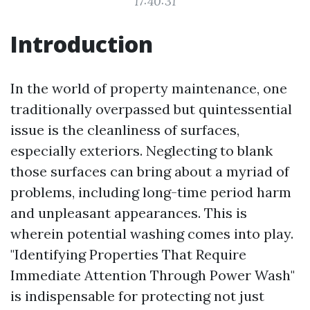
17:40:31
Introduction
In the world of property maintenance, one
traditionally overpassed but quintessential
issue is the cleanliness of surfaces,
especially exteriors. Neglecting to blank
those surfaces can bring about a myriad of
problems, including long-time period harm
and unpleasant appearances. This is
wherein potential washing comes into play.
"Identifying Properties That Require
Immediate Attention Through Power Wash"
is indispensable for protecting not just