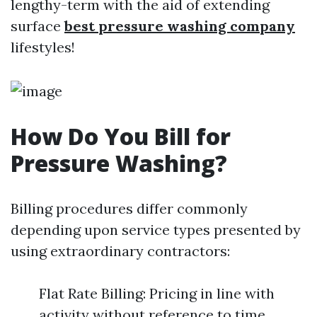
lengthy-term with the aid of extending
surface
best pressure washing company
lifestyles!
How Do You Bill for
Pressure Washing?
Billing procedures differ commonly
depending upon service types presented by
using extraordinary contractors:
Flat Rate Billing: Pricing in line with
activity without reference to time