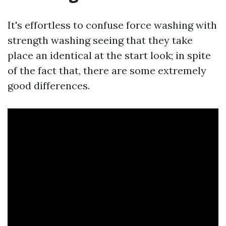
It's effortless to confuse force washing with
strength washing seeing that they take
place an identical at the start look; in spite
of the fact that, there are some extremely
good differences.