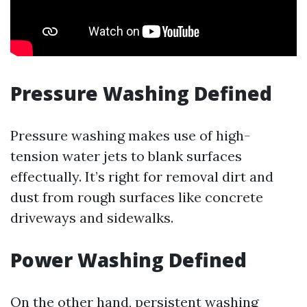
Pressure Washing Defined
Pressure washing makes use of high-
tension water jets to blank surfaces
effectually. It’s right for removal dirt and
dust from rough surfaces like concrete
driveways and sidewalks.
Power Washing Defined
On the other hand, persistent washing