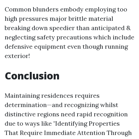
Common blunders embody employing too
high pressures major brittle material
breaking down speedier than anticipated &
neglecting safety precautions which include
defensive equipment even though running
exterior!
Conclusion
Maintaining residences requires
determination—and recognizing whilst
distinctive regions need rapid recognition
due to ways like "Identifying Properties
That Require Immediate Attention Through