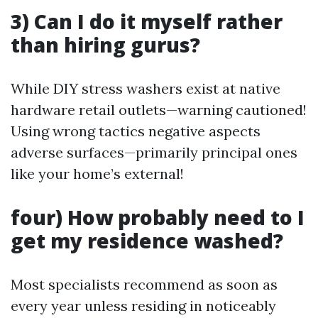
3) Can I do it myself rather
than hiring gurus?
While DIY stress washers exist at native
hardware retail outlets—warning cautioned!
Using wrong tactics negative aspects
adverse surfaces—primarily principal ones
like your home’s external!
four) How probably need to I
get my residence washed?
Most specialists recommend as soon as
every year unless residing in noticeably