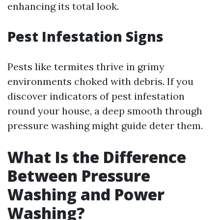
enhancing its total look.
Pest Infestation Signs
Pests like termites thrive in grimy
environments choked with debris. If you
discover indicators of pest infestation
round your house, a deep smooth through
pressure washing might guide deter them.
What Is the Difference
Between Pressure
Washing and Power
Washing?