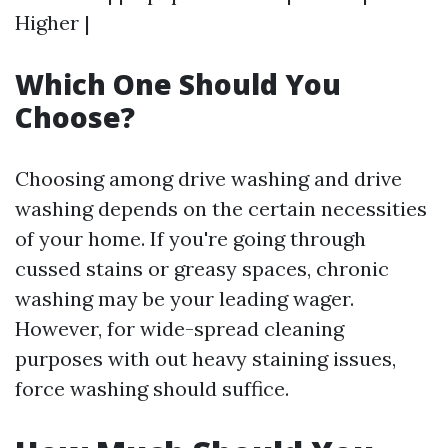
Higher |
Which One Should You
Choose?
Choosing among drive washing and drive
washing depends on the certain necessities
of your home. If you're going through
cussed stains or greasy spaces, chronic
washing may be your leading wager.
However, for wide-spread cleaning
purposes with out heavy staining issues,
force washing should suffice.