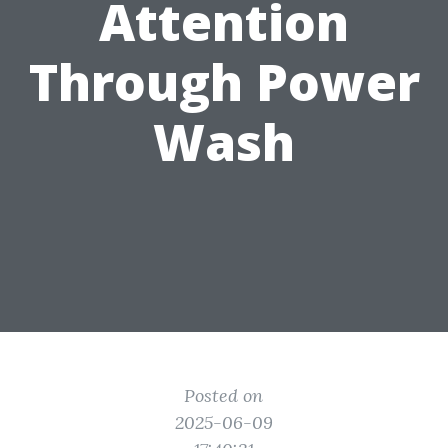
Attention
Through Power
Wash
Posted on
2025-06-09