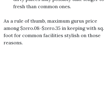
fresh than common ones.
As a rule of thumb, maximum gurus price
among $zero.08-$zero.35 in keeping with sq.
foot for common facilities stylish on those
reasons.