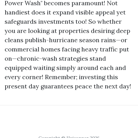
Power Wash" becomes paramount! Not
handiest does it expand visible appeal yet
safeguards investments too! So whether
you are looking at properties desiring deep
cleans publish-hurricane season rains—or
commercial homes facing heavy traffic put
on—chronic-wash strategies stand
equipped waiting simply around each and
every corner! Remember; investing this
present day guarantees peace the next day!