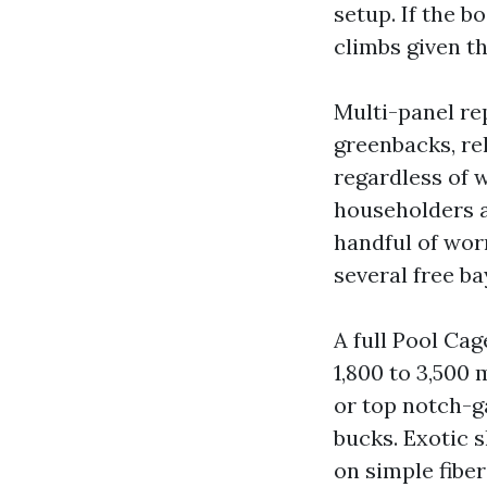
setup. If the 
climbs given th
Multi-panel re
greenbacks, re
regardless of 
householders a
handful of wor
several free ba
A full Pool Ca
1,800 to 3,500
or top notch-g
bucks. Exotic 
on simple fiber