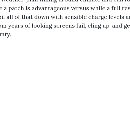
 a patch is advantageous versus while a full re
poil all of that down with sensible charge levels
m years of looking screens fail, cling up, and g
nty.