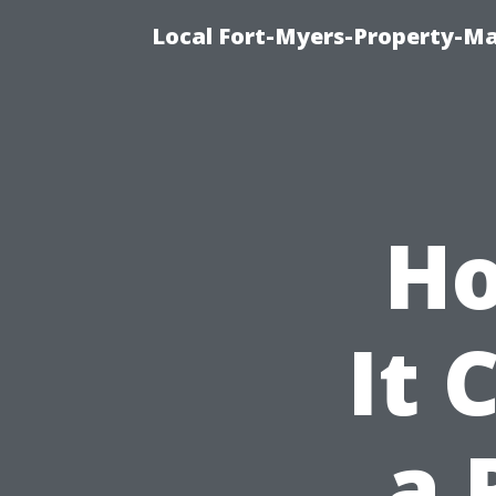
Local Fort-Myers-Property-M
Ho
It 
a 