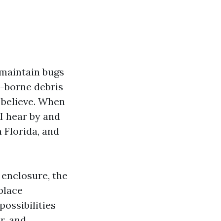
 maintain bugs
d-borne debris
r believe. When
 I hear by and
n Florida, and
 enclosure, the
place
ossibilities
r, and