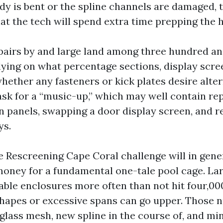
body is bent or the spline channels are damaged,
at the tech will spend extra time prepping the h
pairs by and large land among three hundred a
lying on what percentage sections, display scre
whether any fasteners or kick plates desire alte
sk for a “music-up,” which may well contain rep
n panels, swapping a door display screen, and r
ys.
ge Rescreening Cape Coral challenge will in gene
 money for a fundamental one-tale pool cage. La
able enclosures more often than not hit four,000
shapes or excessive spans can go upper. Those
glass mesh, new spline in the course of, and min