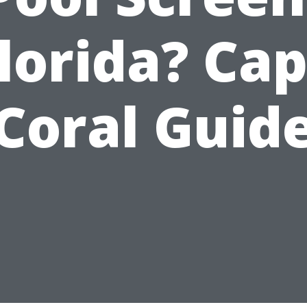
lorida? Ca
Coral Guid