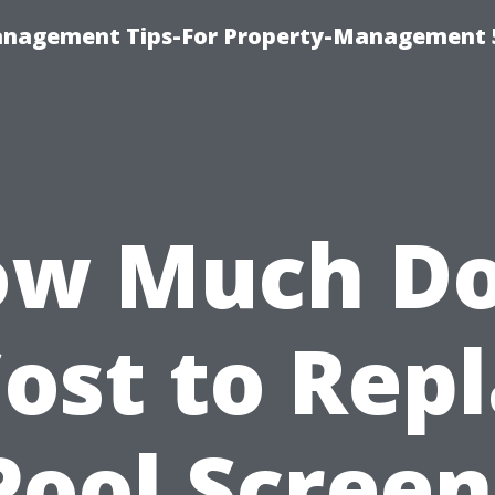
anagement Tips-For Property-Management 
w Much D
Cost to Rep
Pool Screen