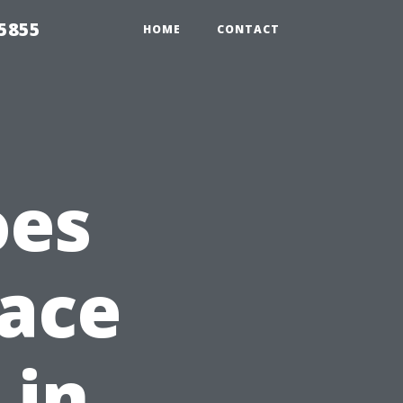
5855
HOME
CONTACT
oes
lace
 in