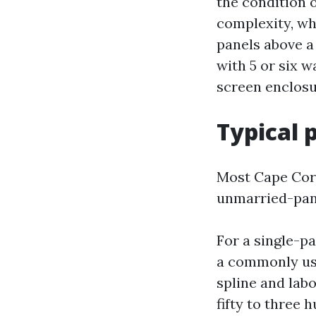
the condition 
complexity, wh
panels above a 
with 5 or six w
screen enclosu
Typical 
Most Cape Cora
unmarried-panel
For a single-p
a commonly use
spline and lab
fifty to three 