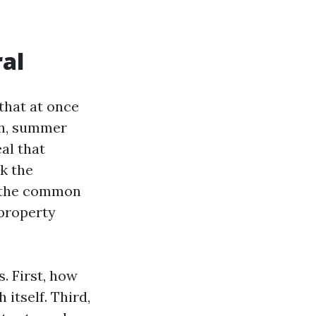
ral
that at once
pth, summer
al that
ck the
d the common
property
. First, how
itself. Third,