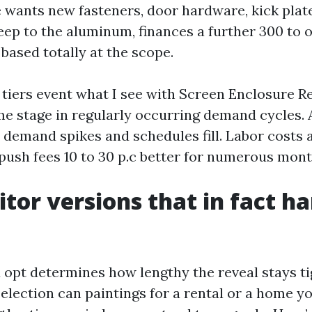
 wants new fasteners, door hardware, kick plate
eep to the aluminum, finances a further 300 to 
based totally at the scope.
 tiers event what I see with Screen Enclosure R
e stage in regularly occurring demand cycles. Af
, demand spikes and schedules fill. Labor costs 
push fees 10 to 30 p.c better for numerous mont
tor versions that in fact h
 opt determines how lengthy the reveal stays ti
election can paintings for a rental or a home y