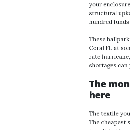
your enclosure
structural upk
hundred funds 
These ballpark
Coral FL at som
rate hurricane
shortages can 
The moni
here
The textile you
The cheapest s