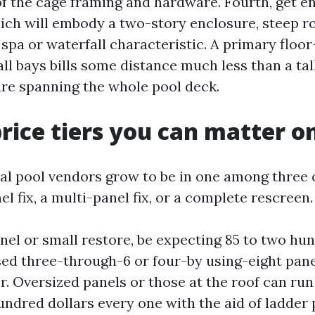
of the cage framing and hardware. Fourth, get en
ich will embody a two-story enclosure, steep roo
spa or waterfall characteristic. A primary floor
all bays bills some distance much less than a tal
re spanning the whole pool deck.
price tiers you can matter o
l pool vendors grow to be in one among three 
 fix, a multi-panel fix, or a complete rescreen.
anel or small restore, be expecting 85 to two hu
d three-through-6 or four-by using-eight pane
or. Oversized panels or those at the roof can ru
hundred dollars every one with the aid of ladder