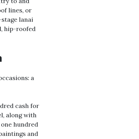
try to and
f lines, or
-stage lanai
l, hip-roofed
n
occasions: a
ndred cash for
l, along with
n one hundred
 paintings and