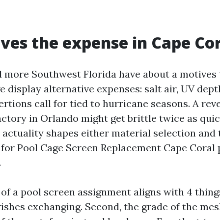
ves the expense in Cape Co
 more Southwest Florida have about a motives 
e display alternative expenses: salt air, UV de
rtions call for tied to hurricane seasons. A reve
ctory in Orlando might get brittle twice as qui
t actuality shapes either material selection an
 for Pool Cage Screen Replacement Cape Coral 
.
of a pool screen assignment aligns with 4 things
shes exchanging. Second, the grade of the mesh 