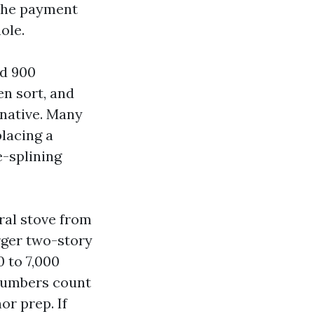
 the payment
ole.
nd 900
en sort, and
rnative. Many
lacing a
e-splining
ral stove from
rger two-story
 to 7,000
 numbers count
or prep. If