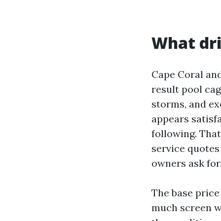
What dri
Cape Coral and
result pool cag
storms, and exe
appears satisfa
following. Tha
service quotes
owners ask for
The base price 
much screen wi