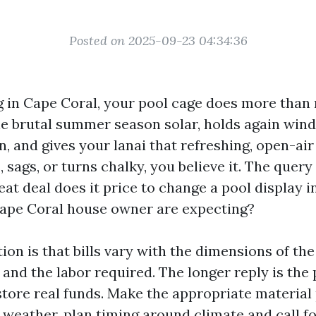
Posted on 2025-09-23 04:34:36
ing in Cape Coral, your pool cage does more than
 the brutal summer season solar, holds again win
, and gives your lanai that refreshing, open-ai
, sags, or turns chalky, you believe it. The query
eat deal does it price to change a pool display i
ape Coral house owner are expecting?
ion is that bills vary with the dimensions of the
and the labor required. The longer reply is the 
tore real funds. Make the appropriate material p
 weather, plan timing around climate and call fo