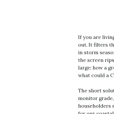
If you are liv
out. It filters
in storm season
the screen rips
large: how a gr
what could a C
The short solut
monitor grade, 
householders s
for our coastal