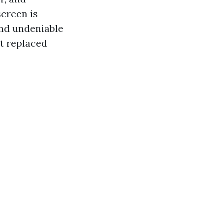
screen is
 and undeniable
et replaced