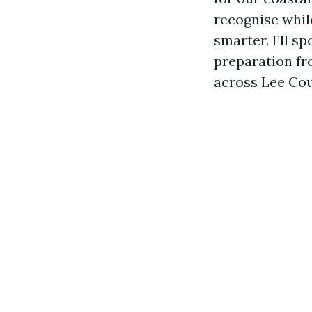
recognise while
smarter. I’ll s
preparation fro
across Lee Cou