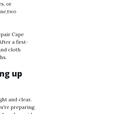
s, or
one,two
epair Cape
ter a first-
and cloth
hs.
ang up
ght and clear.
ou're preparing