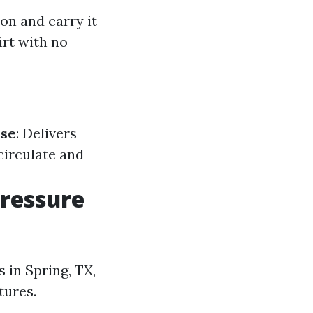
on and carry it
irt with no
se
: Delivers
circulate and
Pressure
 in Spring, TX,
tures.