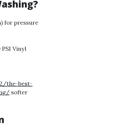
Washing?
h) for pressure
PSI Vinyl
2/the-best-
ing/
softer
n