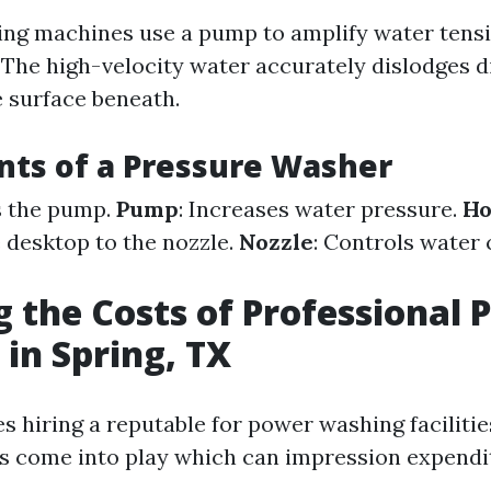
ng machines use a pump to amplify water tensi
 The high-velocity water accurately dislodges d
e surface beneath.
ts of a Pressure Washer
s the pump.
Pump
: Increases water pressure.
Ho
 desktop to the nozzle.
Nozzle
: Controls water 
g the Costs of Professional 
in Spring, TX
s hiring a reputable for power washing facilities
s come into play which can impression expendi