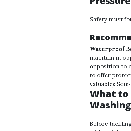
Pressur
Safety must for
Recommen
Waterproof B
maintain in opp
opposition to
to offer prote
valuable): Some
What to 
Washing
Before tackling