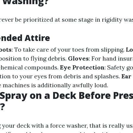
e Washing?
ever be prioritized at some stage in rigidity wa
ded Attire
oots
: To take care of your toes from slipping.
Lo
osition to flying debris.
Gloves
: For hand insu
 chemical compounds.
Eye Protection
: Safety g
ction to your eyes from debris and splashes.
Ear
 machines is additionally awfully loud.
Spray on a Deck Before Pre
?
 your deck with a force washer, that is really use