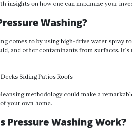
ith insights on how one can maximize your inve
Pressure Washing?
ng comes to by using high-drive water spray to
uld, and other contaminants from surfaces. It's
Decks Siding Patios Roofs
 cleansing methodology could make a remarkable
 of your own home.
s Pressure Washing Work?