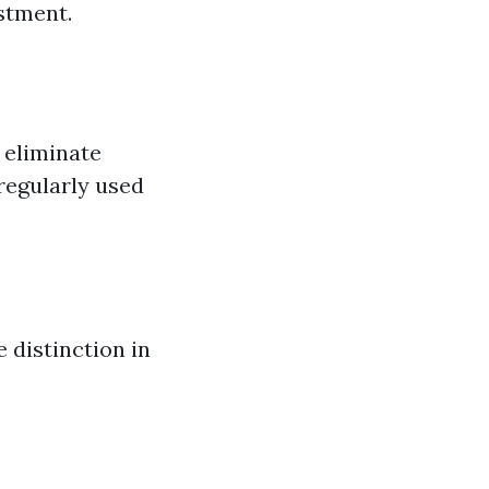
stment.
 eliminate
 regularly used
 distinction in