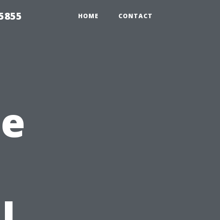
5855
HOME
CONTACT
he
l