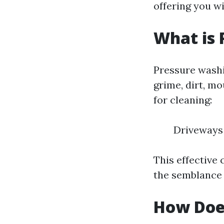
offering you w
What is 
Pressure washi
grime, dirt, mo
for cleaning:
Driveways 
This effective
the semblance
How Doe