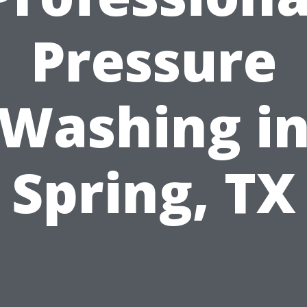
Pressure
Washing i
Spring, TX