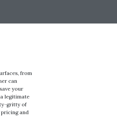
urfaces, from
her can
 save your
 a legitimate
ty-gritty of
 pricing and