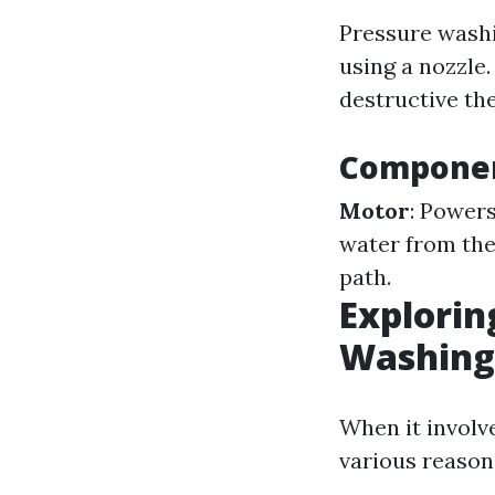
Pressure washi
using a nozzle.
destructive th
Componen
Motor
: Power
water from the
path.
Explorin
Washing 
When it involve
various reason