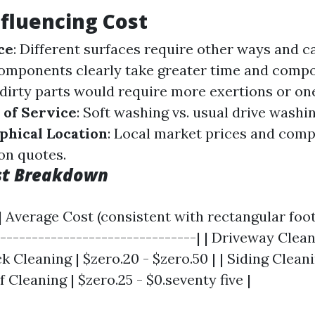
nfluencing Cost
ce
: Different surfaces require other ways and c
components clearly take greater time and comp
y dirty parts would require more exertions or on
 of Service
: Soft washing vs. usual drive wash
phical Location
: Local market prices and comp
on quotes.
st Breakdown
| Average Cost (consistent with rectangular foot)
--------------------------------| | Driveway Cleani
k Cleaning | $zero.20 - $zero.50 | | Siding Cleani
f Cleaning | $zero.25 - $0.seventy five |