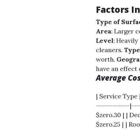
Factors I
Type of Surfa
Area
: Larger 
Level
: Heavil
cleaners.
Type
worth.
Geogra
have an effect 
Average Co
| Service Type 
------------|--
$zero.30 | | Dec
$zero.25 | | Roo