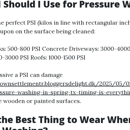
 Should I Use for Pressure 
 perfect PSI (kilos in line with rectangular inc
 upon on the surface being cleaned:
s: 500-800 PSI Concrete Driveways: 3000-4000 
00-3000 PSI Roofs: 1000-1500 PSI
ssive a PSI can damage
townsettlementr.bloggersdelight.dk/2025/05/0
ssure-washing-in-spring-tx-timing-is-everyth
ke wooden or painted surfaces.
the Best Thing to Wear Whe