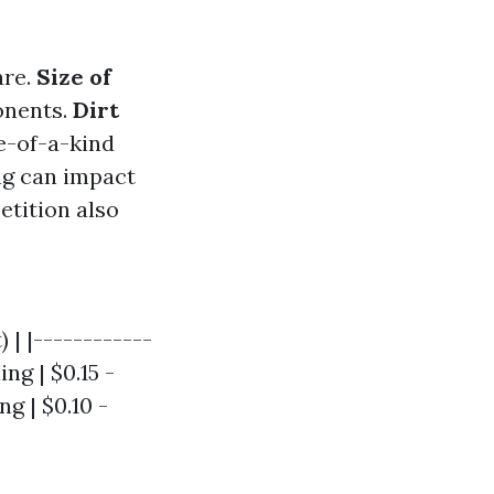
are.
Size of
onents.
Dirt
e-of-a-kind
ing can impact
etition also
 | |------------
ng | $0.15 -
ng | $0.10 -