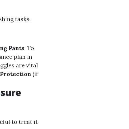
shing tasks.
ng Pants
: To
rance plan in
oggles are vital
 Protection
(if
ssure
ful to treat it