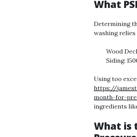
What PSI
Determining the
washing relies
Wood Deck
Siding: 15
Using too exce
https://james
month-for-pre
ingredients li
What is 