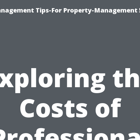
anagement Tips-For Property-Management 
xploring t
Costs of
Professiona