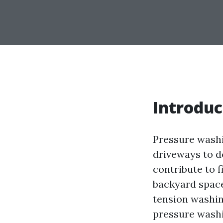
Introduc
Pressure washi
driveways to d
contribute to f
backyard spaces
tension washing
pressure washin