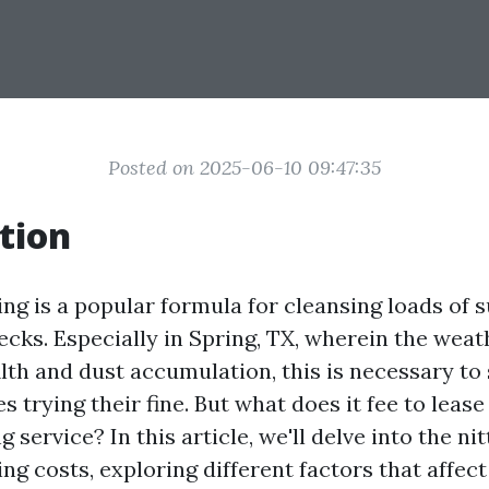
Posted on 2025-06-10 09:47:35
tion
ng is a popular formula for cleansing loads of s
ecks. Especially in Spring, TX, wherein the weat
ilth and dust accumulation, this is necessary to
 trying their fine. But what does it fee to lease
 service? In this article, we'll delve into the nit
g costs, exploring different factors that affect