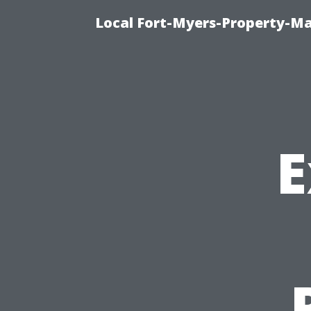
Local Fort-Myers-Property-M
E