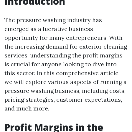
Introduction
The pressure washing industry has
emerged as a lucrative business
opportunity for many entrepreneurs. With
the increasing demand for exterior cleaning
services, understanding the profit margins
is crucial for anyone looking to dive into
this sector. In this comprehensive article,
we will explore various aspects of running a
pressure washing business, including costs,
pricing strategies, customer expectations,
and much more.
Profit Margins in the