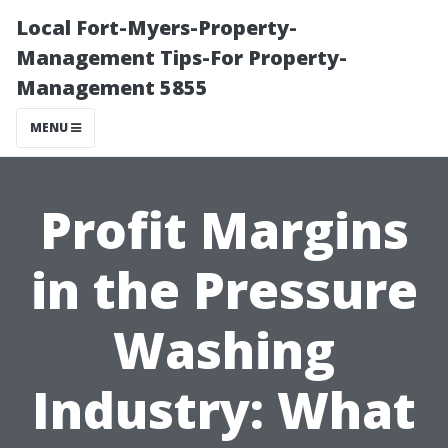
Local Fort-Myers-Property-
Management Tips-For Property-
Management 5855
MENU
Profit Margins
in the Pressure
Washing
Industry: What