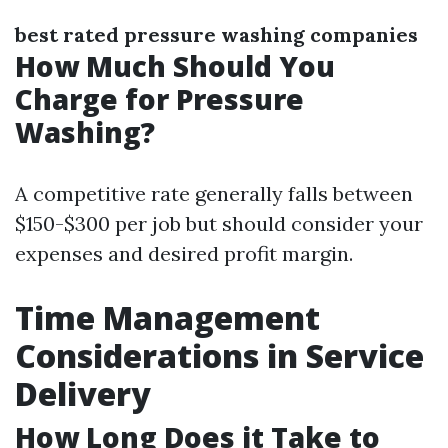
best rated pressure washing companies
How Much Should You
Charge for Pressure
Washing?
A competitive rate generally falls between
$150-$300 per job but should consider your
expenses and desired profit margin.
Time Management
Considerations in Service
Delivery
How Long Does it Take to