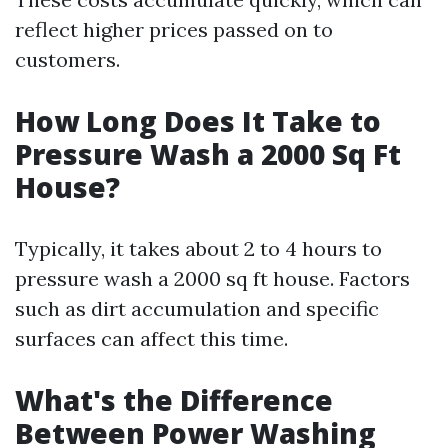
reflect higher prices passed on to
customers.
How Long Does It Take to
Pressure Wash a 2000 Sq Ft
House?
Typically, it takes about 2 to 4 hours to
pressure wash a 2000 sq ft house. Factors
such as dirt accumulation and specific
surfaces can affect this time.
What's the Difference
Between Power Washing