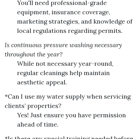
You'll need professional-grade
equipment, insurance coverage,
marketing strategies, and knowledge of
local regulations regarding permits.
Is continuous pressure washing necessary
throughout the year?
While not necessary year-round,
regular cleanings help maintain
aesthetic appeal.
*Can I use my water supply when servicing
clients’ properties?
Yes! Just ensure you have permission
ahead of time.
*Is there any special training needed before