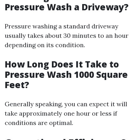
Pressure Wash a Driveway?
Pressure washing a standard driveway
usually takes about 30 minutes to an hour
depending on its condition.
How Long Does It Take to
Pressure Wash 1000 Square
Feet?
Generally speaking, you can expect it will
take approximately one hour or less if
conditions are optimal.