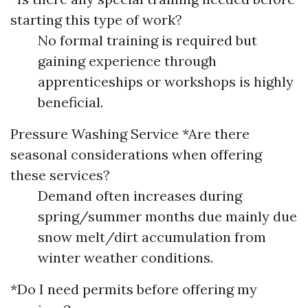
starting this type of work?
No formal training is required but
gaining experience through
apprenticeships or workshops is highly
beneficial.
Pressure Washing Service
*Are there
seasonal considerations when offering
these services?
Demand often increases during
spring/summer months due mainly due
snow melt/dirt accumulation from
winter weather conditions.
*Do I need permits before offering my