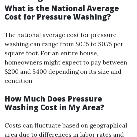
What is the National Average
Cost for Pressure Washing?
The national average cost for pressure
washing can range from $0.15 to $0.75 per
square foot. For an entire house,
homeowners might expect to pay between
$200 and $400 depending on its size and
condition.
How Much Does Pressure
Washing Cost in My Area?
Costs can fluctuate based on geographical
area due to differences in labor rates and