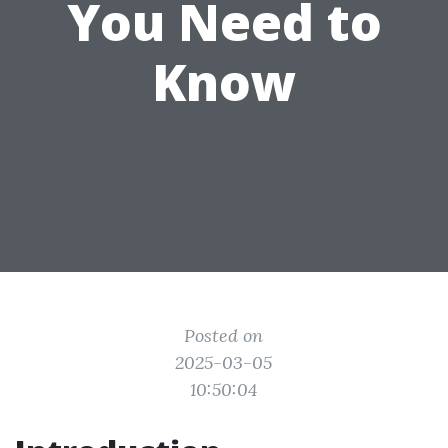
You Need to
Know
Posted on
2025-03-05
10:50:04