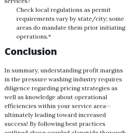
services?
Check local regulations as permit
requirements vary by state/city; some
areas do mandate them prior initiating
operations.*
Conclusion
In summary, understanding profit margins
in the pressure washing industry requires
diligence regarding pricing strategies as
well as knowledge about operational
efficiencies within your service area—
ultimately leading toward increased
success! By following best practices
outlined above coupled alongside thorough