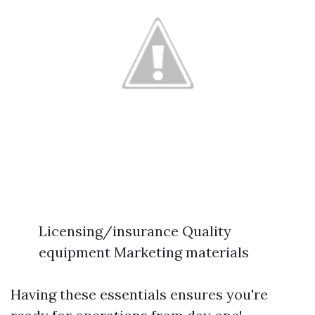
Licensing/insurance Quality
equipment Marketing materials
Having these essentials ensures you're