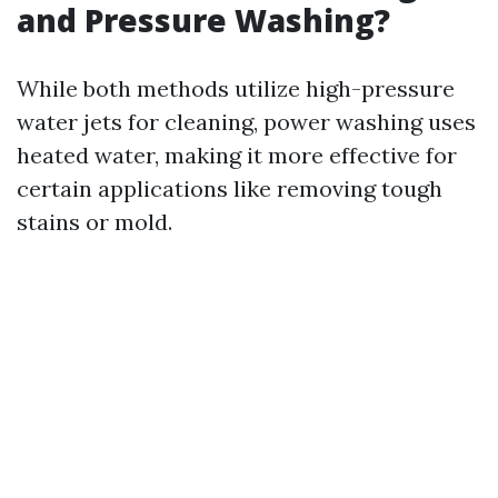
and Pressure Washing?
While both methods utilize high-pressure
water jets for cleaning, power washing uses
heated water, making it more effective for
certain applications like removing tough
stains or mold.