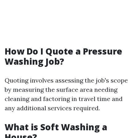
How Do I Quote a Pressure
Washing Job?
Quoting involves assessing the job's scope
by measuring the surface area needing
cleaning and factoring in travel time and
any additional services required.
What is Soft Washing a
House?