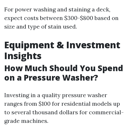
For power washing and staining a deck,
expect costs between $300-$800 based on
size and type of stain used.
Equipment & Investment
Insights
How Much Should You Spend
on a Pressure Washer?
Investing in a quality pressure washer
ranges from $100 for residential models up
to several thousand dollars for commercial-
grade machines.