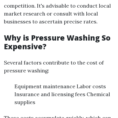
competition. It's advisable to conduct local
market research or consult with local
businesses to ascertain precise rates.
Why is Pressure Washing So
Expensive?
Several factors contribute to the cost of
pressure washing:
Equipment maintenance Labor costs
Insurance and licensing fees Chemical
supplies
These costs accumulate quickly, which can