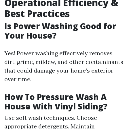
Operational Efficiency &
Best Practices
Is Power Washing Good for
Your House?
Yes! Power washing effectively removes
dirt, grime, mildew, and other contaminants
that could damage your home’s exterior
over time.
How To Pressure Wash A
House With Vinyl Siding?
Use soft wash techniques. Choose
appropriate detergents. Maintain