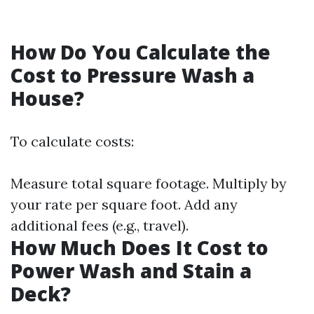
How Do You Calculate the
Cost to Pressure Wash a
House?
To calculate costs:
Measure total square footage. Multiply by
your rate per square foot. Add any
additional fees (e.g., travel).
How Much Does It Cost to
Power Wash and Stain a
Deck?