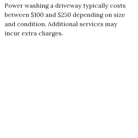
Power washing a driveway typically costs
between $100 and $250 depending on size
and condition. Additional services may
incur extra charges.