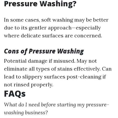
Pressure Washing?
In some cases, soft washing may be better
due to its gentler approach—especially
where delicate surfaces are concerned.
Cons of Pressure Washing
Potential damage if misused. May not
eliminate all types of stains effectively. Can
lead to slippery surfaces post-cleaning if
not rinsed properly.
FAQs
What do I need before starting my pressure-
washing business?