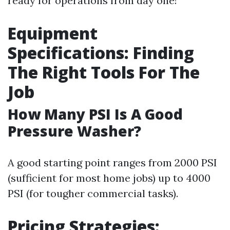
ready for operations from day one!
Equipment
Specifications: Finding
The Right Tools For The
Job
How Many PSI Is A Good
Pressure Washer?
A good starting point ranges from 2000 PSI
(sufficient for most home jobs) up to 4000
PSI (for tougher commercial tasks).
Pricing Strategies: