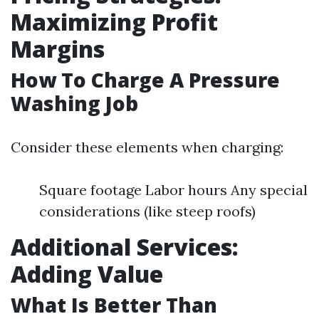
Maximizing Profit
Margins
How To Charge A Pressure
Washing Job
Consider these elements when charging:
Square footage Labor hours Any special
considerations (like steep roofs)
Additional Services:
Adding Value
What Is Better Than