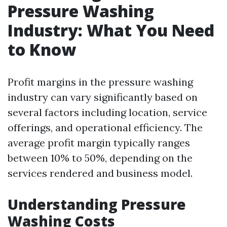
Pressure Washing
Industry: What You Need
to Know
Profit margins in the pressure washing
industry can vary significantly based on
several factors including location, service
offerings, and operational efficiency. The
average profit margin typically ranges
between 10% to 50%, depending on the
services rendered and business model.
Understanding Pressure
Washing Costs