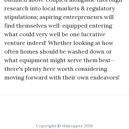
research into local markets & regulatory
stipulations; aspiring entrepreneurs will
find themselves well-equipped entering
what could very well be one lucrative
venture indeed! Whether looking at how
often homes should be washed down or
what equipment might serve them best—
there's plenty here worth considering
moving forward with their own endeavors!
Copyright © Huicopper 2026