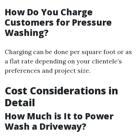
How Do You Charge
Customers for Pressure
Washing?
Charging can be done per square foot or as
a flat rate depending on your clientele’s
preferences and project size.
Cost Considerations in
Detail
How Much is It to Power
Wash a Driveway?