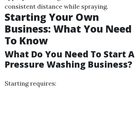
consistent distance while spraying.
Starting Your Own
Business: What You Need
To Know
What Do You Need To Start A
Pressure Washing Business?
Starting requires: