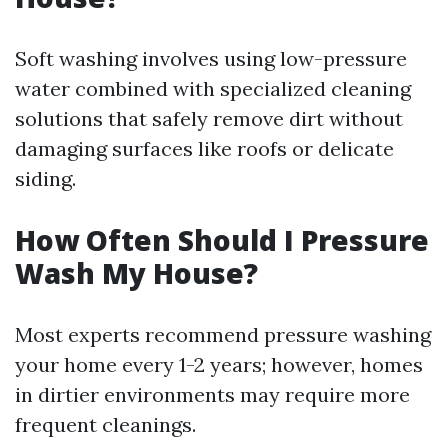
Soft washing involves using low-pressure
water combined with specialized cleaning
solutions that safely remove dirt without
damaging surfaces like roofs or delicate
siding.
How Often Should I Pressure
Wash My House?
Most experts recommend pressure washing
your home every 1-2 years; however, homes
in dirtier environments may require more
frequent cleanings.