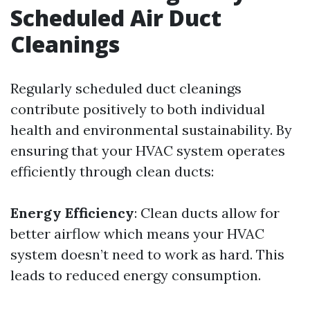
Scheduled Air Duct
Cleanings
Regularly scheduled duct cleanings
contribute positively to both individual
health and environmental sustainability. By
ensuring that your HVAC system operates
efficiently through clean ducts:
Energy Efficiency
: Clean ducts allow for
better airflow which means your HVAC
system doesn’t need to work as hard. This
leads to reduced energy consumption.