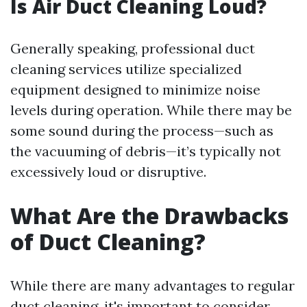
Is Air Duct Cleaning Loud?
Generally speaking, professional duct
cleaning services utilize specialized
equipment designed to minimize noise
levels during operation. While there may be
some sound during the process—such as
the vacuuming of debris—it’s typically not
excessively loud or disruptive.
What Are the Drawbacks
of Duct Cleaning?
While there are many advantages to regular
duct cleaning, it's important to consider