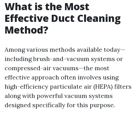
What is the Most
Effective Duct Cleaning
Method?
Among various methods available today—
including brush-and-vacuum systems or
compressed-air vacuums—the most
effective approach often involves using
high-efficiency particulate air (HEPA) filters
along with powerful vacuum systems
designed specifically for this purpose.