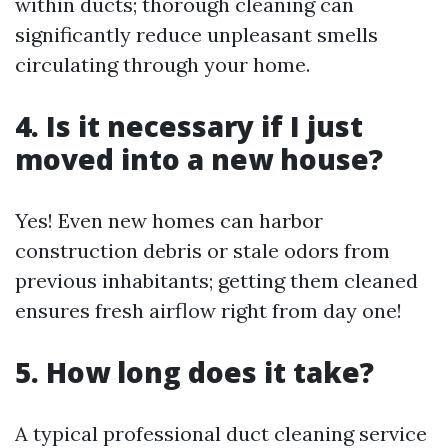
within ducts; thorough cleaning can
significantly reduce unpleasant smells
circulating through your home.
4.
Is it necessary if I just
moved into a new house?
Yes! Even new homes can harbor
construction debris or stale odors from
previous inhabitants; getting them cleaned
ensures fresh airflow right from day one!
5.
How long does it take?
A typical professional duct cleaning service