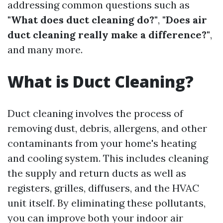
addressing common questions such as
"What does duct cleaning do?"
,
"Does air
duct cleaning really make a difference?"
,
and many more.
What is Duct Cleaning?
Duct cleaning involves the process of
removing dust, debris, allergens, and other
contaminants from your home's heating
and cooling system. This includes cleaning
the supply and return ducts as well as
registers, grilles, diffusers, and the HVAC
unit itself. By eliminating these pollutants,
you can improve both your indoor air