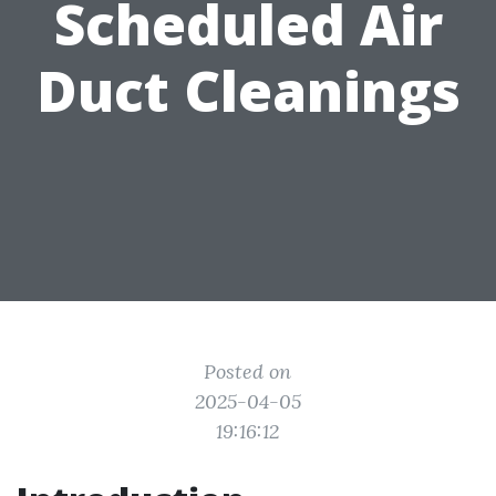
Scheduled Air
Duct Cleanings
Posted on
2025-04-05
19:16:12