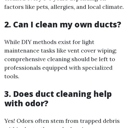
factors like pets, allergies, and local climate.
2.
Can I clean my own ducts?
While DIY methods exist for light
maintenance tasks like vent cover wiping;
comprehensive cleaning should be left to
professionals equipped with specialized
tools.
3.
Does duct cleaning help
with odor?
Yes! Odors often stem from trapped debris