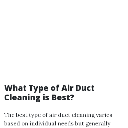
What Type of Air Duct
Cleaning is Best?
The best type of air duct cleaning varies
based on individual needs but generally