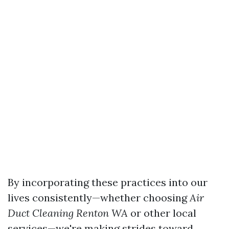
By incorporating these practices into our
lives consistently—whether choosing
Air
Duct Cleaning Renton WA
or other local
services—we're making strides toward