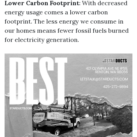
Lower Carbon Footprint
: With decreased
energy usage comes a lower carbon
footprint. The less energy we consume in
our homes means fewer fossil fuels burned
for electricity generation.