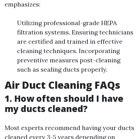
emphasizes:
Utilizing professional-grade HEPA
filtration systems. Ensuring technicians
are certified and trained in effective
cleaning techniques. Incorporating
preventive measures post-cleaning
such as sealing ducts properly.
Air Duct Cleaning FAQs
1.
How often should I have
my ducts cleaned?
Most experts recommend having your ducts
cleaned every 3-5 years depending on