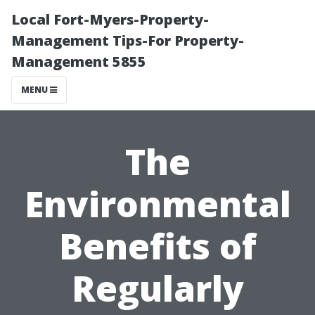
Local Fort-Myers-Property-
Management Tips-For Property-
Management 5855
MENU
The
Environmental
Benefits of
Regularly