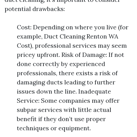
potential drawbacks:
Cost: Depending on where you live (for
example, Duct Cleaning Renton WA
Cost), professional services may seem
pricey upfront. Risk of Damage: If not
done correctly by experienced
professionals, there exists a risk of
damaging ducts leading to further
issues down the line. Inadequate
Service: Some companies may offer
subpar services with little actual
benefit if they don’t use proper
techniques or equipment.