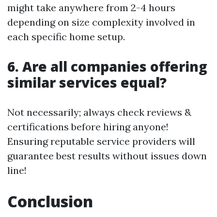
might take anywhere from 2-4 hours
depending on size complexity involved in
each specific home setup.
6.
Are all companies offering
similar services equal?
Not necessarily; always check reviews &
certifications before hiring anyone!
Ensuring reputable service providers will
guarantee best results without issues down
line!
Conclusion