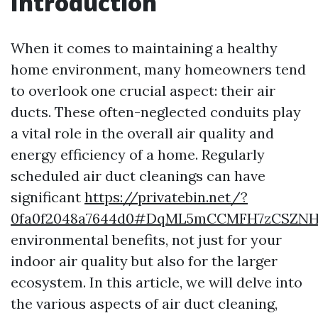
Introduction
When it comes to maintaining a healthy
home environment, many homeowners tend
to overlook one crucial aspect: their air
ducts. These often-neglected conduits play
a vital role in the overall air quality and
energy efficiency of a home. Regularly
scheduled air duct cleanings can have
significant
https://privatebin.net/?
0fa0f2048a7644d0#DqML5mCCMFH7zCSZNH
environmental benefits, not just for your
indoor air quality but also for the larger
ecosystem. In this article, we will delve into
the various aspects of air duct cleaning,