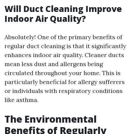
Will Duct Cleaning Improve
Indoor Air Quality?
Absolutely! One of the primary benefits of
regular duct cleaning is that it significantly
enhances indoor air quality. Cleaner ducts
mean less dust and allergens being
circulated throughout your home. This is
particularly beneficial for allergy sufferers
or individuals with respiratory conditions
like asthma.
The Environmental
Benefits of Regularly