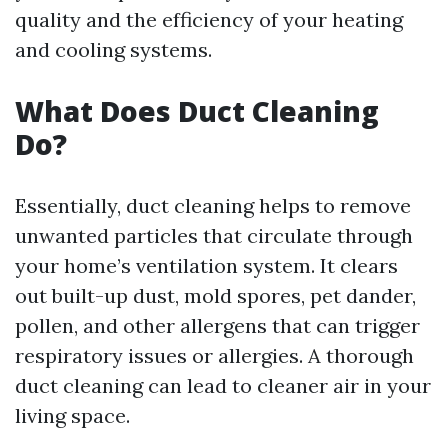
quality and the efficiency of your heating
and cooling systems.
What Does Duct Cleaning
Do?
Essentially, duct cleaning helps to remove
unwanted particles that circulate through
your home’s ventilation system. It clears
out built-up dust, mold spores, pet dander,
pollen, and other allergens that can trigger
respiratory issues or allergies. A thorough
duct cleaning can lead to cleaner air in your
living space.