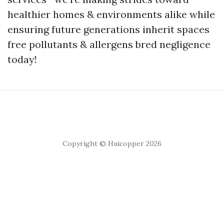
healthier homes & environments alike while
ensuring future generations inherit spaces
free pollutants & allergens bred negligence
today!
Copyright © Huicopper 2026