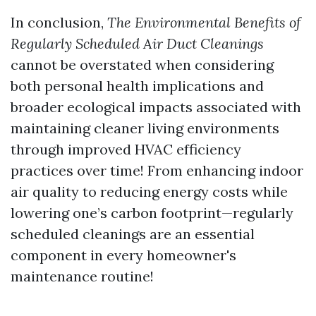
In conclusion,
The Environmental Benefits of
Regularly Scheduled Air Duct Cleanings
cannot be overstated when considering
both personal health implications and
broader ecological impacts associated with
maintaining cleaner living environments
through improved HVAC efficiency
practices over time! From enhancing indoor
air quality to reducing energy costs while
lowering one’s carbon footprint—regularly
scheduled cleanings are an essential
component in every homeowner's
maintenance routine!