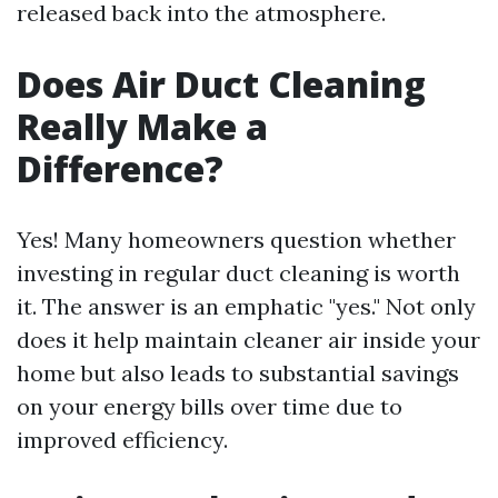
released back into the atmosphere.
Does Air Duct Cleaning
Really Make a
Difference?
Yes! Many homeowners question whether
investing in regular duct cleaning is worth
it. The answer is an emphatic "yes." Not only
does it help maintain cleaner air inside your
home but also leads to substantial savings
on your energy bills over time due to
improved efficiency.