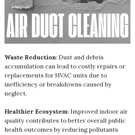
Waste Reduction
: Dust and debris
accumulation can lead to costly repairs or
replacements for HVAC units due to
inefficiency or breakdowns caused by
neglect.
Healthier Ecosystem
: Improved indoor air
quality contributes to better overall public
health outcomes by reducing pollutants