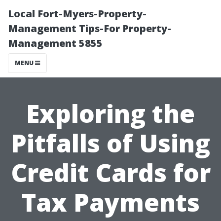
Local Fort-Myers-Property-
Management Tips-For Property-
Management 5855
MENU
Exploring the
Pitfalls of Using
Credit Cards for
Tax Payments