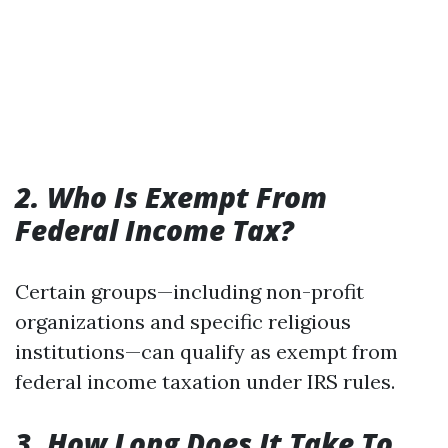
2. Who Is Exempt From
Federal Income Tax?
Certain groups—including non-profit
organizations and specific religious
institutions—can qualify as exempt from
federal income taxation under IRS rules.
3. How Long Does It Take To