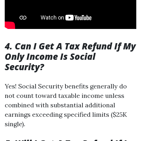
4. Can I Get A Tax Refund If My
Only Income Is Social
Security?
Yes! Social Security benefits generally do
not count toward taxable income unless
combined with substantial additional
earnings exceeding specified limits ($25K
single).