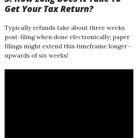
Get Your Tax Return?
Typically refunds take about three weeks
post-filing when done electronically; paper
filings might extend this timeframe longer—
upwards of six weeks!