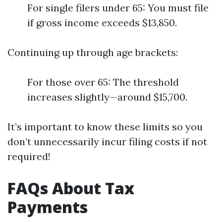
For single filers under 65: You must file
if gross income exceeds $13,850.
Continuing up through age brackets:
For those over 65: The threshold
increases slightly—around $15,700.
It’s important to know these limits so you
don’t unnecessarily incur filing costs if not
required!
FAQs About Tax
Payments