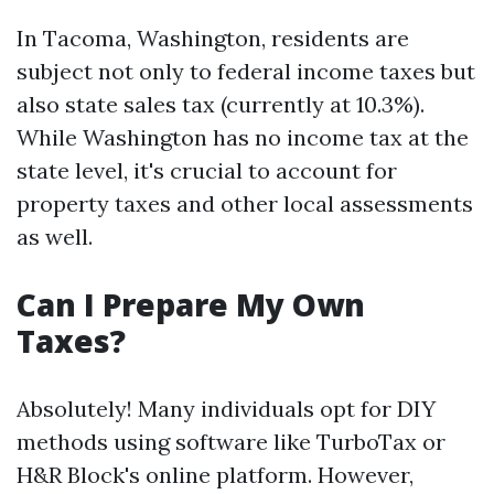
In Tacoma, Washington, residents are
subject not only to federal income taxes but
also state sales tax (currently at 10.3%).
While Washington has no income tax at the
state level, it's crucial to account for
property taxes and other local assessments
as well.
Can I Prepare My Own
Taxes?
Absolutely! Many individuals opt for DIY
methods using software like TurboTax or
H&R Block's online platform. However,