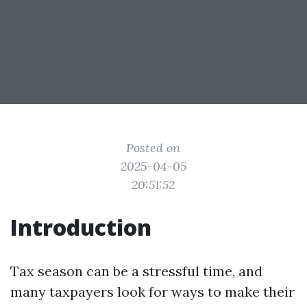
Posted on
2025-04-05
20:51:52
Introduction
Tax season can be a stressful time, and
many taxpayers look for ways to make their