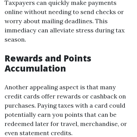
Taxpayers can quickly make payments
online without needing to send checks or
worry about mailing deadlines. This
immediacy can alleviate stress during tax
season.
Rewards and Points
Accumulation
Another appealing aspect is that many
credit cards offer rewards or cashback on
purchases. Paying taxes with a card could
potentially earn you points that can be
redeemed later for travel, merchandise, or
even statement credits.