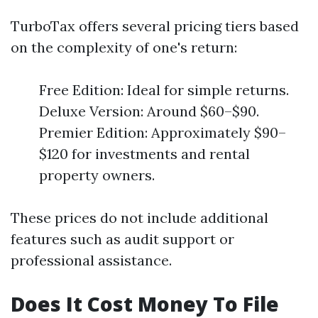
TurboTax offers several pricing tiers based
on the complexity of one's return:
Free Edition: Ideal for simple returns.
Deluxe Version: Around $60–$90.
Premier Edition: Approximately $90–
$120 for investments and rental
property owners.
These prices do not include additional
features such as audit support or
professional assistance.
Does It Cost Money To File