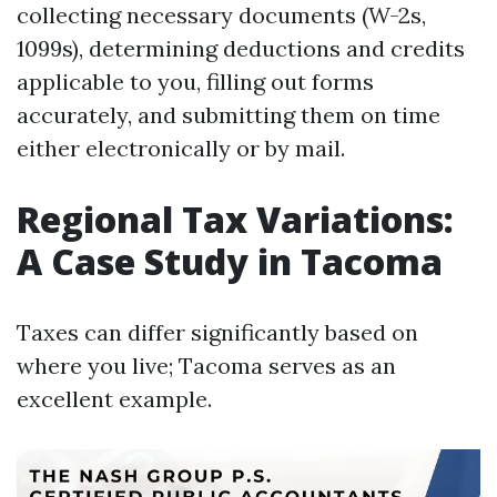
collecting necessary documents (W-2s,
1099s), determining deductions and credits
applicable to you, filling out forms
accurately, and submitting them on time
either electronically or by mail.
Regional Tax Variations:
A Case Study in Tacoma
Taxes can differ significantly based on
where you live; Tacoma serves as an
excellent example.