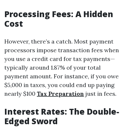
Processing Fees: A Hidden
Cost
However, there’s a catch. Most payment
processors impose transaction fees when
you use a credit card for tax payments—
typically around 1.87% of your total
payment amount. For instance, if you owe
$5,000 in taxes, you could end up paying
nearly $100
Tax Preparation
just in fees.
Interest Rates: The Double-
Edged Sword