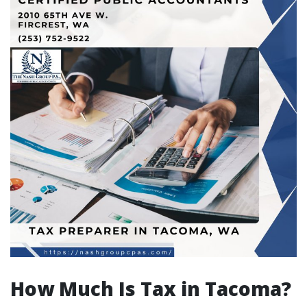
How Much Is Tax in Tacoma?