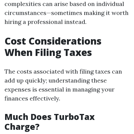
complexities can arise based on individual
circumstances—sometimes making it worth
hiring a professional instead.
Cost Considerations
When Filing Taxes
The costs associated with filing taxes can
add up quickly; understanding these
expenses is essential in managing your
finances effectively.
Much Does TurboTax
Charge?