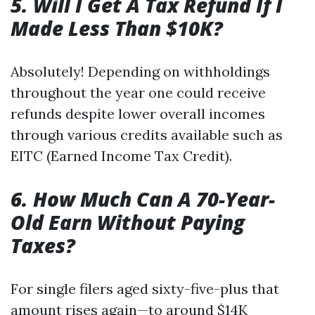
5. Will I Get A Tax Refund If I
Made Less Than $10K?
Absolutely! Depending on withholdings
throughout the year one could receive
refunds despite lower overall incomes
through various credits available such as
EITC (Earned Income Tax Credit).
6. How Much Can A 70-Year-
Old Earn Without Paying
Taxes?
For single filers aged sixty-five-plus that
amount rises again—to around $14K