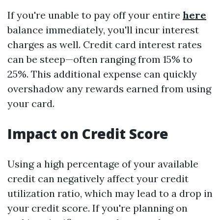
If you're unable to pay off your entire
here
balance immediately, you'll incur interest
charges as well. Credit card interest rates
can be steep—often ranging from 15% to
25%. This additional expense can quickly
overshadow any rewards earned from using
your card.
Impact on Credit Score
Using a high percentage of your available
credit can negatively affect your credit
utilization ratio, which may lead to a drop in
your credit score. If you're planning on