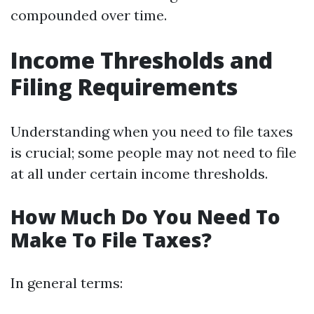
compounded over time.
Income Thresholds and
Filing Requirements
Understanding when you need to file taxes
is crucial; some people may not need to file
at all under certain income thresholds.
How Much Do You Need To
Make To File Taxes?
In general terms: