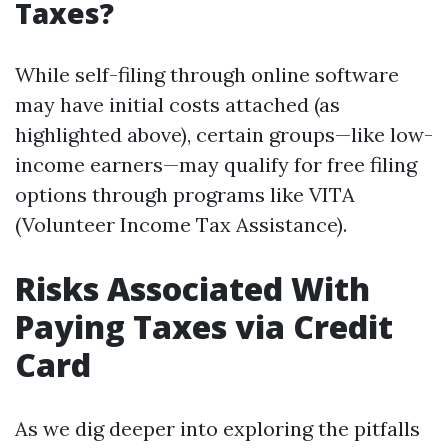
Taxes?
While self-filing through online software
may have initial costs attached (as
highlighted above), certain groups—like low-
income earners—may qualify for free filing
options through programs like VITA
(Volunteer Income Tax Assistance).
Risks Associated With
Paying Taxes via Credit
Card
As we dig deeper into exploring the pitfalls