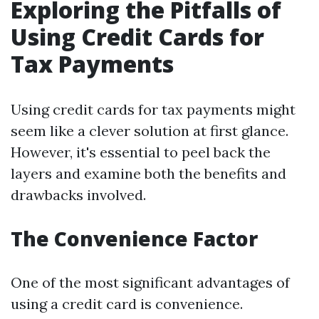
Exploring the Pitfalls of
Using Credit Cards for
Tax Payments
Using credit cards for tax payments might
seem like a clever solution at first glance.
However, it's essential to peel back the
layers and examine both the benefits and
drawbacks involved.
The Convenience Factor
One of the most significant advantages of
using a credit card is convenience.