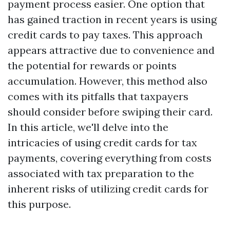
payment process easier. One option that
has gained traction in recent years is using
credit cards to pay taxes. This approach
appears attractive due to convenience and
the potential for rewards or points
accumulation. However, this method also
comes with its pitfalls that taxpayers
should consider before swiping their card.
In this article, we'll delve into the
intricacies of using credit cards for tax
payments, covering everything from costs
associated with tax preparation to the
inherent risks of utilizing credit cards for
this purpose.