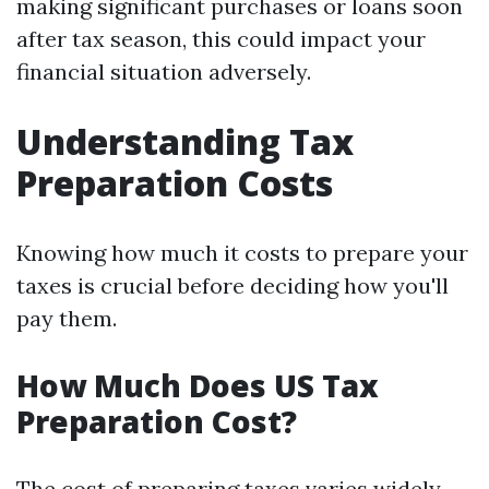
making significant purchases or loans soon
after tax season, this could impact your
financial situation adversely.
Understanding Tax
Preparation Costs
Knowing how much it costs to prepare your
taxes is crucial before deciding how you'll
pay them.
How Much Does US Tax
Preparation Cost?
The cost of preparing taxes varies widely