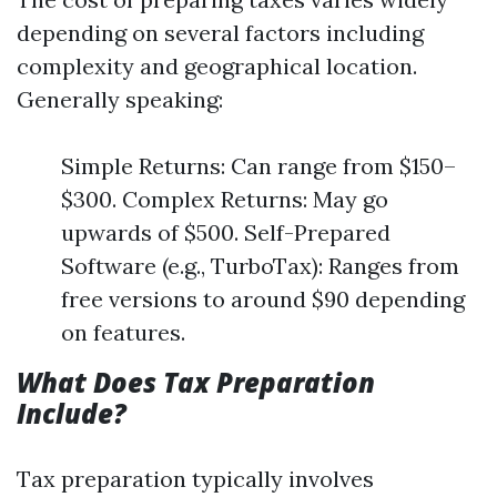
depending on several factors including
complexity and geographical location.
Generally speaking:
Simple Returns: Can range from $150–
$300. Complex Returns: May go
upwards of $500. Self-Prepared
Software (e.g., TurboTax): Ranges from
free versions to around $90 depending
on features.
What Does Tax Preparation
Include?
Tax preparation typically involves