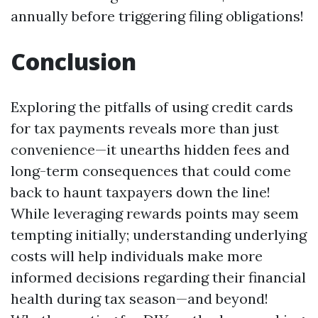
annually before triggering filing obligations!
Conclusion
Exploring the pitfalls of using credit cards
for tax payments reveals more than just
convenience—it unearths hidden fees and
long-term consequences that could come
back to haunt taxpayers down the line!
While leveraging rewards points may seem
tempting initially; understanding underlying
costs will help individuals make more
informed decisions regarding their financial
health during tax season—and beyond!