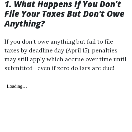
1. What Happens If You Don't
File Your Taxes But Don't Owe
Anything?
If you don't owe anything but fail to file
taxes by deadline day (April 15), penalties
may still apply which accrue over time until
submitted—even if zero dollars are due!