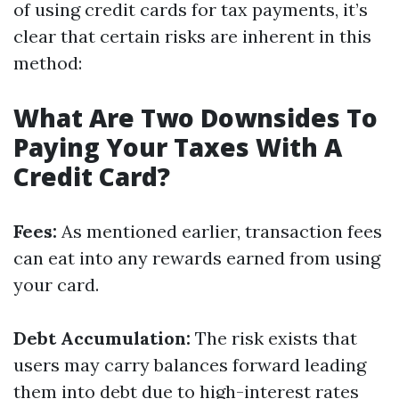
of using credit cards for tax payments, it’s
clear that certain risks are inherent in this
method:
What Are Two Downsides To
Paying Your Taxes With A
Credit Card?
Fees:
As mentioned earlier, transaction fees
can eat into any rewards earned from using
your card.
Debt Accumulation:
The risk exists that
users may carry balances forward leading
them into debt due to high-interest rates