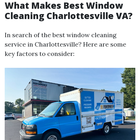
What Makes Best Window
Cleaning Charlottesville VA?
In search of the best window cleaning
service in Charlottesville? Here are some
key factors to consider: