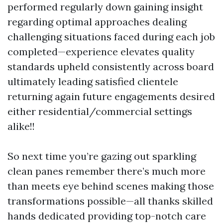
performed regularly down gaining insight
regarding optimal approaches dealing
challenging situations faced during each job
completed—experience elevates quality
standards upheld consistently across board
ultimately leading satisfied clientele
returning again future engagements desired
either residential/commercial settings
alike!!
So next time you’re gazing out sparkling
clean panes remember there’s much more
than meets eye behind scenes making those
transformations possible—all thanks skilled
hands dedicated providing top-notch care