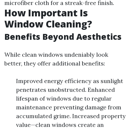
microfiber cloth for a streak-free finish.
How Important Is
Window Cleaning?
Benefits Beyond Aesthetics
While clean windows undeniably look
better, they offer additional benefits:
Improved energy efficiency as sunlight
penetrates unobstructed. Enhanced
lifespan of windows due to regular
maintenance preventing damage from
accumulated grime. Increased property
value—clean windows create an