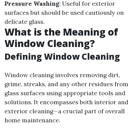
Pressure Washing
: Useful for exterior
surfaces but should be used cautiously on
delicate glass.
What is the Meaning of
Window Cleaning?
Defining Window Cleaning
Window cleaning involves removing dirt,
grime, streaks, and any other residues from
glass surfaces using appropriate tools and
solutions. It encompasses both interior and
exterior cleaning—a crucial part of overall
home maintenance.