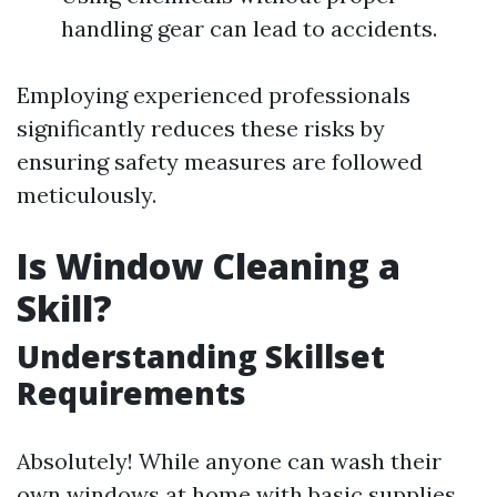
handling gear can lead to accidents.
Employing experienced professionals
significantly reduces these risks by
ensuring safety measures are followed
meticulously.
Is Window Cleaning a
Skill?
Understanding Skillset
Requirements
Absolutely! While anyone can wash their
own windows at home with basic supplies,