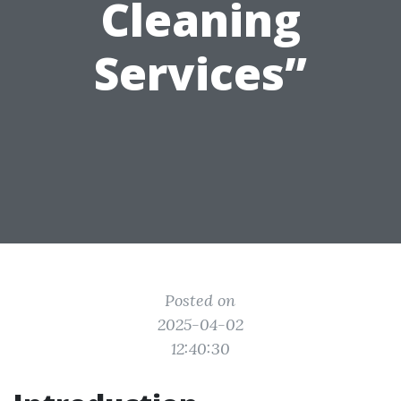
Cleaning
Services”
Posted on
2025-04-02
12:40:30