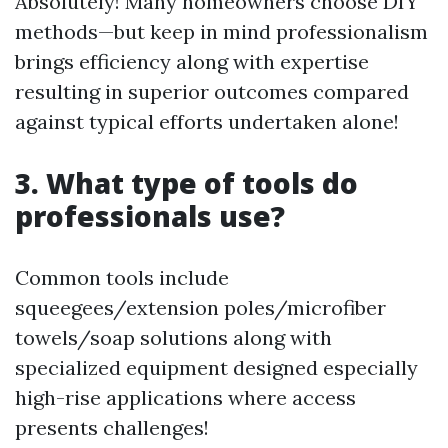
Absolutely! Many homeowners choose DIY
methods—but keep in mind professionalism
brings efficiency along with expertise
resulting in superior outcomes compared
against typical efforts undertaken alone!
3. What type of tools do
professionals use?
Common tools include
squeegees/extension poles/microfiber
towels/soap solutions along with
specialized equipment designed especially
high-rise applications where access
presents challenges!