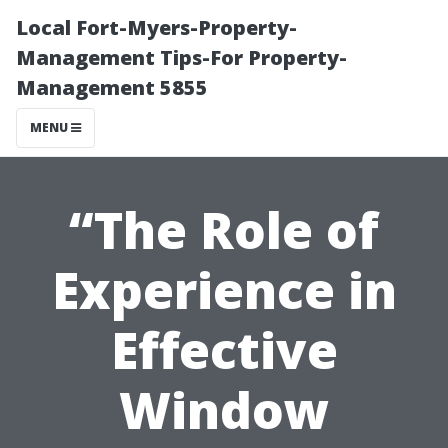
Local Fort-Myers-Property-
Management Tips-For Property-
Management 5855
MENU
“The Role of
Experience in
Effective
Window