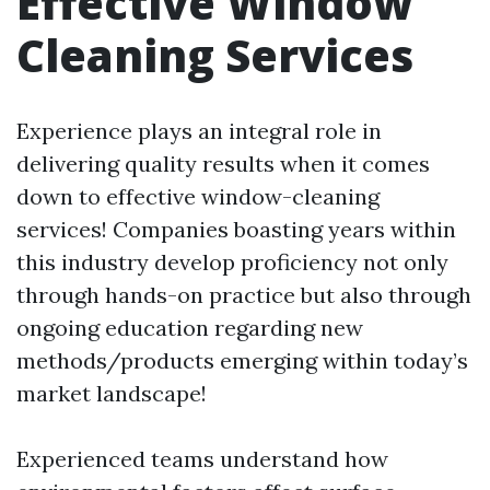
Effective Window
Cleaning Services
Experience plays an integral role in
delivering quality results when it comes
down to effective window-cleaning
services! Companies boasting years within
this industry develop proficiency not only
through hands-on practice but also through
ongoing education regarding new
methods/products emerging within today’s
market landscape!
Experienced teams understand how