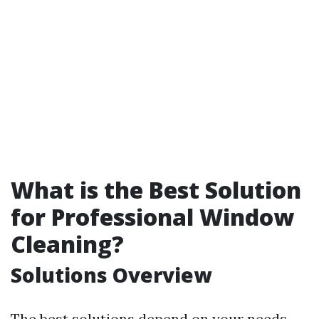
What is the Best Solution
for Professional Window
Cleaning?
Solutions Overview
The best solutions depend on your needs