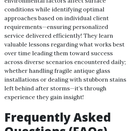
environmental factors affect surface
conditions while identifying optimal
approaches based on individual client
requirements—ensuring personalized
service delivered efficiently! They learn
valuable lessons regarding what works best
over time leading them toward success
across diverse scenarios encountered daily;
whether handling fragile antique glass
installations or dealing with stubborn stains
left behind after storms—it’s through
experience they gain insight!
Frequently Asked