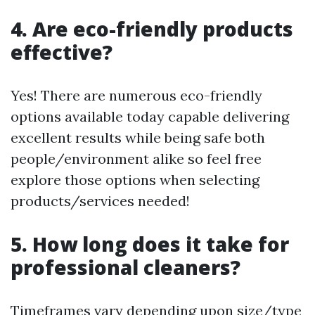
4. Are eco-friendly products
effective?
Yes! There are numerous eco-friendly
options available today capable delivering
excellent results while being safe both
people/environment alike so feel free
explore those options when selecting
products/services needed!
5. How long does it take for
professional cleaners?
Timeframes vary depending upon size/type