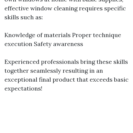
effective window cleaning requires specific
skills such as:
Knowledge of materials Proper technique
execution Safety awareness
Experienced professionals bring these skills
together seamlessly resulting in an
exceptional final product that exceeds basic
expectations!