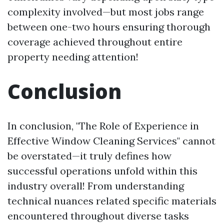
complexity involved—but most jobs range
between one-two hours ensuring thorough
coverage achieved throughout entire
property needing attention!
Conclusion
In conclusion, "The Role of Experience in
Effective Window Cleaning Services" cannot
be overstated—it truly defines how
successful operations unfold within this
industry overall! From understanding
technical nuances related specific materials
encountered throughout diverse tasks