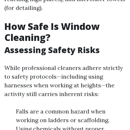
(for detailing).
How Safe Is Window
Cleaning?
Assessing Safety Risks
While professional cleaners adhere strictly
to safety protocols—including using
harnesses when working at heights—the
activity still carries inherent risks:
Falls are a common hazard when
working on ladders or scaffolding.
Using chemicals without proper