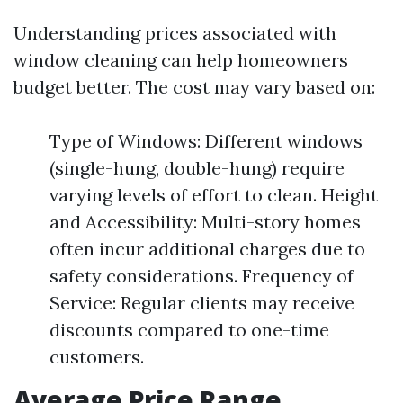
Understanding prices associated with
window cleaning can help homeowners
budget better. The cost may vary based on:
Type of Windows: Different windows
(single-hung, double-hung) require
varying levels of effort to clean. Height
and Accessibility: Multi-story homes
often incur additional charges due to
safety considerations. Frequency of
Service: Regular clients may receive
discounts compared to one-time
customers.
Average Price Range