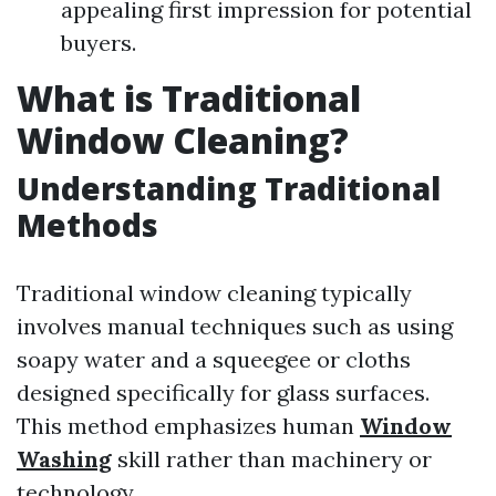
appealing first impression for potential
buyers.
What is Traditional
Window Cleaning?
Understanding Traditional
Methods
Traditional window cleaning typically
involves manual techniques such as using
soapy water and a squeegee or cloths
designed specifically for glass surfaces.
This method emphasizes human
Window
Washing
skill rather than machinery or
technology.