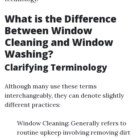
What is the Difference
Between Window
Cleaning and Window
Washing?
Clarifying Terminology
Although many use these terms
interchangeably, they can denote slightly
different practices:
Window Cleaning: Generally refers to
routine upkeep involving removing dirt