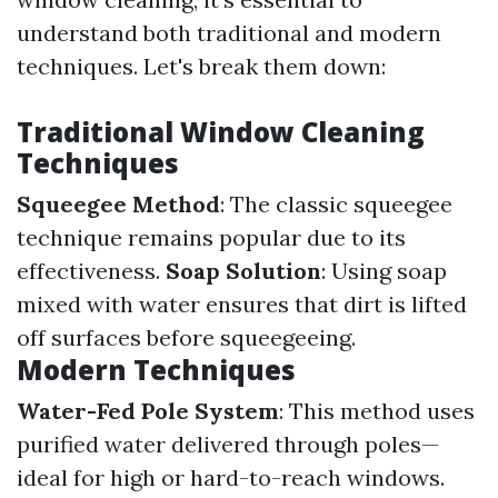
understand both traditional and modern
techniques. Let's break them down:
Traditional Window Cleaning
Techniques
Squeegee Method
: The classic squeegee
technique remains popular due to its
effectiveness.
Soap Solution
: Using soap
mixed with water ensures that dirt is lifted
off surfaces before squeegeeing.
Modern Techniques
Water-Fed Pole System
: This method uses
purified water delivered through poles—
ideal for high or hard-to-reach windows.