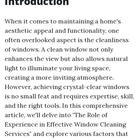
Introduction
When it comes to maintaining a home's
aesthetic appeal and functionality, one
often overlooked aspect is the cleanliness
of windows. A clean window not only
enhances the view but also allows natural
light to illuminate your living space,
creating a more inviting atmosphere.
However, achieving crystal-clear windows
is no small feat and requires expertise, skill,
and the right tools. In this comprehensive
article, we'll delve into "The Role of
Experience in Effective Window Cleaning
Services" and explore various factors that