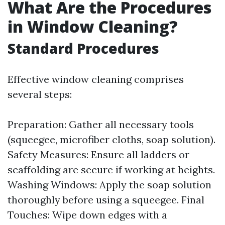
What Are the Procedures
in Window Cleaning?
Standard Procedures
Effective window cleaning comprises
several steps:
Preparation: Gather all necessary tools
(squeegee, microfiber cloths, soap solution).
Safety Measures: Ensure all ladders or
scaffolding are secure if working at heights.
Washing Windows: Apply the soap solution
thoroughly before using a squeegee. Final
Touches: Wipe down edges with a