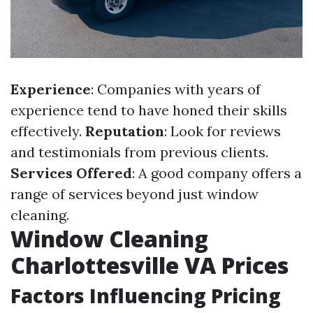
Experience
: Companies with years of
experience tend to have honed their skills
effectively.
Reputation
: Look for reviews
and testimonials from previous clients.
Services Offered
: A good company offers a
range of services beyond just window
cleaning.
Window Cleaning
Charlottesville VA Prices
Factors Influencing Pricing