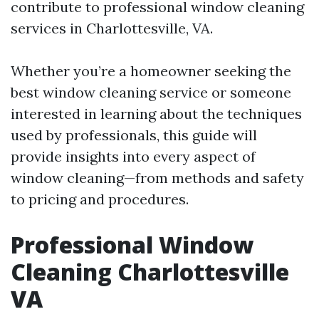
contribute to professional window cleaning
services in Charlottesville, VA.
Whether you’re a homeowner seeking the
best window cleaning service or someone
interested in learning about the techniques
used by professionals, this guide will
provide insights into every aspect of
window cleaning—from methods and safety
to pricing and procedures.
Professional Window
Cleaning Charlottesville
VA