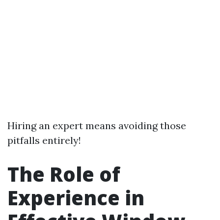
Hiring an expert means avoiding those
pitfalls entirely!
The Role of
Experience in