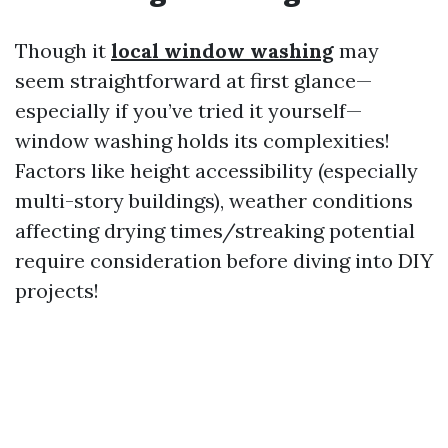
Though it
local window washing
may
seem straightforward at first glance—
especially if you’ve tried it yourself—
window washing holds its complexities!
Factors like height accessibility (especially
multi-story buildings), weather conditions
affecting drying times/streaking potential
require consideration before diving into DIY
projects!