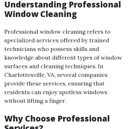
Understanding Professional
Window Cleaning
Professional window cleaning refers to
specialized services offered by trained
technicians who possess skills and
knowledge about different types of window
surfaces and cleaning techniques. In
Charlottesville, VA, several companies
provide these services, ensuring that
residents can enjoy spotless windows
without lifting a finger.
Why Choose Professional
Services?