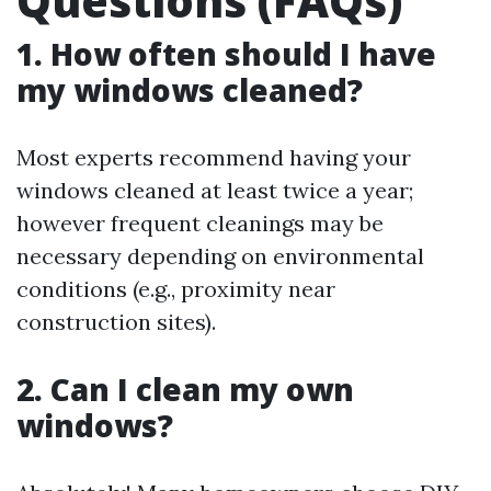
Questions (FAQs)
1. How often should I have
my windows cleaned?
Most experts recommend having your
windows cleaned at least twice a year;
however frequent cleanings may be
necessary depending on environmental
conditions (e.g., proximity near
construction sites).
2. Can I clean my own
windows?