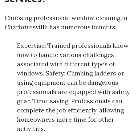
Choosing professional window cleaning in
Charlottesville has numerous benefits:
Expertise: Trained professionals know
how to handle various challenges
associated with different types of
windows. Safety: Climbing ladders or
using equipment can be dangerous;
professionals are equipped with safety
gear. Time-saving: Professionals can
complete the job efficiently, allowing
homeowners more time for other
activities.