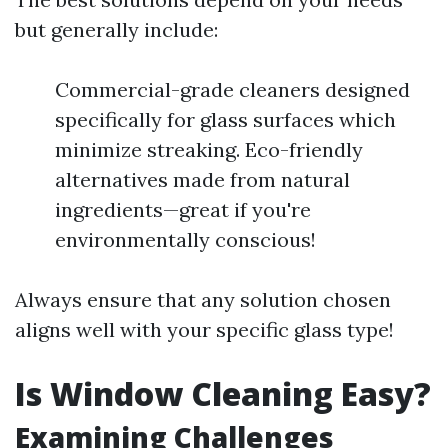
but generally include:
Commercial-grade cleaners designed
specifically for glass surfaces which
minimize streaking. Eco-friendly
alternatives made from natural
ingredients—great if you're
environmentally conscious!
Always ensure that any solution chosen
aligns well with your specific glass type!
Is Window Cleaning Easy?
Examining Challenges