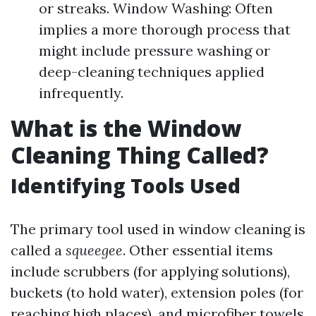
or streaks. Window Washing: Often
implies a more thorough process that
might include pressure washing or
deep-cleaning techniques applied
infrequently.
What is the Window
Cleaning Thing Called?
Identifying Tools Used
The primary tool used in window cleaning is
called a
squeegee
. Other essential items
include scrubbers (for applying solutions),
buckets (to hold water), extension poles (for
reaching high places), and microfiber towels