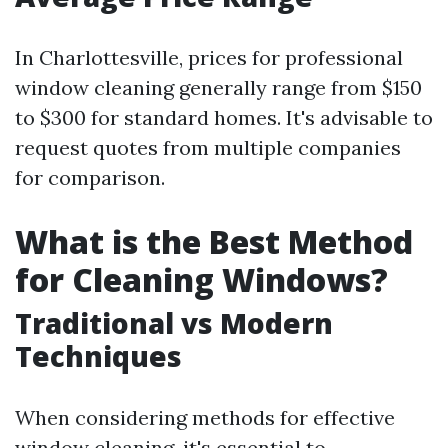
In Charlottesville, prices for professional
window cleaning generally range from $150
to $300 for standard homes. It's advisable to
request quotes from multiple companies
for comparison.
What is the Best Method
for Cleaning Windows?
Traditional vs Modern
Techniques
When considering methods for effective
window cleaning, it's essential to