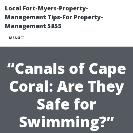
Local Fort-Myers-Property-
Management Tips-For Property-
Management 5855
MENU
“Canals of Cape
Coral: Are They
Safe for
Swimming?”