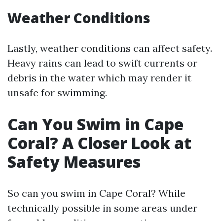
Weather Conditions
Lastly, weather conditions can affect safety.
Heavy rains can lead to swift currents or
debris in the water which may render it
unsafe for swimming.
Can You Swim in Cape
Coral? A Closer Look at
Safety Measures
So can you swim in Cape Coral? While
technically possible in some areas under