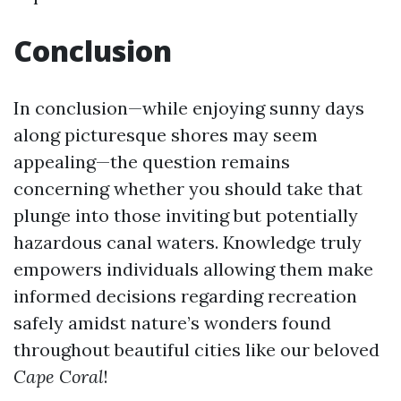
Conclusion
In conclusion—while enjoying sunny days
along picturesque shores may seem
appealing—the question remains
concerning whether you should take that
plunge into those inviting but potentially
hazardous canal waters. Knowledge truly
empowers individuals allowing them make
informed decisions regarding recreation
safely amidst nature’s wonders found
throughout beautiful cities like our beloved
Cape Coral
!