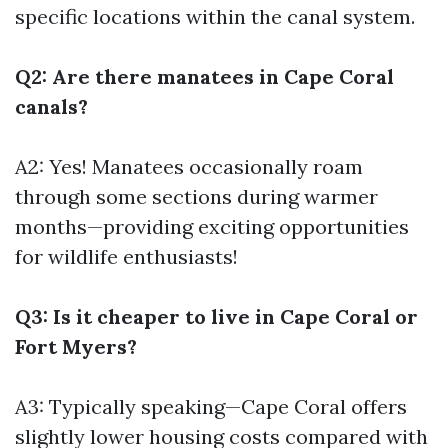
specific locations within the canal system.
Q2: Are there manatees in Cape Coral
canals?
A2: Yes! Manatees occasionally roam
through some sections during warmer
months—providing exciting opportunities
for wildlife enthusiasts!
Q3: Is it cheaper to live in Cape Coral or
Fort Myers?
A3: Typically speaking—Cape Coral offers
slightly lower housing costs compared with