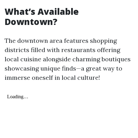
What’s Available
Downtown?
The downtown area features shopping
districts filled with restaurants offering
local cuisine alongside charming boutiques
showcasing unique finds—a great way to
immerse oneself in local culture!