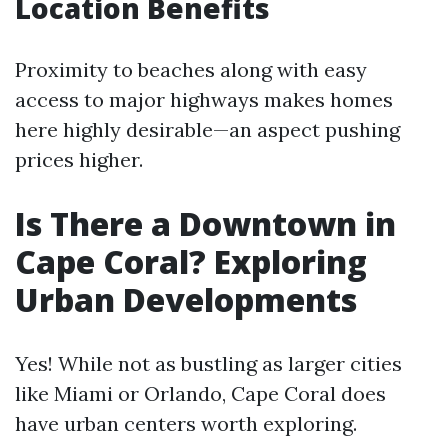
Location Benefits
Proximity to beaches along with easy
access to major highways makes homes
here highly desirable—an aspect pushing
prices higher.
Is There a Downtown in
Cape Coral? Exploring
Urban Developments
Yes! While not as bustling as larger cities
like Miami or Orlando, Cape Coral does
have urban centers worth exploring.