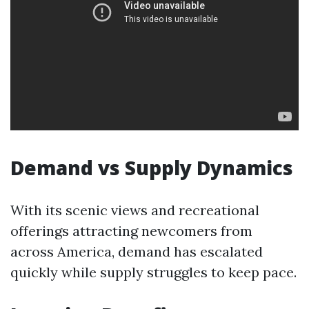
Demand vs Supply Dynamics
With its scenic views and recreational
offerings attracting newcomers from
across America, demand has escalated
quickly while supply struggles to keep pace.