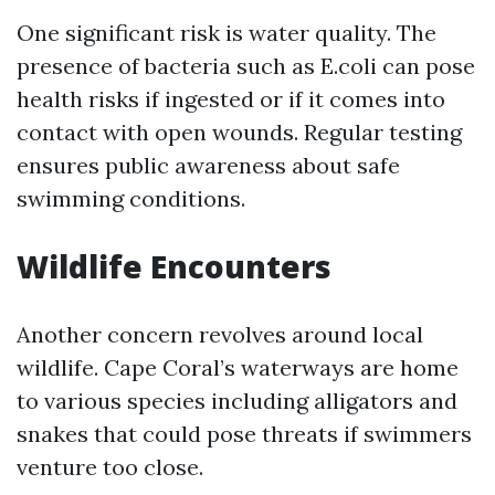
One significant risk is water quality. The
presence of bacteria such as E.coli can pose
health risks if ingested or if it comes into
contact with open wounds. Regular testing
ensures public awareness about safe
swimming conditions.
Wildlife Encounters
Another concern revolves around local
wildlife. Cape Coral’s waterways are home
to various species including alligators and
snakes that could pose threats if swimmers
venture too close.