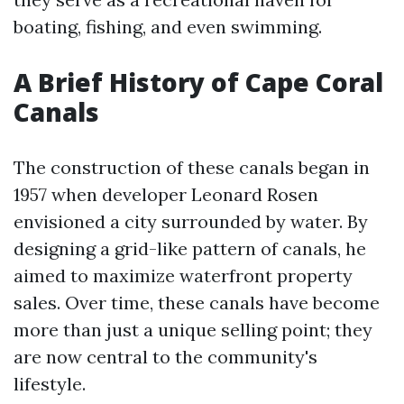
boating, fishing, and even swimming.
A Brief History of Cape Coral
Canals
The construction of these canals began in
1957 when developer Leonard Rosen
envisioned a city surrounded by water. By
designing a grid-like pattern of canals, he
aimed to maximize waterfront property
sales. Over time, these canals have become
more than just a unique selling point; they
are now central to the community's
lifestyle.