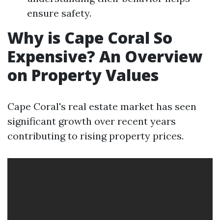
ensure safety.
Why is Cape Coral So
Expensive? An Overview
on Property Values
Cape Coral's real estate market has seen
significant growth over recent years
contributing to rising property prices.