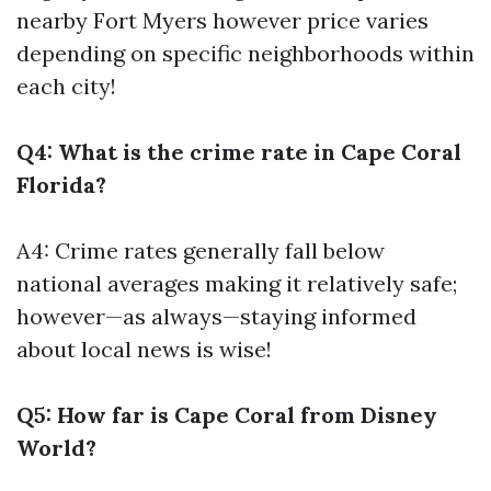
nearby Fort Myers however price varies
depending on specific neighborhoods within
each city!
Q4: What is the crime rate in Cape Coral
Florida?
A4: Crime rates generally fall below
national averages making it relatively safe;
however—as always—staying informed
about local news is wise!
Q5: How far is Cape Coral from Disney
World?