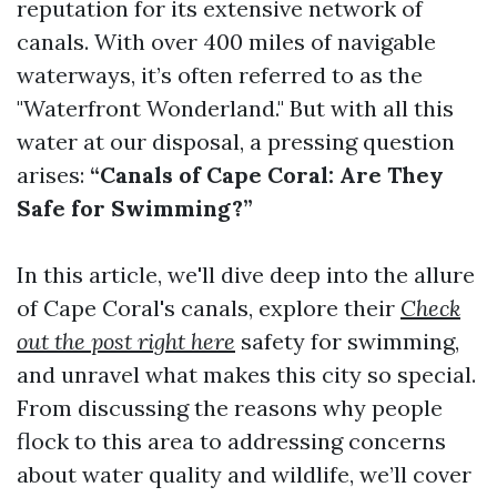
reputation for its extensive network of
canals. With over 400 miles of navigable
waterways, it’s often referred to as the
"Waterfront Wonderland." But with all this
water at our disposal, a pressing question
arises:
“Canals of Cape Coral: Are They
Safe for Swimming?”
In this article, we'll dive deep into the allure
of Cape Coral's canals, explore their
Check
out the post right here
safety for swimming,
and unravel what makes this city so special.
From discussing the reasons why people
flock to this area to addressing concerns
about water quality and wildlife, we’ll cover