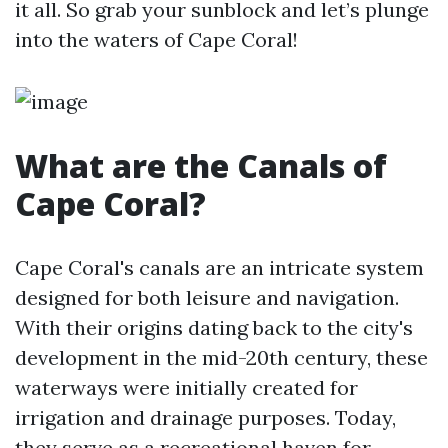
it all. So grab your sunblock and let’s plunge
into the waters of Cape Coral!
What are the Canals of
Cape Coral?
Cape Coral's canals are an intricate system
designed for both leisure and navigation.
With their origins dating back to the city's
development in the mid-20th century, these
waterways were initially created for
irrigation and drainage purposes. Today,
they serve as a recreational haven for