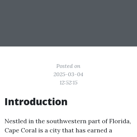
Posted on
2025-03-04
12:52:15
Introduction
Nestled in the southwestern part of Florida,
Cape Coral is a city that has earned a