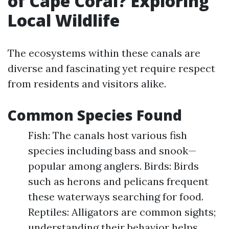
of Cape Coral? Exploring
Local Wildlife
The ecosystems within these canals are
diverse and fascinating yet require respect
from residents and visitors alike.
Common Species Found
Fish: The canals host various fish
species including bass and snook—
popular among anglers. Birds: Birds
such as herons and pelicans frequent
these waterways searching for food.
Reptiles: Alligators are common sights;
understanding their behavior helps