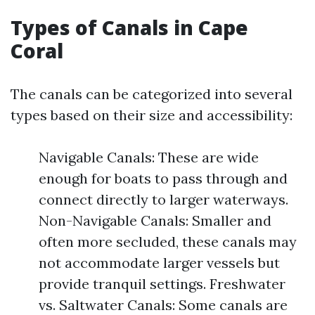
Types of Canals in Cape
Coral
The canals can be categorized into several
types based on their size and accessibility:
Navigable Canals: These are wide
enough for boats to pass through and
connect directly to larger waterways.
Non-Navigable Canals: Smaller and
often more secluded, these canals may
not accommodate larger vessels but
provide tranquil settings. Freshwater
vs. Saltwater Canals: Some canals are