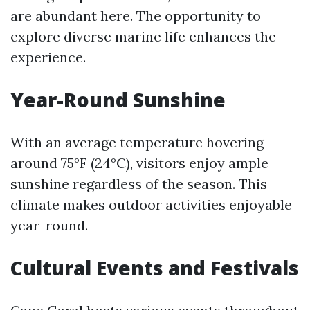
are abundant here. The opportunity to
explore diverse marine life enhances the
experience.
Year-Round Sunshine
With an average temperature hovering
around 75°F (24°C), visitors enjoy ample
sunshine regardless of the season. This
climate makes outdoor activities enjoyable
year-round.
Cultural Events and Festivals