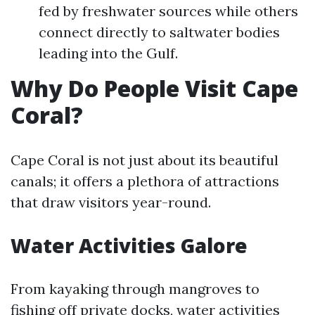
fed by freshwater sources while others
connect directly to saltwater bodies
leading into the Gulf.
Why Do People Visit Cape
Coral?
Cape Coral is not just about its beautiful
canals; it offers a plethora of attractions
that draw visitors year-round.
Water Activities Galore
From kayaking through mangroves to
fishing off private docks, water activities