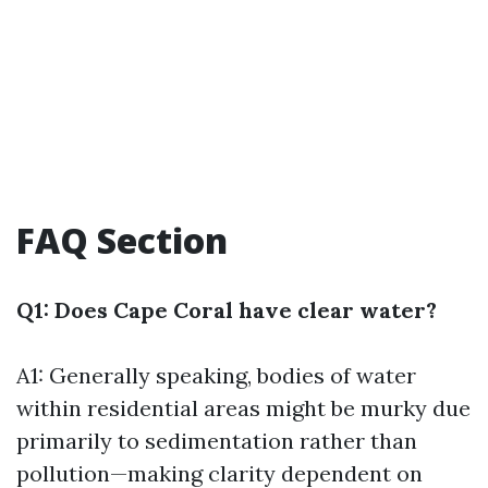
FAQ Section
Q1: Does Cape Coral have clear water?
A1: Generally speaking, bodies of water
within residential areas might be murky due
primarily to sedimentation rather than
pollution—making clarity dependent on