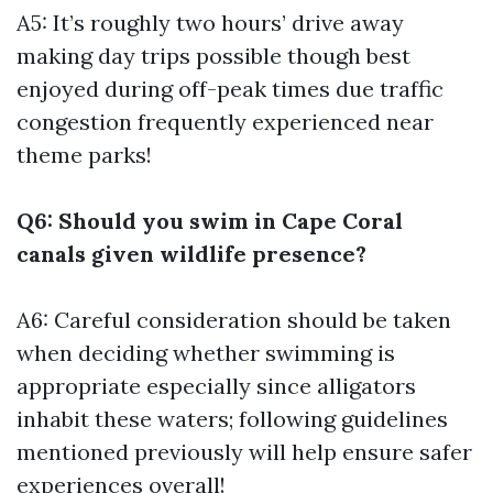
A5: It’s roughly two hours’ drive away
making day trips possible though best
enjoyed during off-peak times due traffic
congestion frequently experienced near
theme parks!
Q6: Should you swim in Cape Coral
canals given wildlife presence?
A6: Careful consideration should be taken
when deciding whether swimming is
appropriate especially since alligators
inhabit these waters; following guidelines
mentioned previously will help ensure safer
experiences overall!