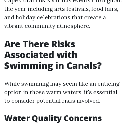
Cape Coral hosts various events throughout
the year including arts festivals, food fairs,
and holiday celebrations that create a
vibrant community atmosphere.
Are There Risks
Associated with
Swimming in Canals?
While swimming may seem like an enticing
option in those warm waters, it's essential
to consider potential risks involved.
Water Quality Concerns