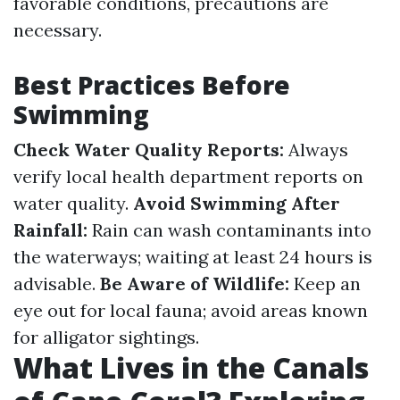
favorable conditions, precautions are
necessary.
Best Practices Before
Swimming
Check Water Quality Reports:
Always
verify local health department reports on
water quality.
Avoid Swimming After
Rainfall:
Rain can wash contaminants into
the waterways; waiting at least 24 hours is
advisable.
Be Aware of Wildlife:
Keep an
eye out for local fauna; avoid areas known
for alligator sightings.
What Lives in the Canals