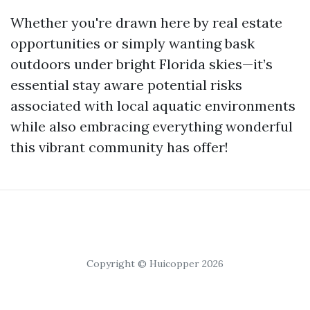
Whether you're drawn here by real estate
opportunities or simply wanting bask
outdoors under bright Florida skies—it’s
essential stay aware potential risks
associated with local aquatic environments
while also embracing everything wonderful
this vibrant community has offer!
Copyright © Huicopper 2026