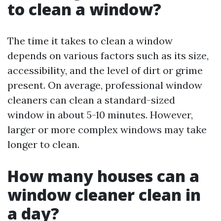
to clean a window?
The time it takes to clean a window
depends on various factors such as its size,
accessibility, and the level of dirt or grime
present. On average, professional window
cleaners can clean a standard-sized
window in about 5-10 minutes. However,
larger or more complex windows may take
longer to clean.
How many houses can a
window cleaner clean in
a day?