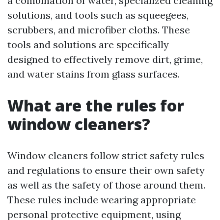
a combination of water, specialized cleaning
solutions, and tools such as squeegees,
scrubbers, and microfiber cloths. These
tools and solutions are specifically
designed to effectively remove dirt, grime,
and water stains from glass surfaces.
What are the rules for
window cleaners?
Window cleaners follow strict safety rules
and regulations to ensure their own safety
as well as the safety of those around them.
These rules include wearing appropriate
personal protective equipment, using