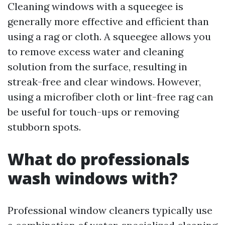
Cleaning windows with a squeegee is
generally more effective and efficient than
using a rag or cloth. A squeegee allows you
to remove excess water and cleaning
solution from the surface, resulting in
streak-free and clear windows. However,
using a microfiber cloth or lint-free rag can
be useful for touch-ups or removing
stubborn spots.
What do professionals
wash windows with?
Professional window cleaners typically use