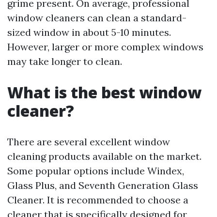
grime present. On average, professional
window cleaners can clean a standard-
sized window in about 5-10 minutes.
However, larger or more complex windows
may take longer to clean.
What is the best window
cleaner?
There are several excellent window
cleaning products available on the market.
Some popular options include Windex,
Glass Plus, and Seventh Generation Glass
Cleaner. It is recommended to choose a
cleaner that is specifically designed for