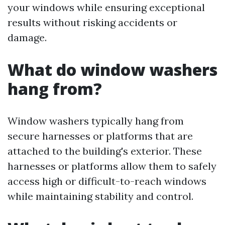
your windows while ensuring exceptional
results without risking accidents or
damage.
What do window washers
hang from?
Window washers typically hang from
secure harnesses or platforms that are
attached to the building's exterior. These
harnesses or platforms allow them to safely
access high or difficult-to-reach windows
while maintaining stability and control.