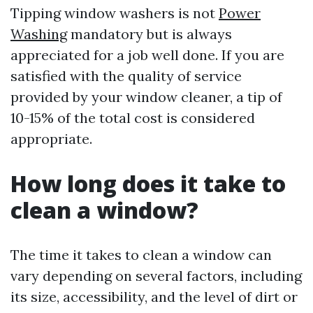
Tipping window washers is not
Power
Washing
mandatory but is always
appreciated for a job well done. If you are
satisfied with the quality of service
provided by your window cleaner, a tip of
10-15% of the total cost is considered
appropriate.
How long does it take to
clean a window?
The time it takes to clean a window can
vary depending on several factors, including
its size, accessibility, and the level of dirt or