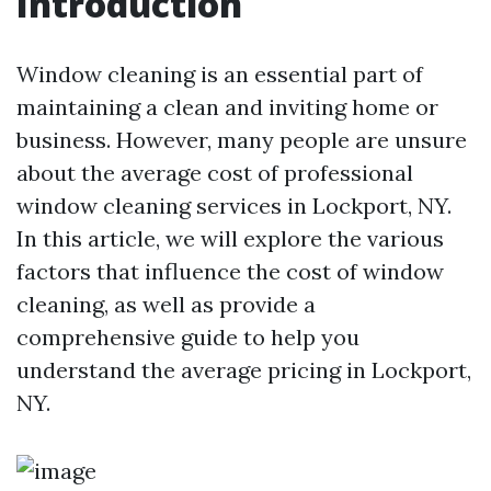
Introduction
Window cleaning is an essential part of
maintaining a clean and inviting home or
business. However, many people are unsure
about the average cost of professional
window cleaning services in Lockport, NY.
In this article, we will explore the various
factors that influence the cost of window
cleaning, as well as provide a
comprehensive guide to help you
understand the average pricing in Lockport,
NY.