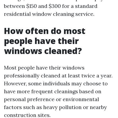
between $150 and $300 for a standard
residential window cleaning service.
How often do most
people have their
windows cleaned?
Most people have their windows
professionally cleaned at least twice a year.
However, some individuals may choose to
have more frequent cleanings based on
personal preference or environmental
factors such as heavy pollution or nearby
construction sites.