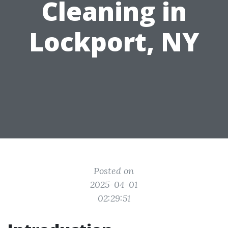
Cleaning in
Lockport, NY
Posted on
2025-04-01
02:29:51