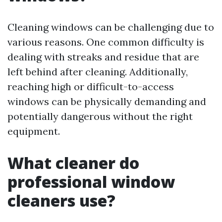
Cleaning windows can be challenging due to
various reasons. One common difficulty is
dealing with streaks and residue that are
left behind after cleaning. Additionally,
reaching high or difficult-to-access
windows can be physically demanding and
potentially dangerous without the right
equipment.
What cleaner do
professional window
cleaners use?