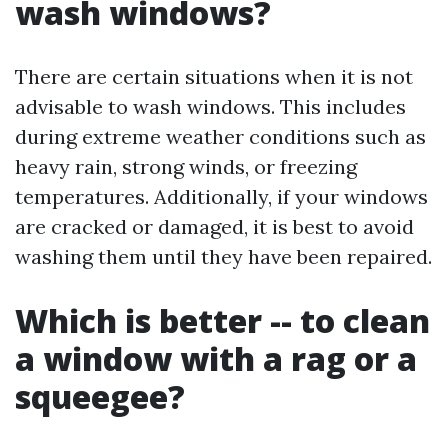
wash windows?
There are certain situations when it is not
advisable to wash windows. This includes
during extreme weather conditions such as
heavy rain, strong winds, or freezing
temperatures. Additionally, if your windows
are cracked or damaged, it is best to avoid
washing them until they have been repaired.
Which is better -- to clean
a window with a rag or a
squeegee?