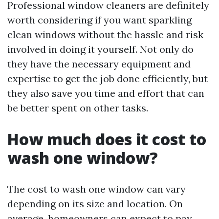
Professional window cleaners are definitely
worth considering if you want sparkling
clean windows without the hassle and risk
involved in doing it yourself. Not only do
they have the necessary equipment and
expertise to get the job done efficiently, but
they also save you time and effort that can
be better spent on other tasks.
How much does it cost to
wash one window?
The cost to wash one window can vary
depending on its size and location. On
average, homeowners can expect to pay