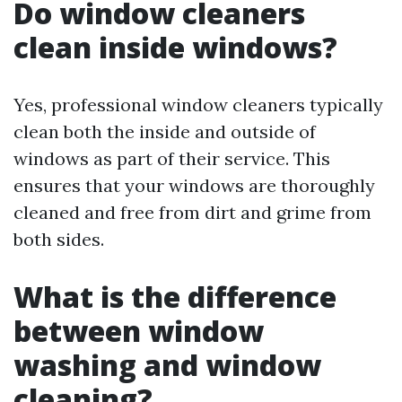
Do window cleaners
clean inside windows?
Yes, professional window cleaners typically
clean both the inside and outside of
windows as part of their service. This
ensures that your windows are thoroughly
cleaned and free from dirt and grime from
both sides.
What is the difference
between window
washing and window
cleaning?