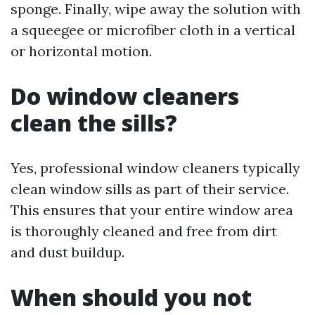
sponge. Finally, wipe away the solution with
a squeegee or microfiber cloth in a vertical
or horizontal motion.
Do window cleaners
clean the sills?
Yes, professional window cleaners typically
clean window sills as part of their service.
This ensures that your entire window area
is thoroughly cleaned and free from dirt
and dust buildup.
When should you not