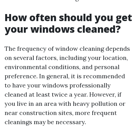
How often should you get
your windows cleaned?
The frequency of window cleaning depends
on several factors, including your location,
environmental conditions, and personal
preference. In general, it is recommended
to have your windows professionally
cleaned at least twice a year. However, if
you live in an area with heavy pollution or
near construction sites, more frequent
cleanings may be necessary.