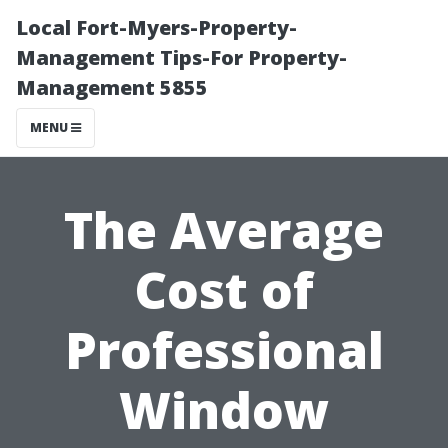
Local Fort-Myers-Property-
Management Tips-For Property-
Management 5855
MENU
The Average
Cost of
Professional
Window