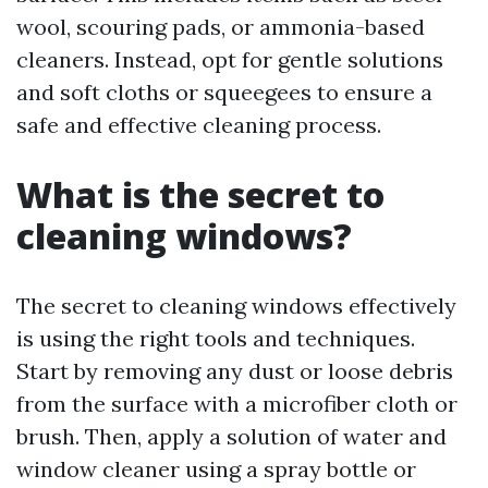
wool, scouring pads, or ammonia-based
cleaners. Instead, opt for gentle solutions
and soft cloths or squeegees to ensure a
safe and effective cleaning process.
What is the secret to
cleaning windows?
The secret to cleaning windows effectively
is using the right tools and techniques.
Start by removing any dust or loose debris
from the surface with a microfiber cloth or
brush. Then, apply a solution of water and
window cleaner using a spray bottle or