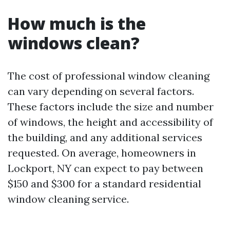
How much is the
windows clean?
The cost of professional window cleaning
can vary depending on several factors.
These factors include the size and number
of windows, the height and accessibility of
the building, and any additional services
requested. On average, homeowners in
Lockport, NY can expect to pay between
$150 and $300 for a standard residential
window cleaning service.