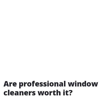
Are professional window
cleaners worth it?