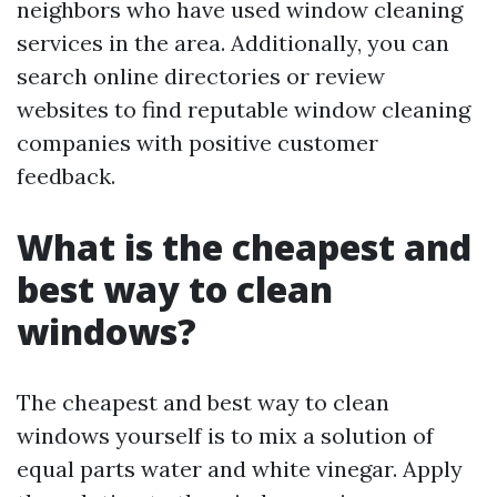
neighbors who have used window cleaning
services in the area. Additionally, you can
search online directories or review
websites to find reputable window cleaning
companies with positive customer
feedback.
What is the cheapest and
best way to clean
windows?
The cheapest and best way to clean
windows yourself is to mix a solution of
equal parts water and white vinegar. Apply