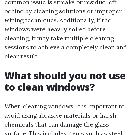
common issue is streaks or residue left
behind by cleaning solutions or improper
wiping techniques. Additionally, if the
windows were heavily soiled before
cleaning, it may take multiple cleaning
sessions to achieve a completely clean and
clear result.
What should you not use
to clean windows?
When cleaning windows, it is important to
avoid using abrasive materials or harsh
chemicals that can damage the glass
surface. This includes items such as steel