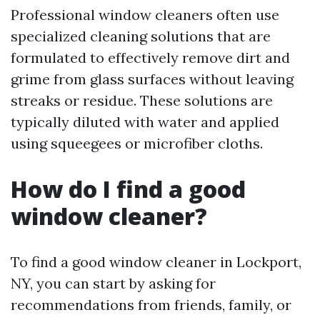
Professional window cleaners often use
specialized cleaning solutions that are
formulated to effectively remove dirt and
grime from glass surfaces without leaving
streaks or residue. These solutions are
typically diluted with water and applied
using squeegees or microfiber cloths.
How do I find a good
window cleaner?
To find a good window cleaner in Lockport,
NY, you can start by asking for
recommendations from friends, family, or