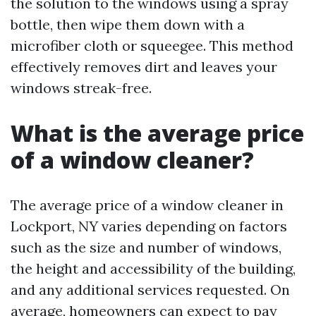
the solution to the windows using a spray
bottle, then wipe them down with a
microfiber cloth or squeegee. This method
effectively removes dirt and leaves your
windows streak-free.
What is the average price
of a window cleaner?
The average price of a window cleaner in
Lockport, NY varies depending on factors
such as the size and number of windows,
the height and accessibility of the building,
and any additional services requested. On
average, homeowners can expect to pay