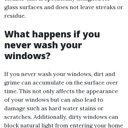
glass surfaces and does not leave streaks or
residue.
What happens if you
never wash your
windows?
If you never wash your windows, dirt and
grime can accumulate on the surface over
time. This not only affects the appearance
of your windows but can also lead to
damage such as hard water stains or
scratches. Additionally, dirty windows can
block natural light from entering your home