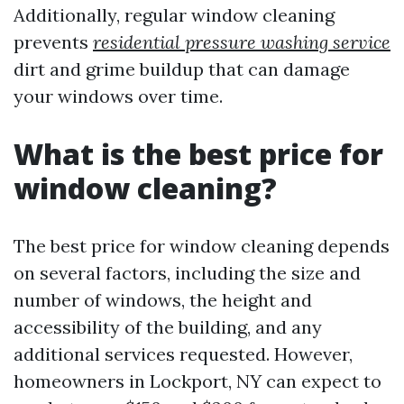
Additionally, regular window cleaning
prevents
residential pressure washing service
dirt and grime buildup that can damage
your windows over time.
What is the best price for
window cleaning?
The best price for window cleaning depends
on several factors, including the size and
number of windows, the height and
accessibility of the building, and any
additional services requested. However,
homeowners in Lockport, NY can expect to