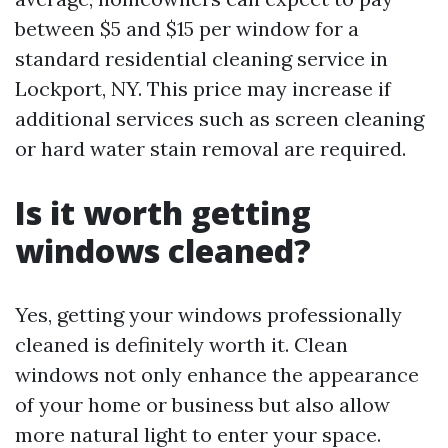
between $5 and $15 per window for a
standard residential cleaning service in
Lockport, NY. This price may increase if
additional services such as screen cleaning
or hard water stain removal are required.
Is it worth getting
windows cleaned?
Yes, getting your windows professionally
cleaned is definitely worth it. Clean
windows not only enhance the appearance
of your home or business but also allow
more natural light to enter your space.