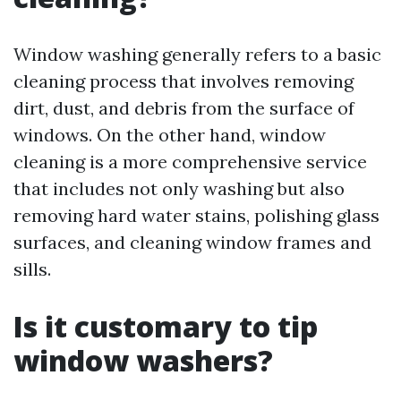
Window washing generally refers to a basic
cleaning process that involves removing
dirt, dust, and debris from the surface of
windows. On the other hand, window
cleaning is a more comprehensive service
that includes not only washing but also
removing hard water stains, polishing glass
surfaces, and cleaning window frames and
sills.
Is it customary to tip
window washers?