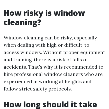
How risky is window
cleaning?
Window cleaning can be risky, especially
when dealing with high or difficult-to-
access windows. Without proper equipment
and training, there is a risk of falls or
accidents. That's why it is recommended to
hire professional window cleaners who are
experienced in working at heights and
follow strict safety protocols.
How long should it take