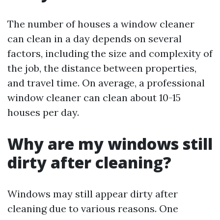
The number of houses a window cleaner
can clean in a day depends on several
factors, including the size and complexity of
the job, the distance between properties,
and travel time. On average, a professional
window cleaner can clean about 10-15
houses per day.
Why are my windows still
dirty after cleaning?
Windows may still appear dirty after
cleaning due to various reasons. One