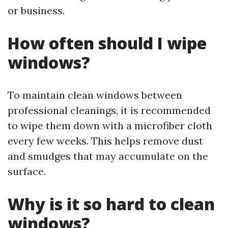
or business.
How often should I wipe
windows?
To maintain clean windows between
professional cleanings, it is recommended
to wipe them down with a microfiber cloth
every few weeks. This helps remove dust
and smudges that may accumulate on the
surface.
Why is it so hard to clean
windows?