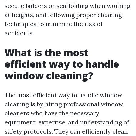
secure ladders or scaffolding when working
at heights, and following proper cleaning
techniques to minimize the risk of
accidents.
What is the most
efficient way to handle
window cleaning?
The most efficient way to handle window
cleaning is by hiring professional window
cleaners who have the necessary
equipment, expertise, and understanding of
safety protocols. They can efficiently clean