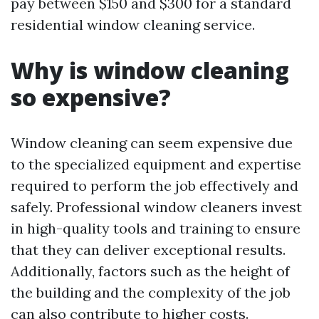
pay between $150 and $300 for a standard
residential window cleaning service.
Why is window cleaning
so expensive?
Window cleaning can seem expensive due
to the specialized equipment and expertise
required to perform the job effectively and
safely. Professional window cleaners invest
in high-quality tools and training to ensure
that they can deliver exceptional results.
Additionally, factors such as the height of
the building and the complexity of the job
can also contribute to higher costs.