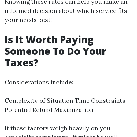
Knowing these rates can help you make an
informed decision about which service fits
your needs best!
Is It Worth Paying
Someone To Do Your
Taxes?
Considerations include:
Complexity of Situation Time Constraints
Potential Refund Maximization
If these factors weigh heavily on you—