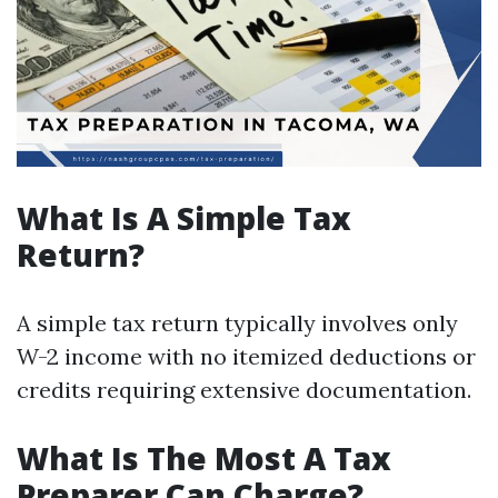
What Is A Simple Tax
Return?
A simple tax return typically involves only
W-2 income with no itemized deductions or
credits requiring extensive documentation.
What Is The Most A Tax
Preparer Can Charge?