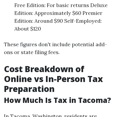
Free Edition: For basic returns Deluxe
Edition: Approximately $60 Premier
Edition: Around $90 Self-Employed:
About $120
These figures don't include potential add-
ons or state filing fees.
Cost Breakdown of
Online vs In-Person Tax
Preparation
How Much Is Tax in Tacoma?
In Tacoma, Washington, residents are