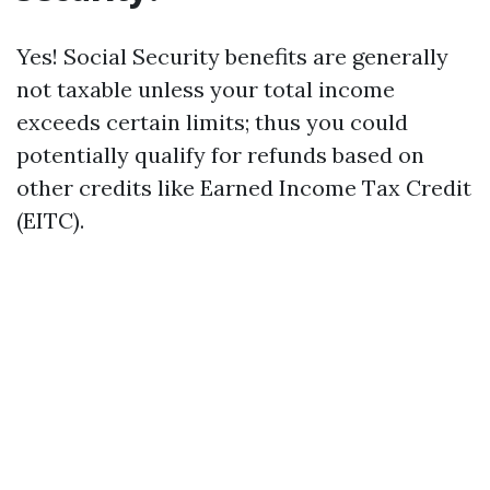
Yes! Social Security benefits are generally
not taxable unless your total income
exceeds certain limits; thus you could
potentially qualify for refunds based on
other credits like Earned Income Tax Credit
(EITC).