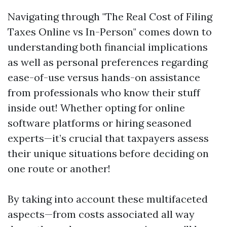
Navigating through "The Real Cost of Filing
Taxes Online vs In-Person" comes down to
understanding both financial implications
as well as personal preferences regarding
ease-of-use versus hands-on assistance
from professionals who know their stuff
inside out! Whether opting for online
software platforms or hiring seasoned
experts—it’s crucial that taxpayers assess
their unique situations before deciding on
one route or another!
By taking into account these multifaceted
aspects—from costs associated all way