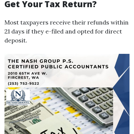
Get Your Tax Return?
Most taxpayers receive their refunds within
21 days if they e-filed and opted for direct
deposit.