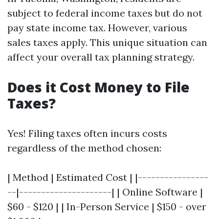
subject to federal income taxes but do not
pay state income tax. However, various
sales taxes apply. This unique situation can
affect your overall tax planning strategy.
Does it Cost Money to File
Taxes?
Yes! Filing taxes often incurs costs
regardless of the method chosen:
| Method | Estimated Cost | |----------------
--|---------------------| | Online Software |
$60 - $120 | | In-Person Service | $150 - over