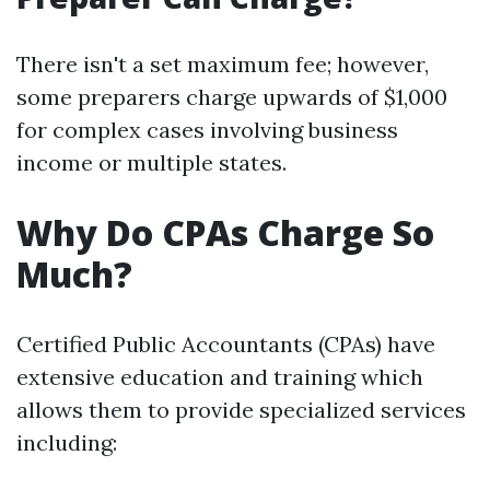
There isn't a set maximum fee; however,
some preparers charge upwards of $1,000
for complex cases involving business
income or multiple states.
Why Do CPAs Charge So
Much?
Certified Public Accountants (CPAs) have
extensive education and training which
allows them to provide specialized services
including: