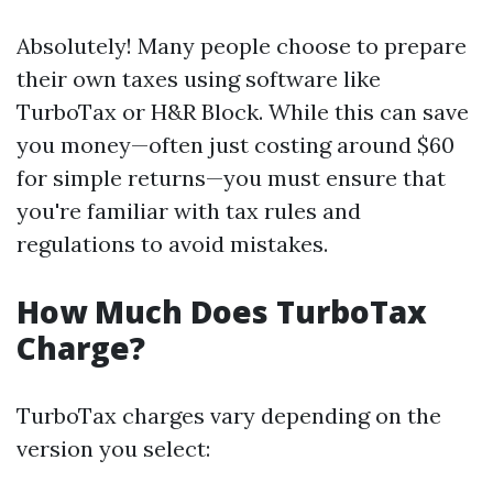
Absolutely! Many people choose to prepare
their own taxes using software like
TurboTax or H&R Block. While this can save
you money—often just costing around $60
for simple returns—you must ensure that
you're familiar with tax rules and
regulations to avoid mistakes.
How Much Does TurboTax
Charge?
TurboTax charges vary depending on the
version you select: