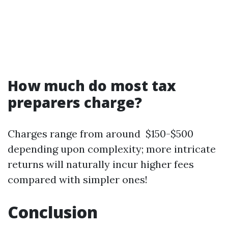
How much do most tax
preparers charge?
Charges range from around $150-$500
depending upon complexity; more intricate
returns will naturally incur higher fees
compared with simpler ones!
Conclusion