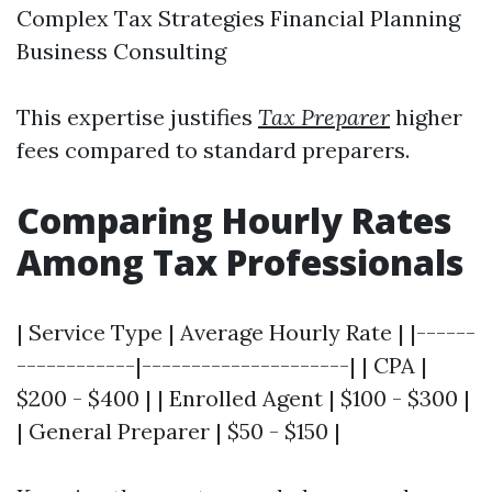
Complex Tax Strategies Financial Planning
Business Consulting
This expertise justifies
Tax Preparer
higher
fees compared to standard preparers.
Comparing Hourly Rates
Among Tax Professionals
| Service Type | Average Hourly Rate | |------
------------|---------------------| | CPA |
$200 - $400 | | Enrolled Agent | $100 - $300 |
| General Preparer | $50 - $150 |