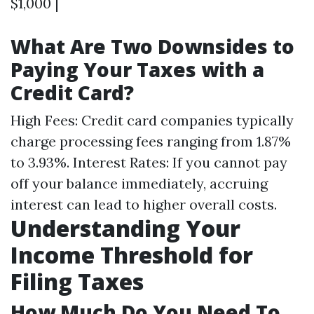
$1,000 |
What Are Two Downsides to
Paying Your Taxes with a
Credit Card?
High Fees: Credit card companies typically
charge processing fees ranging from 1.87%
to 3.93%. Interest Rates: If you cannot pay
off your balance immediately, accruing
interest can lead to higher overall costs.
Understanding Your
Income Threshold for
Filing Taxes
How Much Do You Need To