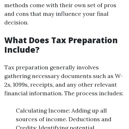
methods come with their own set of pros
and cons that may influence your final
decision.
What Does Tax Preparation
Include?
Tax preparation generally involves
gathering necessary documents such as W-
2s, 1099s, receipts, and any other relevant
financial information. The process includes:
Calculating Income: Adding up all
sources of income. Deductions and
Credits: Identifying potential