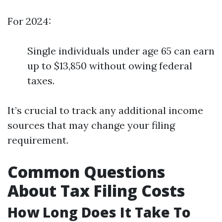
For 2024:
Single individuals under age 65 can earn
up to $13,850 without owing federal
taxes.
It’s crucial to track any additional income
sources that may change your filing
requirement.
Common Questions
About Tax Filing Costs
How Long Does It Take To