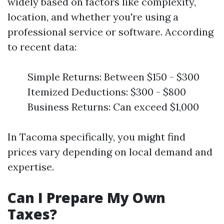
widely based on factors like complexity,
location, and whether you're using a
professional service or software. According
to recent data:
Simple Returns: Between $150 - $300
Itemized Deductions: $300 - $800
Business Returns: Can exceed $1,000
In Tacoma specifically, you might find
prices vary depending on local demand and
expertise.
Can I Prepare My Own
Taxes?