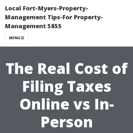
Local Fort-Myers-Property-
Management Tips-For Property-
Management 5855
MENU
The Real Cost of
Filing Taxes
Online vs In-
Person