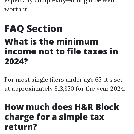
especially complexity—it might be well
worth it!
FAQ Section
What is the minimum
income not to file taxes in
2024?
For most single filers under age 65, it's set
at approximately $13,850 for the year 2024.
How much does H&R Block
charge for a simple tax
return?