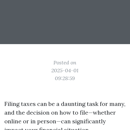
Posted on
2025-04-01
09:28:59
Filing taxes can be a daunting task for many,
and the decision on how to file—whether
online or in person—can significantly
impact your financial situation.