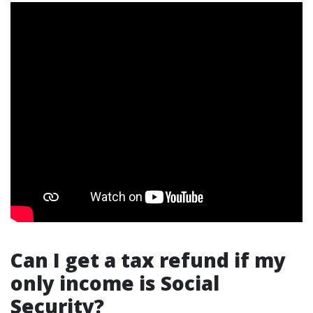
Can I get a tax refund if my
only income is Social
Security?