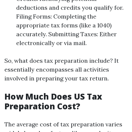
deductions and credits you qualify for.
Filing Forms: Completing the
appropriate tax forms (like a 1040)
accurately. Submitting Taxes: Either
electronically or via mail.
So, what does tax preparation include? It
essentially encompasses all activities
involved in preparing your tax return.
How Much Does US Tax
Preparation Cost?
The average cost of tax preparation varies