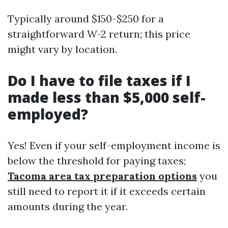
Typically around $150-$250 for a
straightforward W-2 return; this price
might vary by location.
Do I have to file taxes if I
made less than $5,000 self-
employed?
Yes! Even if your self-employment income is
below the threshold for paying taxes;
Tacoma area tax preparation options
you
still need to report it if it exceeds certain
amounts during the year.