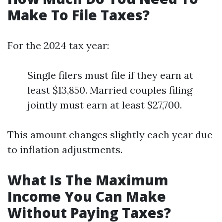
Make To File Taxes?
For the 2024 tax year:
Single filers must file if they earn at
least $13,850. Married couples filing
jointly must earn at least $27,700.
This amount changes slightly each year due
to inflation adjustments.
What Is The Maximum
Income You Can Make
Without Paying Taxes?