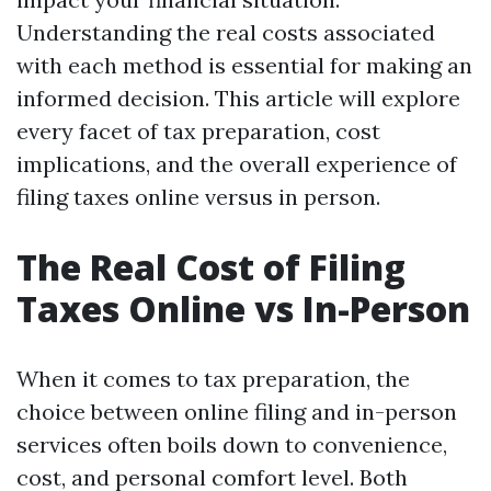
Understanding the real costs associated
with each method is essential for making an
informed decision. This article will explore
every facet of tax preparation, cost
implications, and the overall experience of
filing taxes online versus in person.
The Real Cost of Filing
Taxes Online vs In-Person
When it comes to tax preparation, the
choice between online filing and in-person
services often boils down to convenience,
cost, and personal comfort level. Both