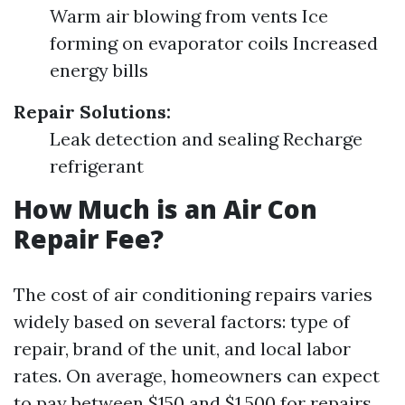
Warm air blowing from vents Ice
forming on evaporator coils Increased
energy bills
Repair Solutions:
Leak detection and sealing Recharge
refrigerant
How Much is an Air Con
Repair Fee?
The cost of air conditioning repairs varies
widely based on several factors: type of
repair, brand of the unit, and local labor
rates. On average, homeowners can expect
to pay between $150 and $1,500 for repairs.