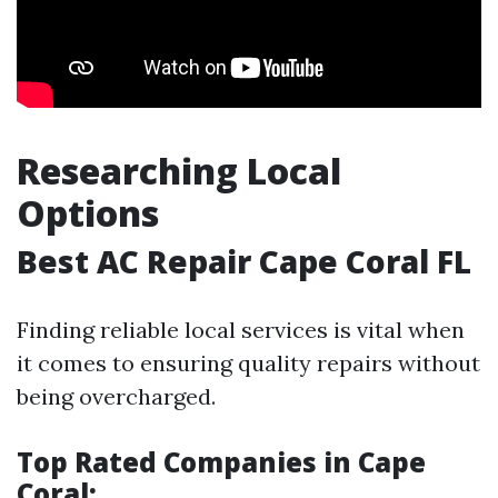
Researching Local
Options
Best AC Repair Cape Coral FL
Finding reliable local services is vital when
it comes to ensuring quality repairs without
being overcharged.
Top Rated Companies in Cape
Coral: