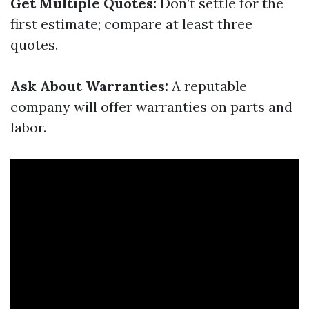
Get Multiple Quotes:
Don’t settle for the
first estimate; compare at least three
quotes.
Ask About Warranties:
A reputable
company will offer warranties on parts and
labor.