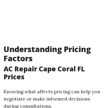
Understanding Pricing
Factors
AC Repair Cape Coral FL
Prices
Knowing what affects pricing can help you
negotiate or make informed decisions
during consultations.