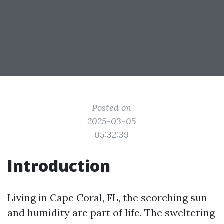
Posted on
2025-03-05
05:32:39
Introduction
Living in Cape Coral, FL, the scorching sun
and humidity are part of life. The sweltering