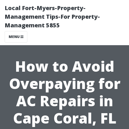
Local Fort-Myers-Property-
Management Tips-For Property-
Management 5855
MENU
How to Avoid
Overpaying for
AC Repairs in
Cape Coral, FL