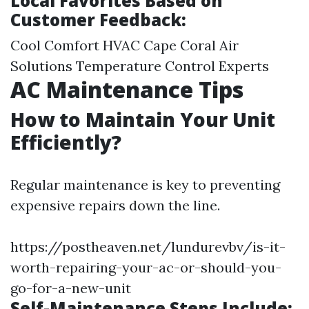
Local Favorites Based on
Customer Feedback:
Cool Comfort HVAC Cape Coral Air
Solutions Temperature Control Experts
AC Maintenance Tips
How to Maintain Your Unit
Efficiently?
Regular maintenance is key to preventing
expensive repairs down the line.
https://postheaven.net/lundurevbv/is-it-
worth-repairing-your-ac-or-should-you-
go-for-a-new-unit
Self-Maintenance Steps Include: