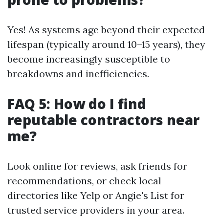
Yes! As systems age beyond their expected
lifespan (typically around 10–15 years), they
become increasingly susceptible to
breakdowns and inefficiencies.
FAQ 5: How do I find
reputable contractors near
me?
Look online for reviews, ask friends for
recommendations, or check local
directories like Yelp or Angie's List for
trusted service providers in your area.