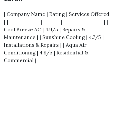
| Company Name | Rating | Services Offered
| |--------------|--------|------------------| |
Cool Breeze AC | 4.9/5 | Repairs &
Maintenance | | Sunshine Cooling | 4.7/5 |
Installations & Repairs | | Aqua Air
Conditioning | 4.8/5 | Residential &
Commercial |