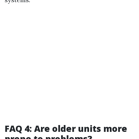
FAQ 4: Are older units more
prone to problems?