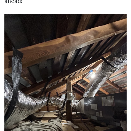
ahead!