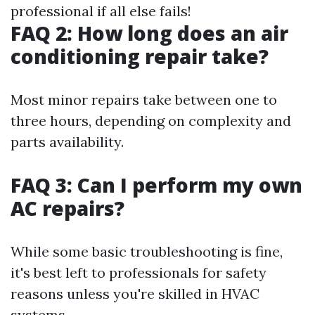
professional if all else fails!
FAQ 2: How long does an air
conditioning repair take?
Most minor repairs take between one to
three hours, depending on complexity and
parts availability.
FAQ 3: Can I perform my own
AC repairs?
While some basic troubleshooting is fine,
it's best left to professionals for safety
reasons unless you're skilled in HVAC
systems.