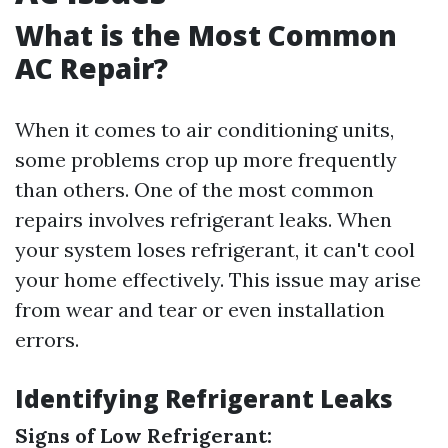
What is the Most Common
AC Repair?
When it comes to air conditioning units,
some problems crop up more frequently
than others. One of the most common
repairs involves refrigerant leaks. When
your system loses refrigerant, it can't cool
your home effectively. This issue may arise
from wear and tear or even installation
errors.
Identifying Refrigerant Leaks
Signs of Low Refrigerant: