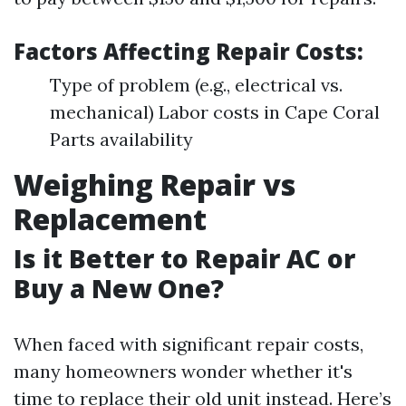
Factors Affecting Repair Costs:
Type of problem (e.g., electrical vs.
mechanical) Labor costs in Cape Coral
Parts availability
Weighing Repair vs
Replacement
Is it Better to Repair AC or
Buy a New One?
When faced with significant repair costs,
many homeowners wonder whether it's
time to replace their old unit instead. Here’s