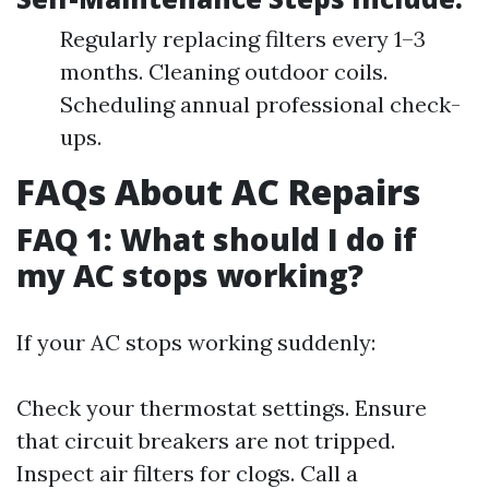
Regularly replacing filters every 1–3
months. Cleaning outdoor coils.
Scheduling annual professional check-
ups.
FAQs About AC Repairs
FAQ 1: What should I do if
my AC stops working?
If your AC stops working suddenly:
Check your thermostat settings. Ensure
that circuit breakers are not tripped.
Inspect air filters for clogs. Call a