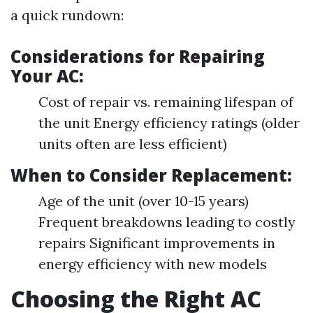
a quick rundown:
Considerations for Repairing
Your AC:
Cost of repair vs. remaining lifespan of
the unit Energy efficiency ratings (older
units often are less efficient)
When to Consider Replacement:
Age of the unit (over 10-15 years)
Frequent breakdowns leading to costly
repairs Significant improvements in
energy efficiency with new models
Choosing the Right AC