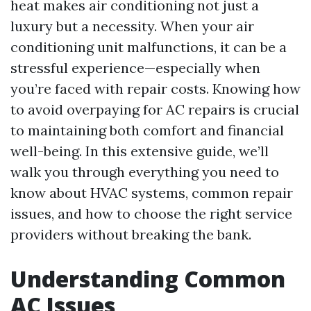
heat makes air conditioning not just a
luxury but a necessity. When your air
conditioning unit malfunctions, it can be a
stressful experience—especially when
you’re faced with repair costs. Knowing how
to avoid overpaying for AC repairs is crucial
to maintaining both comfort and financial
well-being. In this extensive guide, we’ll
walk you through everything you need to
know about HVAC systems, common repair
issues, and how to choose the right service
providers without breaking the bank.
Understanding Common
AC Issues