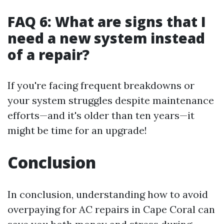
FAQ 6: What are signs that I
need a new system instead
of a repair?
If you're facing frequent breakdowns or
your system struggles despite maintenance
efforts—and it's older than ten years—it
might be time for an upgrade!
Conclusion
In conclusion, understanding how to avoid
overpaying for AC repairs in Cape Coral can