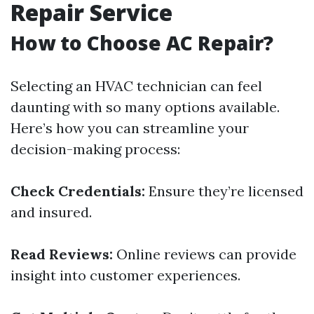
Repair Service
How to Choose AC Repair?
Selecting an HVAC technician can feel
daunting with so many options available.
Here’s how you can streamline your
decision-making process:
Check Credentials:
Ensure they’re licensed
and insured.
Read Reviews:
Online reviews can provide
insight into customer experiences.