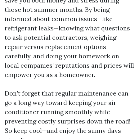
save you both money and stress during
those hot summer months. By being
informed about common issues—like
refrigerant leaks—knowing what questions
to ask potential contractors, weighing
repair versus replacement options
carefully, and doing your homework on
local companies’ reputations and prices will
empower you as a homeowner.
Don't forget that regular maintenance can
go a long way toward keeping your air
conditioner running smoothly while
preventing costly surprises down the road!
So keep cool—and enjoy the sunny days