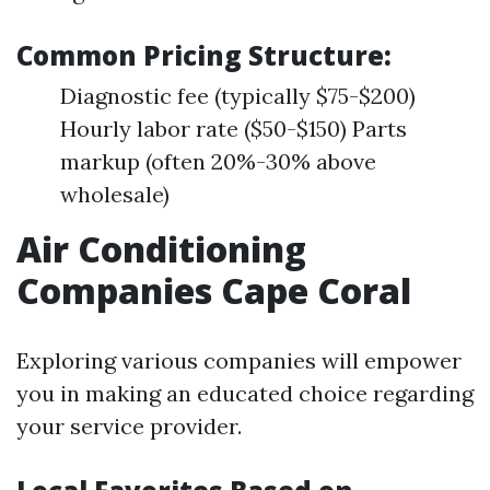
Common Pricing Structure:
Diagnostic fee (typically $75-$200)
Hourly labor rate ($50-$150) Parts
markup (often 20%-30% above
wholesale)
Air Conditioning
Companies Cape Coral
Exploring various companies will empower
you in making an educated choice regarding
your service provider.