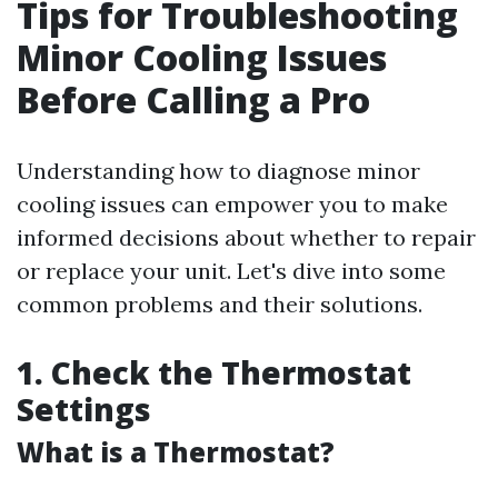
Tips for Troubleshooting
Minor Cooling Issues
Before Calling a Pro
Understanding how to diagnose minor
cooling issues can empower you to make
informed decisions about whether to repair
or replace your unit. Let's dive into some
common problems and their solutions.
1. Check the Thermostat
Settings
What is a Thermostat?