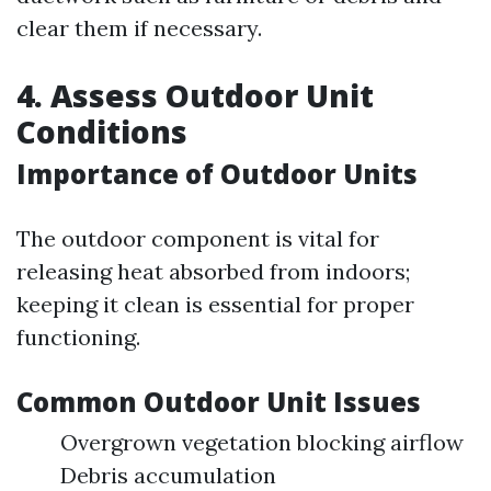
clear them if necessary.
4. Assess Outdoor Unit
Conditions
Importance of Outdoor Units
The outdoor component is vital for
releasing heat absorbed from indoors;
keeping it clean is essential for proper
functioning.
Common Outdoor Unit Issues
Overgrown vegetation blocking airflow
Debris accumulation