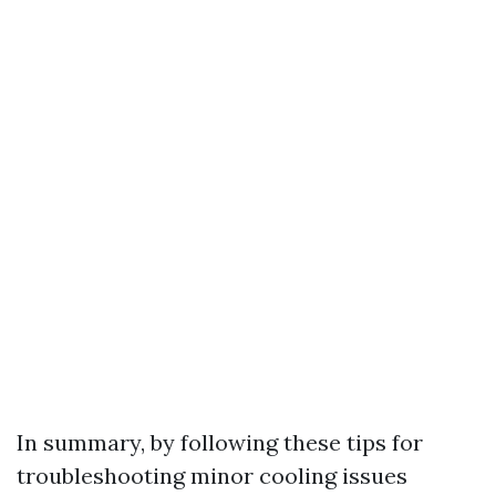
In summary, by following these tips for
troubleshooting minor cooling issues