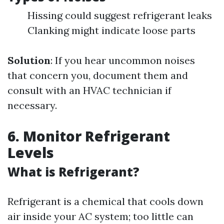
Hissing could suggest refrigerant leaks
Clanking might indicate loose parts
Solution
: If you hear uncommon noises
that concern you, document them and
consult with an HVAC technician if
necessary.
6. Monitor Refrigerant
Levels
What is Refrigerant?
Refrigerant is a chemical that cools down
air inside your AC system; too little can