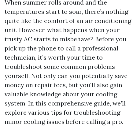
When summer rolls around and the
temperatures start to soar, there’s nothing
quite like the comfort of an air conditioning
unit. However, what happens when your
trusty AC starts to misbehave? Before you
pick up the phone to call a professional
technician, it’s worth your time to
troubleshoot some common problems
yourself. Not only can you potentially save
money on repair fees, but you'll also gain
valuable knowledge about your cooling
system. In this comprehensive guide, we'll
explore various tips for troubleshooting
minor cooling issues before calling a pro.