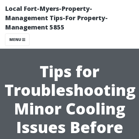
Local Fort-Myers-Property-
Management Tips-For Property-
Management 5855
MENU
Tips for
Troubleshooting
Minor Cooling
Issues Before