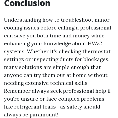
Conclusion
Understanding how to troubleshoot minor
cooling issues before calling a professional
can save you both time and money while
enhancing your knowledge about HVAC
systems. Whether it's checking thermostat
settings or inspecting ducts for blockages,
many solutions are simple enough that
anyone can try them out at home without
needing extensive technical skills!
Remember always seek professional help if
you're unsure or face complex problems
like refrigerant leaks—as safety should
always be paramount!