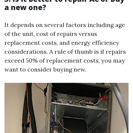
a new one?
It depends on several factors including age
of the unit, cost of repairs versus
replacement costs, and energy efficiency
considerations. A rule of thumb is if repairs
exceed 50% of replacement costs, you may
want to consider buying new.