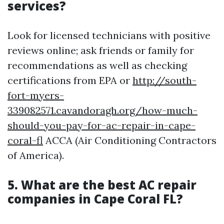
services?
Look for licensed technicians with positive
reviews online; ask friends or family for
recommendations as well as checking
certifications from EPA or
http://south-
fort-myers-
339082571.cavandoragh.org/how-much-
should-you-pay-for-ac-repair-in-cape-
coral-fl
ACCA (Air Conditioning Contractors
of America).
5. What are the best AC repair
companies in Cape Coral FL?