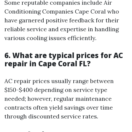
Some reputable companies include Air
Conditioning Companies Cape Coral who
have garnered positive feedback for their
reliable service and expertise in handling
various cooling issues efficiently.
6. What are typical prices for AC
repair in Cape Coral FL?
AC repair prices usually range between
$150-$400 depending on service type
needed; however, regular maintenance
contracts often yield savings over time
through discounted service rates.