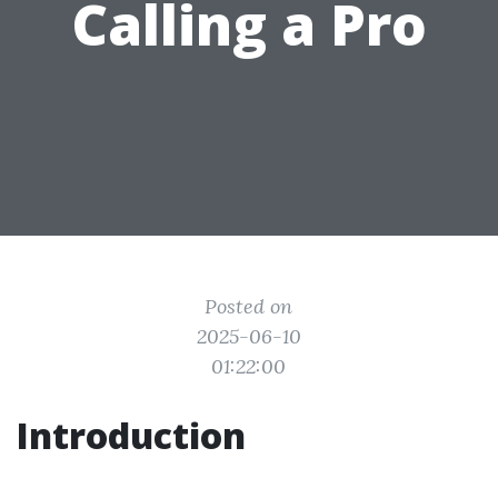
Calling a Pro
Posted on
2025-06-10
01:22:00
Introduction