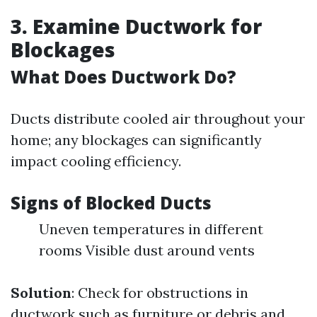
3. Examine Ductwork for
Blockages
What Does Ductwork Do?
Ducts distribute cooled air throughout your
home; any blockages can significantly
impact cooling efficiency.
Signs of Blocked Ducts
Uneven temperatures in different
rooms Visible dust around vents
Solution
: Check for obstructions in
ductwork such as furniture or debris and