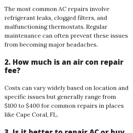
The most common AC repairs involve
refrigerant leaks, clogged filters, and
malfunctioning thermostats. Regular
maintenance can often prevent these issues
from becoming major headaches.
2. How much is an air con repair
fee?
Costs can vary widely based on location and
specific issues but generally range from
$100 to $400 for common repairs in places
like Cape Coral, FL.
3. Is it better to repair AC or buy