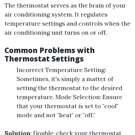
The thermostat serves as the brain of your
air conditioning system. It regulates
temperature settings and controls when the
air conditioning unit turns on or off.
Common Problems with
Thermostat Settings
Incorrect Temperature Setting:
Sometimes, it's simply a matter of
setting the thermostat to the desired
temperature. Mode Selection: Ensure
that your thermostat is set to "cool"
mode and not "heat" or "off."
Solution
: Double-check your thermostat