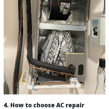
4. How to choose AC repair