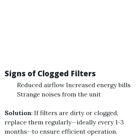
Signs of Clogged Filters
Reduced airflow Increased energy bills
Strange noises from the unit
Solution
: If filters are dirty or clogged,
replace them regularly—ideally every 1-3
months—to ensure efficient operation.