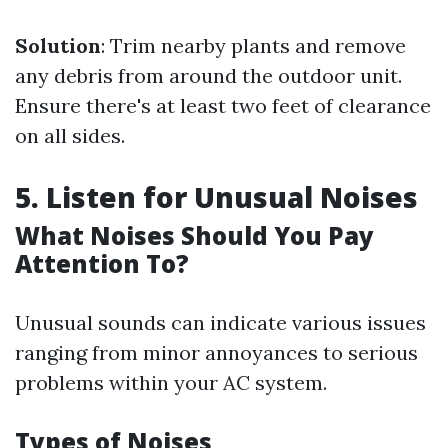
Solution
: Trim nearby plants and remove
any debris from around the outdoor unit.
Ensure there's at least two feet of clearance
on all sides.
5. Listen for Unusual Noises
What Noises Should You Pay
Attention To?
Unusual sounds can indicate various issues
ranging from minor annoyances to serious
problems within your AC system.
Types of Noises