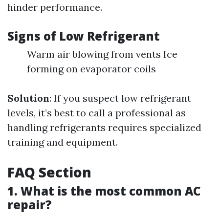
hinder performance.
Signs of Low Refrigerant
Warm air blowing from vents Ice
forming on evaporator coils
Solution
: If you suspect low refrigerant
levels, it’s best to call a professional as
handling refrigerants requires specialized
training and equipment.
FAQ Section
1. What is the most common AC
repair?