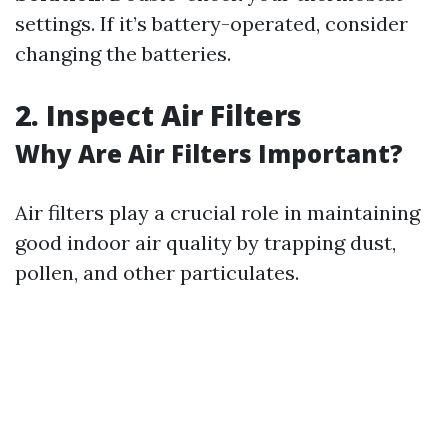
settings. If it’s battery-operated, consider
changing the batteries.
2. Inspect Air Filters
Why Are Air Filters Important?
Air filters play a crucial role in maintaining
good indoor air quality by trapping dust,
pollen, and other particulates.