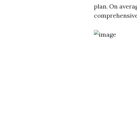
plan. On avera
comprehensive