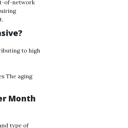
ut-of-network
uiring
t.
nsive?
ributing to high
es The aging
er Month
and type of