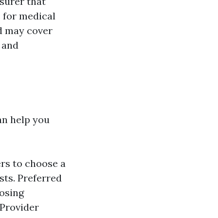
surer that
 for medical
d may cover
, and
an help you
rs to choose a
sts. Preferred
oosing
 Provider