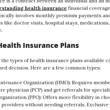
ce is a contract between an individual and an in
rstanding health insurance
financial coverage
ypically involves monthly premium payments an
s like doctor visits, hospital stays, medications
e.
Health Insurance Plans
the types of health insurance plans available c
ed decision. Here are a few common types:
intenance Organization (HMO): Requires membe
re physician (PCP) and get referrals for speciali
rganization (PPO): Offers more flexibility in ch
 providers without needing referrals. Exclusive