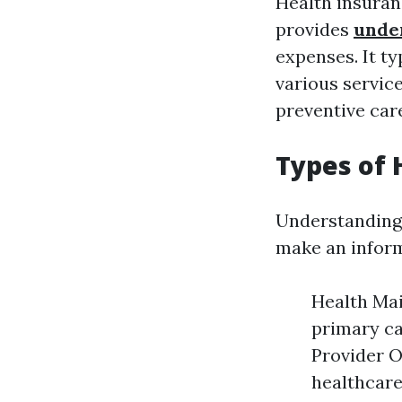
Health insuran
provides
unde
expenses. It t
various service
preventive car
Types of 
Understanding 
make an inform
Health Ma
primary ca
Provider O
healthcare