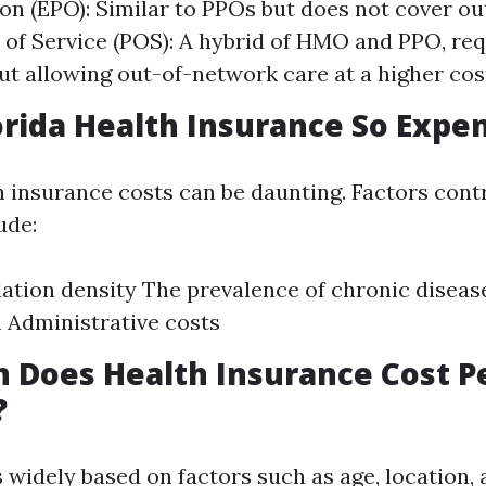
on (EPO): Similar to PPOs but does not cover o
t of Service (POS): A hybrid of HMO and PPO, req
but allowing out-of-network care at a higher cos
orida Health Insurance So Expe
h insurance costs can be daunting. Factors cont
ude:
ation density The prevalence of chronic diseas
 Administrative costs
 Does Health Insurance Cost P
?
 widely based on factors such as age, location, 