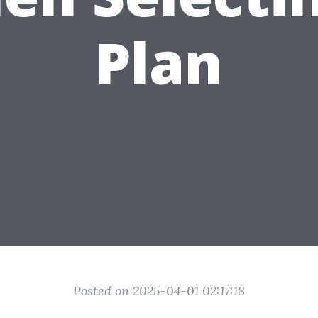
Plan
Posted on 2025-04-01 02:17:18