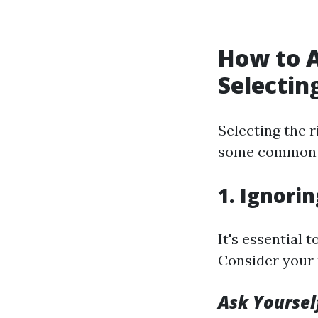
How to 
Selectin
Selecting the 
some common p
1. Ignori
It's essential 
Consider your 
Ask Yoursel