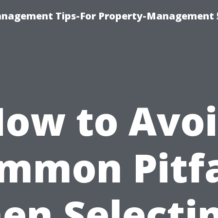
anagement Tips-For Property-Management 
ow to Avo
mmon Pitfa
en Selectin