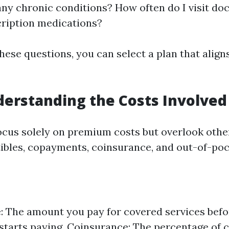
any chronic conditions? How often do I visit doc
ription medications?
hese questions, you can select a plan that align
derstanding the Costs Involved
cus solely on premium costs but overlook oth
ibles, copayments, coinsurance, and out-of-po
: The amount you pay for covered services befo
starts paying. Coinsurance: The percentage of 