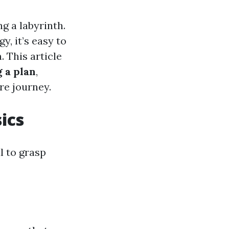
ng a labyrinth.
, it’s easy to
. This article
 a plan
,
re journey.
ics
l to grasp