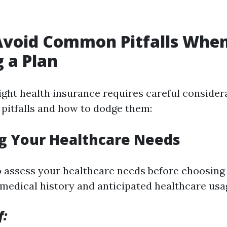
Avoid Common Pitfalls Whe
g a Plan
right health insurance requires careful consider
itfalls and how to dodge them:
ng Your Healthcare Needs
to assess your healthcare needs before choosing 
medical history and anticipated healthcare usa
f: