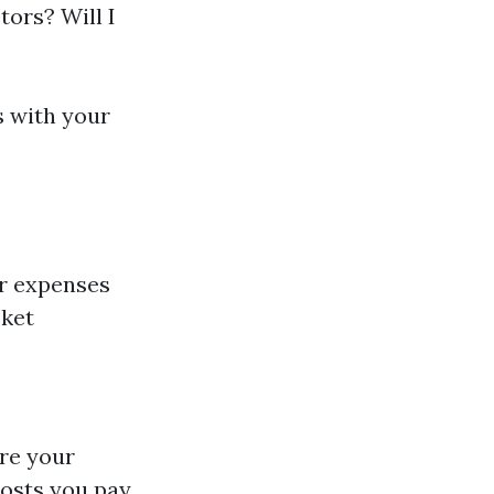
tors? Will I
s with your
er expenses
cket
re your
costs you pay