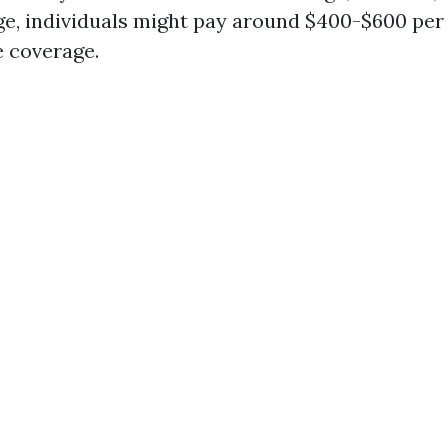
ge, individuals might pay around $400-$600 per
 coverage.