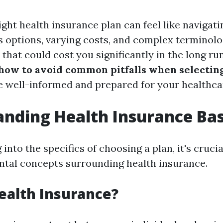
ight health insurance plan can feel like navigati
options, varying costs, and complex terminology
hat could cost you significantly in the long run
how to avoid common pitfalls when selecting
e well-informed and prepared for your healthca
nding Health Insurance Bas
into the specifics of choosing a plan, it's crucia
tal concepts surrounding health insurance.
ealth Insurance?