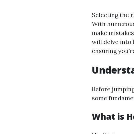
Selecting the r
With numerous 
make mistakes t
will delve into
ensuring you’r
Understa
Before jumping 
some fundamen
What is H