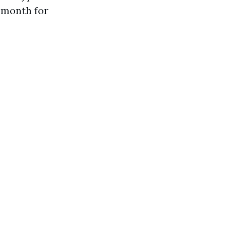
 month for