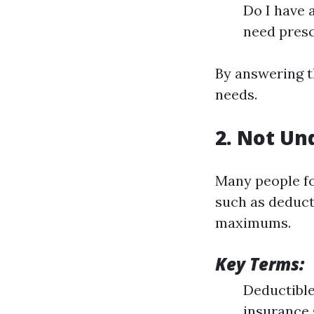
Do I have 
need presc
By answering t
needs.
2. Not Un
Many people fo
such as deduct
maximums.
Key Terms:
Deductible
insurance 