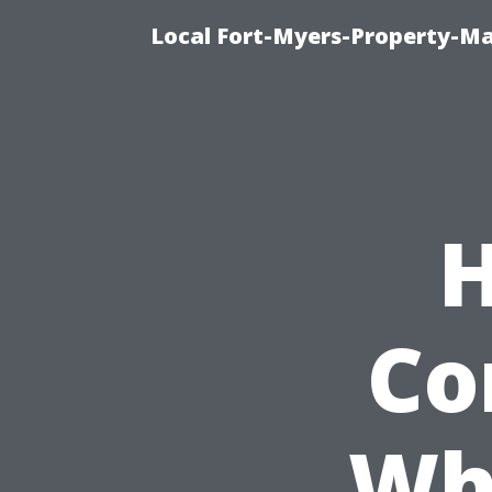
Local Fort-Myers-Property-M
H
Co
Wh