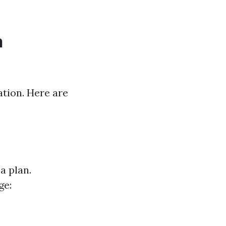
n
ation. Here are
a plan.
ge: