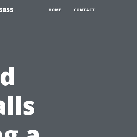
5855
HOME
CONTACT
id
lls
g a