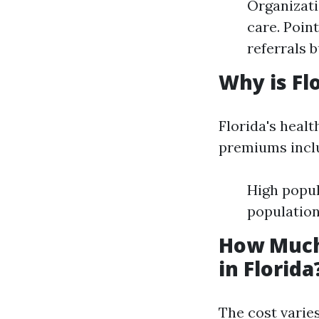
Organizati
care. Poin
referrals 
Why is Fl
Florida's healt
premiums incl
High popul
population
How Much
in Florida
The cost varies