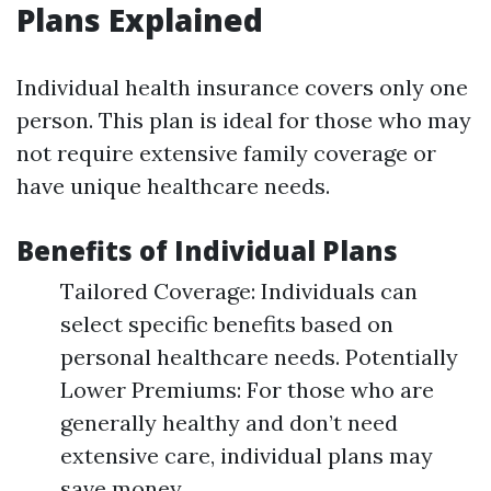
Plans Explained
Individual health insurance covers only one
person. This plan is ideal for those who may
not require extensive family coverage or
have unique healthcare needs.
Benefits of Individual Plans
Tailored Coverage: Individuals can
select specific benefits based on
personal healthcare needs. Potentially
Lower Premiums: For those who are
generally healthy and don’t need
extensive care, individual plans may
save money.