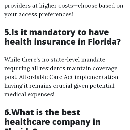
providers at higher costs—choose based on
your access preferences!
5.Is it mandatory to have
health insurance in Florida?
While there’s no state-level mandate
requiring all residents maintain coverage
post-Affordable Care Act implementation—
having it remains crucial given potential
medical expenses!
6.What is the best
healthcare company in