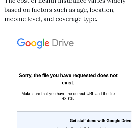
The cost of health insurance varies widely
based on factors such as age, location,
income level, and coverage type.