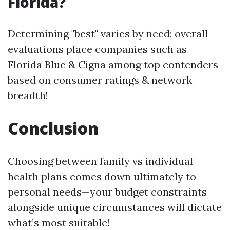
Florida?
Determining "best" varies by need; overall
evaluations place companies such as
Florida Blue & Cigna among top contenders
based on consumer ratings & network
breadth!
Conclusion
Choosing between family vs individual
health plans comes down ultimately to
personal needs—your budget constraints
alongside unique circumstances will dictate
what’s most suitable!