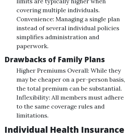
limits are typically higher when
covering multiple individuals.
Convenience: Managing a single plan
instead of several individual policies
simplifies administration and
paperwork.
Drawbacks of Family Plans
Higher Premiums Overall: While they
may be cheaper on a per-person basis,
the total premium can be substantial.
Inflexibility: All members must adhere
to the same coverage rules and
limitations.
Individual Health Insurance