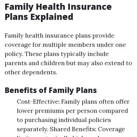
Family Health Insurance
Plans Explained
Family health insurance plans provide
coverage for multiple members under one
policy. These plans typically include
parents and children but may also extend to
other dependents.
Benefits of Family Plans
Cost-Effective: Family plans often offer
lower premiums per person compared
to purchasing individual policies
separately. Shared Benefits: Coverage