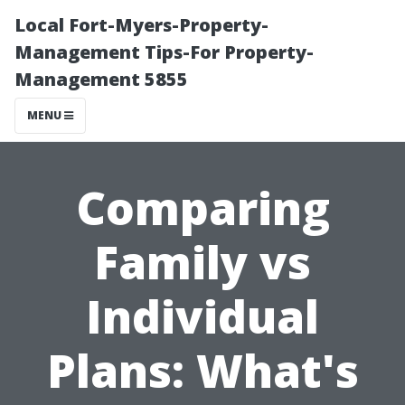
Local Fort-Myers-Property-
Management Tips-For Property-
Management 5855
MENU
Comparing
Family vs
Individual
Plans: What's