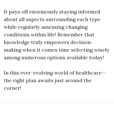
It pays off enormously staying informed
about all aspects surrounding each type
while regularly assessing changing
conditions within life! Remember that
knowledge truly empowers decision-
making when it comes time selecting wisely
among numerous options available today!
In this ever-evolving world of healthcare—
the right plan awaits just around the
corner!