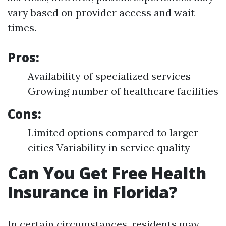
vary based on provider access and wait
times.
Pros:
Availability of specialized services
Growing number of healthcare facilities
Cons:
Limited options compared to larger
cities Variability in service quality
Can You Get Free Health
Insurance in Florida?
In certain circumstances, residents may