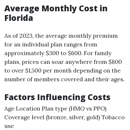
Average Monthly Cost in
Florida
As of 2023, the average monthly premium
for an individual plan ranges from
approximately $300 to $600. For family
plans, prices can soar anywhere from $800
to over $1,500 per month depending on the
number of members covered and their ages.
Factors Influencing Costs
Age Location Plan type (HMO vs PPO)
Coverage level (bronze, silver, gold) Tobacco
use