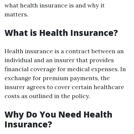
what health insurance is and why it
matters.
What is Health Insurance?
Health insurance is a contract between an
individual and an insurer that provides
financial coverage for medical expenses. In
exchange for premium payments, the
insurer agrees to cover certain healthcare
costs as outlined in the policy.
Why Do You Need Health
Insurance?