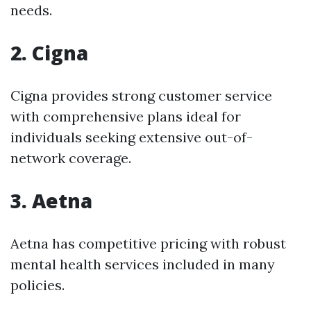
needs.
2. Cigna
Cigna provides strong customer service
with comprehensive plans ideal for
individuals seeking extensive out-of-
network coverage.
3. Aetna
Aetna has competitive pricing with robust
mental health services included in many
policies.