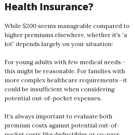
Health Insurance?
While $200 seems manageable compared to
higher premiums elsewhere, whether it's "a
lot" depends largely on your situation:
For young adults with few medical needs—
this might be reasonable. For families with
more complex healthcare requirements—it
could be insufficient when considering
potential out-of-pocket expenses.
It's always important to evaluate both
premium costs against potential out-of-
pocket costs like deductibles or co-pays