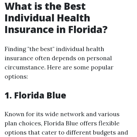
What is the Best
Individual Health
Insurance in Florida?
Finding "the best" individual health
insurance often depends on personal
circumstance. Here are some popular
options:
1. Florida Blue
Known for its wide network and various
plan choices, Florida Blue offers flexible
options that cater to different budgets and