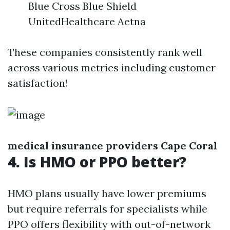
Blue Cross Blue Shield
UnitedHealthcare Aetna
These companies consistently rank well
across various metrics including customer
satisfaction!
medical insurance providers Cape Coral
4. Is HMO or PPO better?
HMO plans usually have lower premiums
but require referrals for specialists while
PPO offers flexibility with out-of-network