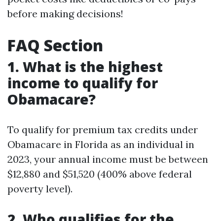
before making decisions!
FAQ Section
1. What is the highest
income to qualify for
Obamacare?
To qualify for premium tax credits under
Obamacare in Florida as an individual in
2023, your annual income must be between
$12,880 and $51,520 (400% above federal
poverty level).
2. Who qualifies for the