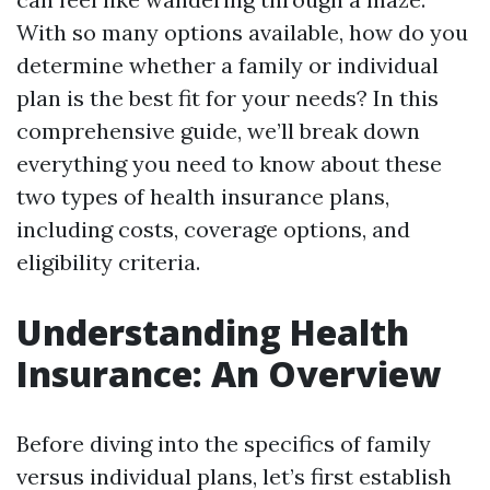
With so many options available, how do you
determine whether a family or individual
plan is the best fit for your needs? In this
comprehensive guide, we’ll break down
everything you need to know about these
two types of health insurance plans,
including costs, coverage options, and
eligibility criteria.
Understanding Health
Insurance: An Overview
Before diving into the specifics of family
versus individual plans, let’s first establish