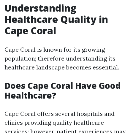
Understanding
Healthcare Quality in
Cape Coral
Cape Coral is known for its growing
population; therefore understanding its
healthcare landscape becomes essential.
Does Cape Coral Have Good
Healthcare?
Cape Coral offers several hospitals and
clinics providing quality healthcare
services; however, patient experiences may