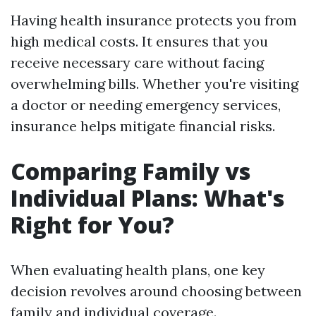
Having health insurance protects you from
high medical costs. It ensures that you
receive necessary care without facing
overwhelming bills. Whether you're visiting
a doctor or needing emergency services,
insurance helps mitigate financial risks.
Comparing Family vs
Individual Plans: What's
Right for You?
When evaluating health plans, one key
decision revolves around choosing between
family and individual coverage.