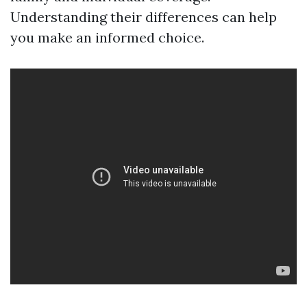
Understanding their differences can help
you make an informed choice.