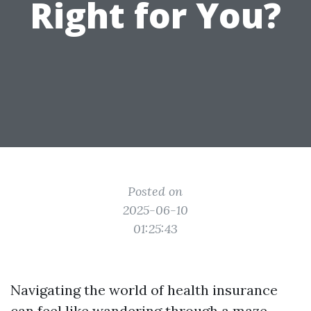
Right for You?
Posted on
2025-06-10
01:25:43
Navigating the world of health insurance
can feel like wandering through a maze.