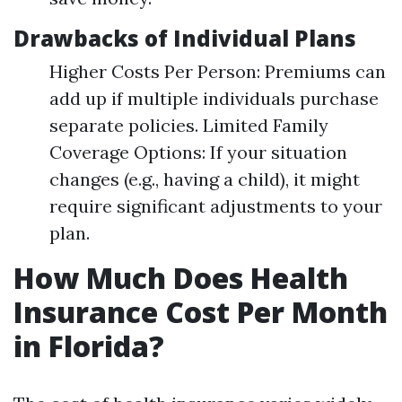
Drawbacks of Individual Plans
Higher Costs Per Person: Premiums can
add up if multiple individuals purchase
separate policies. Limited Family
Coverage Options: If your situation
changes (e.g., having a child), it might
require significant adjustments to your
plan.
How Much Does Health
Insurance Cost Per Month
in Florida?