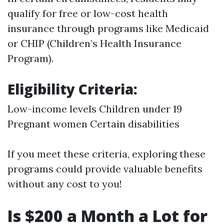
qualify for free or low-cost health
insurance through programs like Medicaid
or CHIP (Children’s Health Insurance
Program).
Eligibility Criteria:
Low-income levels Children under 19
Pregnant women Certain disabilities
If you meet these criteria, exploring these
programs could provide valuable benefits
without any cost to you!
Is $200 a Month a Lot for