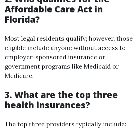
Affordable Care Act in
Florida?
Most legal residents qualify; however, those
eligible include anyone without access to
employer-sponsored insurance or
government programs like Medicaid or
Medicare.
3. What are the top three
health insurances?
The top three providers typically include: