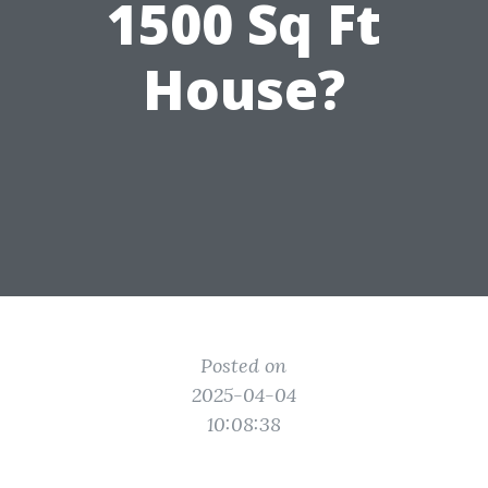
1500 Sq Ft
House?
Posted on
2025-04-04
10:08:38