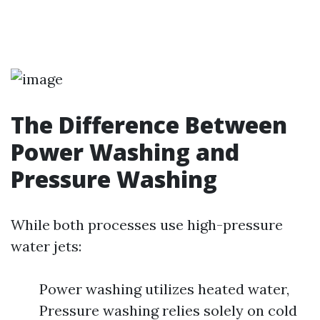
The Difference Between
Power Washing and
Pressure Washing
While both processes use high-pressure
water jets:
Power washing utilizes heated water,
Pressure washing relies solely on cold