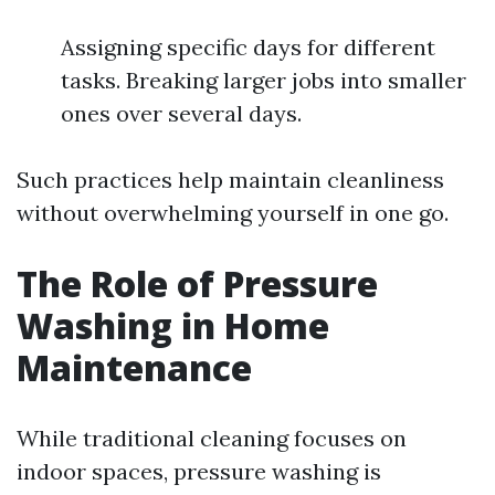
Assigning specific days for different
tasks. Breaking larger jobs into smaller
ones over several days.
Such practices help maintain cleanliness
without overwhelming yourself in one go.
The Role of Pressure
Washing in Home
Maintenance
While traditional cleaning focuses on
indoor spaces, pressure washing is