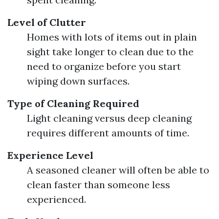
Level of Clutter
Homes with lots of items out in plain
sight take longer to clean due to the
need to organize before you start
wiping down surfaces.
Type of Cleaning Required
Light cleaning versus deep cleaning
requires different amounts of time.
Experience Level
A seasoned cleaner will often be able to
clean faster than someone less
experienced.