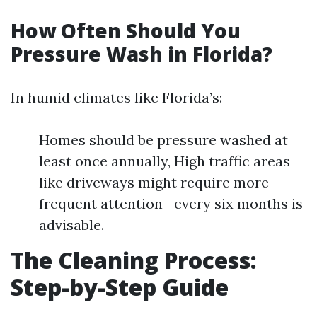
How Often Should You
Pressure Wash in Florida?
In humid climates like Florida’s:
Homes should be pressure washed at
least once annually, High traffic areas
like driveways might require more
frequent attention—every six months is
advisable.
The Cleaning Process:
Step-by-Step Guide