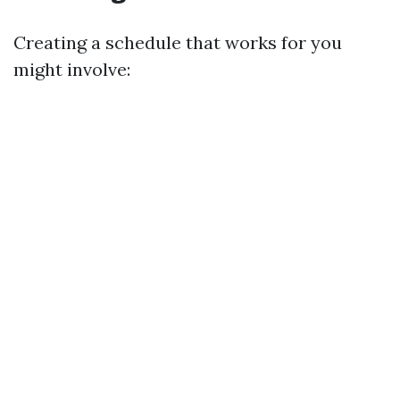
Creating a schedule that works for you
might involve: