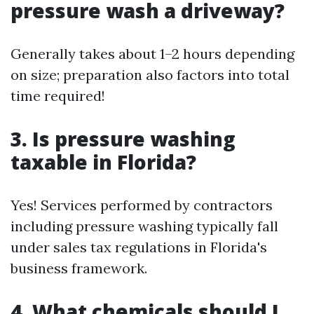
pressure wash a driveway?
Generally takes about 1–2 hours depending
on size; preparation also factors into total
time required!
3. Is pressure washing
taxable in Florida?
Yes! Services performed by contractors
including pressure washing typically fall
under sales tax regulations in Florida's
business framework.
4. What chemicals should I