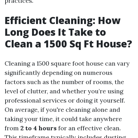
practices.
Efficient Cleaning: How
Long Does It Take to
Clean a 1500 Sq Ft House?
Cleaning a 1500 square foot house can vary
significantly depending on numerous
factors such as the number of rooms, the
level of clutter, and whether you’re using
professional services or doing it yourself.
On average, if you're cleaning alone and
taking your time, it could take anywhere
from
2 to 4 hours
for an effective clean.
This timeframe typically includes dusting