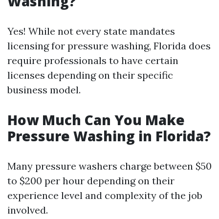
Washing?
Yes! While not every state mandates
licensing for pressure washing, Florida does
require professionals to have certain
licenses depending on their specific
business model.
How Much Can You Make
Pressure Washing in Florida?
Many pressure washers charge between $50
to $200 per hour depending on their
experience level and complexity of the job
involved.