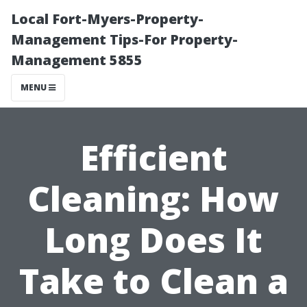
Local Fort-Myers-Property-
Management Tips-For Property-
Management 5855
MENU
Efficient
Cleaning: How
Long Does It
Take to Clean a