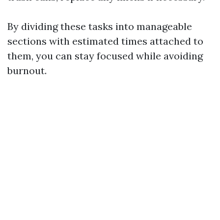
By dividing these tasks into manageable
sections with estimated times attached to
them, you can stay focused while avoiding
burnout.