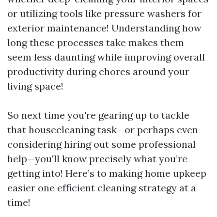
or utilizing tools like pressure washers for
exterior maintenance! Understanding how
long these processes take makes them
seem less daunting while improving overall
productivity during chores around your
living space!
So next time you're gearing up to tackle
that housecleaning task—or perhaps even
considering hiring out some professional
help—you'll know precisely what you’re
getting into! Here’s to making home upkeep
easier one efficient cleaning strategy at a
time!