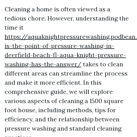
Cleaning a home is often viewed as a
tedious chore. However, understanding the
time it
https://aquaknightpressurewashing.podbea
is-the-point-of-pressure-washing-in-
deerfield-beach-fl-aqua-knight-pressure-
washing-has-the-answer/
takes to clean
different areas can streamline the process
and make it more efficient. In this
comprehensive guide, we will explore
various aspects of cleaning a 1500 square
foot house, including methods, tips for
efficiency, and the relationship between
pressure washing and standard cleaning