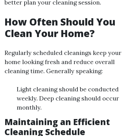
better plan your cleaning session.
How Often Should You
Clean Your Home?
Regularly scheduled cleanings keep your
home looking fresh and reduce overall
cleaning time. Generally speaking:
Light cleaning should be conducted
weekly. Deep cleaning should occur
monthly.
Maintaining an Efficient
Cleaning Schedule