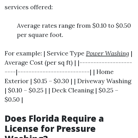
services offered:
Average rates range from $0.10 to $0.50
per square foot.
For example: | Service Type
Power Washing
|
Average Cost (per sq ft) | |-------------------
----|--------------------------| | Home
Exterior | $0.15 – $0.30 | | Driveway Washing
| $0.10 – $0.25 | | Deck Cleaning | $0.25 –
$0.50 |
Does Florida Require a
License for Pressure