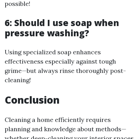
possible!
6: Should I use soap when
pressure washing?
Using specialized soap enhances
effectiveness especially against tough
grime—but always rinse thoroughly post-
cleaning!
Conclusion
Cleaning a home efficiently requires
planning and knowledge about methods—
whether deep-cleaning your interior spaces