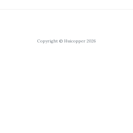
Copyright © Huicopper 2026