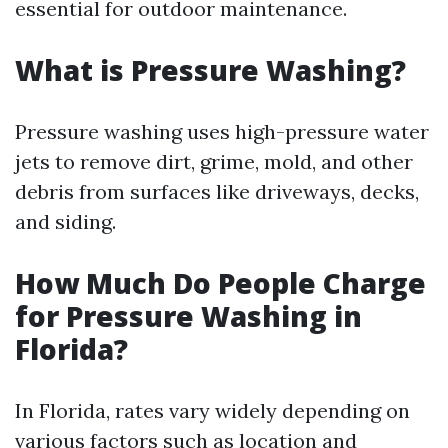
essential for outdoor maintenance.
What is Pressure Washing?
Pressure washing uses high-pressure water
jets to remove dirt, grime, mold, and other
debris from surfaces like driveways, decks,
and siding.
How Much Do People Charge
for Pressure Washing in
Florida?
In Florida, rates vary widely depending on
various factors such as location and