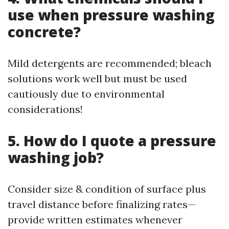
use when pressure washing
concrete?
Mild detergents are recommended; bleach
solutions work well but must be used
cautiously due to environmental
considerations!
5. How do I quote a pressure
washing job?
Consider size & condition of surface plus
travel distance before finalizing rates—
provide written estimates whenever