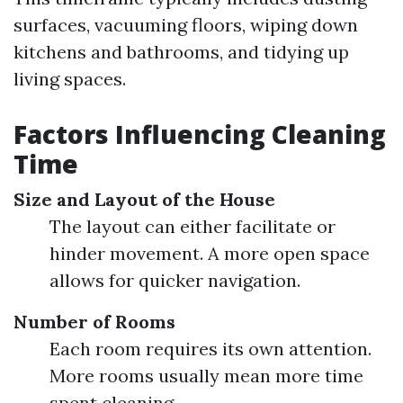
surfaces, vacuuming floors, wiping down
kitchens and bathrooms, and tidying up
living spaces.
Factors Influencing Cleaning
Time
Size and Layout of the House
The layout can either facilitate or
hinder movement. A more open space
allows for quicker navigation.
Number of Rooms
Each room requires its own attention.
More rooms usually mean more time
spent cleaning.