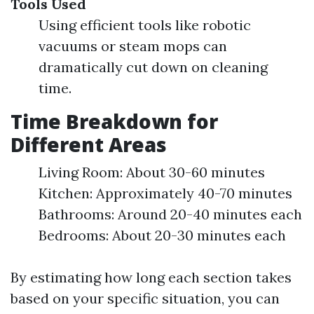
Tools Used
Using efficient tools like robotic
vacuums or steam mops can
dramatically cut down on cleaning
time.
Time Breakdown for
Different Areas
Living Room: About 30-60 minutes
Kitchen: Approximately 40-70 minutes
Bathrooms: Around 20-40 minutes each
Bedrooms: About 20-30 minutes each
By estimating how long each section takes
based on your specific situation, you can