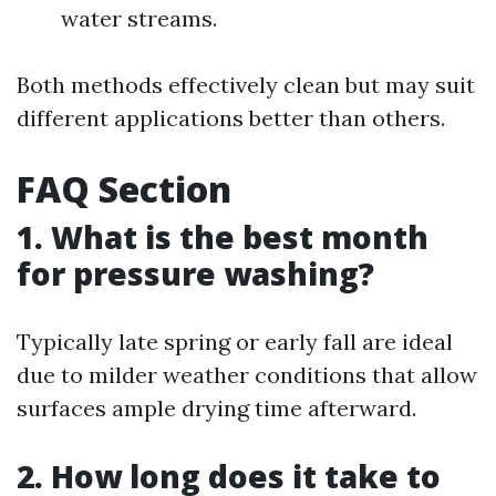
water streams.
Both methods effectively clean but may suit
different applications better than others.
FAQ Section
1. What is the best month
for pressure washing?
Typically late spring or early fall are ideal
due to milder weather conditions that allow
surfaces ample drying time afterward.
2. How long does it take to