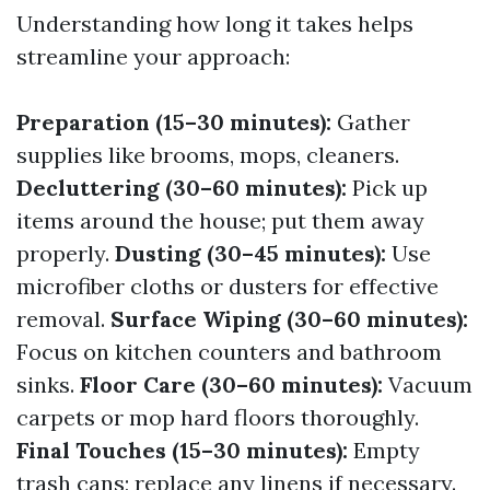
Understanding how long it takes helps
streamline your approach:
Preparation (15–30 minutes):
Gather
supplies like brooms, mops, cleaners.
Decluttering (30–60 minutes):
Pick up
items around the house; put them away
properly.
Dusting (30–45 minutes):
Use
microfiber cloths or dusters for effective
removal.
Surface Wiping (30–60 minutes):
Focus on kitchen counters and bathroom
sinks.
Floor Care (30–60 minutes):
Vacuum
carpets or mop hard floors thoroughly.
Final Touches (15–30 minutes):
Empty
trash cans; replace any linens if necessary.