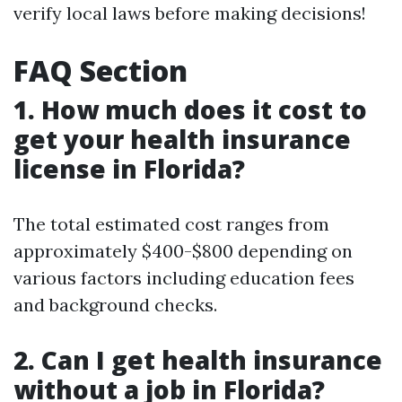
verify local laws before making decisions!
FAQ Section
1. How much does it cost to
get your health insurance
license in Florida?
The total estimated cost ranges from
approximately $400-$800 depending on
various factors including education fees
and background checks.
2. Can I get health insurance
without a job in Florida?