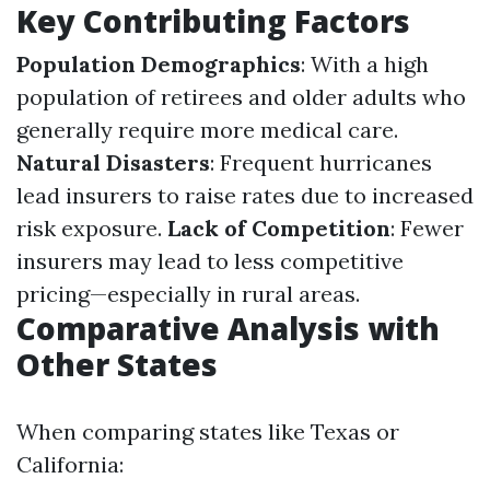
Key Contributing Factors
Population Demographics
: With a high
population of retirees and older adults who
generally require more medical care.
Natural Disasters
: Frequent hurricanes
lead insurers to raise rates due to increased
risk exposure.
Lack of Competition
: Fewer
insurers may lead to less competitive
pricing—especially in rural areas.
Comparative Analysis with
Other States
When comparing states like Texas or
California: