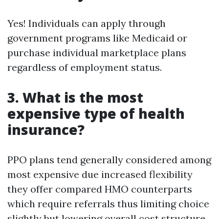
Yes! Individuals can apply through
government programs like Medicaid or
purchase individual marketplace plans
regardless of employment status.
3. What is the most
expensive type of health
insurance?
PPO plans tend generally considered among
most expensive due increased flexibility
they offer compared HMO counterparts
which require referrals thus limiting choice
slightly but lowering overall cost structure