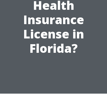
Health
Insurance
License in
Florida?