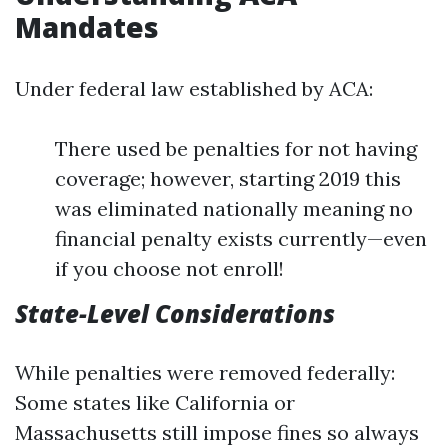
Mandates
Under federal law established by ACA:
There used be penalties for not having
coverage; however, starting 2019 this
was eliminated nationally meaning no
financial penalty exists currently—even
if you choose not enroll!
State-Level Considerations
While penalties were removed federally:
Some states like California or
Massachusetts still impose fines so always