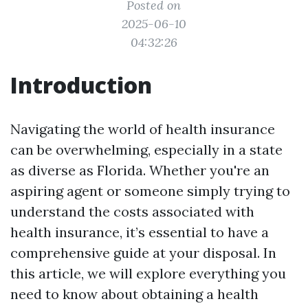
Posted on
2025-06-10
04:32:26
Introduction
Navigating the world of health insurance
can be overwhelming, especially in a state
as diverse as Florida. Whether you're an
aspiring agent or someone simply trying to
understand the costs associated with
health insurance, it’s essential to have a
comprehensive guide at your disposal. In
this article, we will explore everything you
need to know about obtaining a health