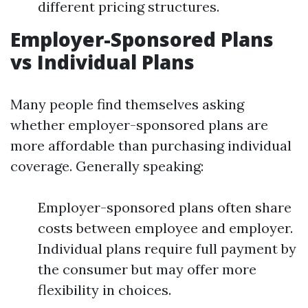
different pricing structures.
Employer-Sponsored Plans
vs Individual Plans
Many people find themselves asking
whether employer-sponsored plans are
more affordable than purchasing individual
coverage. Generally speaking:
Employer-sponsored plans often share
costs between employee and employer.
Individual plans require full payment by
the consumer but may offer more
flexibility in choices.