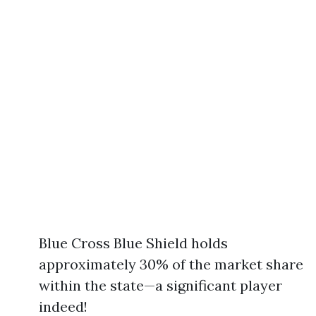
Blue Cross Blue Shield holds
approximately 30% of the market share
within the state—a significant player
indeed!