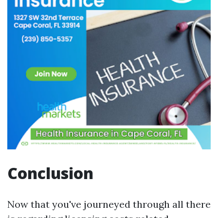
Conclusion
Now that you've journeyed through all there