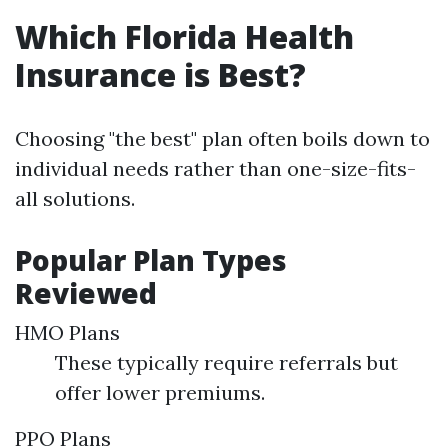
Which Florida Health
Insurance is Best?
Choosing "the best" plan often boils down to
individual needs rather than one-size-fits-
all solutions.
Popular Plan Types
Reviewed
HMO Plans
These typically require referrals but
offer lower premiums.
PPO Plans