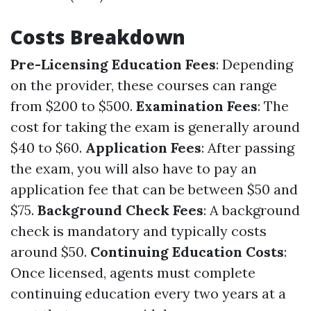
Costs Breakdown
Pre-Licensing Education Fees
: Depending
on the provider, these courses can range
from $200 to $500.
Examination Fees
: The
cost for taking the exam is generally around
$40 to $60.
Application Fees
: After passing
the exam, you will also have to pay an
application fee that can be between $50 and
$75.
Background Check Fees
: A background
check is mandatory and typically costs
around $50.
Continuing Education Costs
:
Once licensed, agents must complete
continuing education every two years at a