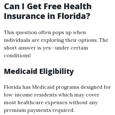
Can I Get Free Health
Insurance in Florida?
This question often pops up when
individuals are exploring their options. The
short answer is yes—under certain
conditions!
Medicaid Eligibility
Florida has Medicaid programs designed for
low-income residents which may cover
most healthcare expenses without any
premium payments required.