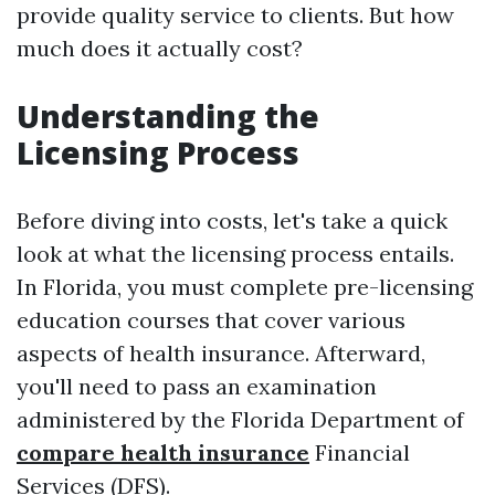
provide quality service to clients. But how
much does it actually cost?
Understanding the
Licensing Process
Before diving into costs, let's take a quick
look at what the licensing process entails.
In Florida, you must complete pre-licensing
education courses that cover various
aspects of health insurance. Afterward,
you'll need to pass an examination
administered by the Florida Department of
compare health insurance
Financial
Services (DFS).