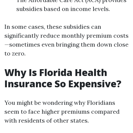
subsidies based on income levels.
In some cases, these subsidies can
significantly reduce monthly premium costs
—sometimes even bringing them down close
to zero.
Why Is Florida Health
Insurance So Expensive?
You might be wondering why Floridians
seem to face higher premiums compared
with residents of other states.