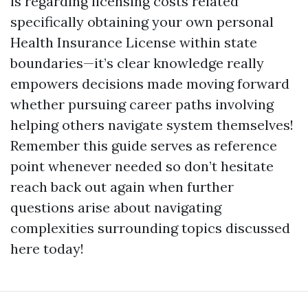
is regarding licensing costs related
specifically obtaining your own personal
Health Insurance License within state
boundaries—it’s clear knowledge really
empowers decisions made moving forward
whether pursuing career paths involving
helping others navigate system themselves!
Remember this guide serves as reference
point whenever needed so don’t hesitate
reach back out again when further
questions arise about navigating
complexities surrounding topics discussed
here today!