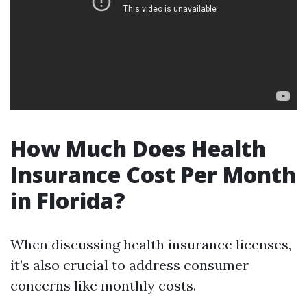
How Much Does Health
Insurance Cost Per Month
in Florida?
When discussing health insurance licenses,
it’s also crucial to address consumer
concerns like monthly costs.