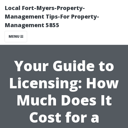
Local Fort-Myers-Property-
Management Tips-For Property-
Management 5855
MENU
Your Guide to
Licensing: How
Much Does It
Cost for a