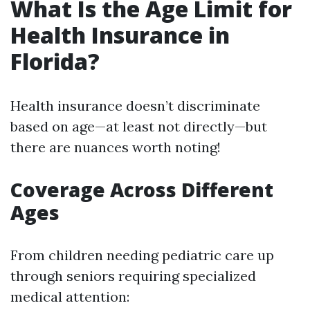
What Is the Age Limit for
Health Insurance in
Florida?
Health insurance doesn’t discriminate
based on age—at least not directly—but
there are nuances worth noting!
Coverage Across Different
Ages
From children needing pediatric care up
through seniors requiring specialized
medical attention: