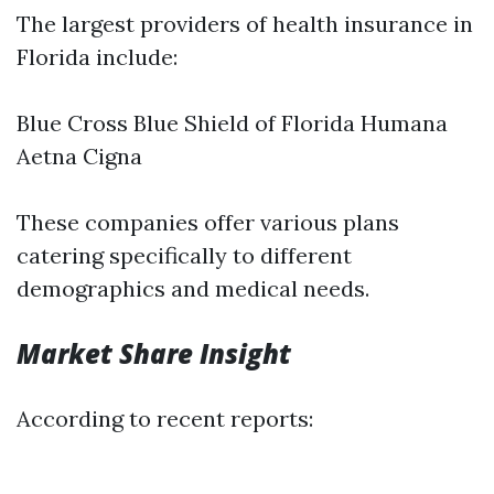
The largest providers of health insurance in
Florida include:
Blue Cross Blue Shield of Florida Humana
Aetna Cigna
These companies offer various plans
catering specifically to different
demographics and medical needs.
Market Share Insight
According to recent reports: