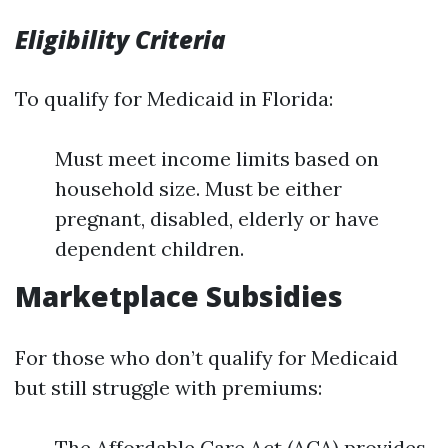
Eligibility Criteria
To qualify for Medicaid in Florida:
Must meet income limits based on
household size. Must be either
pregnant, disabled, elderly or have
dependent children.
Marketplace Subsidies
For those who don’t qualify for Medicaid
but still struggle with premiums:
The Affordable Care Act (ACA) provides