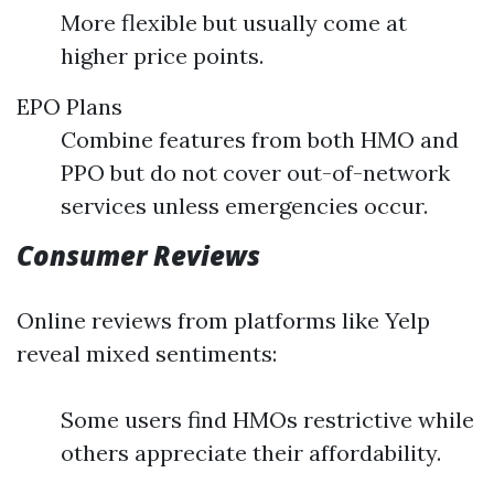
More flexible but usually come at
higher price points.
EPO Plans
Combine features from both HMO and
PPO but do not cover out-of-network
services unless emergencies occur.
Consumer Reviews
Online reviews from platforms like Yelp
reveal mixed sentiments:
Some users find HMOs restrictive while
others appreciate their affordability.