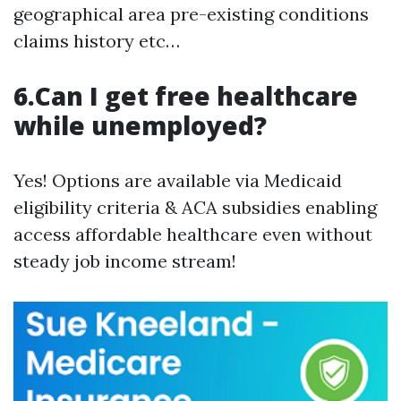
geographical area pre-existing conditions
claims history etc…
6.Can I get free healthcare
while unemployed?
Yes! Options are available via Medicaid
eligibility criteria & ACA subsidies enabling
access affordable healthcare even without
steady job income stream!