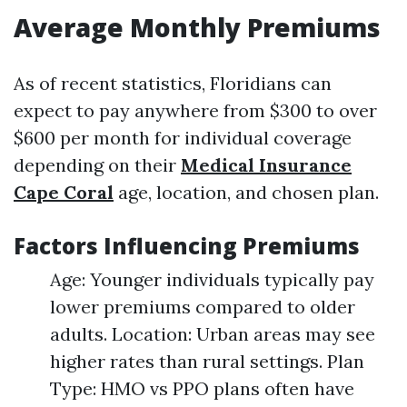
Average Monthly Premiums
As of recent statistics, Floridians can
expect to pay anywhere from $300 to over
$600 per month for individual coverage
depending on their
Medical Insurance
Cape Coral
age, location, and chosen plan.
Factors Influencing Premiums
Age: Younger individuals typically pay
lower premiums compared to older
adults. Location: Urban areas may see
higher rates than rural settings. Plan
Type: HMO vs PPO plans often have