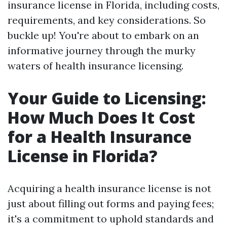
insurance license in Florida, including costs,
requirements, and key considerations. So
buckle up! You're about to embark on an
informative journey through the murky
waters of health insurance licensing.
Your Guide to Licensing:
How Much Does It Cost
for a Health Insurance
License in Florida?
Acquiring a health insurance license is not
just about filling out forms and paying fees;
it's a commitment to uphold standards and