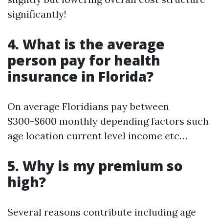
significantly!
4. What is the average
person pay for health
insurance in Florida?
On average Floridians pay between
$300-$600 monthly depending factors such
age location current level income etc…
5. Why is my premium so
high?
Several reasons contribute including age