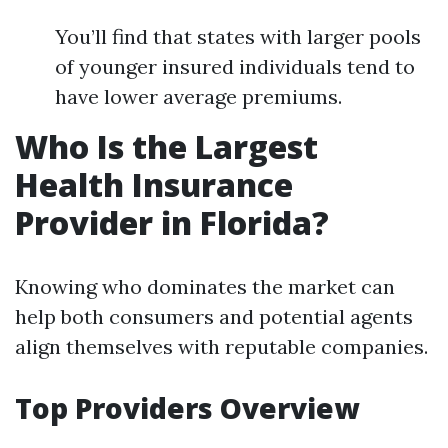
You’ll find that states with larger pools
of younger insured individuals tend to
have lower average premiums.
Who Is the Largest
Health Insurance
Provider in Florida?
Knowing who dominates the market can
help both consumers and potential agents
align themselves with reputable companies.
Top Providers Overview