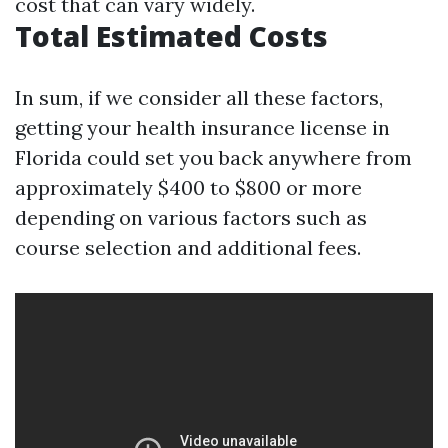
cost that can vary widely.
Total Estimated Costs
In sum, if we consider all these factors,
getting your health insurance license in
Florida could set you back anywhere from
approximately $400 to $800 or more
depending on various factors such as
course selection and additional fees.