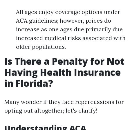
All ages enjoy coverage options under
ACA guidelines; however, prices do
increase as one ages due primarily due
increased medical risks associated with
older populations.
Is There a Penalty for Not
Having Health Insurance
in Florida?
Many wonder if they face repercussions for
opting out altogether; let's clarify!
Understanding ACA