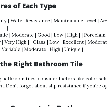
res of Each Type
lity | Water Resistance | Maintenance Level | A
----|------------|------------------|--------------
amic | Moderate | Good | Low | High | | Porcelain 
 | Very High | | Glass | Low | Excellent | Moderate
 Variable | Moderate | High | Unique |
the Right Bathroom Tile
 bathroom tiles, consider factors like color sch
rn. Don't forget about slip resistance if you're o