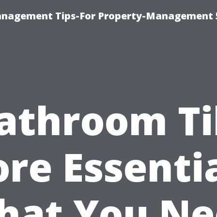
anagement Tips-For Property-Management 
athroom Ti
ore Essentia
hat You Ne