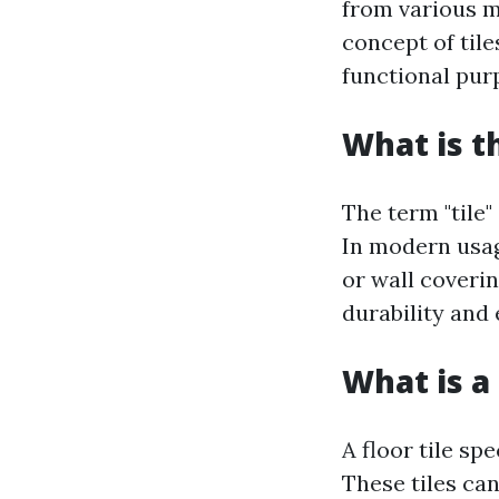
from various ma
concept of til
functional pur
What is t
The term "tile"
In modern usage
or wall coverin
durability and
What is a 
A floor tile spe
These tiles can