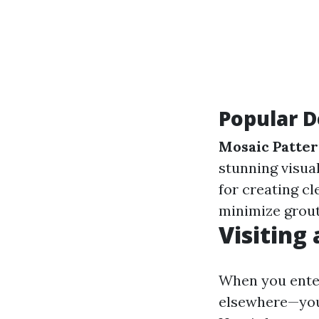
Popular D
Mosaic Patte
stunning visual
for creating cl
minimize grout
Visiting
When you enter
elsewhere—you'