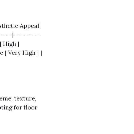
esthetic Appeal
-----|----------
| High |
 | Very High | |
eme, texture,
pting for floor