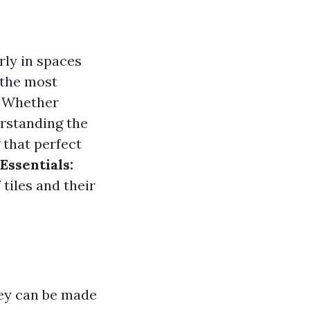
rly in spaces
 the most
s. Whether
erstanding the
 that perfect
Essentials:
 tiles and their
hey can be made