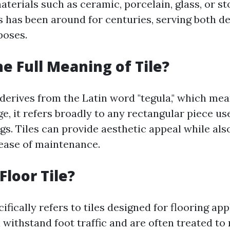
terials such as ceramic, porcelain, glass, or st
es has been around for centuries, serving both d
poses.
he Full Meaning of Tile?
 derives from the Latin word "tegula," which means
, it refers broadly to any rectangular piece use
gs. Tiles can provide aesthetic appeal while als
 ease of maintenance.
Floor Tile?
cifically refers to tiles designed for flooring app
 withstand foot traffic and are often treated to 