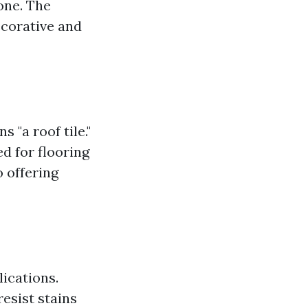
one. The
ecorative and
 "a roof tile."
d for flooring
o offering
lications.
resist stains