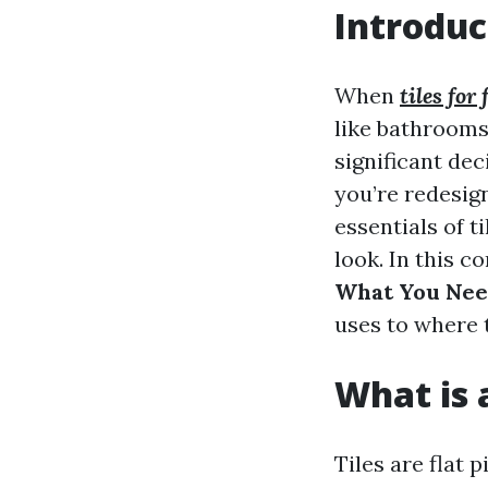
Introduc
When
tiles for
like bathrooms,
significant dec
you’re redesign
essentials of 
look. In this 
What You Nee
uses to where t
What is a
Tiles are flat 