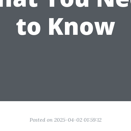
to Know
Posted on 2025-04-02 01:59:12