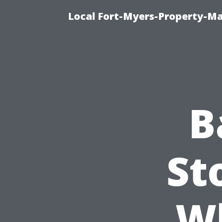
Local Fort-Myers-Property-M
B
St
W