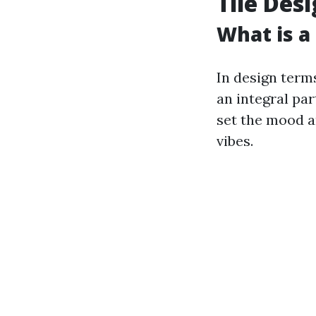
Tile Des
What is a 
In design terms
an integral par
set the mood a
vibes.