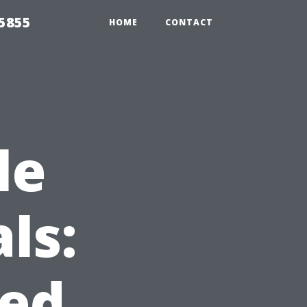
5855
HOME
CONTACT
le
ls:
ed