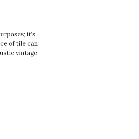
urposes; it’s
ce of tile can
ustic vintage