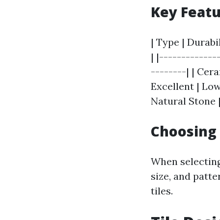
Key Featu
| Type | Durabi
| |-------------
--------| | Cer
Excellent | Low
Natural Stone |
Choosing 
When selecting
size, and patte
tiles.