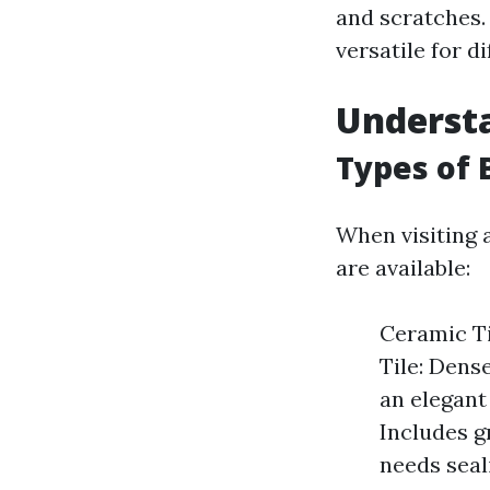
and scratches. 
versatile for d
Understa
Types of 
When visiting a
are available:
Ceramic Ti
Tile: Dens
an elegant 
Includes g
needs seal