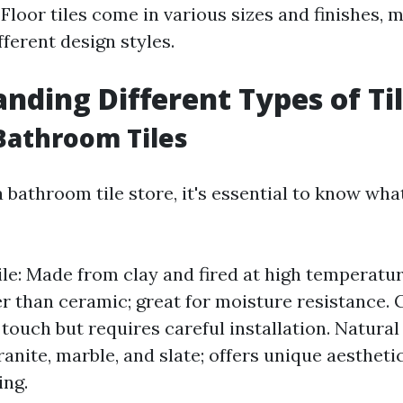
Floor tiles come in various sizes and finishes,
ifferent design styles.
nding Different Types of Ti
Bathroom Tiles
 bathroom tile store, it's essential to know what
le: Made from clay and fired at high temperatur
er than ceramic; great for moisture resistance. 
touch but requires careful installation. Natural
ranite, marble, and slate; offers unique aestheti
ing.