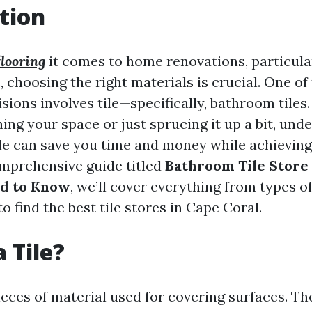
tion
 flooring
it comes to home renovations, particula
 choosing the right materials is crucial. One of
isions involves tile—specifically, bathroom tile
ing your space or just sprucing it up a bit, und
tile can save you time and money while achieving
comprehensive guide titled
Bathroom Tile Store 
d to Know
, we’ll cover everything from types of
o find the best tile stores in Cape Coral.
 Tile?
pieces of material used for covering surfaces. T