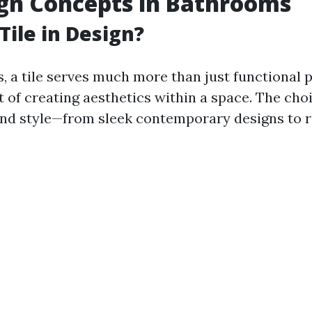
ign Concepts in Bathrooms
Tile in Design?
, a tile serves much more than just functional p
t of creating aesthetics within a space. The choi
nd style—from sleek contemporary designs to r