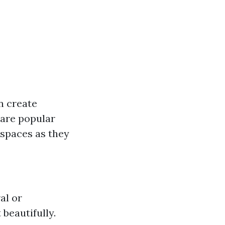
an create
 are popular
 spaces as they
al or
beautifully.