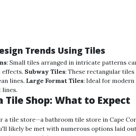
esign Trends Using Tiles
rns
: Small tiles arranged in intricate patterns c
 effects.
Subway Tiles
: These rectangular tiles
ean lines.
Large Format Tiles
: Ideal for modern
 lines.
 a Tile Shop: What to Expect
 a tile store—a bathroom tile store in Cape Cor
ll likely be met with numerous options laid out 