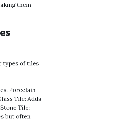
 making them
les
 types of tiles
es. Porcelain
Glass Tile: Adds
 Stone Tile:
cs but often