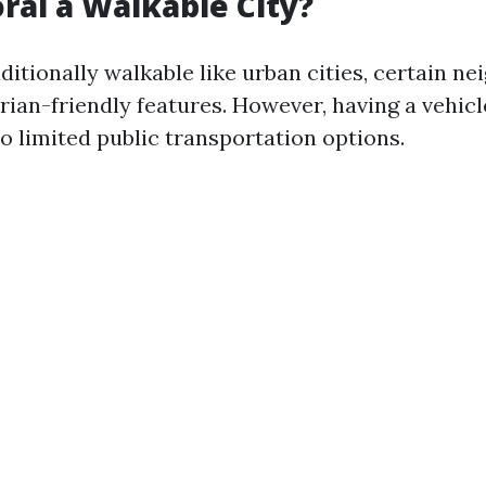
oral a Walkable City?
ditionally walkable like urban cities, certain n
ian-friendly features. However, having a vehicl
o limited public transportation options.