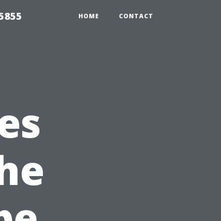
5855
HOME
CONTACT
es
he
pe