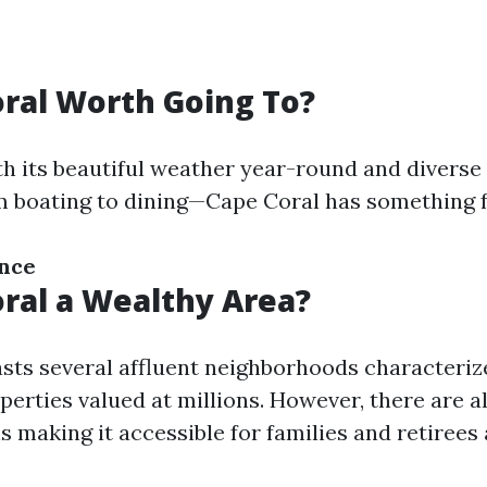
oral Worth Going To?
th its beautiful weather year-round and diverse
m boating to dining—Cape Coral has something 
ance
oral a Wealthy Area?
sts several affluent neighborhoods characteriz
erties valued at millions. However, there are a
 making it accessible for families and retirees a