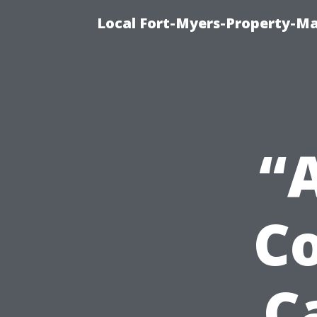
Local Fort-Myers-Property-M
“
C
C