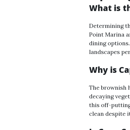
What is t
Determining th
Point Marina a
dining options.
landscapes perf
Why is Ca
The brownish h
decaying veget
this off-puttin
clean despite i