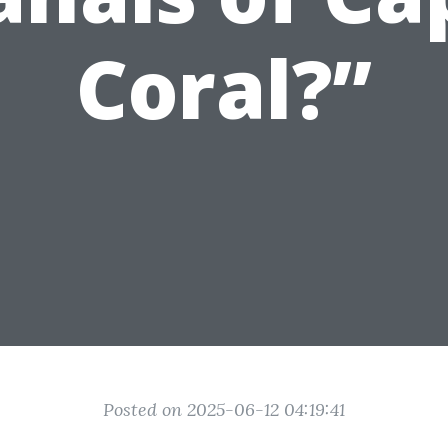
Coral?”
Posted on 2025-06-12 04:19:41