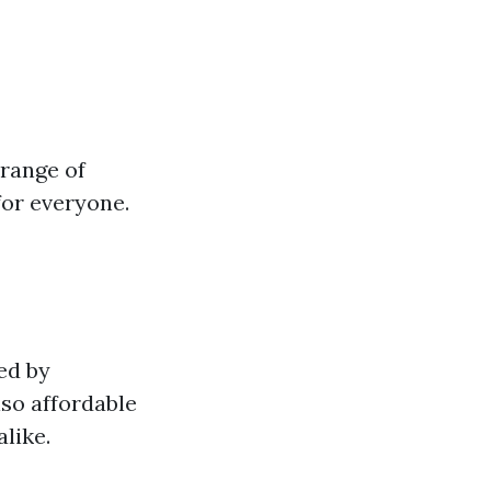
 range of
for everyone.
ed by
lso affordable
like.