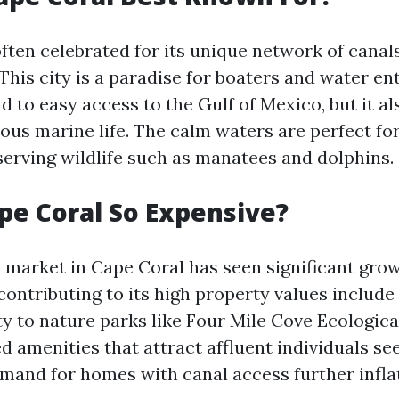
often celebrated for its unique network of cana
This city is a paradise for boaters and water en
ad to easy access to the Gulf of Mexico, but it al
ious marine life. The calm waters are perfect fo
bserving wildlife such as manatees and dolphins.
pe Coral So Expensive?
e market in Cape Coral has seen significant gro
contributing to its high property values includ
ty to nature parks like Four Mile Cove Ecologica
d amenities that attract affluent individuals se
emand for homes with canal access further inflat