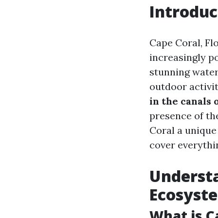
Introduc
Cape Coral, Fl
increasingly p
stunning water
outdoor activit
in the canals 
presence of th
Coral a unique 
cover everythi
Understa
Ecosyst
What is C