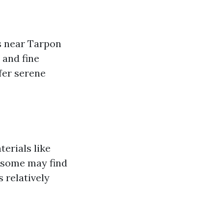
as near Tarpon
 and fine
fer serene
erials like
 some may find
 relatively