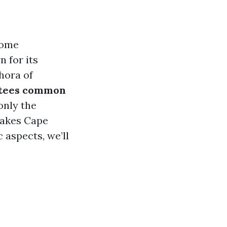
come
 for its
hora of
tees common
only the
makes Cape
 aspects, we’ll