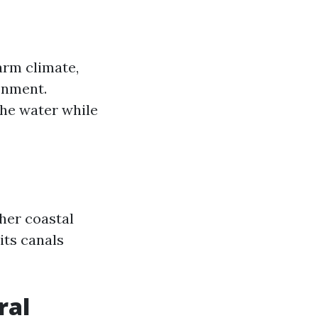
arm climate,
onment.
 the water while
ther coastal
its canals
ral