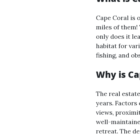
Cape Coral is 
miles of them! 
only does it le
habitat for var
fishing, and o
Why is Ca
The real estat
years. Factors 
views, proximi
well-maintaine
retreat. The d