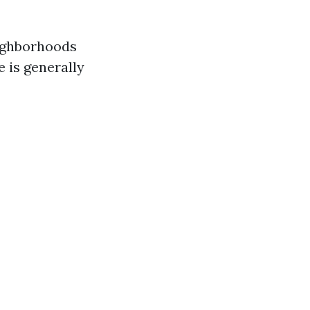
eighborhoods
e is generally