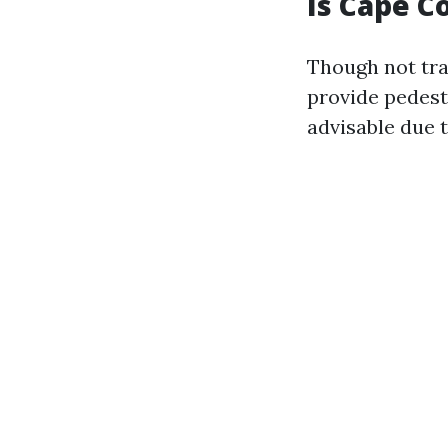
Is Cape C
Though not tra
provide pedestr
advisable due t