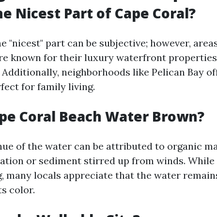
he Nicest Part of Cape Coral?
e "nicest" part can be subjective; however, are
re known for their luxury waterfront properties
 Additionally, neighborhoods like Pelican Bay of
ect for family living.
pe Coral Beach Water Brown?
ue of the water can be attributed to organic mat
ation or sediment stirred up from winds. While
g, many locals appreciate that the water remains
ts color.