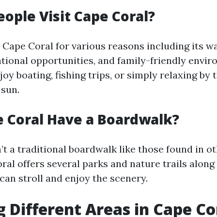
ople Visit Cape Coral?
o Cape Coral for various reasons including its w
tional opportunities, and family-friendly envir
joy boating, fishing trips, or simply relaxing by
 sun.
 Coral Have a Boardwalk?
’t a traditional boardwalk like those found in o
al offers several parks and nature trails along 
can stroll and enjoy the scenery.
g Different Areas in Cape Co