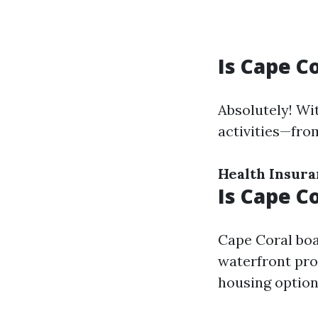
Is Cape C
Absolutely! Wi
activities—fro
Health Insur
Is Cape C
Cape Coral boa
waterfront prop
housing options