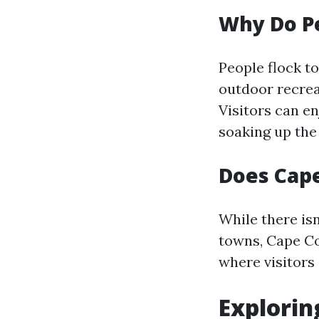
Why Do Pe
People flock t
outdoor recrea
Visitors can en
soaking up the
Does Cape
While there isn
towns, Cape Cor
where visitors 
Explorin