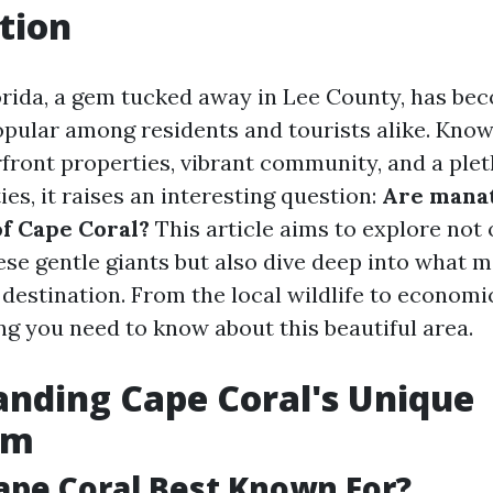
tion
orida, a gem tucked away in Lee County, has be
opular among residents and tourists alike. Known
front properties, vibrant community, and a plet
ies, it raises an interesting question:
Are mana
of Cape Coral?
This article aims to explore not 
ese gentle giants but also dive deep into what 
destination. From the local wildlife to economic
ng you need to know about this beautiful area.
nding Cape Coral's Unique
em
ape Coral Best Known For?