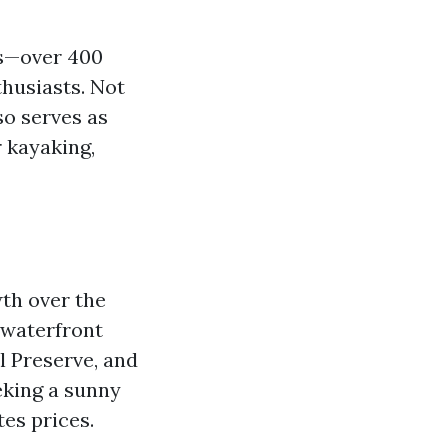
ls—over 400
thusiasts. Not
so serves as
r kayaking,
wth over the
e waterfront
l Preserve, and
eking a sunny
es prices.