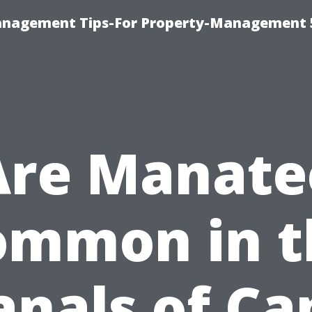
anagement Tips-For Property-Management 
Are Manate
ommon in t
anals of Ca