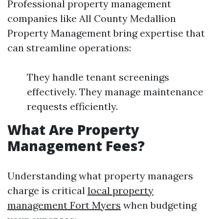
Professional property management
companies like All County Medallion
Property Management bring expertise that
can streamline operations:
They handle tenant screenings
effectively. They manage maintenance
requests efficiently.
What Are Property
Management Fees?
Understanding what property managers
charge is critical
local property
management Fort Myers
when budgeting