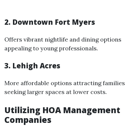
2. Downtown Fort Myers
Offers vibrant nightlife and dining options
appealing to young professionals.
3. Lehigh Acres
More affordable options attracting families
seeking larger spaces at lower costs.
Utilizing HOA Management
Companies