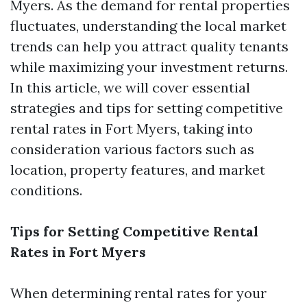
Myers. As the demand for rental properties
fluctuates, understanding the local market
trends can help you attract quality tenants
while maximizing your investment returns.
In this article, we will cover essential
strategies and tips for setting competitive
rental rates in Fort Myers, taking into
consideration various factors such as
location, property features, and market
conditions.
Tips for Setting Competitive Rental
Rates in Fort Myers
When determining rental rates for your