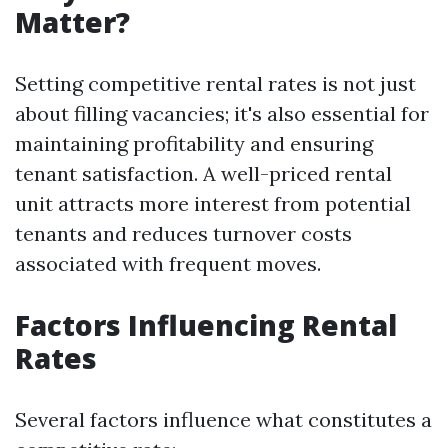
Matter?
Setting competitive rental rates is not just
about filling vacancies; it's also essential for
maintaining profitability and ensuring
tenant satisfaction. A well-priced rental
unit attracts more interest from potential
tenants and reduces turnover costs
associated with frequent moves.
Factors Influencing Rental
Rates
Several factors influence what constitutes a