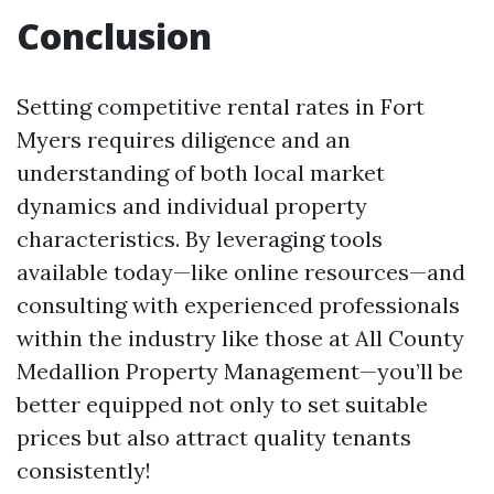
Conclusion
Setting competitive rental rates in Fort
Myers requires diligence and an
understanding of both local market
dynamics and individual property
characteristics. By leveraging tools
available today—like online resources—and
consulting with experienced professionals
within the industry like those at All County
Medallion Property Management—you’ll be
better equipped not only to set suitable
prices but also attract quality tenants
consistently!