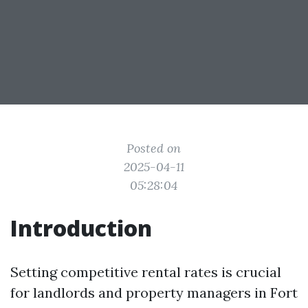
Posted on
2025-04-11
05:28:04
Introduction
Setting competitive rental rates is crucial
for landlords and property managers in Fort