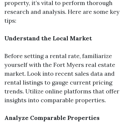
property, it’s vital to perform thorough
research and analysis. Here are some key
tips:
Understand the Local Market
Before setting a rental rate, familiarize
yourself with the Fort Myers real estate
market. Look into recent sales data and
rental listings to gauge current pricing
trends. Utilize online platforms that offer
insights into comparable properties.
Analyze Comparable Properties