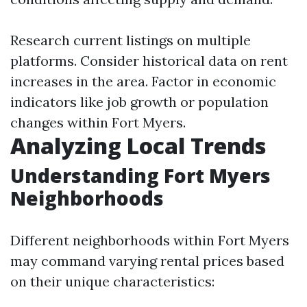
Research current listings on multiple
platforms. Consider historical data on rent
increases in the area. Factor in economic
indicators like job growth or population
changes within Fort Myers.
Analyzing Local Trends
Understanding Fort Myers
Neighborhoods
Different neighborhoods within Fort Myers
may command varying rental prices based
on their unique characteristics: