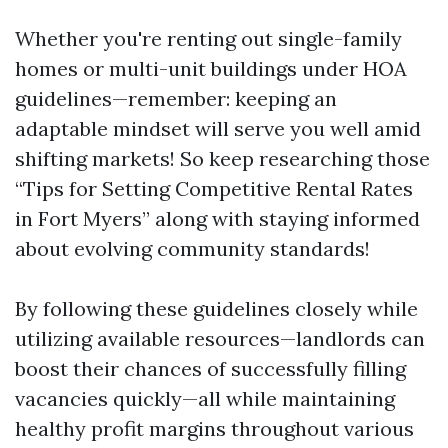
Whether you're renting out single-family
homes or multi-unit buildings under HOA
guidelines—remember: keeping an
adaptable mindset will serve you well amid
shifting markets! So keep researching those
“Tips for Setting Competitive Rental Rates
in Fort Myers” along with staying informed
about evolving community standards!
By following these guidelines closely while
utilizing available resources—landlords can
boost their chances of successfully filling
vacancies quickly—all while maintaining
healthy profit margins throughout various