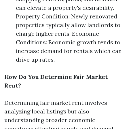
can elevate a property's desirability.
Property Condition: Newly renovated
properties typically allow landlords to
charge higher rents. Economic
Conditions: Economic growth tends to
increase demand for rentals which can
drive up rates.
How Do You Determine Fair Market
Rent?
Determining fair market rent involves
analyzing local listings but also
understanding broader economic
conditions affecting supply and demand: