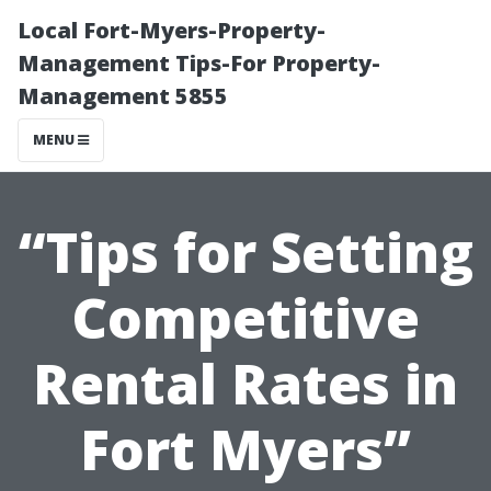
Local Fort-Myers-Property-
Management Tips-For Property-
Management 5855
MENU
“Tips for Setting
Competitive
Rental Rates in
Fort Myers”