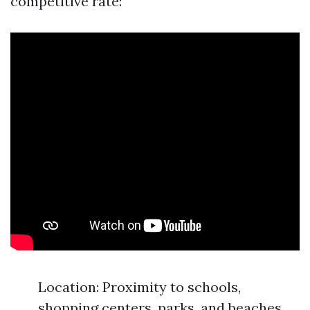
competitive rate:
Location: Proximity to schools,
shopping centers, parks, and beaches