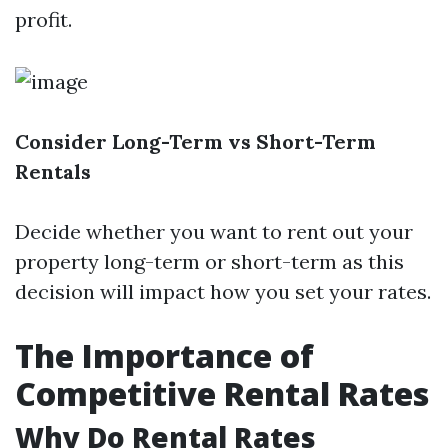
profit.
Consider Long-Term vs Short-Term
Rentals
Decide whether you want to rent out your
property long-term or short-term as this
decision will impact how you set your rates.
The Importance of
Competitive Rental Rates
Why Do Rental Rates