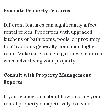
Evaluate Property Features
Different features can significantly affect
rental prices. Properties with upgraded
kitchens or bathrooms, pools, or proximity
to attractions generally command higher
rents. Make sure to highlight these features
when advertising your property.
Consult with Property Management
Experts
If you’re uncertain about how to price your
rental property competitively, consider