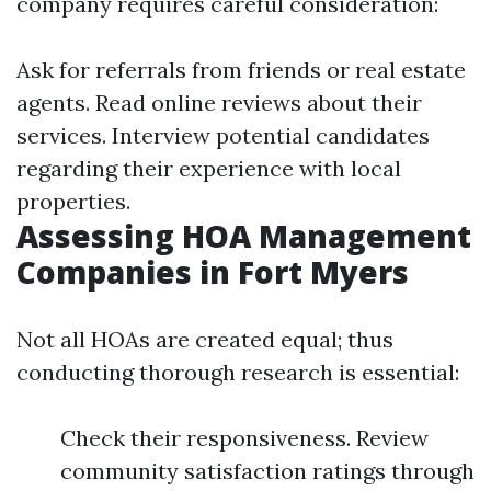
company requires careful consideration:
Ask for referrals from friends or real estate
agents. Read online reviews about their
services. Interview potential candidates
regarding their experience with local
properties.
Assessing HOA Management
Companies in Fort Myers
Not all HOAs are created equal; thus
conducting thorough research is essential:
Check their responsiveness. Review
community satisfaction ratings through