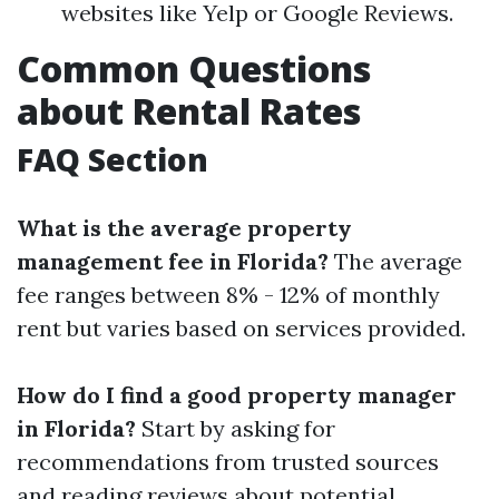
websites like Yelp or Google Reviews.
Common Questions
about Rental Rates
FAQ Section
What is the average property
management fee in Florida?
The average
fee ranges between 8% - 12% of monthly
rent but varies based on services provided.
How do I find a good property manager
in Florida?
Start by asking for
recommendations from trusted sources
and reading reviews about potential