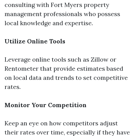
consulting with Fort Myers property
management professionals who possess
local knowledge and expertise.
Utilize Online Tools
Leverage online tools such as Zillow or
Rentometer that provide estimates based
on local data and trends to set competitive
rates.
Monitor Your Competition
Keep an eye on how competitors adjust
their rates over time, especially if they have