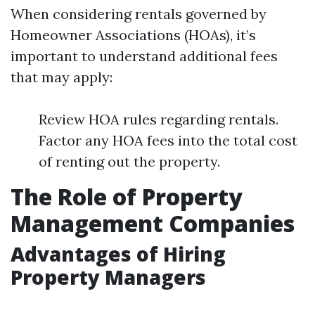
When considering rentals governed by
Homeowner Associations (HOAs), it’s
important to understand additional fees
that may apply:
Review HOA rules regarding rentals.
Factor any HOA fees into the total cost
of renting out the property.
The Role of Property
Management Companies
Advantages of Hiring
Property Managers