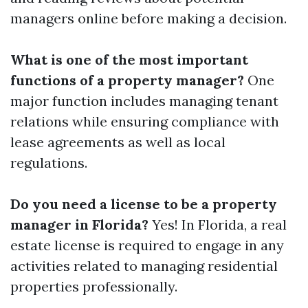
managers online before making a decision.
What is one of the most important
functions of a property manager?
One
major function includes managing tenant
relations while ensuring compliance with
lease agreements as well as local
regulations.
Do you need a license to be a property
manager in Florida?
Yes! In Florida, a real
estate license is required to engage in any
activities related to managing residential
properties professionally.