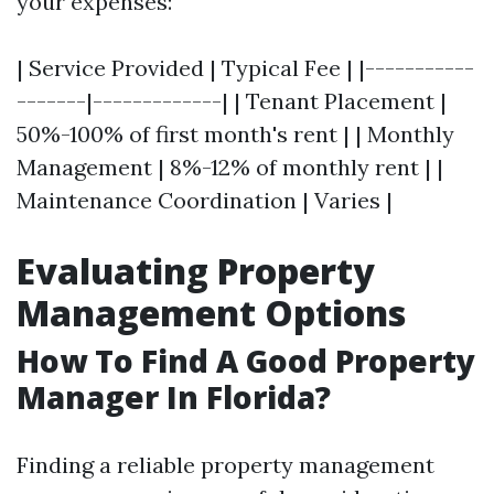
your expenses:
| Service Provided | Typical Fee | |-----------
-------|-------------| | Tenant Placement |
50%-100% of first month's rent | | Monthly
Management | 8%-12% of monthly rent | |
Maintenance Coordination | Varies |
Evaluating Property
Management Options
How To Find A Good Property
Manager In Florida?
Finding a reliable property management