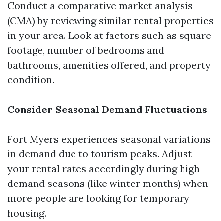
Conduct a comparative market analysis
(CMA) by reviewing similar rental properties
in your area. Look at factors such as square
footage, number of bedrooms and
bathrooms, amenities offered, and property
condition.
Consider Seasonal Demand Fluctuations
Fort Myers experiences seasonal variations
in demand due to tourism peaks. Adjust
your rental rates accordingly during high-
demand seasons (like winter months) when
more people are looking for temporary
housing.