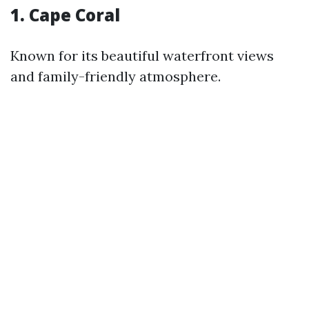
1. Cape Coral
Known for its beautiful waterfront views
and family-friendly atmosphere.