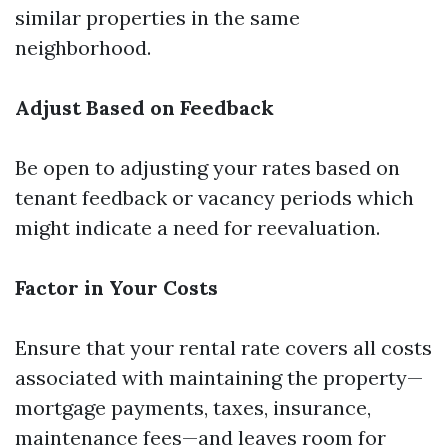
similar properties in the same
neighborhood.
Adjust Based on Feedback
Be open to adjusting your rates based on
tenant feedback or vacancy periods which
might indicate a need for reevaluation.
Factor in Your Costs
Ensure that your rental rate covers all costs
associated with maintaining the property—
mortgage payments, taxes, insurance,
maintenance fees—and leaves room for