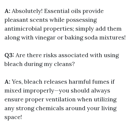
A:
Absolutely! Essential oils provide
pleasant scents while possessing
antimicrobial properties; simply add them
along with vinegar or baking soda mixtures!
Q3:
Are there risks associated with using
bleach during my cleans?
A:
Yes, bleach releases harmful fumes if
mixed improperly—you should always
ensure proper ventilation when utilizing
any strong chemicals around your living
space!