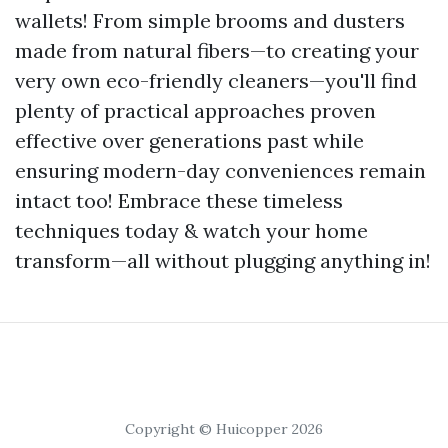
wallets! From simple brooms and dusters
made from natural fibers—to creating your
very own eco-friendly cleaners—you'll find
plenty of practical approaches proven
effective over generations past while
ensuring modern-day conveniences remain
intact too! Embrace these timeless
techniques today & watch your home
transform—all without plugging anything in!
Copyright © Huicopper 2026