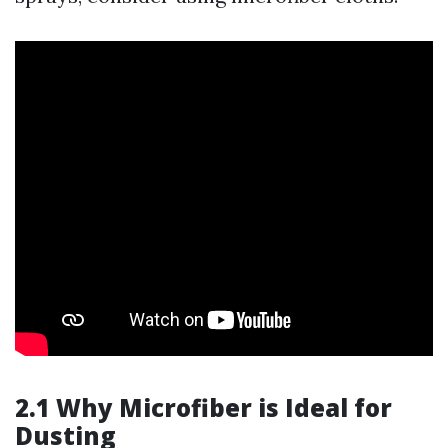
2.1 Why Microfiber is Ideal for
Dusting