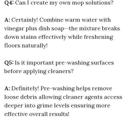
Q4:
Can I create my own mop solutions?
A:
Certainly! Combine warm water with
vinegar plus dish soap—the mixture breaks
down stains effectively while freshening
floors naturally!
Q5:
Is it important pre-washing surfaces
before applying cleaners?
A:
Definitely! Pre-washing helps remove
loose debris allowing cleaner agents access
deeper into grime levels ensuring more
effective overall results!