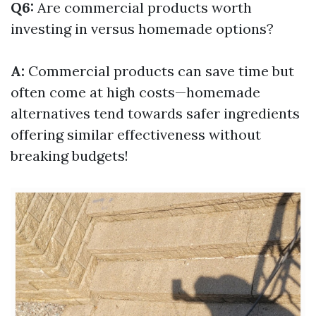
Q6:
Are commercial products worth
investing in versus homemade options?
A:
Commercial products can save time but
often come at high costs—homemade
alternatives tend towards safer ingredients
offering similar effectiveness without
breaking budgets!