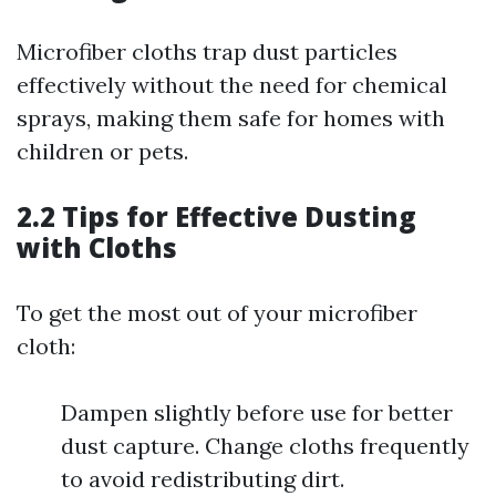
Microfiber cloths trap dust particles
effectively without the need for chemical
sprays, making them safe for homes with
children or pets.
2.2 Tips for Effective Dusting
with Cloths
To get the most out of your microfiber
cloth:
Dampen slightly before use for better
dust capture. Change cloths frequently
to avoid redistributing dirt.