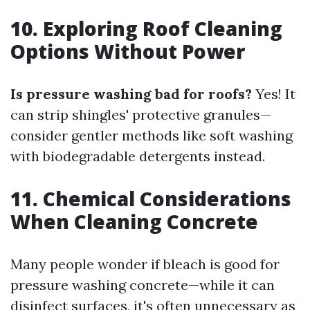
10. Exploring Roof Cleaning
Options Without Power
Is pressure washing bad for roofs?
Yes! It
can strip shingles' protective granules—
consider gentler methods like soft washing
with biodegradable detergents instead.
11. Chemical Considerations
When Cleaning Concrete
Many people wonder if bleach is good for
pressure washing concrete—while it can
disinfect surfaces, it's often unnecessary as