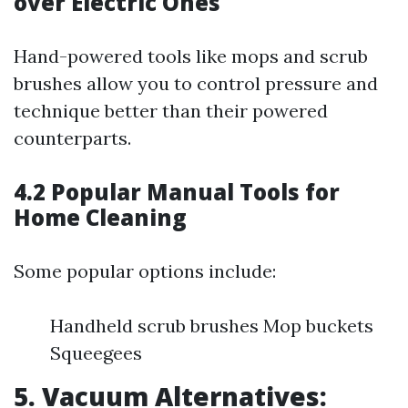
over Electric Ones
Hand-powered tools like mops and scrub
brushes allow you to control pressure and
technique better than their powered
counterparts.
4.2 Popular Manual Tools for
Home Cleaning
Some popular options include:
Handheld scrub brushes Mop buckets
Squeegees
5. Vacuum Alternatives: