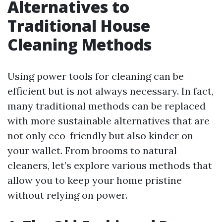
Alternatives to
Traditional House
Cleaning Methods
Using power tools for cleaning can be
efficient but is not always necessary. In fact,
many traditional methods can be replaced
with more sustainable alternatives that are
not only eco-friendly but also kinder on
your wallet. From brooms to natural
cleaners, let’s explore various methods that
allow you to keep your home pristine
without relying on power.