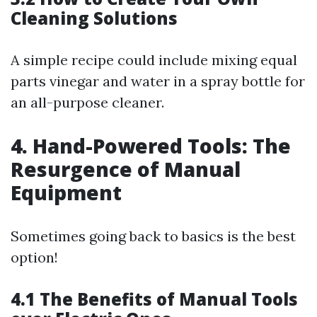
Cleaning Solutions
A simple recipe could include mixing equal
parts vinegar and water in a spray bottle for
an all-purpose cleaner.
4. Hand-Powered Tools: The
Resurgence of Manual
Equipment
Sometimes going back to basics is the best
option!
4.1 The Benefits of Manual Tools