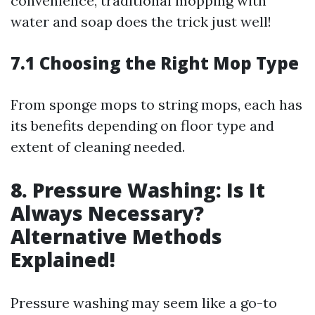
convenience, traditional mopping with
water and soap does the trick just well!
7.1 Choosing the Right Mop Type
From sponge mops to string mops, each has
its benefits depending on floor type and
extent of cleaning needed.
8. Pressure Washing: Is It
Always Necessary?
Alternative Methods
Explained!
Pressure washing may seem like a go-to