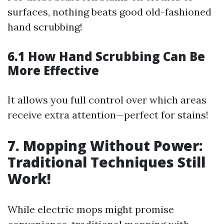
surfaces, nothing beats good old-fashioned
hand scrubbing!
6.1 How Hand Scrubbing Can Be
More Effective
It allows you full control over which areas
receive extra attention—perfect for stains!
7. Mopping Without Power:
Traditional Techniques Still
Work!
While electric mops might promise