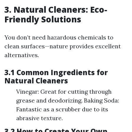
3. Natural Cleaners: Eco-
Friendly Solutions
You don’t need hazardous chemicals to
clean surfaces—nature provides excellent
alternatives.
3.1 Common Ingredients for
Natural Cleaners
Vinegar: Great for cutting through
grease and deodorizing. Baking Soda:
Fantastic as a scrubber due to its
abrasive texture.
3.2 How to Create Your Own