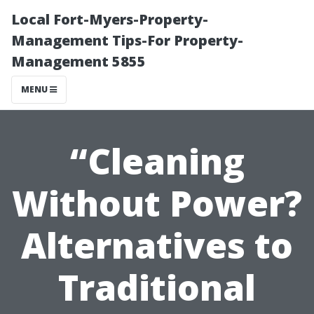
Local Fort-Myers-Property-
Management Tips-For Property-
Management 5855
MENU
“Cleaning
Without Power?
Alternatives to
Traditional