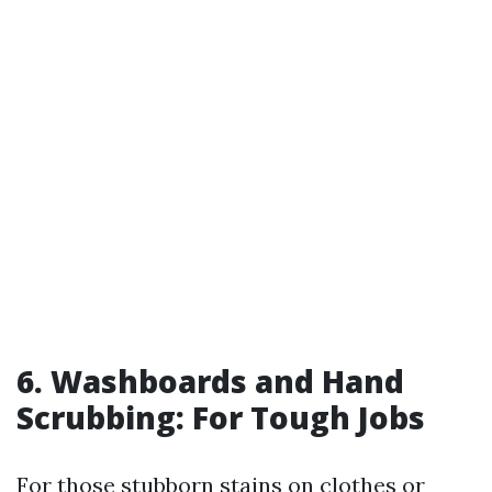
6. Washboards and Hand
Scrubbing: For Tough Jobs
For those stubborn stains on clothes or