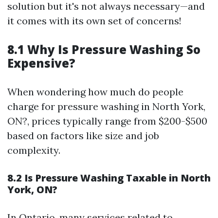
solution but it's not always necessary—and
it comes with its own set of concerns!
8.1 Why Is Pressure Washing So
Expensive?
When wondering how much do people
charge for pressure washing in North York,
ON?, prices typically range from $200-$500
based on factors like size and job
complexity.
8.2 Is Pressure Washing Taxable in North
York, ON?
In Ontario, many services related to