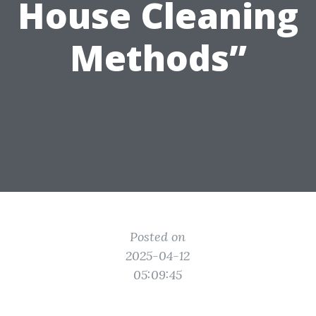
House Cleaning
Methods”
Posted on
2025-04-12
05:09:45