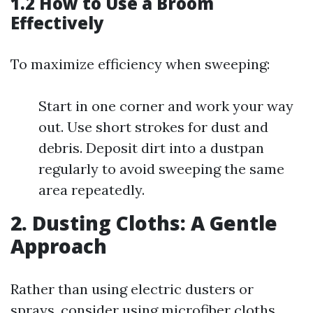
1.2 How to Use a Broom
Effectively
To maximize efficiency when sweeping:
Start in one corner and work your way
out. Use short strokes for dust and
debris. Deposit dirt into a dustpan
regularly to avoid sweeping the same
area repeatedly.
2. Dusting Cloths: A Gentle
Approach
Rather than using electric dusters or
sprays, consider using microfiber cloths.