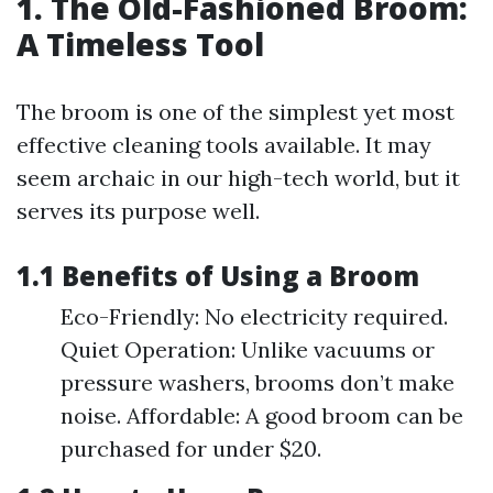
1. The Old-Fashioned Broom:
A Timeless Tool
The broom is one of the simplest yet most
effective cleaning tools available. It may
seem archaic in our high-tech world, but it
serves its purpose well.
1.1 Benefits of Using a Broom
Eco-Friendly: No electricity required.
Quiet Operation: Unlike vacuums or
pressure washers, brooms don’t make
noise. Affordable: A good broom can be
purchased for under $20.