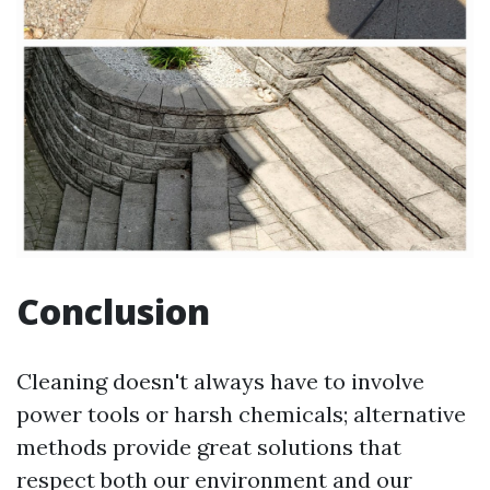
Conclusion
Cleaning doesn't always have to involve
power tools or harsh chemicals; alternative
methods provide great solutions that
respect both our environment and our