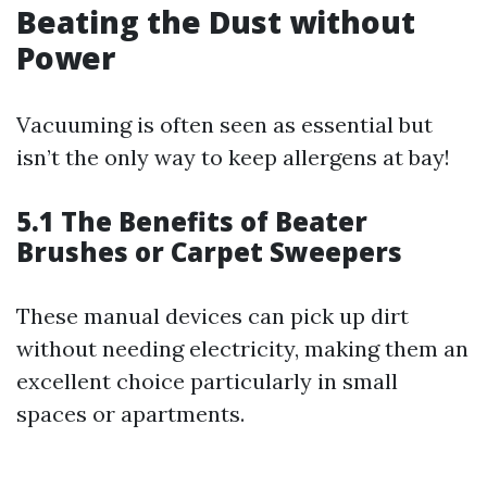
Beating the Dust without
Power
Vacuuming is often seen as essential but
isn’t the only way to keep allergens at bay!
5.1 The Benefits of Beater
Brushes or Carpet Sweepers
These manual devices can pick up dirt
without needing electricity, making them an
excellent choice particularly in small
spaces or apartments.