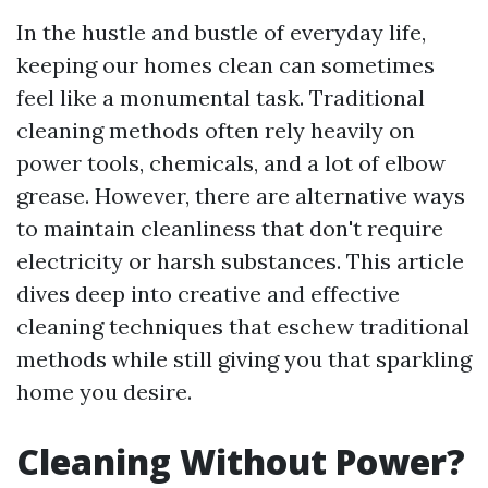
In the hustle and bustle of everyday life,
keeping our homes clean can sometimes
feel like a monumental task. Traditional
cleaning methods often rely heavily on
power tools, chemicals, and a lot of elbow
grease. However, there are alternative ways
to maintain cleanliness that don't require
electricity or harsh substances. This article
dives deep into creative and effective
cleaning techniques that eschew traditional
methods while still giving you that sparkling
home you desire.
Cleaning Without Power?