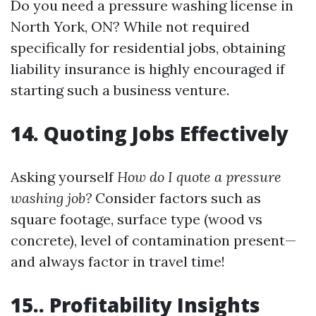
Do you need a pressure washing license in
North York, ON? While not required
specifically for residential jobs, obtaining
liability insurance is highly encouraged if
starting such a business venture.
14. Quoting Jobs Effectively
Asking yourself
How do I quote a pressure
washing job?
Consider factors such as
square footage, surface type (wood vs
concrete), level of contamination present—
and always factor in travel time!
15.. Profitability Insights