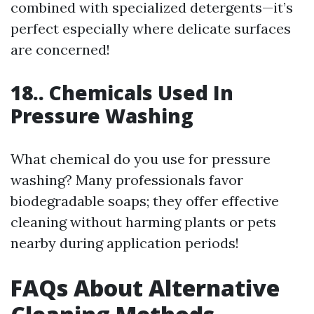
combined with specialized detergents—it’s
perfect especially where delicate surfaces
are concerned!
18.. Chemicals Used In
Pressure Washing
What chemical do you use for pressure
washing? Many professionals favor
biodegradable soaps; they offer effective
cleaning without harming plants or pets
nearby during application periods!
FAQs About Alternative