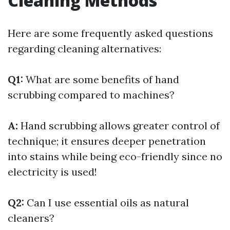
Cleaning Methods
Here are some frequently asked questions
regarding cleaning alternatives:
Q1:
What are some benefits of hand
scrubbing compared to machines?
A:
Hand scrubbing allows greater control of
technique; it ensures deeper penetration
into stains while being eco-friendly since no
electricity is used!
Q2:
Can I use essential oils as natural
cleaners?