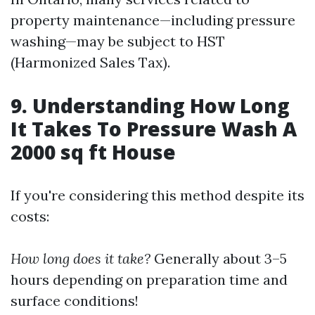
property maintenance—including pressure
washing—may be subject to HST
(Harmonized Sales Tax).
9. Understanding How Long
It Takes To Pressure Wash A
2000 sq ft House
If you're considering this method despite its
costs:
How long does it take?
Generally about 3–5
hours depending on preparation time and
surface conditions!