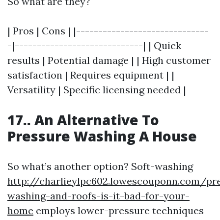
So what are they?
| Pros | Cons | |------------------------------
-|-----------------------------| | Quick
results | Potential damage | | High customer
satisfaction | Requires equipment | |
Versatility | Specific licensing needed |
17.. An Alternative To
Pressure Washing A House
So what’s another option? Soft-washing
http://charlieylpc602.lowescouponn.com/pr
washing-and-roofs-is-it-bad-for-your-
home
employs lower-pressure techniques