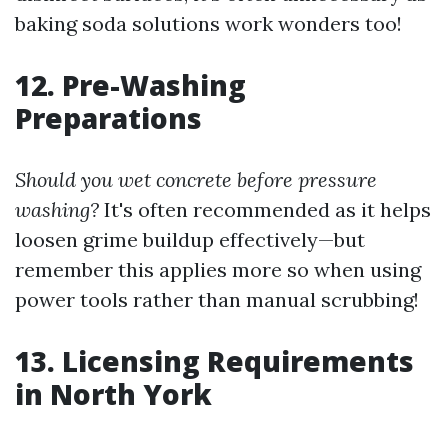
baking soda solutions work wonders too!
12. Pre-Washing
Preparations
Should you wet concrete before pressure
washing?
It's often recommended as it helps
loosen grime buildup effectively—but
remember this applies more so when using
power tools rather than manual scrubbing!
13. Licensing Requirements
in North York