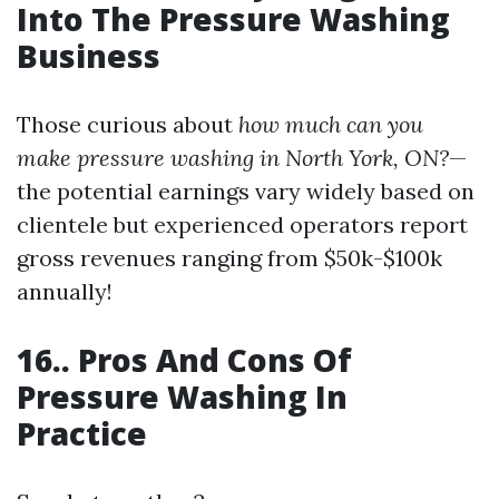
Into The Pressure Washing
Business
Those curious about
how much can you
make pressure washing in North York, ON?
—
the potential earnings vary widely based on
clientele but experienced operators report
gross revenues ranging from $50k-$100k
annually!
16.. Pros And Cons Of
Pressure Washing In
Practice